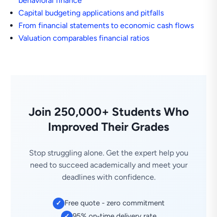
behavioral finance
Capital budgeting applications and pitfalls
From financial statements to economic cash flows
Valuation comparables financial ratios
Join 250,000+ Students Who
Improved Their Grades
Stop struggling alone. Get the expert help you
need to succeed academically and meet your
deadlines with confidence.
Free quote - zero commitment
✓
95% on-time delivery rate
✓