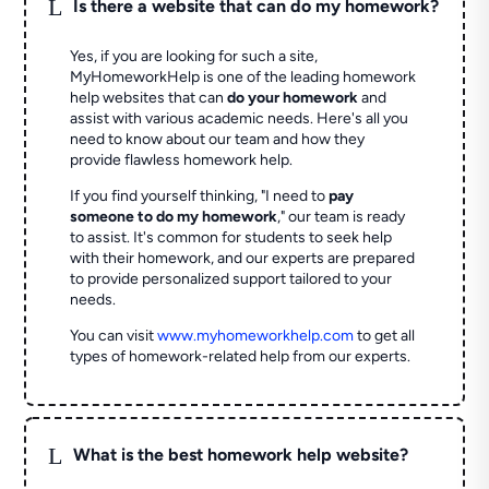
L
Is there a website that can do my homework?
Yes, if you are looking for such a site,
MyHomeworkHelp is one of the leading homework
help websites that can
do your homework
and
assist with various academic needs. Here's all you
need to know about our team and how they
provide flawless homework help.
If you find yourself thinking, "I need to
pay
someone to do my homework
," our team is ready
to assist. It's common for students to seek help
with their homework, and our experts are prepared
to provide personalized support tailored to your
needs.
You can visit
www.myhomeworkhelp.com
to get all
types of homework-related help from our experts.
L
What is the best homework help website?