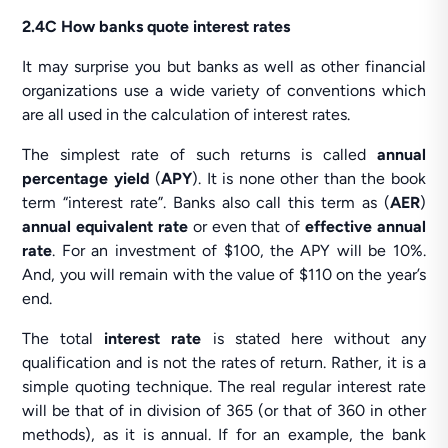
2.4C How banks quote interest rates
It may surprise you but banks as well as other financial
organizations use a wide variety of conventions which
are all used in the calculation of interest rates.
The simplest rate of such returns is called
annual
percentage yield
(
APY
). It is none other than the book
term “interest rate”. Banks also call this term as (
AER
)
annual equivalent rate
or even that of
effective annual
rate
. For an investment of $100, the APY will be 10%.
And, you will remain with the value of $110 on the year’s
end.
The total
interest rate
is stated here without any
qualification and is not the rates of return. Rather, it is a
simple quoting technique. The real regular interest rate
will be that of in division of 365 (or that of 360 in other
methods), as it is annual. If for an example, the bank