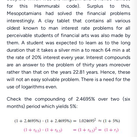
for this Hammurabi code). Surplus to this,
Mesopotamians had solved the financial problems
interestingly. A clay tablet that contains all various
oldest known to man interest rate problems for all
perceivable students of financial arts was also made by
them. A student was expected to learn as to the long
duration that it takes a silver min a to reach 64 min a at
the rate of 20% interest every year. Interest compounds
are an answer to the problem of thirty years moreover
rather than that on the years 22.81 years. Hence, these
will not an easy solvable problem. There is a need for the
use of logarithms even.
Check the compounding of 2.4695% over two (six
months) period which yields 5%: