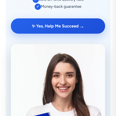
Money-back guarantee
✓
→
✨ Yes, Help Me Succeed