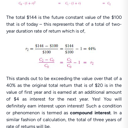
The total $144 is the future constant value of the $100
that is of today – this represents that of a total of two-
year duration rate of return which is of,
This stands out to be exceeding the value over that of a
40% as the original total return that is of $20 is in the
value of first year and is earned at an additional amount
of $4 as interest for the next year. Yes! You will
definitely earn interest upon interest! Such a condition
or phenomenon is termed as
compound interest
. In a
similar fashion of calculation, the total of three years of
rate of returns will be,