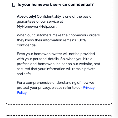
L
Is your homework service confidential?
Absolutely!
Confidentiality is one of the basic
guarantees of our service at
MyHomeworkHelp.com.
When our customers make their homework orders,
they know their information remains 100%
confidential.
Even your homework writer will not be provided
with your personal details. So, when you hire a
professional homework helper on our website, rest
assured that your information will remain private
and safe.
For a comprehensive understanding of how we
protect your privacy, please refer to our
Privacy
Policy
.