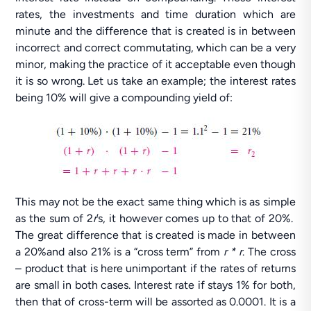
rates, the investments and time duration which are
minute and the difference that is created is in between
incorrect and correct commutating, which can be a very
minor, making the practice of it acceptable even though
it is so wrong. Let us take an example; the interest rates
being 10% will give a compounding yield of:
This may not be the exact same thing which is as simple
as the sum of 2
r
’s, it however comes up to that of 20%.
The great difference that is created is made in between
a 20%and also 21% is a “cross term” from
r * r
. The cross
– product that is here unimportant if the rates of returns
are small in both cases. Interest rate if stays 1% for both,
then that of cross-term will be assorted as 0.0001. It is a