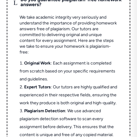
L
answers?
We take academic integrity very seriously and
understand the importance of providing homework
answers free of plagiarism. Our tutors are
committed to delivering original and unique
content for every assignment. Here are the steps
we take to ensure your homework is plagiarism-
free:
Original Work
: Each assignment is completed
from scratch based on your specific requirements
and guidelines.
Expert Tutors
: Our tutors are highly qualified and
experienced in their respective fields, ensuring the
work they produce is both original and high-quality.
Plagiarism Detection
: We use advanced
plagiarism detection software to scan every
assignment before delivery. This ensures that the
content is unique and free of any copied material.