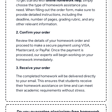
To get started with
online homework help
, simply
choose the type of homework assistance you
need. When filling out the order form, make sure to
provide detailed instructions, including the
deadline, number of pages, grading rubric, and any
other relevant information.
2. Confirm your order
Review the details of your homework order and
proceed to make a secure payment using VISA,
Mastercard, or PayPal. Once the payment is
processed, our experts will begin working on your
homework immediately.
3. Receive your order
The completed homework will be delivered directly
to your email. This ensures that students receive
their homework assistance on time and can meet
their academic requirements without stress.
Do you guarantee plagiarism-free homework