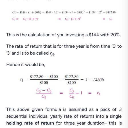
This is the calculation of you investing a $144 with 20%.
The rate of return that is for three year is from time ‘0’ to
‘3’ and is to be called
r
.
3
Hence it would be,
This above given formula is assumed as a pack of 3
sequential individual yearly rate of returns into a single
holding rate of return
for three year duration– this is