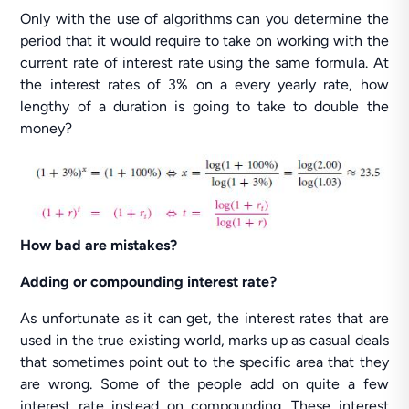
Only with the use of algorithms can you determine the
period that it would require to take on working with the
current rate of interest rate using the same formula. At
the interest rates of 3% on a every yearly rate, how
lengthy of a duration is going to take to double the
money?
How bad are mistakes?
Adding or compounding interest rate?
As unfortunate as it can get, the interest rates that are
used in the true existing world, marks up as casual deals
that sometimes point out to the specific area that they
are wrong. Some of the people add on quite a few
interest rate instead on compounding. These interest