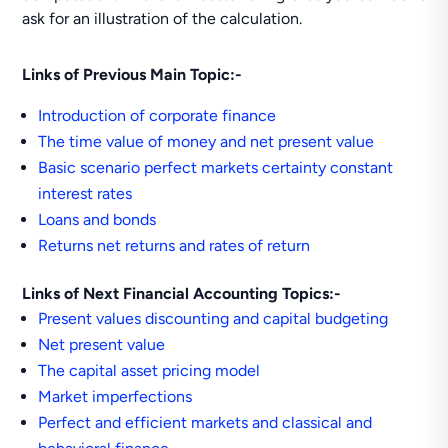
ask for an illustration of the calculation.
Links of Previous Main Topic:-
Introduction of corporate finance
The time value of money and net present value
Basic scenario perfect markets certainty constant
interest rates
Loans and bonds
Returns net returns and rates of return
Links of Next Financial Accounting Topics:-
Present values discounting and capital budgeting
Net present value
The capital asset pricing model
Market imperfections
Perfect and efficient markets and classical and