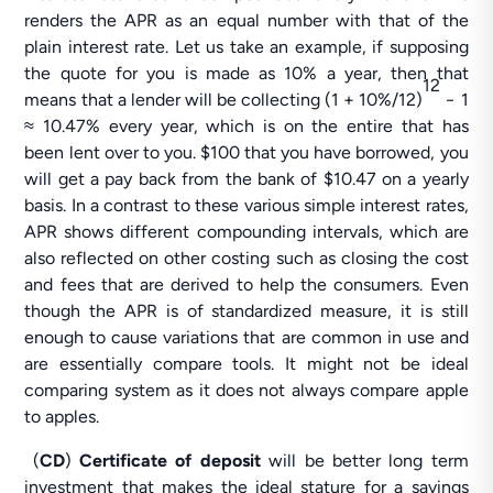
renders the APR as an equal number with that of the
plain interest rate. Let us take an example, if supposing
the quote for you is made as 10% a year, then that
12
means that a lender will be collecting (1 + 10%/12)
− 1
≈ 10.47% every year, which is on the entire that has
been lent over to you. $100 that you have borrowed, you
will get a pay back from the bank of $10.47 on a yearly
basis. In a contrast to these various simple interest rates,
APR shows different compounding intervals, which are
also reflected on other costing such as closing the cost
and fees that are derived to help the consumers. Even
though the APR is of standardized measure, it is still
enough to cause variations that are common in use and
are essentially compare tools. It might not be ideal
comparing system as it does not always compare apple
to apples.
(
CD
)
Certificate of deposit
will be better long term
investment that makes the ideal stature for a savings