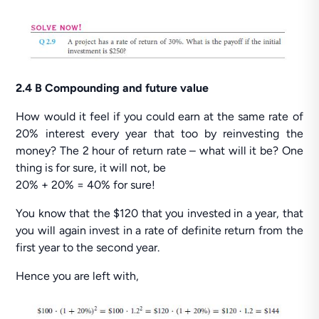
2.4 B Compounding and future value
How would it feel if you could earn at the same rate of
20% interest every year that too by reinvesting the
money? The 2 hour of return rate – what will it be? One
thing is for sure, it will not, be
20% + 20% = 40% for sure!
You know that the $120 that you invested in a year, that
you will again invest in a rate of definite return from the
first year to the second year.
Hence you are left with,