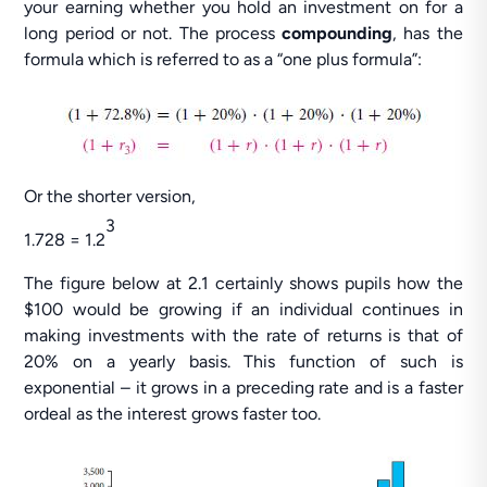
your earning whether you hold an investment on for a
long period or not. The process
compounding
, has the
formula which is referred to as a “one plus formula”:
Or the shorter version,
3
1.728 = 1.2
The figure below at 2.1 certainly shows pupils how the
$100 would be growing if an individual continues in
making investments with the rate of returns is that of
20% on a yearly basis. This function of such is
exponential – it grows in a preceding rate and is a faster
ordeal as the interest grows faster too.