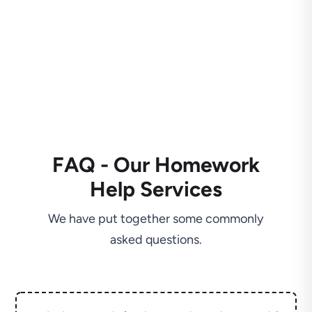
FAQ - Our Homework
Help Services
We have put together some commonly
asked questions.