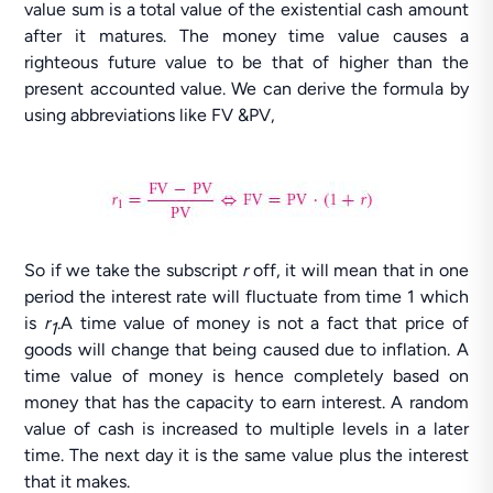
value sum is a total value of the existential cash amount
after it matures. The money time value causes a
righteous future value to be that of higher than the
present accounted value. We can derive the formula by
using abbreviations like FV &PV,
So if we take the subscript
r
off, it will mean that in one
period the interest rate will fluctuate from time 1 which
is
r
.A time value of money is not a fact that price of
1
goods will change that being caused due to inflation. A
time value of money is hence completely based on
money that has the capacity to earn interest. A random
value of cash is increased to multiple levels in a later
time. The next day it is the same value plus the interest
that it makes.