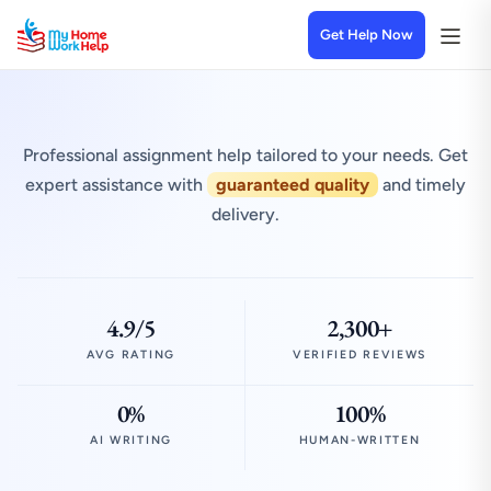
Get Help Now
Professional assignment help tailored to your needs. Get
expert assistance with
guaranteed quality
and timely
delivery.
4.9/5
2,300+
AVG RATING
VERIFIED REVIEWS
0%
100%
AI WRITING
HUMAN-WRITTEN