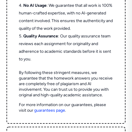
No AI Usage
: We guarantee that all work is 100%
human-crafted expertise, with no AI-generated
content involved. This ensures the authenticity and
quality of the work provided.
Quality Assurance
: Our quality assurance team
reviews each assignment for originality and
adherence to academic standards before it is sent
to you.
By following these stringent measures, we
guarantee that the homework answers you receive
are completely free of plagiarism and AI
involvement. You can trust us to provide you with
original and high-quality academic assistance.
For more information on our guarantees, please
visit our
guarantees page
.