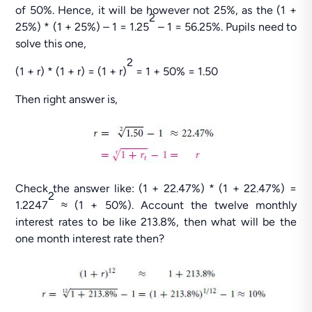
of 50%. Hence, it will be however not 25%, as the (1 +
2
25%) * (1 + 25%) – 1 = 1.25
– 1 = 56.25%. Pupils need to
solve this one,
2
(1 + r) * (1 + r) = (1 + r)
= 1 + 50% = 1.50
Then right answer is,
Check the answer like: (1 + 22.47%) * (1 + 22.47%) =
2
1.2247
≈ (1 + 50%). Account the twelve monthly
interest rates to be like 213.8%, then what will be the
one month interest rate then?