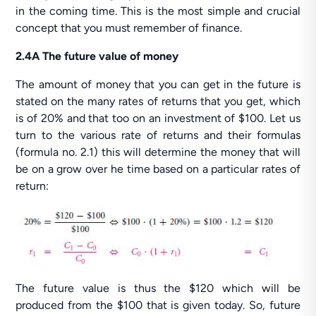
in the coming time. This is the most simple and crucial
concept that you must remember of finance.
2.4A The future value of money
The amount of money that you can get in the future is
stated on the many rates of returns that you get, which
is of 20% and that too on an investment of $100. Let us
turn to the various rate of returns and their formulas
(formula no. 2.1) this will determine the money that will
be on a grow over he time based on a particular rates of
return:
The future value is thus the $120 which will be
produced from the $100 that is given today. So, future