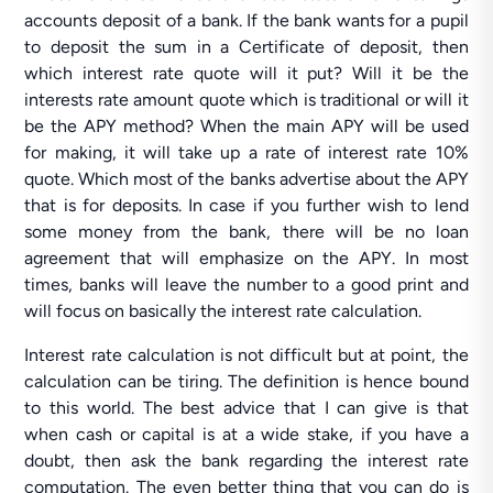
accounts deposit of a bank. If the bank wants for a pupil
to deposit the sum in a Certificate of deposit, then
which interest rate quote will it put? Will it be the
interests rate amount quote which is traditional or will it
be the APY method? When the main APY will be used
for making, it will take up a rate of interest rate 10%
quote. Which most of the banks advertise about the APY
that is for deposits. In case if you further wish to lend
some money from the bank, there will be no loan
agreement that will emphasize on the APY. In most
times, banks will leave the number to a good print and
will focus on basically the interest rate calculation.
Interest rate calculation is not difficult but at point, the
calculation can be tiring. The definition is hence bound
to this world. The best advice that I can give is that
when cash or capital is at a wide stake, if you have a
doubt, then ask the bank regarding the interest rate
computation. The even better thing that you can do is