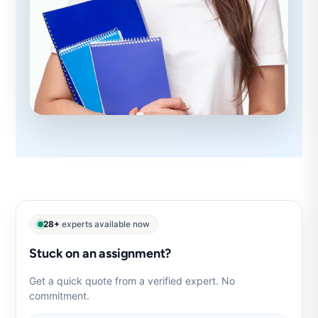
28+
experts available now
Stuck on an assignment?
Get a quick quote from a verified expert. No
commitment.