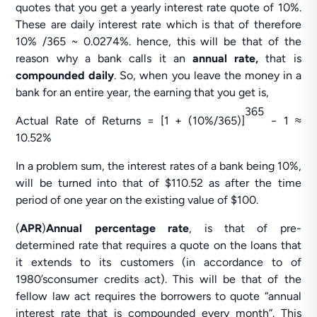
quotes that you get a yearly interest rate quote of 10%.
These are daily interest rate which is that of therefore
10% /365 ~ 0.0274%. hence, this will be that of the
reason why a bank calls it an
annual rate,
that is
compounded daily
. So, when you leave the money in a
bank for an entire year, the earning that you get is,
365
Actual Rate of Returns = [1 + (10%/365)]
− 1 ≈
10.52%
In a problem sum, the interest rates of a bank being 10%,
will be turned into that of $110.52 as after the time
period of one year on the existing value of $100.
(
APR
)
Annual percentage rate
, is that of pre-
determined rate that requires a quote on the loans that
it extends to its customers (in accordance to of
1980’sconsumer credits act). This will be that of the
fellow law act requires the borrowers to quote “annual
interest rate that is compounded every month”. This