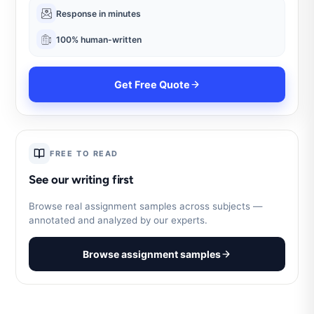
Response in minutes
100% human-written
Get Free Quote
FREE TO READ
See our writing first
Browse real assignment samples across subjects —
annotated and analyzed by our experts.
Browse assignment samples