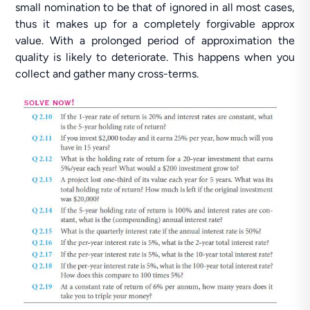
small nomination to be that of ignored in all most cases,
thus it makes up for a completely forgivable approx
value. With a prolonged period of approximation the
quality is likely to deteriorate. This happens when you
collect and gather many cross-terms.