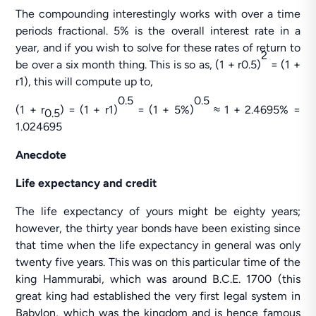
The compounding interestingly works with over a time
periods fractional. 5% is the overall interest rate in a
year, and if you wish to solve for these rates of return to
2
be over a six month thing. This is so as, (1 + r0.5)
= (1 +
r1), this will compute up to,
0.5
0.5
(1 + r
) = (1 + r1)
= (1 + 5%)
≈ 1 + 2.4695% =
0.5
1.024695
Anecdote
Life expectancy and credit
The life expectancy of yours might be eighty years;
however, the thirty year bonds have been existing since
that time when the life expectancy in general was only
twenty five years. This was on this particular time of the
king Hammurabi, which was around B.C.E. 1700 (this
great king had established the very first legal system in
Babylon, which was the kingdom and is hence famous