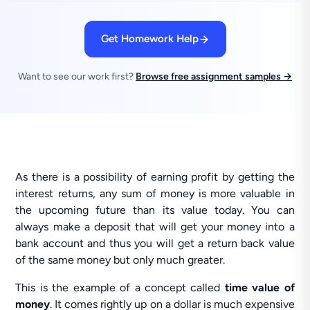
Get Homework Help
Want to see our work first?
Browse free assignment samples →
As there is a possibility of earning profit by getting the
interest returns, any sum of money is more valuable in
the upcoming future than its value today. You can
always make a deposit that will get your money into a
bank account and thus you will get a return back value
of the same money but only much greater.
This is the example of a concept called
time value of
money
. It comes rightly up on a dollar is much expensive