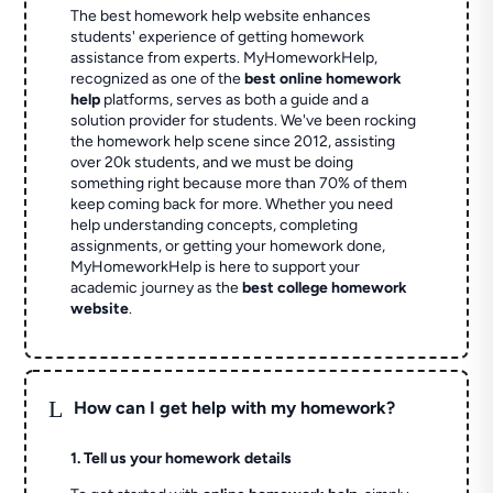
The best homework help website enhances
students' experience of getting homework
assistance from experts. MyHomeworkHelp,
recognized as one of the
best online homework
help
platforms, serves as both a guide and a
solution provider for students. We've been rocking
the homework help scene since 2012, assisting
over 20k students, and we must be doing
something right because more than 70% of them
keep coming back for more. Whether you need
help understanding concepts, completing
assignments, or getting your homework done,
MyHomeworkHelp is here to support your
academic journey as the
best college homework
website
.
L
How can I get help with my homework?
1. Tell us your homework details