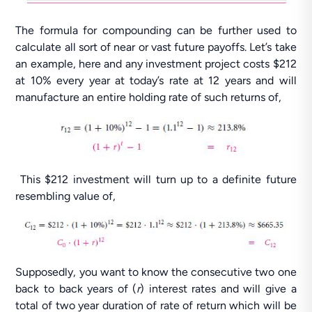
The formula for compounding can be further used to
calculate all sort of near or vast future payoffs. Let’s take
an example, here and any investment project costs $212
at 10% every year at today’s rate at 12 years and will
manufacture an entire holding rate of such returns of,
This $212 investment will turn up to a definite future
resembling value of,
Supposedly, you want to know the consecutive two one
back to back years of (
r
) interest rates and will give a
total of two year duration of rate of return which will be