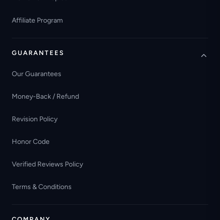
Affiliate Program
GUARANTEES
Our Guarantees
Money-Back / Refund
Revision Policy
Honor Code
Verified Reviews Policy
Terms & Conditions
COMPANY