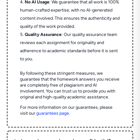
No AI Usage
: We guarantee that all work is 100%
human-crafted expertise, with no AI-generated
content involved. This ensures the authenticity and
quality of the work provided.
Quality Assurance
: Our quality assurance team
reviews each assignment for originality and
adherence to academic standards before it is sent
to you.
By following these stringent measures, we
guarantee that the homework answers you receive
are completely free of plagiarism and AI
involvement. You can trust us to provide you with
original and high-quality academic assistance.
For more information on our guarantees, please
visit our
guarantees page
.