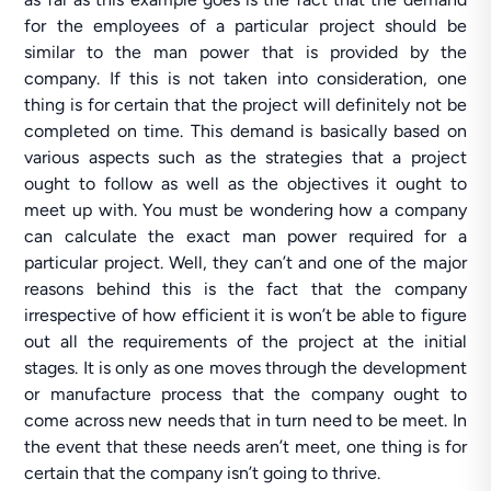
for the employees of a particular project should be
similar to the man power that is provided by the
company. If this is not taken into consideration, one
thing is for certain that the project will definitely not be
completed on time. This demand is basically based on
various aspects such as the strategies that a project
ought to follow as well as the objectives it ought to
meet up with. You must be wondering how a company
can calculate the exact man power required for a
particular project. Well, they can’t and one of the major
reasons behind this is the fact that the company
irrespective of how efficient it is won’t be able to figure
out all the requirements of the project at the initial
stages. It is only as one moves through the development
or manufacture process that the company ought to
come across new needs that in turn need to be meet. In
the event that these needs aren’t meet, one thing is for
certain that the company isn’t going to thrive.