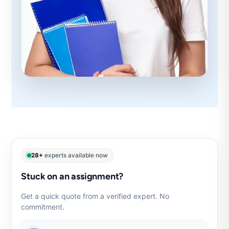
28+
experts available now
Stuck on an assignment?
Get a quick quote from a verified expert. No
commitment.