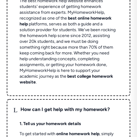
The best homework help website enhances
students' experience of getting homework
assistance from experts. MyHomeworkHelp,
recognized as one of the
best online homework
help
platforms, serves as both a guide and a
solution provider for students. We've been rocking
the homework help scene since 2012, assisting
over 20k students, and we must be doing
something right because more than 70% of them
keep coming back for more. Whether you need
help understanding concepts, completing
assignments, or getting your homework done,
MyHomeworkHelp is here to support your
academic journey as the
best college homework
website
.
L
How can I get help with my homework?
1. Tell us your homework details
To get started with
online homework help
, simply