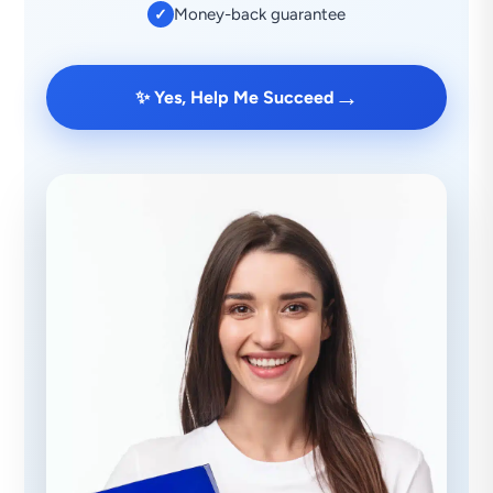
Money-back guarantee
✓
→
✨ Yes, Help Me Succeed