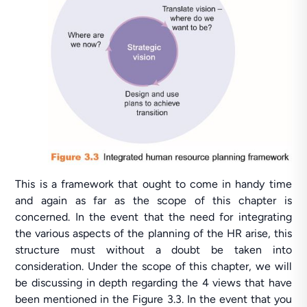
This is a framework that ought to come in handy time
and again as far as the scope of this chapter is
concerned. In the event that the need for integrating
the various aspects of the planning of the HR arise, this
structure must without a doubt be taken into
consideration. Under the scope of this chapter, we will
be discussing in depth regarding the 4 views that have
been mentioned in the Figure 3.3. In the event that you