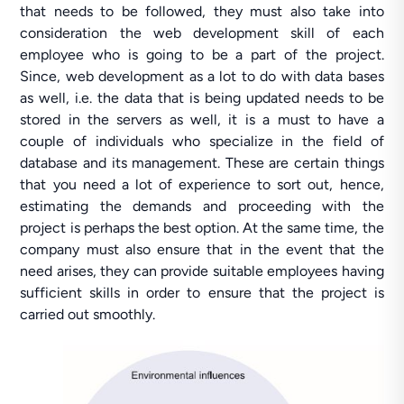
that needs to be followed, they must also take into
consideration the web development skill of each
employee who is going to be a part of the project.
Since, web development as a lot to do with data bases
as well, i.e. the data that is being updated needs to be
stored in the servers as well, it is a must to have a
couple of individuals who specialize in the field of
database and its management. These are certain things
that you need a lot of experience to sort out, hence,
estimating the demands and proceeding with the
project is perhaps the best option. At the same time, the
company must also ensure that in the event that the
need arises, they can provide suitable employees having
sufficient skills in order to ensure that the project is
carried out smoothly.