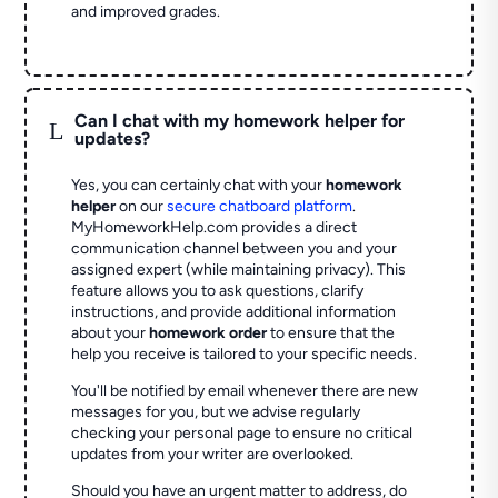
and improved grades.
Can I chat with my homework helper for
L
updates?
Yes, you can certainly chat with your
homework
helper
on our
secure chatboard platform
.
MyHomeworkHelp.com provides a direct
communication channel between you and your
assigned expert (while maintaining privacy). This
feature allows you to ask questions, clarify
instructions, and provide additional information
about your
homework order
to ensure that the
help you receive is tailored to your specific needs.
You'll be notified by email whenever there are new
messages for you, but we advise regularly
checking your personal page to ensure no critical
updates from your writer are overlooked.
Should you have an urgent matter to address, do