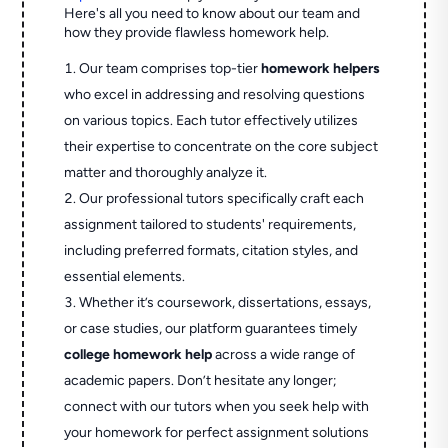
Here's all you need to know about our team and
how they provide flawless homework help.
Our team comprises top-tier
homework helpers
who excel in addressing and resolving questions
on various topics. Each tutor effectively utilizes
their expertise to concentrate on the core subject
matter and thoroughly analyze it.
Our professional tutors specifically craft each
assignment tailored to students' requirements,
including preferred formats, citation styles, and
essential elements.
Whether it’s coursework, dissertations, essays,
or case studies, our platform guarantees timely
college homework help
across a wide range of
academic papers. Don’t hesitate any longer;
connect with our tutors when you seek help with
your homework for perfect assignment solutions