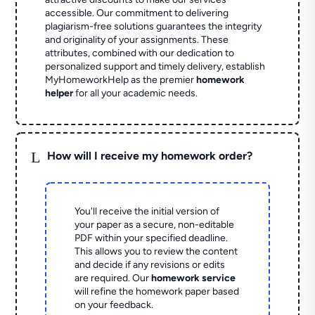
accessible. Our commitment to delivering
plagiarism-free solutions guarantees the integrity
and originality of your assignments. These
attributes, combined with our dedication to
personalized support and timely delivery, establish
MyHomeworkHelp as the premier
homework
helper
for all your academic needs.
L
How will I receive my homework order?
You'll receive the initial version of
your paper as a secure, non-editable
PDF within your specified deadline.
This allows you to review the content
and decide if any revisions or edits
are required. Our
homework service
will refine the homework paper based
on your feedback.