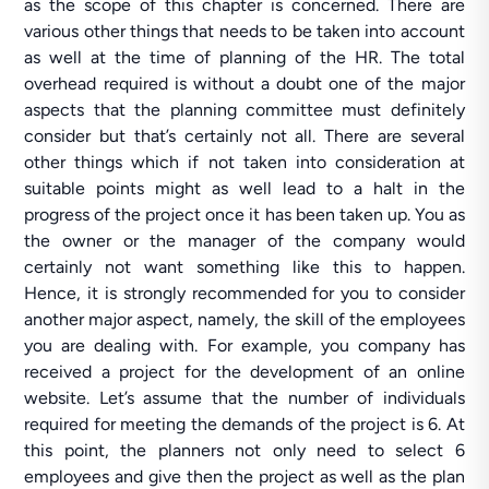
as the scope of this chapter is concerned. There are
various other things that needs to be taken into account
as well at the time of planning of the HR. The total
overhead required is without a doubt one of the major
aspects that the planning committee must definitely
consider but that’s certainly not all. There are several
other things which if not taken into consideration at
suitable points might as well lead to a halt in the
progress of the project once it has been taken up. You as
the owner or the manager of the company would
certainly not want something like this to happen.
Hence, it is strongly recommended for you to consider
another major aspect, namely, the skill of the employees
you are dealing with. For example, you company has
received a project for the development of an online
website. Let’s assume that the number of individuals
required for meeting the demands of the project is 6. At
this point, the planners not only need to select 6
employees and give then the project as well as the plan