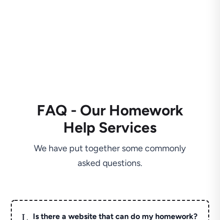
FAQ - Our Homework
Help Services
We have put together some commonly
asked questions.
L
Is there a website that can do my homework?