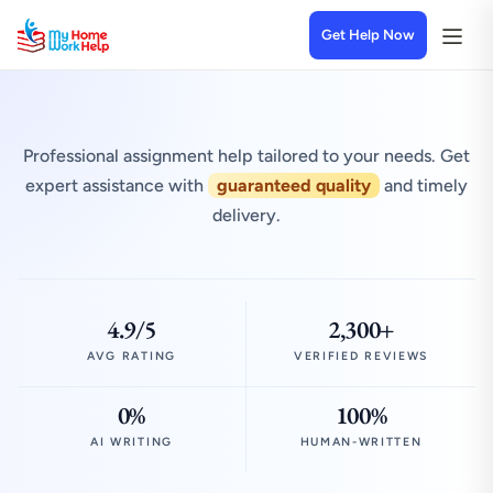
Get Help Now
Professional assignment help tailored to your needs. Get
expert assistance with
guaranteed quality
and timely
delivery.
4.9/5
2,300+
AVG RATING
VERIFIED REVIEWS
0%
100%
AI WRITING
HUMAN-WRITTEN