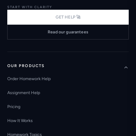
START WITH CLARITY
GET HELP 🚀
Read our guarantees
OUR PRODUCTS
Order Homework Help
Assignment Help
Pricing
How It Works
Homework Topics