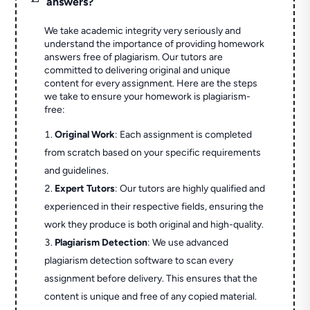
answers?
We take academic integrity very seriously and
understand the importance of providing homework
answers free of plagiarism. Our tutors are
committed to delivering original and unique
content for every assignment. Here are the steps
we take to ensure your homework is plagiarism-
free:
Original Work
: Each assignment is completed
from scratch based on your specific requirements
and guidelines.
Expert Tutors
: Our tutors are highly qualified and
experienced in their respective fields, ensuring the
work they produce is both original and high-quality.
Plagiarism Detection
: We use advanced
plagiarism detection software to scan every
assignment before delivery. This ensures that the
content is unique and free of any copied material.