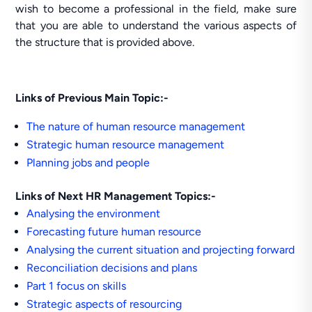
wish to become a professional in the field, make sure
that you are able to understand the various aspects of
the structure that is provided above.
Links of Previous Main Topic:-
The nature of human resource management
Strategic human resource management
Planning jobs and people
Links of Next HR Management Topics:-
Analysing the environment
Forecasting future human resource
Analysing the current situation and projecting forward
Reconciliation decisions and plans
Part 1 focus on skills
Strategic aspects of resourcing