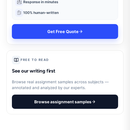
Response in minutes
100% human-written
Get Free Quote
FREE TO READ
See our writing first
Browse real assignment samples across subjects —
annotated and analyzed by our experts.
Browse assignment samples