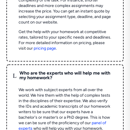
complexity of the task. For instance, shorter
deadlines and more complex assignments may
increase the price. You can get an instant quote by
selecting your assignment type, deadline, and page
count on our website.
Get the help with your homework at competitive
rates, tailored to your specific needs and deadlines.
For more detailed information on pricing, please
visit our
pricing page
.
Who are the experts who will help me with
L
my homework?
We work with subject experts from all over the
world. We hire them with the help of complex tests
in the disciplines of their expertise. We also verify
the IDs and academic transcripts of our homework
writers to be sure that our experts have a
bachelor's or master’s or a PhD degree. This is how
we can be sure of the proficiency of our
panel of
experts
who will help you with your homework.