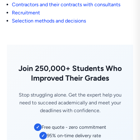
Contractors and their contracts with consultants
Recruitment
Selection methods and decisions
Join 250,000+ Students Who
Improved Their Grades
Stop struggling alone. Get the expert help you
need to succeed academically and meet your
deadlines with confidence.
Free quote - zero commitment
✓
95% on-time delivery rate
✓