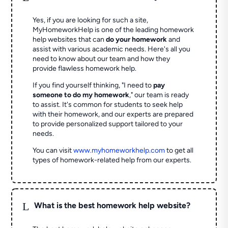
Yes, if you are looking for such a site,
MyHomeworkHelp is one of the leading homework
help websites that can
do your homework
and
assist with various academic needs. Here's all you
need to know about our team and how they
provide flawless homework help.
If you find yourself thinking, "I need to
pay
someone to do my homework
," our team is ready
to assist. It's common for students to seek help
with their homework, and our experts are prepared
to provide personalized support tailored to your
needs.
You can visit
www.myhomeworkhelp.com
to get all
types of homework-related help from our experts.
L
What is the best homework help website?