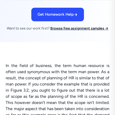
Get Homework Help
Want to see our work first?
Browse free assignment samples →
In the field of business, the term human resource is
often used synonymous with the term man power. As a
result, the concept of planning of HR is similar to that of
man power. If you consider the example that is provided
in Figure 3.2, you ought to figure out that there is a lot
of scope as far as the planning of the HR is concerned.
This however doesn’t mean that the scope isn’t limited.
The major aspect that has been taken into consideration
as far as this example goes is the fact that the demand