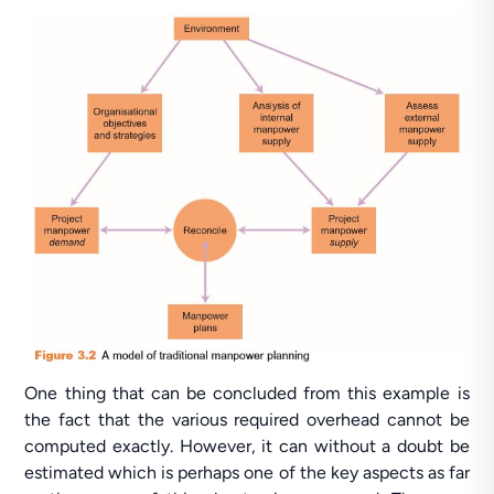
One thing that can be concluded from this example is
the fact that the various required overhead cannot be
computed exactly. However, it can without a doubt be
estimated which is perhaps one of the key aspects as far