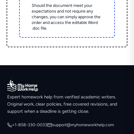
Should the document meet your
expectations and not require any
changes, you can simply approve the
order and access the editable Word
.doc file.
Expert homework help from verified academic writers.
Original work, clear policies, free covered revisions, and
support when a deadline is getting close.
+1-858-330-0033
support@myhomeworkhelp.com