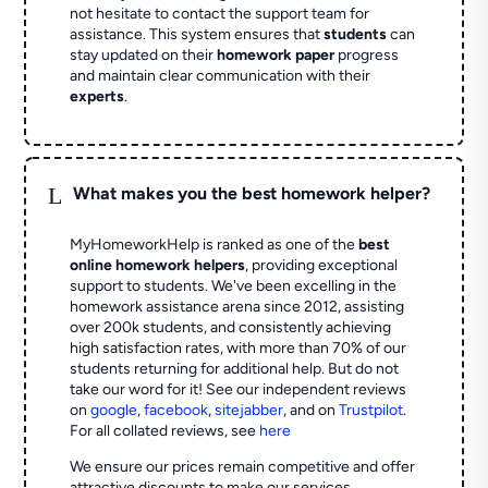
not hesitate to contact the support team for
assistance. This system ensures that
students
can
stay updated on their
homework paper
progress
and maintain clear communication with their
experts
.
L
What makes you the best homework helper?
MyHomeworkHelp is ranked as one of the
best
online homework helpers
, providing exceptional
support to students. We've been excelling in the
homework assistance arena since 2012, assisting
over 200k students, and consistently achieving
high satisfaction rates, with more than 70% of our
students returning for additional help.
But do not
take our word for it! See our independent reviews
on
google
,
facebook
,
sitejabber
,
and on
Trustpilot
.
For all collated reviews, see
here
We ensure our prices remain competitive and offer
attractive discounts to make our services