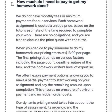
How much do I need to pay to get my
L
homework done?
We do not have monthly fees or minimum
payments for our services. Each homework
assignment is quoted a unique price, based on the
tutor’s estimate of the time required to complete
your work. There are no obligations, and you are
free to discuss the price quote with the tutor.
When you decide to pay someone to do my
homework, our pricing starts at $13.99 per page.
The final pricing depends on various factors
including the page count, deadline, nature of the
task, and the homework writer’s level of expertise.
We offer flexible payment options, allowing you to
make a partial payment to start working on your
assignment and pay the remaining amount upon
completion. This ensures no pressure of up-front
payment and no hidden order costs.
Our dynamic pricing model takes into account the
type of assignment, its urgency, and the