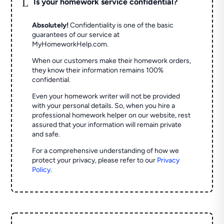
L
Is your homework service confidential?
Absolutely!
Confidentiality is one of the basic
guarantees of our service at
MyHomeworkHelp.com.
When our customers make their homework orders,
they know their information remains 100%
confidential.
Even your homework writer will not be provided
with your personal details. So, when you hire a
professional homework helper on our website, rest
assured that your information will remain private
and safe.
For a comprehensive understanding of how we
protect your privacy, please refer to our
Privacy
Policy
.