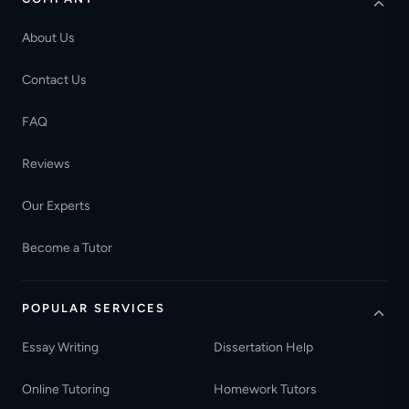
About Us
Contact Us
FAQ
Reviews
Our Experts
Become a Tutor
POPULAR SERVICES
Essay Writing
Dissertation Help
Online Tutoring
Homework Tutors