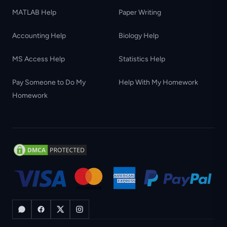
MATLAB Help
Paper Writing
Accounting Help
Biology Help
MS Access Help
Statistics Help
Pay Someone to Do My
Help With My Homework
Homework