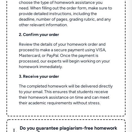
choose the type of homework assistance you
need. When filling out the order form, make sure to
provide detailed instructions, including the
deadline, number of pages, grading rubric, and any
other relevant information.
2. Confirm your order
Review the details of your homework order and
proceed to make a secure payment using VISA,
Mastercard, or PayPal. Once the payment is
processed, our experts will begin working on your
homework immediately.
3. Receive your order
The completed homework will be delivered directly
to your email. This ensures that students receive
their homework assistance on time and can meet
their academic requirements without stress.
Do you guarantee plagiarism-free homework
L