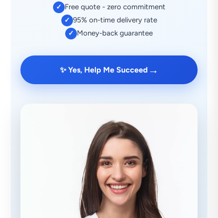
Free quote - zero commitment
✓
95% on-time delivery rate
✓
Money-back guarantee
✓
→
✨ Yes, Help Me Succeed