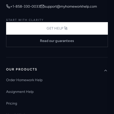
+1-858-330-0033
support@myhomeworkhelp.com
START WITH CLARITY
GET HELP 🚀
Read our guarantees
OUR PRODUCTS
Order Homework Help
Assignment Help
Pricing