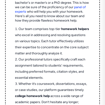
bachelor's or master’s or a PhD degree. This is how
we can be sure of the proficiency of our
panel of
experts
who will help you with your homework.
Here's all you need to know about our team and
how they provide flawless homework help.
Our team comprises top-tier
homework helpers
who excel in addressing and resolving questions
on various topics. Each tutor effectively utilizes
their expertise to concentrate on the core subject
matter and thoroughly analyze it.
Our professional tutors specifically craft each
assignment tailored to students' requirements,
including preferred formats, citation styles, and
essential elements.
Whether it’s coursework, dissertations, essays,
or case studies, our platform guarantees timely
college homework help
across a wide range of
academic papers. Don’t hesitate any longer;