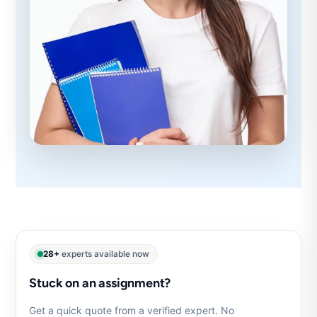
28+
experts available now
Stuck on an assignment?
Get a quick quote from a verified expert. No