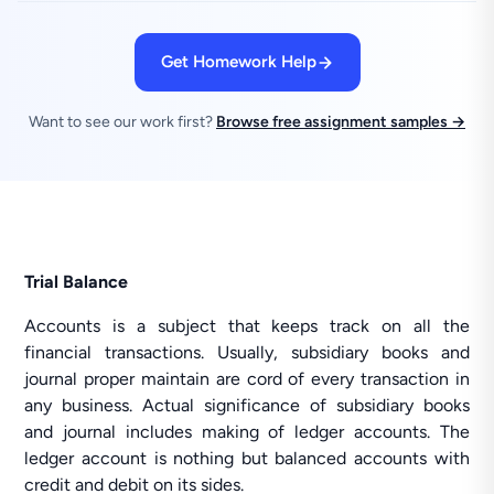
Get Homework Help
Want to see our work first?
Browse free assignment samples →
Trial Balance
Accounts is a subject that keeps track on all the
financial transactions. Usually, subsidiary books and
journal proper maintain are cord of every transaction in
any business. Actual significance of subsidiary books
and journal includes making of ledger accounts. The
ledger account is nothing but balanced accounts with
credit and debit on its sides.