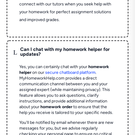
connect with our tutors when you seek help with
your homework for perfect assignment solutions
and improved grades.
Can I chat with my homework helper for
L
updates?
Yes, you can certainly chat with your
homework
helper
on our
secure chatboard platform
.
MyHomeworkHelp.com provides a direct
communication channel between you and your
assigned expert (while maintaining privacy). This
feature allows you to ask questions, clarify
instructions, and provide additional information
about your
homework order
to ensure that the
help you receive is tailored to your specific needs.
You'll be notified by email whenever there are new
messages for you, but we advise regularly
checking your personal page to ensure no critical