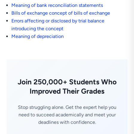
Meaning of bank reconciliation statements
Bills of exchange concept of bills of exchange
Errors affecting or disclosed by trial balance
introducing the concept
Meaning of depreciation
Join 250,000+ Students Who
Improved Their Grades
Stop struggling alone. Get the expert help you
need to succeed academically and meet your
deadlines with confidence.