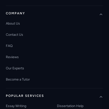
COMPANY
About Us
Contact Us
FAQ
Reviews
Our Experts
Become a Tutor
POPULAR SERVICES
Essay Writing
Dissertation Help