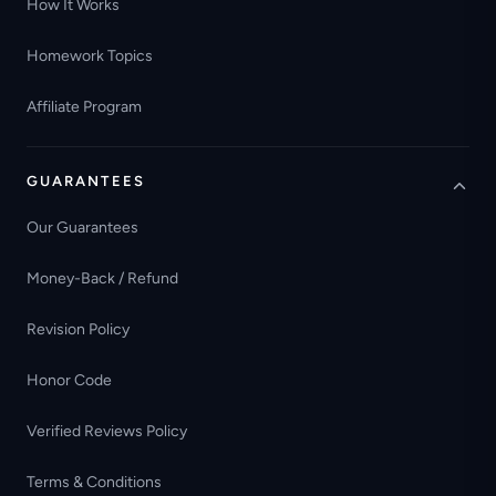
How It Works
Homework Topics
Affiliate Program
GUARANTEES
Our Guarantees
Money-Back / Refund
Revision Policy
Honor Code
Verified Reviews Policy
Terms & Conditions