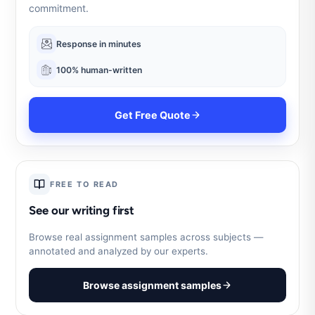
commitment.
Response in minutes
100% human-written
Get Free Quote
FREE TO READ
See our writing first
Browse real assignment samples across subjects —
annotated and analyzed by our experts.
Browse assignment samples