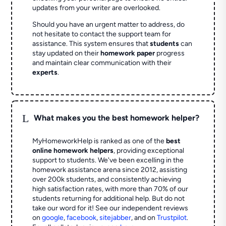
updates from your writer are overlooked.
Should you have an urgent matter to address, do
not hesitate to contact the support team for
assistance. This system ensures that
students
can
stay updated on their
homework paper
progress
and maintain clear communication with their
experts
.
L
What makes you the best homework helper?
MyHomeworkHelp is ranked as one of the
best
online homework helpers
, providing exceptional
support to students. We've been excelling in the
homework assistance arena since 2012, assisting
over 200k students, and consistently achieving
high satisfaction rates, with more than 70% of our
students returning for additional help.
But do not
take our word for it! See our independent reviews
on
google
,
facebook
,
sitejabber
,
and on
Trustpilot
.