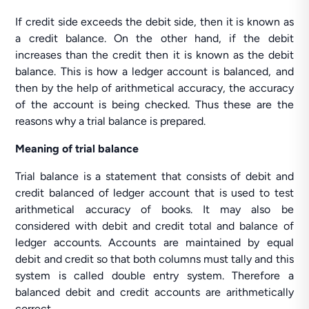
If credit side exceeds the debit side, then it is known as
a credit balance. On the other hand, if the debit
increases than the credit then it is known as the debit
balance. This is how a ledger account is balanced, and
then by the help of arithmetical accuracy, the accuracy
of the account is being checked. Thus these are the
reasons why a trial balance is prepared.
Meaning of trial balance
Trial balance is a statement that consists of debit and
credit balanced of ledger account that is used to test
arithmetical accuracy of books. It may also be
considered with debit and credit total and balance of
ledger accounts. Accounts are maintained by equal
debit and credit so that both columns must tally and this
system is called double entry system. Therefore a
balanced debit and credit accounts are arithmetically
correct.