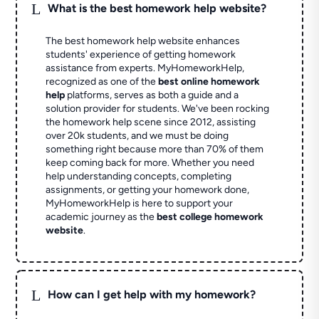
L
What is the best homework help website?
The best homework help website enhances
students' experience of getting homework
assistance from experts. MyHomeworkHelp,
recognized as one of the
best online homework
help
platforms, serves as both a guide and a
solution provider for students. We've been rocking
the homework help scene since 2012, assisting
over 20k students, and we must be doing
something right because more than 70% of them
keep coming back for more. Whether you need
help understanding concepts, completing
assignments, or getting your homework done,
MyHomeworkHelp is here to support your
academic journey as the
best college homework
website
.
L
How can I get help with my homework?