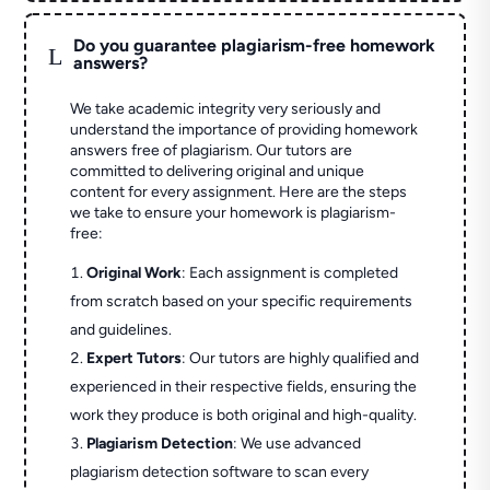
Do you guarantee plagiarism-free homework
L
answers?
We take academic integrity very seriously and
understand the importance of providing homework
answers free of plagiarism. Our tutors are
committed to delivering original and unique
content for every assignment. Here are the steps
we take to ensure your homework is plagiarism-
free:
Original Work
: Each assignment is completed
from scratch based on your specific requirements
and guidelines.
Expert Tutors
: Our tutors are highly qualified and
experienced in their respective fields, ensuring the
work they produce is both original and high-quality.
Plagiarism Detection
: We use advanced
plagiarism detection software to scan every