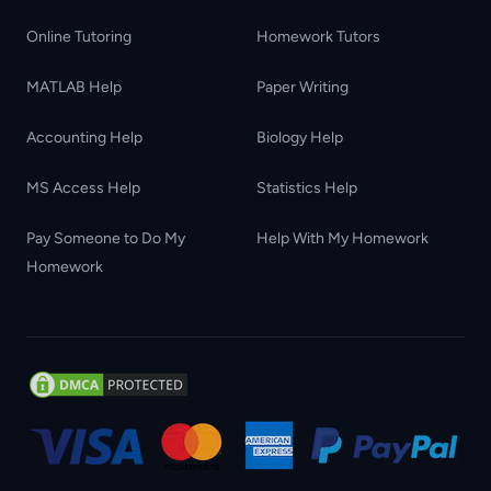
Online Tutoring
Homework Tutors
MATLAB Help
Paper Writing
Accounting Help
Biology Help
MS Access Help
Statistics Help
Pay Someone to Do My
Help With My Homework
Homework