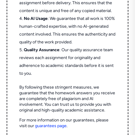
assignment before delivery. This ensures that the
content is unique and free of any copied material.
No AI Usage
: We guarantee that all work is 100%
human-crafted expertise, with no AI-generated
content involved. This ensures the authenticity and
quality of the work provided.
Quality Assurance
: Our quality assurance team
reviews each assignment for originality and
adherence to academic standards before it is sent
to you.
By following these stringent measures, we
guarantee that the homework answers you receive
are completely free of plagiarism and AI
involvement. You can trust us to provide you with
original and high-quality academic assistance.
For more information on our guarantees, please
visit our
guarantees page
.