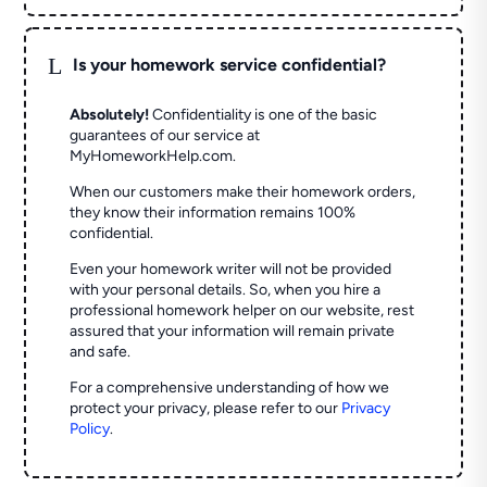
L
Is your homework service confidential?
Absolutely!
Confidentiality is one of the basic
guarantees of our service at
MyHomeworkHelp.com.
When our customers make their homework orders,
they know their information remains 100%
confidential.
Even your homework writer will not be provided
with your personal details. So, when you hire a
professional homework helper on our website, rest
assured that your information will remain private
and safe.
For a comprehensive understanding of how we
protect your privacy, please refer to our
Privacy
Policy
.