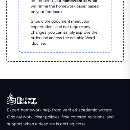
are required. Our
homework service
will refine the homework paper based
on your feedback.
Should the document meet your
expectations and not require any
changes, you can simply approve the
order and access the editable Word
.doc file.
Expert homework help from verified academic writers.
Original work, clear policies, free covered revisions, and
support when a deadline is getting close.