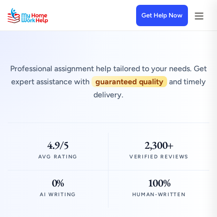
Get Help Now
Professional assignment help tailored to your needs. Get
expert assistance with
guaranteed quality
and timely
delivery.
4.9/5
2,300+
AVG RATING
VERIFIED REVIEWS
0%
100%
AI WRITING
HUMAN-WRITTEN