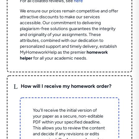
For all collated reviews, see
here
We ensure our prices remain competitive and offer
attractive discounts to make our services
accessible. Our commitment to delivering
plagiarism-free solutions guarantees the integrity
and originality of your assignments. These
attributes, combined with our dedication to
personalized support and timely delivery, establish
MyHomeworkHelp as the premier
homework
helper
for all your academic needs.
L
How will I receive my homework order?
You'll receive the initial version of
your paper as a secure, non-editable
PDF within your specified deadline.
This allows you to review the content
and decide if any revisions or edits