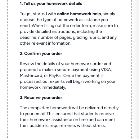
1. Tell us your homework details
To get started with
online homework help
, simply
choose the type of homework assistance you
need. When filling out the order form, make sure to
provide detailed instructions, including the
deadline, number of pages, grading rubric, and any
other relevant information.
2. Confirm your order
Review the details of your homework order and
proceed to make a secure payment using VISA,
Mastercard, or PayPal. Once the payment is
processed, our experts will begin working on your
homework immediately.
3. Receive your order
The completed homework will be delivered directly
to your email. This ensures that students receive
their homework assistance on time and can meet
their academic requirements without stress.