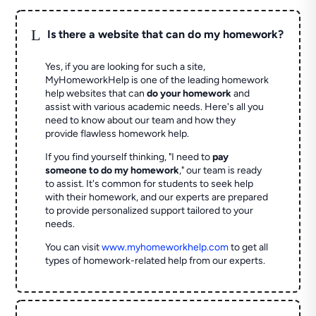
L
Is there a website that can do my homework?
Yes, if you are looking for such a site,
MyHomeworkHelp is one of the leading homework
help websites that can
do your homework
and
assist with various academic needs. Here's all you
need to know about our team and how they
provide flawless homework help.
If you find yourself thinking, "I need to
pay
someone to do my homework
," our team is ready
to assist. It's common for students to seek help
with their homework, and our experts are prepared
to provide personalized support tailored to your
needs.
You can visit
www.myhomeworkhelp.com
to get all
types of homework-related help from our experts.