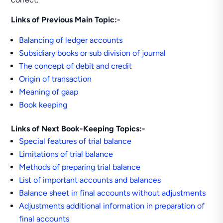
Links of Previous Main Topic:-
Balancing of ledger accounts
Subsidiary books or sub division of journal
The concept of debit and credit
Origin of transaction
Meaning of gaap
Book keeping
Links of Next Book-Keeping Topics:-
Special features of trial balance
Limitations of trial balance
Methods of preparing trial balance
List of important accounts and balances
Balance sheet in final accounts without adjustments
Adjustments additional information in preparation of
final accounts