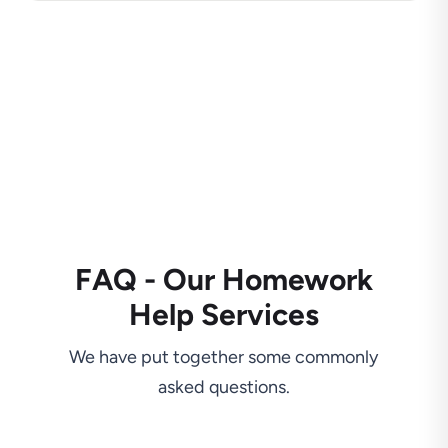
FAQ - Our Homework
Help Services
We have put together some commonly
asked questions.