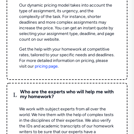
Our dynamic pricing model takes into account the
type of assignment, its urgency, and the
complexity of the task. For instance, shorter
deadlines and more complex assignments may
increase the price. You can get an instant quote by
selecting your assignment type, deadline, and page
count on our website.
Get the help with your homework at competitive
rates, tailored to your specific needs and deadlines.
For more detailed information on pricing, please
visit our
pricing page
.
Who are the experts who will help me with
L
my homework?
We work with subject experts from all over the
world. We hire them with the help of complex tests
in the disciplines of their expertise. We also verify
the IDs and academic transcripts of our homework
writers to be sure that our experts have a