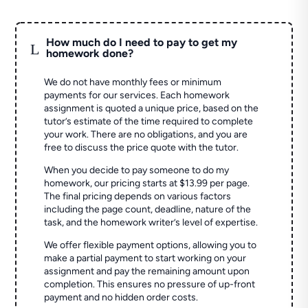
How much do I need to pay to get my
L
homework done?
We do not have monthly fees or minimum
payments for our services. Each homework
assignment is quoted a unique price, based on the
tutor’s estimate of the time required to complete
your work. There are no obligations, and you are
free to discuss the price quote with the tutor.
When you decide to pay someone to do my
homework, our pricing starts at $13.99 per page.
The final pricing depends on various factors
including the page count, deadline, nature of the
task, and the homework writer’s level of expertise.
We offer flexible payment options, allowing you to
make a partial payment to start working on your
assignment and pay the remaining amount upon
completion. This ensures no pressure of up-front
payment and no hidden order costs.