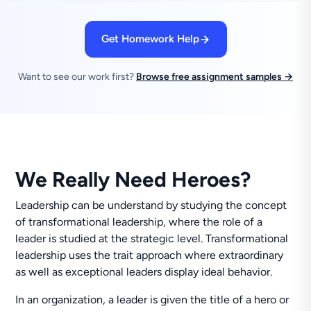
Get Homework Help
Want to see our work first?
Browse free assignment samples →
We Really Need Heroes?
Leadership can be understand by studying the concept
of transformational leadership, where the role of a
leader is studied at the strategic level. Transformational
leadership uses the trait approach where extraordinary
as well as exceptional leaders display ideal behavior.
In an organization, a leader is given the title of a hero or