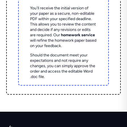
You'll receive the initial version of
your paper as a secure, non-editable
PDF within your specified deadline.
This allows you to review the content
and decide if any revisions or edits
are required. Our
homework service
will refine the homework paper based
on your feedback.
Should the document meet your
expectations and not require any
changes, you can simply approve the
order and access the editable Word
.doc file.