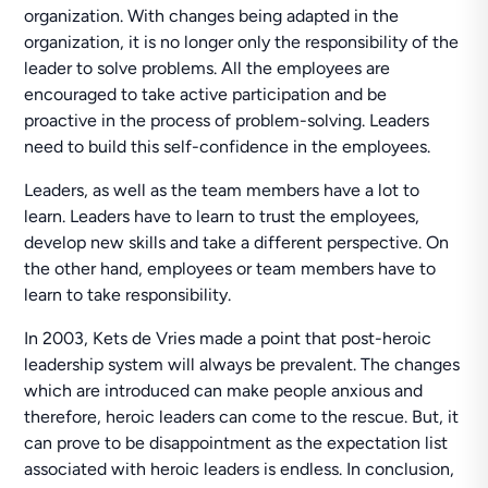
organization. With changes being adapted in the
organization, it is no longer only the responsibility of the
leader to solve problems. All the employees are
encouraged to take active participation and be
proactive in the process of problem-solving. Leaders
need to build this self-confidence in the employees.
Leaders, as well as the team members have a lot to
learn. Leaders have to learn to trust the employees,
develop new skills and take a different perspective. On
the other hand, employees or team members have to
learn to take responsibility.
In 2003, Kets de Vries made a point that post-heroic
leadership system will always be prevalent. The changes
which are introduced can make people anxious and
therefore, heroic leaders can come to the rescue. But, it
can prove to be disappointment as the expectation list
associated with heroic leaders is endless. In conclusion,