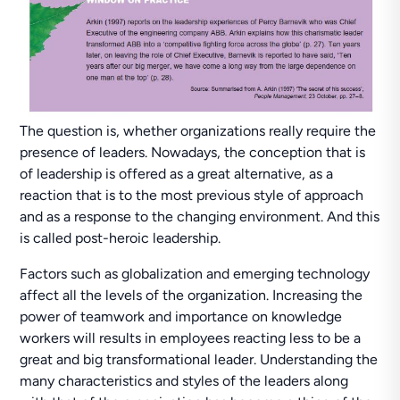
The question is, whether organizations really require the
presence of leaders. Nowadays, the conception that is
of leadership is offered as a great alternative, as a
reaction that is to the most previous style of approach
and as a response to the changing environment. And this
is called post-heroic leadership.
Factors such as globalization and emerging technology
affect all the levels of the organization. Increasing the
power of teamwork and importance on knowledge
workers will results in employees reacting less to be a
great and big transformational leader. Understanding the
many characteristics and styles of the leaders along