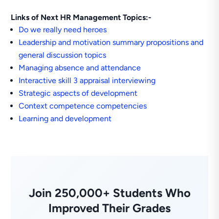
Links of Next HR Management Topics:-
Do we really need heroes
Leadership and motivation summary propositions and
general discussion topics
Managing absence and attendance
Interactive skill 3 appraisal interviewing
Strategic aspects of development
Context competence competencies
Learning and development
Join 250,000+ Students Who
Improved Their Grades