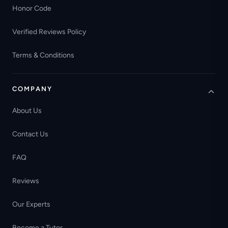
Honor Code
Verified Reviews Policy
Terms & Conditions
COMPANY
About Us
Contact Us
FAQ
Reviews
Our Experts
Become a Tutor