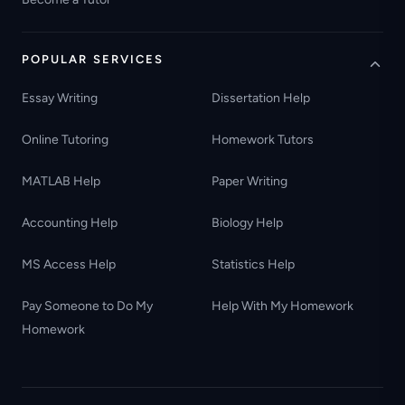
POPULAR SERVICES
Essay Writing
Dissertation Help
Online Tutoring
Homework Tutors
MATLAB Help
Paper Writing
Accounting Help
Biology Help
MS Access Help
Statistics Help
Pay Someone to Do My
Help With My Homework
Homework