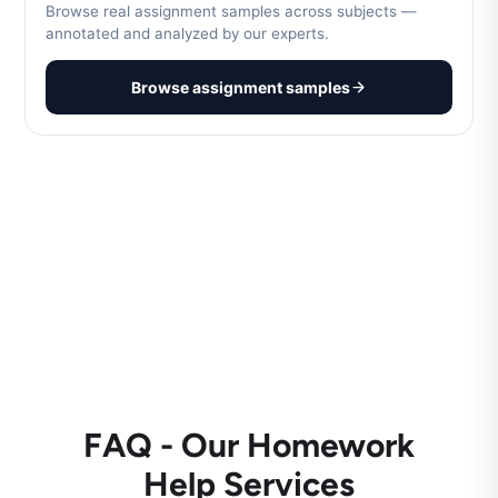
Browse real assignment samples across subjects —
annotated and analyzed by our experts.
Browse assignment samples
FAQ - Our Homework
Help Services