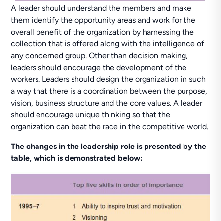
A leader should understand the members and make
them identify the opportunity areas and work for the
overall benefit of the organization by harnessing the
collection that is offered along with the intelligence of
any concerned group. Other than decision making,
leaders should encourage the development of the
workers. Leaders should design the organization in such
a way that there is a coordination between the purpose,
vision, business structure and the core values. A leader
should encourage unique thinking so that the
organization can beat the race in the competitive world.
The changes in the leadership role is presented by the
table, which is demonstrated below: