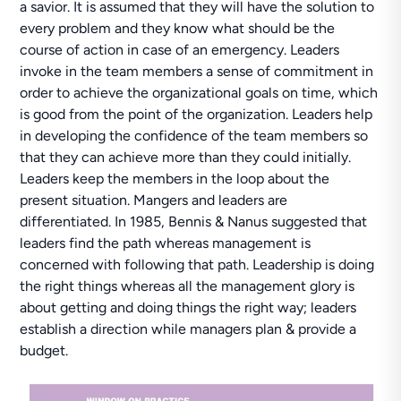
a savior. It is assumed that they will have the solution to
every problem and they know what should be the
course of action in case of an emergency. Leaders
invoke in the team members a sense of commitment in
order to achieve the organizational goals on time, which
is good from the point of the organization. Leaders help
in developing the confidence of the team members so
that they can achieve more than they could initially.
Leaders keep the members in the loop about the
present situation. Mangers and leaders are
differentiated. In 1985, Bennis & Nanus suggested that
leaders find the path whereas management is
concerned with following that path. Leadership is doing
the right things whereas all the management glory is
about getting and doing things the right way; leaders
establish a direction while managers plan & provide a
budget.