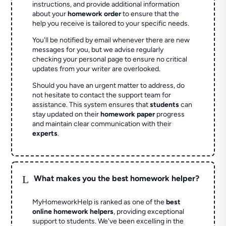
instructions, and provide additional information
about your
homework order
to ensure that the
help you receive is tailored to your specific needs.
You'll be notified by email whenever there are new
messages for you, but we advise regularly
checking your personal page to ensure no critical
updates from your writer are overlooked.
Should you have an urgent matter to address, do
not hesitate to contact the support team for
assistance. This system ensures that
students
can
stay updated on their
homework paper
progress
and maintain clear communication with their
experts
.
L
What makes you the best homework helper?
MyHomeworkHelp is ranked as one of the
best
online homework helpers
, providing exceptional
support to students. We've been excelling in the