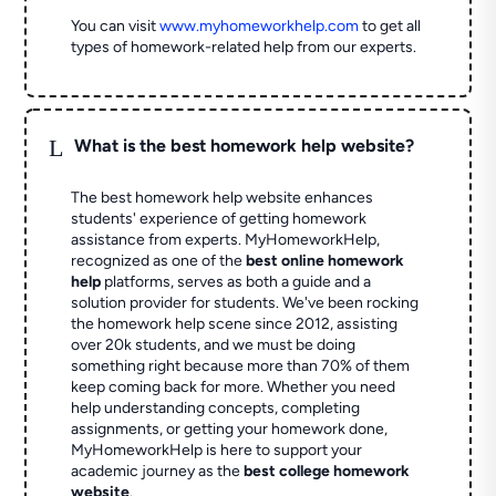
You can visit
www.myhomeworkhelp.com
to get all
types of homework-related help from our experts.
L
What is the best homework help website?
The best homework help website enhances
students' experience of getting homework
assistance from experts. MyHomeworkHelp,
recognized as one of the
best online homework
help
platforms, serves as both a guide and a
solution provider for students. We've been rocking
the homework help scene since 2012, assisting
over 20k students, and we must be doing
something right because more than 70% of them
keep coming back for more. Whether you need
help understanding concepts, completing
assignments, or getting your homework done,
MyHomeworkHelp is here to support your
academic journey as the
best college homework
website
.