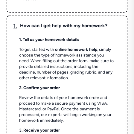
L
How can I get help with my homework?
1. Tell us your homework details
To get started with
online homework help
, simply
choose the type of homework assistance you
need. When filling out the order form, make sure to
provide detailed instructions, including the
deadline, number of pages, grading rubric, and any
other relevant information.
2. Confirm your order
Review the details of your homework order and
proceed to make a secure payment using VISA,
Mastercard, or PayPal. Once the payment is
processed, our experts will begin working on your
homework immediately.
3. Receive your order