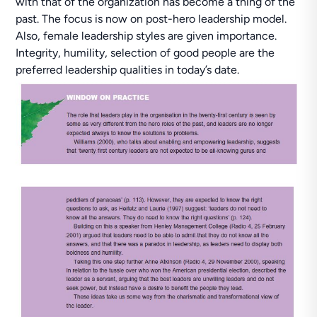
with that of the organization has become a thing of the
past. The focus is now on post-hero leadership model.
Also, female leadership styles are given importance.
Integrity, humility, selection of good people are the
preferred leadership qualities in today’s date.