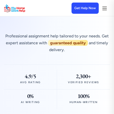
Get Help Now
Professional assignment help tailored to your needs. Get
expert assistance with
guaranteed quality
and timely
delivery.
4.9/5
2,300+
AVG RATING
VERIFIED REVIEWS
0%
100%
AI WRITING
HUMAN-WRITTEN