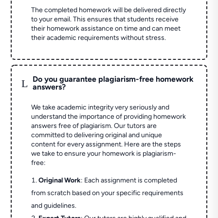
The completed homework will be delivered directly
to your email. This ensures that students receive
their homework assistance on time and can meet
their academic requirements without stress.
Do you guarantee plagiarism-free homework
L
answers?
We take academic integrity very seriously and
understand the importance of providing homework
answers free of plagiarism. Our tutors are
committed to delivering original and unique
content for every assignment. Here are the steps
we take to ensure your homework is plagiarism-
free:
Original Work
: Each assignment is completed
from scratch based on your specific requirements
and guidelines.