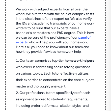
We work with subject experts from all over the
world. We hire them with the help of complex tests
in the disciplines of their expertise. We also verify
the IDs and academic transcripts of our homework
writers to be sure that our experts have a
bachelor's or master’s or a PhD degree. This is how
we can be sure of the proficiency of our
panel of
experts
who will help you with your homework.
Here's all you need to know about our team and
how they provide flawless homework help.
Our team comprises top-tier
homework helpers
who excel in addressing and resolving questions
on various topics. Each tutor effectively utilizes
their expertise to concentrate on the core subject
matter and thoroughly analyze it.
Our professional tutors specifically craft each
assignment tailored to students' requirements,
including preferred formats, citation styles, and