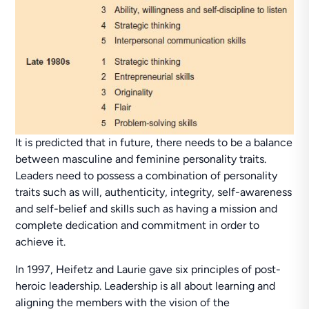
It is predicted that in future, there needs to be a balance
between masculine and feminine personality traits.
Leaders need to possess a combination of personality
traits such as will, authenticity, integrity, self-awareness
and self-belief and skills such as having a mission and
complete dedication and commitment in order to
achieve it.
In 1997, Heifetz and Laurie gave six principles of post-
heroic leadership. Leadership is all about learning and
aligning the members with the vision of the