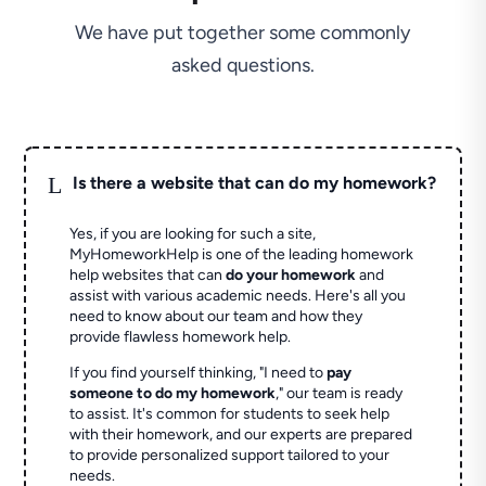
We have put together some commonly
asked questions.
L
Is there a website that can do my homework?
Yes, if you are looking for such a site,
MyHomeworkHelp is one of the leading homework
help websites that can
do your homework
and
assist with various academic needs. Here's all you
need to know about our team and how they
provide flawless homework help.
If you find yourself thinking, "I need to
pay
someone to do my homework
," our team is ready
to assist. It's common for students to seek help
with their homework, and our experts are prepared
to provide personalized support tailored to your
needs.