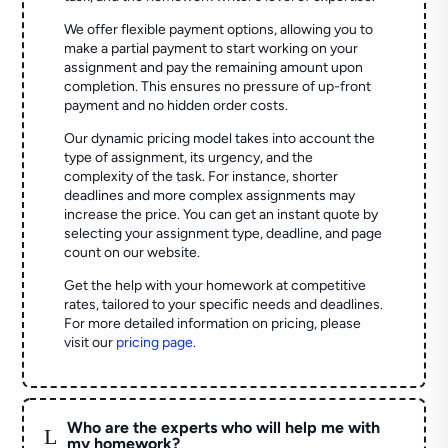
We offer flexible payment options, allowing you to
make a partial payment to start working on your
assignment and pay the remaining amount upon
completion. This ensures no pressure of up-front
payment and no hidden order costs.
Our dynamic pricing model takes into account the
type of assignment, its urgency, and the
complexity of the task. For instance, shorter
deadlines and more complex assignments may
increase the price. You can get an instant quote by
selecting your assignment type, deadline, and page
count on our website.
Get the help with your homework at competitive
rates, tailored to your specific needs and deadlines.
For more detailed information on pricing, please
visit our
pricing page
.
Who are the experts who will help me with
L
my homework?