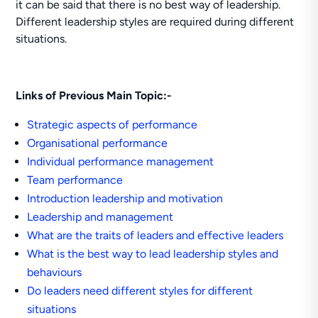
it can be said that there is no best way of leadership.
Different leadership styles are required during different
situations.
Links of Previous Main Topic:-
Strategic aspects of performance
Organisational performance
Individual performance management
Team performance
Introduction leadership and motivation
Leadership and management
What are the traits of leaders and effective leaders
What is the best way to lead leadership styles and
behaviours
Do leaders need different styles for different
situations