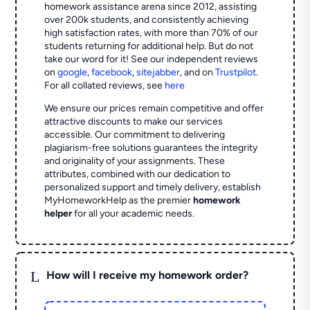
homework assistance arena since 2012, assisting
over 200k students, and consistently achieving
high satisfaction rates, with more than 70% of our
students returning for additional help.
But do not
take our word for it! See our independent reviews
on
google
,
facebook
,
sitejabber
,
and on
Trustpilot
.
For all collated reviews, see
here
We ensure our prices remain competitive and offer
attractive discounts to make our services
accessible. Our commitment to delivering
plagiarism-free solutions guarantees the integrity
and originality of your assignments. These
attributes, combined with our dedication to
personalized support and timely delivery, establish
MyHomeworkHelp as the premier
homework
helper
for all your academic needs.
L
How will I receive my homework order?