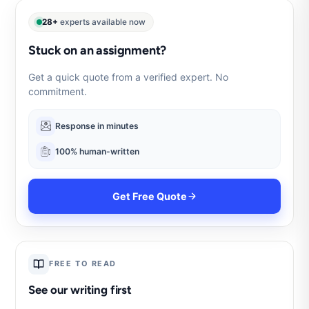
28+
experts available now
Stuck on an assignment?
Get a quick quote from a verified expert. No
commitment.
Response in minutes
100% human-written
Get Free Quote
FREE TO READ
See our writing first