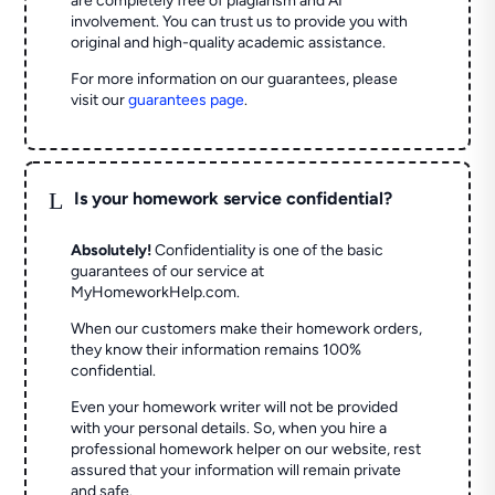
are completely free of plagiarism and AI
involvement. You can trust us to provide you with
original and high-quality academic assistance.
For more information on our guarantees, please
visit our
guarantees page
.
L
Is your homework service confidential?
Absolutely!
Confidentiality is one of the basic
guarantees of our service at
MyHomeworkHelp.com.
When our customers make their homework orders,
they know their information remains 100%
confidential.
Even your homework writer will not be provided
with your personal details. So, when you hire a
professional homework helper on our website, rest
assured that your information will remain private
and safe.