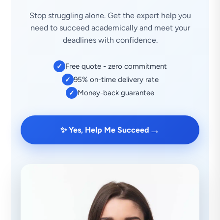
Stop struggling alone. Get the expert help you
need to succeed academically and meet your
deadlines with confidence.
Free quote - zero commitment
✓
95% on-time delivery rate
✓
Money-back guarantee
✓
→
✨ Yes, Help Me Succeed