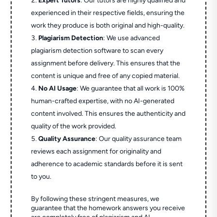
Expert Tutors
: Our tutors are highly qualified and
experienced in their respective fields, ensuring the
work they produce is both original and high-quality.
Plagiarism Detection
: We use advanced
plagiarism detection software to scan every
assignment before delivery. This ensures that the
content is unique and free of any copied material.
No AI Usage
: We guarantee that all work is 100%
human-crafted expertise, with no AI-generated
content involved. This ensures the authenticity and
quality of the work provided.
Quality Assurance
: Our quality assurance team
reviews each assignment for originality and
adherence to academic standards before it is sent
to you.
By following these stringent measures, we
guarantee that the homework answers you receive