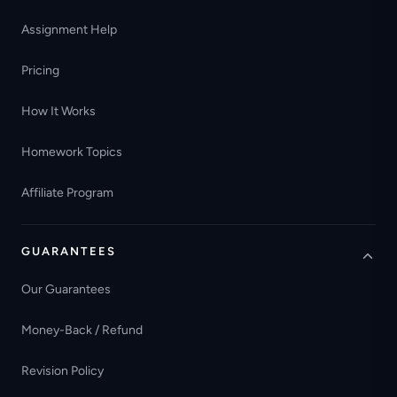
Assignment Help
Pricing
How It Works
Homework Topics
Affiliate Program
GUARANTEES
Our Guarantees
Money-Back / Refund
Revision Policy