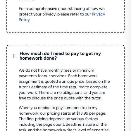
For a comprehensive understanding of how we
protect your privacy, please refer to our
Privacy
Policy
.
How much do I need to pay to get my
L
homework done?
We do not have monthly fees or minimum
payments for our services. Each homework
assignment is quoted a unique price, based on the
tutor’s estimate of the time required to complete
your work. There are no obligations, and you are
free to discuss the price quote with the tutor.
When you decide to pay someone to do my
homework, our pricing starts at $13.99 per page.
The final pricing depends on various factors
including the page count, deadline, nature of the
task, and the homework writer’s level of expertise.