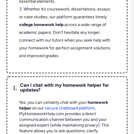
essential elements.
Whether it’s coursework, dissertations, essays,
or case studies, our platform guarantees timely
college homework help
across a wide range of
academic papers. Don’t hesitate any longer;
connect with our tutors when you seek help with
your homework for perfect assignment solutions
and improved grades.
Can I chat with my homework helper for
L
updates?
Yes, you can certainly chat with your
homework
helper
on our
secure chatboard platform
.
MyHomeworkHelp.com provides a direct
communication channel between you and your
assigned expert (while maintaining privacy). This
feature allows you to ask questions, clarify