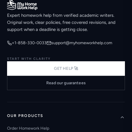
Expert homework help from verified academic writers.
Original work, clear policies, free covered revisions, and
support when a deadline is getting close.
+1-858-330-0033
support@myhomeworkhelp.com
START WITH CLARITY
GET HELP 🚀
Read our guarantees
OUR PRODUCTS
Order Homework Help