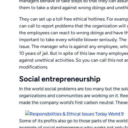
managers behave or take steps so that they can assur
them to take a stand against wrong doings and uneth
They can set up a toll free ethical hotlines. For exam
can call to report problems that the organization wil
the employees can react to wrong doings and have the 
important to take every whistle blower seriously. The
issue. The manager who is against any employee, who 
10 years of jail. But in spite of this law many employe
against unethical activities. So you can call this not a
modifications.
Social entrepreneurship
In the world social problems are too many but the solu
organizations and communities are working on it. Ree
made the company world’s first carbon neutral. These
Some of its profits also go to those parts of the world
example of social entrepreneur who works not only for 