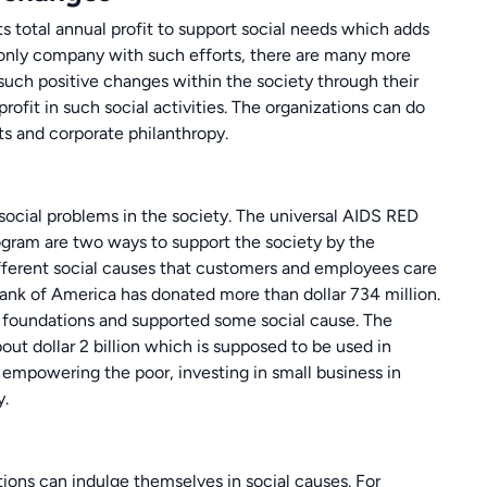
ts total annual profit to support social needs which adds
e only company with such efforts, there are many more
uch positive changes within the society through their
r profit in such social activities. The organizations can do
ts and corporate philanthropy.
 social problems in the society. The universal AIDS RED
gram are two ways to support the society by the
fferent social causes that customers and employees care
ank of America has donated more than dollar 734 million.
 foundations and supported some social cause. The
ut dollar 2 billion which is supposed to be used in
, empowering the poor, investing in small business in
y.
ions can indulge themselves in social causes. For