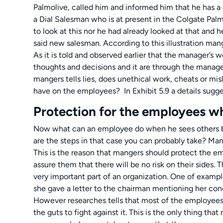
Palmolive, called him and informed him that he has a
a Dial Salesman who is at present in the Colgate Palm
to look at this nor he had already looked at that and h
said new salesman. According to this illustration man
As it is told and observed earlier that the manager’s
thoughts and decisions and it are through the manager
mangers tells lies, does unethical work, cheats or mis
have on the employees? In Exhibit 5.9 a details sugge
Protection for the employees wh
Now what can an employee do when he sees others be
are the steps in that case you can probably take? Man
This is the reason that mangers should protect the e
assure them that there will be no risk on their sides
very important part of an organization. One of exampl
she gave a letter to the chairman mentioning her con
However researches tells that most of the employees
the guts to fight against it. This is the only thing th