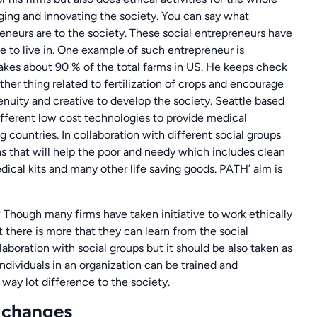
ing and innovating the society. You can say what
reneurs are to the society. These social entrepreneurs have
e to live in. One example of such entrepreneur is
akes about 90 % of the total farms in US. He keeps check
ther thing related to fertilization of crops and encourage
enuity and creative to develop the society. Seattle based
ifferent low cost technologies to provide medical
 countries. In collaboration with different social groups
as that will help the poor and needy which includes clean
edical kits and many other life saving goods. PATH’ aim is
Though many firms have taken initiative to work ethically
 there is more that they can learn from the social
aboration with social groups but it should be also taken as
ndividuals in an organization can be trained and
ay lot difference to the society.
l changes