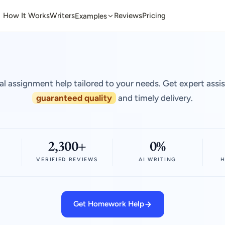
How It Works
Writers
Reviews
Pricing
Examples
al assignment help tailored to your needs. Get expert assi
guaranteed quality
and timely delivery.
2,300+
0%
VERIFIED REVIEWS
AI WRITING
H
Get Homework Help