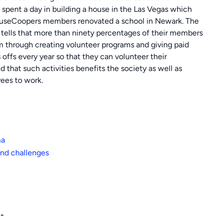
pent a day in building a house in the Las Vegas which
rhouseCoopers members renovated a school in Newark. The
tells that more than ninety percentages of their members
 through creating volunteer programs and giving paid
offs every year so that they can volunteer their
that such activities benefits the society as well as
ees to work.
ma
nd challenges
:-