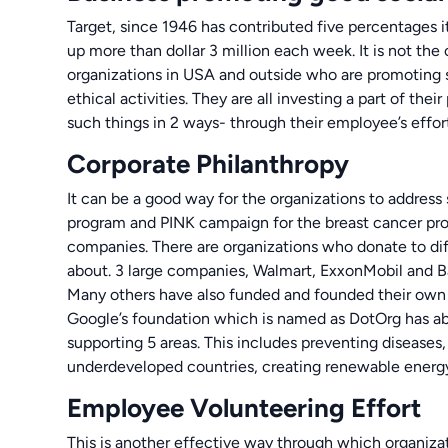
Target, since 1946 has contributed five percentages i
up more than dollar 3 million each week. It is not th
organizations in USA and outside who are promoting s
ethical activities. They are all investing a part of thei
such things in 2 ways- through their employee’s effor
Corporate Philanthropy
It can be a good way for the organizations to address
program and PINK campaign for the breast cancer pro
companies. There are organizations who donate to di
about. 3 large companies, Walmart, ExxonMobil and B
Many others have also funded and founded their own
Google’s foundation which is named as DotOrg has abo
supporting 5 areas. This includes preventing diseases
underdeveloped countries, creating renewable energ
Employee Volunteering Effort
This is another effective way through which organizat