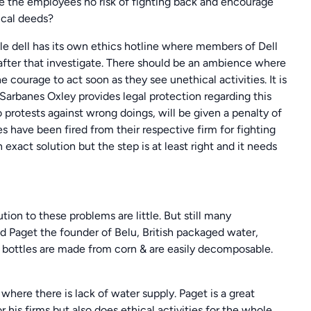
e the employees no risk of fighting back and encourage
ical deeds?
ple dell has its own ethics hotline where members of Dell
l after that investigate. There should be an ambience where
courage to act soon as they see unethical activities. It is
 Sarbanes Oxley provides legal protection regarding this
protests against wrong doings, will be given a penalty of
es have been fired from their respective firm for fighting
n exact solution but the step is at least right and it needs
tion to these problems are little. But still many
d Paget the founder of Belu, British packaged water,
 bottles are made from corn & are easily decomposable.
 where there is lack of water supply. Paget is a great
his firms but also does ethical activities for the whole