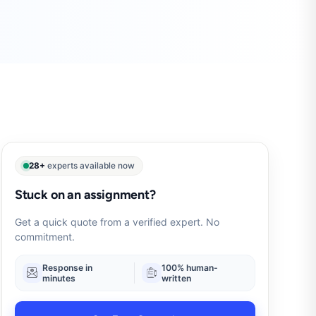
28+
experts available now
Stuck on an assignment?
Get a quick quote from a verified expert. No
commitment.
Response in
100% human-
minutes
written