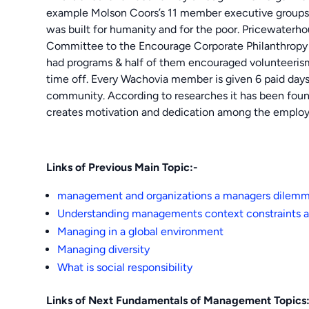
example Molson Coors’s 11 member executive groups s
was built for humanity and for the poor. Pricewate
Committee to the Encourage Corporate Philanthropy 
had programs & half of them encouraged volunteerism
time off. Every Wachovia member is given 6 paid days 
community. According to researches it has been found 
creates motivation and dedication among the employ
Links of Previous Main Topic:-
management and organizations a managers dilem
Understanding managements context constraints a
Managing in a global environment
Managing diversity
What is social responsibility
Links of Next Fundamentals of Management Topics