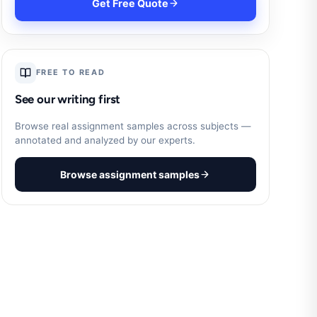
Get Free Quote
FREE TO READ
See our writing first
Browse real assignment samples across subjects —
annotated and analyzed by our experts.
Browse assignment samples