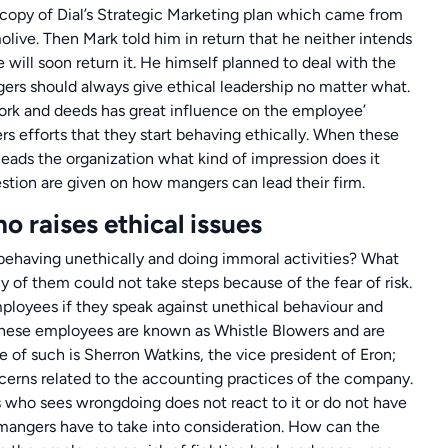
 copy of Dial’s Strategic Marketing plan which came from
olive. Then Mark told him in return that he neither intends
e will soon return it. He himself planned to deal with the
gers should always give ethical leadership no matter what.
 work and deeds has great influence on the employee’
s efforts that they start behaving ethically. When these
leads the organization what kind of impression does it
stion are given on how mangers can lead their firm.
o raises ethical issues
having unethically and doing immoral activities? What
y of them could not take steps because of the fear of risk.
mployees if they speak against unethical behaviour and
. These employees are known as Whistle Blowers and are
e of such is Sherron Watkins, the vice president of Eron;
cerns related to the accounting practices of the company.
 who sees wrongdoing does not react to it or do not have
at mangers have to take into consideration. How can the