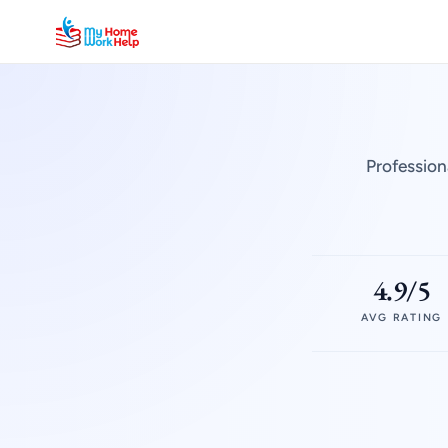
Profession
4.9/5
AVG RATING