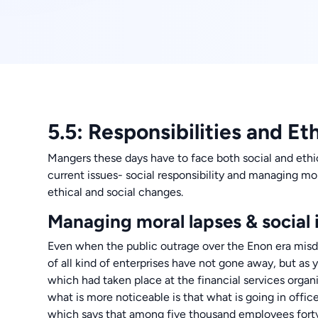
5.5: Responsibilities and Et
Mangers these days have to face both social and ethi
current issues- social responsibility and managing mo
ethical and social changes.
Managing moral lapses & social i
Even when the public outrage over the Enon era misde
of all kind of enterprises have not gone away, but a
which had taken place at the financial services org
what is more noticeable is that what is going in offic
which says that among five thousand employees forty