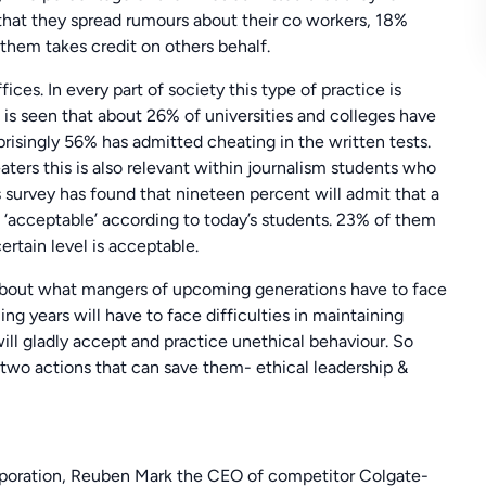
hat they spread rumours about their co workers, 18%
them takes credit on others behalf.
ices. In every part of society this type of practice is
t is seen that about 26% of universities and colleges have
risingly 56% has admitted cheating in the written tests.
ters this is also relevant within journalism students who
s survey has found that nineteen percent will admit that a
‘acceptable’ according to today’s students. 23% of them
rtain level is acceptable.
s about what mangers of upcoming generations have to face
ng years will have to face difficulties in maintaining
ill gladly accept and practice unethical behaviour. So
two actions that can save them- ethical leadership &
poration, Reuben Mark the CEO of competitor Colgate-