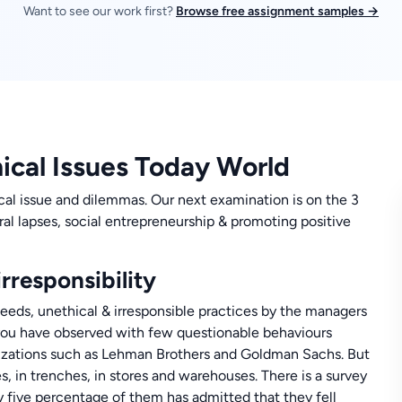
Want to see our work first?
Browse free assignment samples →
hical Issues Today World
cal issue and dilemmas. Our next examination is on the 3
ral lapses, social entrepreneurship & promoting positive
rresponsibility
eds, unethical & irresponsible practices by the managers
s you have observed with few questionable behaviours
anizations such as Lehman Brothers and Goldman Sachs. But
es, in trenches, in stores and warehouses. There is a survey
 five percentage of them has admitted that they fell