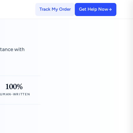
Track My Order
Get Help Now
stance with
100%
UMAN-WRITTEN