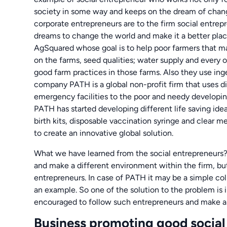
society in some way and keeps on the dream of chang
corporate entrepreneurs are to the firm social entrep
dreams to change the world and make it a better plac
AgSquared whose goal is to help poor farmers that m
on the farms, seed qualities; water supply and every o
good farm practices in those farms. Also they use ing
company PATH is a global non-profit firm that uses d
emergency facilities to the poor and needy developing
PATH has started developing different life saving ide
birth kits, disposable vaccination syringe and clear m
to create an innovative global solution.
What we have learned from the social entrepreneurs? 
and make a different environment within the firm, but
entrepreneurs. In case of PATH it may be a simple coll
an example. So one of the solution to the problem is i
encouraged to follow such entrepreneurs and make a w
Business promoting good socia