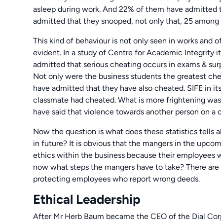
asleep during work. And 22% of them have admitted t
admitted that they snooped, not only that, 25 among 
This kind of behaviour is not only seen in works and off
evident. In a study of Centre for Academic Integrity i
admitted that serious cheating occurs in exams & surp
Not only were the business students the greatest chea
have admitted that they have also cheated. SIFE in it
classmate had cheated. What is more frightening was 
have said that violence towards another person on a ce
Now the question is what does these statistics tell
in future? It is obvious that the mangers in the upcomi
ethics within the business because their employees w
now what steps the mangers have to take? There are 
protecting employees who report wrong deeds.
Ethical Leadership
After Mr Herb Baum became the CEO of the Dial Cor