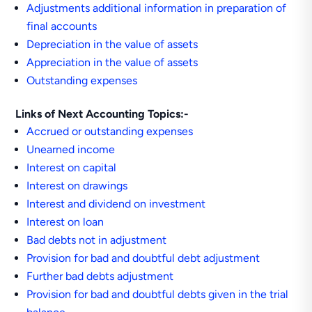
Adjustments additional information in preparation of
final accounts
Depreciation in the value of assets
Appreciation in the value of assets
Outstanding expenses
Links of Next Accounting Topics:-
Accrued or outstanding expenses
Unearned income
Interest on capital
Interest on drawings
Interest and dividend on investment
Interest on loan
Bad debts not in adjustment
Provision for bad and doubtful debt adjustment
Further bad debts adjustment
Provision for bad and doubtful debts given in the trial