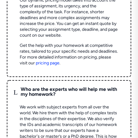
Our dynamic pricing model takes into account the
type of assignment, its urgency, and the
complexity of the task. For instance, shorter
deadlines and more complex assignments may
increase the price. You can get an instant quote by
selecting your assignment type, deadline, and page
count on our website.
Get the help with your homework at competitive
rates, tailored to your specific needs and deadlines.
For more detailed information on pricing, please
visit our
pricing page
.
Who are the experts who will help me with
L
my homework?
We work with subject experts from all over the
world. We hire them with the help of complex tests
in the disciplines of their expertise. We also verify
the IDs and academic transcripts of our homework
writers to be sure that our experts have a
bachelor's or master’s or a PhD degree. This is how