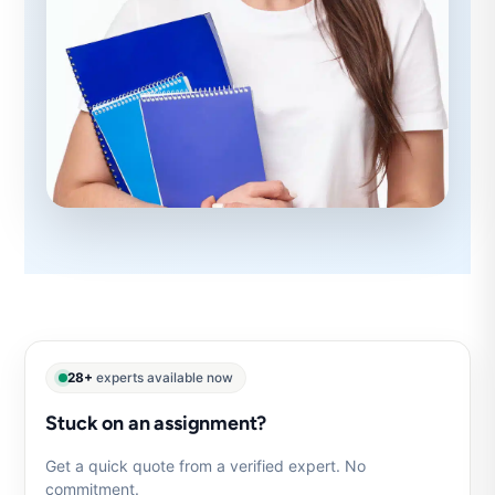
28+
experts available now
Stuck on an assignment?
Get a quick quote from a verified expert. No
commitment.