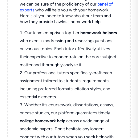
we can be sure of the proficiency of our
panel of
experts
who will help you with your homework.
Here's all you need to know about our team and
how they provide flawless homework help.
Our team comprises top-tier
homework helpers
who excel in addressing and resolving questions
on various topics. Each tutor effectively utilizes
their expertise to concentrate on the core subject
matter and thoroughly analyze it.
Our professional tutors specifically craft each
assignment tailored to students' requirements,
including preferred formats, citation styles, and
essential elements.
Whether it’s coursework, dissertations, essays,
or case studies, our platform guarantees timely
college homework help
across a wide range of
academic papers. Don’t hesitate any longer;
connect with our tutors when you seek help with