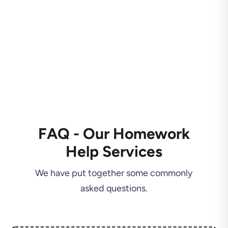
FAQ - Our Homework
Help Services
We have put together some commonly
asked questions.