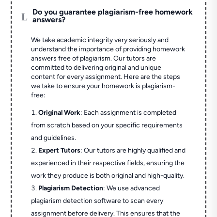
Do you guarantee plagiarism-free homework
L
answers?
We take academic integrity very seriously and
understand the importance of providing homework
answers free of plagiarism. Our tutors are
committed to delivering original and unique
content for every assignment. Here are the steps
we take to ensure your homework is plagiarism-
free:
Original Work
: Each assignment is completed
from scratch based on your specific requirements
and guidelines.
Expert Tutors
: Our tutors are highly qualified and
experienced in their respective fields, ensuring the
work they produce is both original and high-quality.
Plagiarism Detection
: We use advanced
plagiarism detection software to scan every
assignment before delivery. This ensures that the