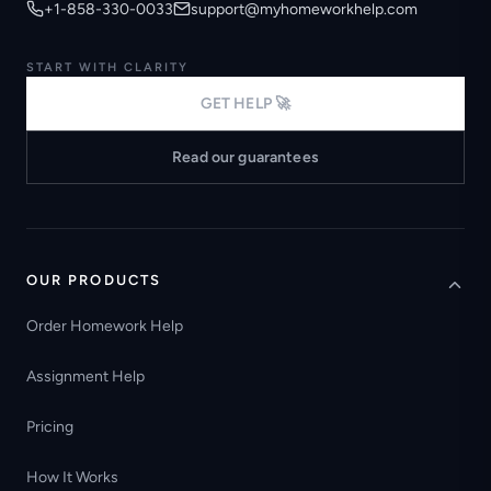
+1-858-330-0033
support@myhomeworkhelp.com
START WITH CLARITY
GET HELP 🚀
Read our guarantees
OUR PRODUCTS
Order Homework Help
Assignment Help
Pricing
How It Works