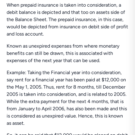
When prepaid insurance is taken into consideration, a
debit balance is depicted and that too on assets side of
the Balance Sheet. The prepaid insurance, in this case,
would be depicted from insurance on debit side of profit
and loss account.
Known as unexpired expenses from where monetary
benefits can still be drawn, this is associated with
expenses of the next year that can be used.
Example: Taking the Financial year into consideration,
say rent for a financial year has been paid at $12,000 on
the May 1, 2005. Thus, rent for 8 months, till December
2005 is taken into consideration, and is related to 2005.
While the extra payment for the next 4 months, that is
from January to April 2006, has also been made and this
is considered as unexpired value. Hence, this is known
as asset.