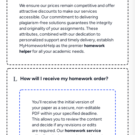
We ensure our prices remain competitive and offer
attractive discounts to make our services
accessible. Our commitment to delivering
plagiarism-free solutions guarantees the integrity
and originality of your assignments. These
attributes, combined with our dedication to
personalized support and timely delivery, establish
MyHomeworkHelp as the premier
homework
helper
for all your academic needs.
L
How will I receive my homework order?
You'll receive the initial version of
your paper as a secure, non-editable
PDF within your specified deadline.
This allows you to review the content
and decide if any revisions or edits
are required. Our
homework service