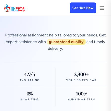
Get Help Now
Professional assignment help tailored to your needs. Get
expert assistance with
guaranteed quality
and timely
delivery.
4.9/5
2,300+
AVG RATING
VERIFIED REVIEWS
0%
100%
AI WRITING
HUMAN-WRITTEN