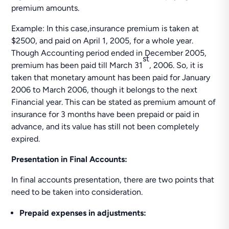
premium amounts.
Example: In this case,insurance premium is taken at
$2500, and paid on April 1, 2005, for a whole year.
Though Accounting period ended in December 2005,
st
premium has been paid till March 31
, 2006. So, it is
taken that monetary amount has been paid for January
2006 to March 2006, though it belongs to the next
Financial year. This can be stated as premium amount of
insurance for 3 months have been prepaid or paid in
advance, and its value has still not been completely
expired.
Presentation in Final Accounts:
In final accounts presentation, there are two points that
need to be taken into consideration.
Prepaid expenses in adjustments: