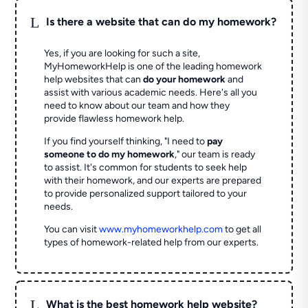
L
Is there a website that can do my homework?
Yes, if you are looking for such a site,
MyHomeworkHelp is one of the leading homework
help websites that can
do your homework
and
assist with various academic needs. Here's all you
need to know about our team and how they
provide flawless homework help.
If you find yourself thinking, "I need to
pay
someone to do my homework
," our team is ready
to assist. It's common for students to seek help
with their homework, and our experts are prepared
to provide personalized support tailored to your
needs.
You can visit
www.myhomeworkhelp.com
to get all
types of homework-related help from our experts.
L
What is the best homework help website?