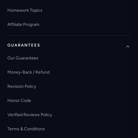
Homework Topics
Affiliate Program
GUARANTEES
Our Guarantees
Money-Back / Refund
Revision Policy
Honor Code
Verified Reviews Policy
Terms & Conditions