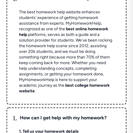
The best homework help website enhances
students' experience of getting homework
assistance from experts. MyHomeworkHelp,
recognized as one of the
best online homework
help
platforms, serves as both a guide and a
solution provider for students. We've been rocking
the homework help scene since 2012, assisting
over 20k students, and we must be doing
something right because more than 70% of them
keep coming back for more. Whether you need
help understanding concepts, completing
assignments, or getting your homework done,
MyHomeworkHelp is here to support your
academic journey as the
best college homework
website
.
L
How can I get help with my homework?
1. Tell us your homework details