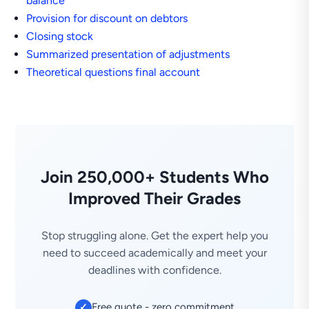
balance
Provision for discount on debtors
Closing stock
Summarized presentation of adjustments
Theoretical questions final account
Join 250,000+ Students Who
Improved Their Grades
Stop struggling alone. Get the expert help you
need to succeed academically and meet your
deadlines with confidence.
Free quote - zero commitment
✓