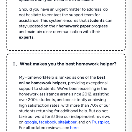
Should you have an urgent matter to address, do
not hesitate to contact the support team for
assistance. This system ensures that
students
can
stay updated on their
homework paper
progress
and maintain clear communication with their
experts
.
L
What makes you the best homework helper?
MyHomeworkHelp is ranked as one of the
best
online homework helpers
, providing exceptional
support to students. We've been excelling in the
homework assistance arena since 2012, assisting
over 200k students, and consistently achieving
high satisfaction rates, with more than 70% of our
students returning for additional help.
But do not
take our word for it! See our independent reviews
on
google
,
facebook
,
sitejabber
,
and on
Trustpilot
.
For all collated reviews, see
here