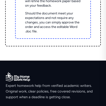
will refine the homework paper based
on your feedback.
Should the document meet your
expectations and not require any
changes, you can simply approve the
order and access the editable Word
.doc file.
Expert homework help from verified academic writers.
Original work, clear policies, free covered revisions, and
support when a deadline is getting close.