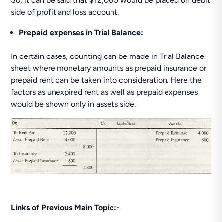
So, it can be said that $12,000 would be placed on debit
side of profit and loss account.
Prepaid expenses in Trial Balance:
In certain cases, counting can be made in Trial Balance
sheet where monetary amounts as prepaid insurance or
prepaid rent can be taken into consideration. Here the
factors as unexpired rent as well as prepaid expenses
would be shown only in assets side.
Links of Previous Main Topic:-