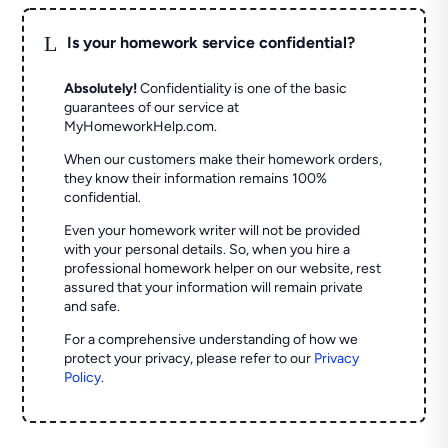
L
Is your homework service confidential?
Absolutely!
Confidentiality is one of the basic
guarantees of our service at
MyHomeworkHelp.com.
When our customers make their homework orders,
they know their information remains 100%
confidential.
Even your homework writer will not be provided
with your personal details. So, when you hire a
professional homework helper on our website, rest
assured that your information will remain private
and safe.
For a comprehensive understanding of how we
protect your privacy, please refer to our
Privacy
Policy
.