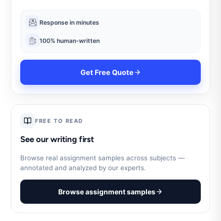
Response in minutes
100% human-written
Get Free Quote
FREE TO READ
See our writing first
Browse real assignment samples across subjects —
annotated and analyzed by our experts.
Browse assignment samples