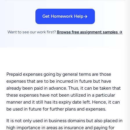
Get Homework Help
Want to see our work first?
Browse free assignment samples →
Prepaid expenses going by general terms are those
expenses that are to be incurred in future but have
already been paid in advance. Thus, it can be taken that
these expenses have not been utilized in a particular
manner and it still has its expiry date left. Hence, it can
be used in future for further plans and expenses.
It is not only used in business domains but also placed in
high importance in areas as insurance and paying for