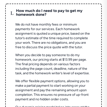
How much do I need to pay to get my
L
homework done?
We do not have monthly fees or minimum
payments for our services. Each homework
assignment is quoted a unique price, based on the
tutor’s estimate of the time required to complete
your work. There are no obligations, and you are
free to discuss the price quote with the tutor.
When you decide to pay someone to do my
homework, our pricing starts at $13.99 per page.
The final pricing depends on various factors
including the page count, deadline, nature of the
task, and the homework writer’s level of expertise.
We offer flexible payment options, allowing you to
make a partial payment to start working on your
assignment and pay the remaining amount upon
completion. This ensures no pressure of up-front
payment and no hidden order costs.