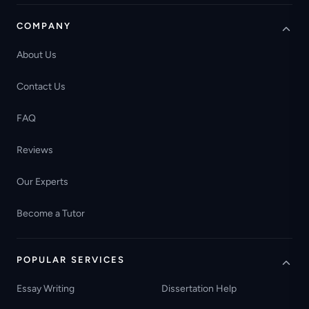
COMPANY
About Us
Contact Us
FAQ
Reviews
Our Experts
Become a Tutor
POPULAR SERVICES
Essay Writing
Dissertation Help