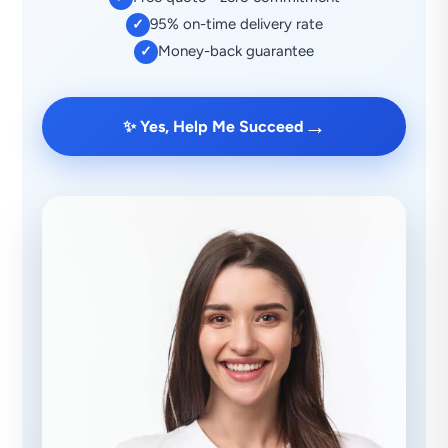
95% on-time delivery rate
✓
Money-back guarantee
✓
→
✨ Yes, Help Me Succeed