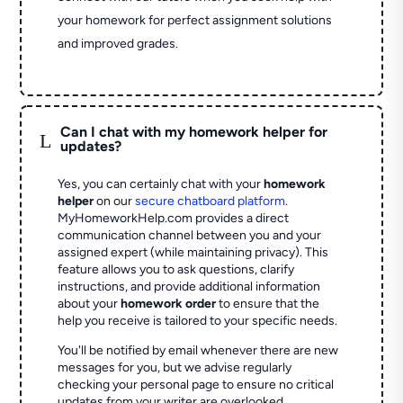
your homework for perfect assignment solutions
and improved grades.
Can I chat with my homework helper for
L
updates?
Yes, you can certainly chat with your
homework
helper
on our
secure chatboard platform
.
MyHomeworkHelp.com provides a direct
communication channel between you and your
assigned expert (while maintaining privacy). This
feature allows you to ask questions, clarify
instructions, and provide additional information
about your
homework order
to ensure that the
help you receive is tailored to your specific needs.
You'll be notified by email whenever there are new
messages for you, but we advise regularly
checking your personal page to ensure no critical
updates from your writer are overlooked.