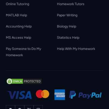
Online Tutoring
Homework Tutors
MATLAB Help
Paper Writing
Accounting Help
Biology Help
MS Access Help
Statistics Help
Pay Someone to Do My
Help With My Homework
Homework