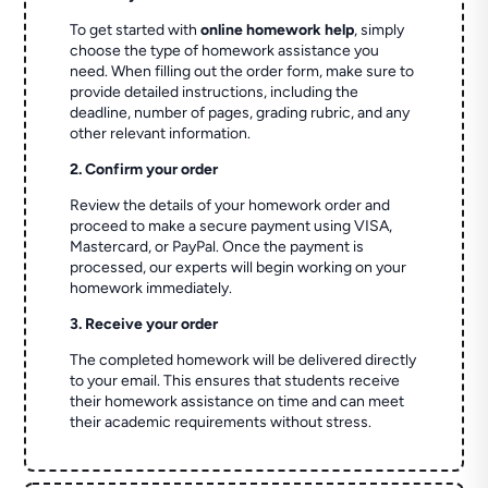
To get started with
online homework help
, simply
choose the type of homework assistance you
need. When filling out the order form, make sure to
provide detailed instructions, including the
deadline, number of pages, grading rubric, and any
other relevant information.
2. Confirm your order
Review the details of your homework order and
proceed to make a secure payment using VISA,
Mastercard, or PayPal. Once the payment is
processed, our experts will begin working on your
homework immediately.
3. Receive your order
The completed homework will be delivered directly
to your email. This ensures that students receive
their homework assistance on time and can meet
their academic requirements without stress.