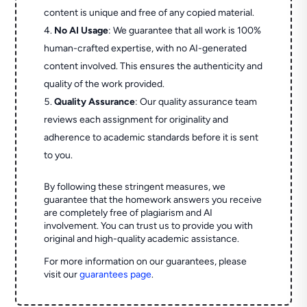
content is unique and free of any copied material.
No AI Usage
: We guarantee that all work is 100%
human-crafted expertise, with no AI-generated
content involved. This ensures the authenticity and
quality of the work provided.
Quality Assurance
: Our quality assurance team
reviews each assignment for originality and
adherence to academic standards before it is sent
to you.
By following these stringent measures, we
guarantee that the homework answers you receive
are completely free of plagiarism and AI
involvement. You can trust us to provide you with
original and high-quality academic assistance.
For more information on our guarantees, please
visit our
guarantees page
.