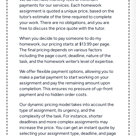
payments for our services. Each homework
assignment is quoted a unique price, based on the
tutor’s estimate of the time required to complete
your work. There are no obligations, and you are
free to discuss the price quote with the tutor.
When you decide to pay someone to do my
homework, our pricing starts at $13.99 per page.
The final pricing depends on various factors
including the page count, deadline, nature of the
task, and the homework writer’s level of expertise.
We offer flexible payment options, allowing you to
make a partial payment to start working on your
assignment and pay the remaining amount upon
completion. This ensures no pressure of up-front
payment and no hidden order costs.
Our dynamic pricing model takes into account the
type of assignment, its urgency, and the
complexity of the task. For instance, shorter
deadlines and more complex assignments may
increase the price. You can get an instant quote by
selecting your assignment type, deadline, and page