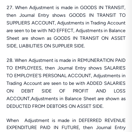
When Adjustment is made in GOODS IN TRANSIT,
then Journal Entry shows GOODS IN TRANSIT TO
SUPPLIERS ACCOUNT, Adjustments in Trading Account
are seen to be with NO EFFECT, Adjustments in Balance
Sheet are shown as GOODS IN TRANSIT ON ASSET
SIDE, LIABILITIES ON SUPPLIER SIDE.
When Adjustment is made in REMUNERATION PAID
TO EMPLOYEES, then Journal Entry shows SALARIES
TO EMPLOYEE’S PERSONAL ACCOUNT, Adjustments in
Trading Account are seen to be with ADDED SALARIES
ON DEBIT SIDE OF PROFIT AND LOSS
ACCOUNT,Adjustments in Balance Sheet are shown as
DEDUCTED FROM DEBTORS ON ASSET SIDE.
When Adjustment is made in DEFERRED REVENUE
EXPENDITURE PAID IN FUTURE, then Journal Entry