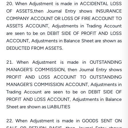
When Adjustment is made in ACCIDENTAL LOSS
OF ASSETS,then Journal Entry shows INSURANCE
COMPANY ACCOUNT OR LOSS OF FIRE ACCOUNT TO
ASSETS ACCOUNT, Adjustments in Trading Account
are seen to be on DEBIT SIDE OF PROFIT AND LOSS
ACCOUNT, Adjustments in Balance Sheet are shown as
DEDUCTED FROM ASSETS.
When Adjustment is made in OUTSTANDING
MANAGER’S COMMISSION, then Journal Entry shows
PROFIT AND LOSS ACCOUNT TO OUTSTANDING
MANAGER’S COMMISSION ACCOUNT, Adjustments in
Trading Account are seen to be on DEBIT SIDE OF
PROFIT AND LOSS ACCOUNT, Adjustments in Balance
Sheet are shown as LIABILITIES
When Adjustment is made in GOODS SENT ON