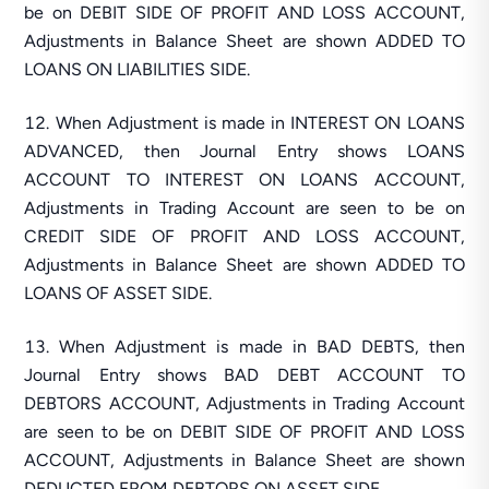
be on DEBIT SIDE OF PROFIT AND LOSS ACCOUNT,
Adjustments in Balance Sheet are shown ADDED TO
LOANS ON LIABILITIES SIDE.
When Adjustment is made in INTEREST ON LOANS
ADVANCED, then Journal Entry shows LOANS
ACCOUNT TO INTEREST ON LOANS ACCOUNT,
Adjustments in Trading Account are seen to be on
CREDIT SIDE OF PROFIT AND LOSS ACCOUNT,
Adjustments in Balance Sheet are shown ADDED TO
LOANS OF ASSET SIDE.
When Adjustment is made in BAD DEBTS, then
Journal Entry shows BAD DEBT ACCOUNT TO
DEBTORS ACCOUNT, Adjustments in Trading Account
are seen to be on DEBIT SIDE OF PROFIT AND LOSS
ACCOUNT, Adjustments in Balance Sheet are shown
DEDUCTED FROM DEBTORS ON ASSET SIDE.