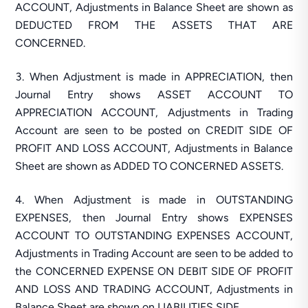
ACCOUNT, Adjustments in Balance Sheet are shown as
DEDUCTED FROM THE ASSETS THAT ARE
CONCERNED.
When Adjustment is made in APPRECIATION, then
Journal Entry shows ASSET ACCOUNT TO
APPRECIATION ACCOUNT, Adjustments in Trading
Account are seen to be posted on CREDIT SIDE OF
PROFIT AND LOSS ACCOUNT, Adjustments in Balance
Sheet are shown as ADDED TO CONCERNED ASSETS.
When Adjustment is made in OUTSTANDING
EXPENSES, then Journal Entry shows EXPENSES
ACCOUNT TO OUTSTANDING EXPENSES ACCOUNT,
Adjustments in Trading Account are seen to be added to
the CONCERNED EXPENSE ON DEBIT SIDE OF PROFIT
AND LOSS AND TRADING ACCOUNT, Adjustments in
Balance Sheet are shown on LIABILITIES SIDE.