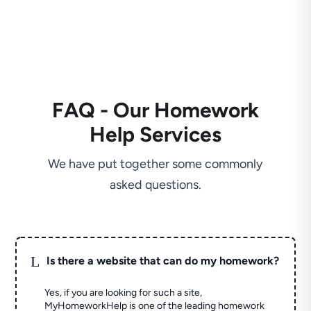
FAQ - Our Homework
Help Services
We have put together some commonly
asked questions.
L
Is there a website that can do my homework?
Yes, if you are looking for such a site,
MyHomeworkHelp is one of the leading homework