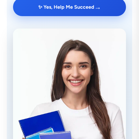
→
✨ Yes, Help Me Succeed