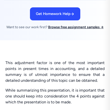
Get Homework Help
Want to see our work first?
Browse free assignment samples →
This adjustment factor is one of the most important
points in present times in accounting, and a detailed
summary is of utmost importance to ensure that a
detailed understanding of this topic can be obtained.
While summarizing this presentation, it is important that
one should keep into consideration the 4 points against
which the presentation is to be made.