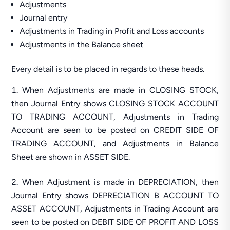
Adjustments
Journal entry
Adjustments in Trading in Profit and Loss accounts
Adjustments in the Balance sheet
Every detail is to be placed in regards to these heads.
When Adjustments are made in CLOSING STOCK,
then Journal Entry shows CLOSING STOCK ACCOUNT
TO TRADING ACCOUNT, Adjustments in Trading
Account are seen to be posted on CREDIT SIDE OF
TRADING ACCOUNT, and Adjustments in Balance
Sheet are shown in ASSET SIDE.
When Adjustment is made in DEPRECIATION, then
Journal Entry shows DEPRECIATION B ACCOUNT TO
ASSET ACCOUNT, Adjustments in Trading Account are
seen to be posted on DEBIT SIDE OF PROFIT AND LOSS