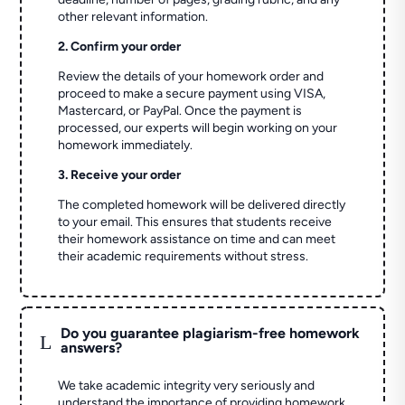
other relevant information.
2. Confirm your order
Review the details of your homework order and
proceed to make a secure payment using VISA,
Mastercard, or PayPal. Once the payment is
processed, our experts will begin working on your
homework immediately.
3. Receive your order
The completed homework will be delivered directly
to your email. This ensures that students receive
their homework assistance on time and can meet
their academic requirements without stress.
Do you guarantee plagiarism-free homework
L
answers?
We take academic integrity very seriously and
understand the importance of providing homework