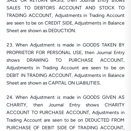
SALE OR RETURN BASIS, then Journal Entry shows
SALES TO DEBTORS ACCOUNT AND STOCK TO
TRADING ACCOUNT, Adjustments in Trading Account
are seen to be on CREDIT SIDE, Adjustments in Balance
Sheet are shown as DEDUCTION.
When Adjustment is made in GOODS TAKEN BY
PROPRIETOR FOR PERSONAL USE, then Journal Entry
shows DRAWING TO PURCHASE ACCOUNT,
Adjustments in Trading Account are seen to be on
DEBIT IN TRADING ACCOUNT, Adjustments in Balance
Sheet are shown as CAPITAL ON LIABILITIES.
When Adjustment is made in GOODS GIVEN AS
CHARITY, then Journal Entry shows CHARITY
ACCOUNT TO PURCHASE ACCOUNT, Adjustments in
Trading Account are seen to be on DEDUCTED FROM
PURCHASE OF DEBIT SIDE OF TRADING ACCOUNT,