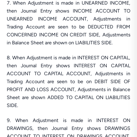
When Adjustment is made in UNEARNED INCOME,
then Journal Entry shows INCOME ACCOUNT TO
UNEARNED INCOME ACCOUNT, Adjustments in
Trading Account are seen to be DEDUCTED FROM
CONCERNED INCOME ON CREDIT SIDE, Adjustments
in Balance Sheet are shown on LIABILITIES SIDE.
When Adjustment is made in INTEREST ON CAPITAL,
then Journal Entry shows INTEREST ON CAPITAL
ACCOUNT TO CAPITAL ACCOUNT, Adjustments in
Trading Account are seen to be on DEBIT SIDE OF
PROFIT AND LOSS ACCOUNT, Adjustments in Balance
Sheet are shown ADDED TO CAPITAL ON LIABILITIES
SIDE.
When Adjustment is made in INTEREST ON
DRAWINGS, then Journal Entry shows DRAWINGS
ACCOUNT TO INTEREST ON DRAWINGS ACCOUNT,