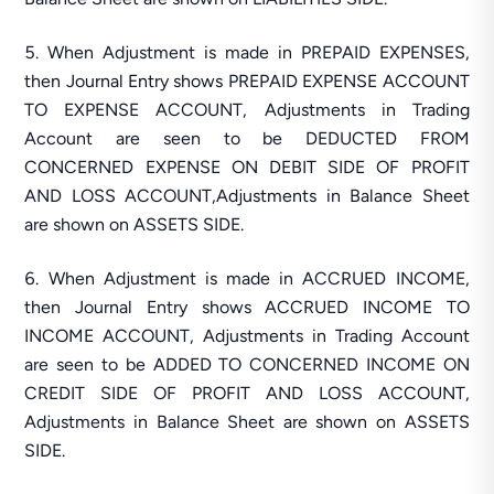
When Adjustment is made in PREPAID EXPENSES,
then Journal Entry shows PREPAID EXPENSE ACCOUNT
TO EXPENSE ACCOUNT, Adjustments in Trading
Account are seen to be DEDUCTED FROM
CONCERNED EXPENSE ON DEBIT SIDE OF PROFIT
AND LOSS ACCOUNT,Adjustments in Balance Sheet
are shown on ASSETS SIDE.
When Adjustment is made in ACCRUED INCOME,
then Journal Entry shows ACCRUED INCOME TO
INCOME ACCOUNT, Adjustments in Trading Account
are seen to be ADDED TO CONCERNED INCOME ON
CREDIT SIDE OF PROFIT AND LOSS ACCOUNT,
Adjustments in Balance Sheet are shown on ASSETS
SIDE.