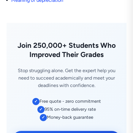
Meaning of depreciation
Join 250,000+ Students Who
Improved Their Grades
Stop struggling alone. Get the expert help you
need to succeed academically and meet your
deadlines with confidence.
Free quote - zero commitment
✓
95% on-time delivery rate
✓
Money-back guarantee
✓