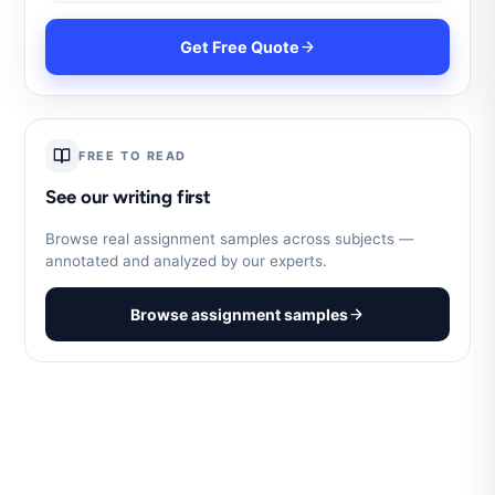
Get Free Quote
FREE TO READ
See our writing first
Browse real assignment samples across subjects —
annotated and analyzed by our experts.
Browse assignment samples