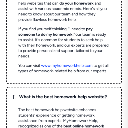
help websites that can
do your homework
and
assist with various academic needs. Here's all you
need to know about our team and how they
provide flawless homework help.
If you find yourself thinking, "I need to
pay
someone to do my homework
," our team is ready
to assist. It's common for students to seek help
with their homework, and our experts are prepared
to provide personalized support tailored to your
needs.
You can visit
www.myhomeworkhelp.com
to get all
types of homework-related help from our experts.
L
What is the best homework help website?
The best homework help website enhances
students' experience of getting homework
assistance from experts. MyHomeworkHelp,
recognized as one of the
best online homework