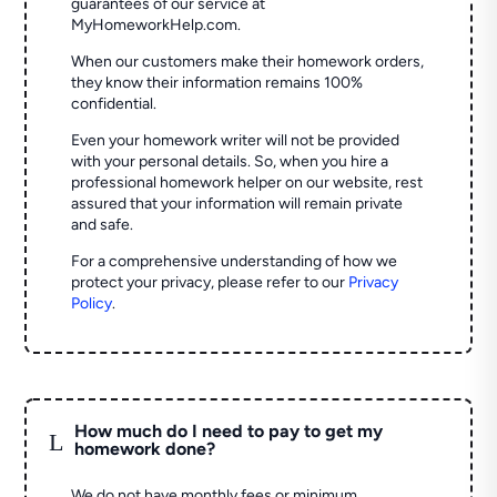
guarantees of our service at
MyHomeworkHelp.com.
When our customers make their homework orders,
they know their information remains 100%
confidential.
Even your homework writer will not be provided
with your personal details. So, when you hire a
professional homework helper on our website, rest
assured that your information will remain private
and safe.
For a comprehensive understanding of how we
protect your privacy, please refer to our
Privacy
Policy
.
How much do I need to pay to get my
L
homework done?
We do not have monthly fees or minimum