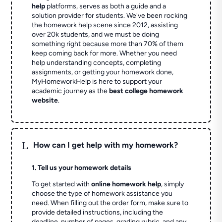
help
platforms, serves as both a guide and a
solution provider for students. We've been rocking
the homework help scene since 2012, assisting
over 20k students, and we must be doing
something right because more than 70% of them
keep coming back for more. Whether you need
help understanding concepts, completing
assignments, or getting your homework done,
MyHomeworkHelp is here to support your
academic journey as the
best college homework
website
.
L
How can I get help with my homework?
1. Tell us your homework details
To get started with
online homework help
, simply
choose the type of homework assistance you
need. When filling out the order form, make sure to
provide detailed instructions, including the
deadline, number of pages, grading rubric, and any