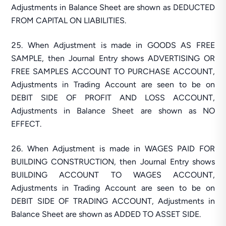
Adjustments in Balance Sheet are shown as DEDUCTED
FROM CAPITAL ON LIABILITIES.
When Adjustment is made in GOODS AS FREE
SAMPLE, then Journal Entry shows ADVERTISING OR
FREE SAMPLES ACCOUNT TO PURCHASE ACCOUNT,
Adjustments in Trading Account are seen to be on
DEBIT SIDE OF PROFIT AND LOSS ACCOUNT,
Adjustments in Balance Sheet are shown as NO
EFFECT.
When Adjustment is made in WAGES PAID FOR
BUILDING CONSTRUCTION, then Journal Entry shows
BUILDING ACCOUNT TO WAGES ACCOUNT,
Adjustments in Trading Account are seen to be on
DEBIT SIDE OF TRADING ACCOUNT, Adjustments in
Balance Sheet are shown as ADDED TO ASSET SIDE.