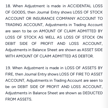
When Adjustment is made in ACCIDENTAL LOSS
OF GOODS, then Journal Entry shows LOSS OF STOCK
ACCOUNT OR INSURANCE COMPANY ACCOUNT TO
TRADING ACCOUNT, Adjustments in Trading Account
are seen to be on AMOUNT OF CLAIM ADMITTED BY
LOSS OF STOCK AS WELL AS LOSS OF STOCK ON
DEBIT SIDE OF PROFIT AND LOSS ACCOUNT,
Adjustments in Balance Sheet are shown as ASSET SIDE
WITH AMOUNT OF CLAIM ADMITTED AS DEBTOR.
When Adjustment is made in LOSS OF ASSETS BY
FIRE, then Journal Entry shows LOSS OF FIRE TO ASSET
ACCOUNT, Adjustments in Trading Account are seen to
be on DEBIT SIDE OF PROFIT AND LOSS ACCOUNT,
Adjustments in Balance Sheet are shown as DEDUCTED
FROM ASSETS.