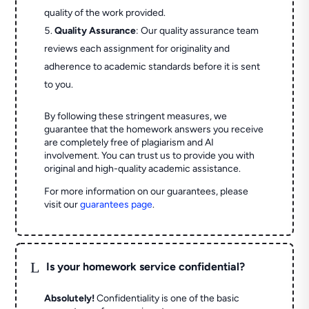
quality of the work provided.
Quality Assurance
: Our quality assurance team
reviews each assignment for originality and
adherence to academic standards before it is sent
to you.
By following these stringent measures, we
guarantee that the homework answers you receive
are completely free of plagiarism and AI
involvement. You can trust us to provide you with
original and high-quality academic assistance.
For more information on our guarantees, please
visit our
guarantees page
.
L
Is your homework service confidential?
Absolutely!
Confidentiality is one of the basic