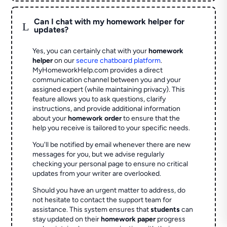
Can I chat with my homework helper for
L
updates?
Yes, you can certainly chat with your
homework
helper
on our
secure chatboard platform
.
MyHomeworkHelp.com provides a direct
communication channel between you and your
assigned expert (while maintaining privacy). This
feature allows you to ask questions, clarify
instructions, and provide additional information
about your
homework order
to ensure that the
help you receive is tailored to your specific needs.
You'll be notified by email whenever there are new
messages for you, but we advise regularly
checking your personal page to ensure no critical
updates from your writer are overlooked.
Should you have an urgent matter to address, do
not hesitate to contact the support team for
assistance. This system ensures that
students
can
stay updated on their
homework paper
progress