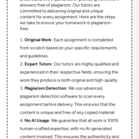
answers free of plagiarism. Our tutors are
committed to delivering original and unique
content for every assignment. Here are the steps
we take to ensure your homework is plagiarism-
free:
Original Work
: Each assignment is completed
from scratch based on your specific requirements
and guidelines.
Expert Tutors
: Our tutors are highly qualified and
experienced in their respective fields, ensuring the
work they produce is both original and high-quality.
Plagiarism Detection
: We use advanced
plagiarism detection software to scan every
assignment before delivery. This ensures that the
content is unique and free of any copied material.
No AI Usage
: We guarantee that all work is 100%
human-crafted expertise, with no AI-generated
content involved. This ensures the authenticity and