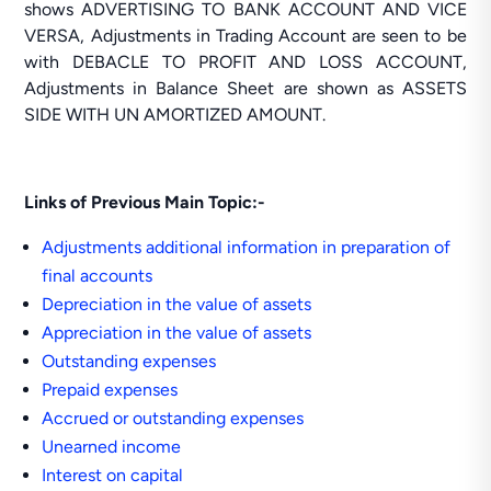
shows ADVERTISING TO BANK ACCOUNT AND VICE
VERSA, Adjustments in Trading Account are seen to be
with DEBACLE TO PROFIT AND LOSS ACCOUNT,
Adjustments in Balance Sheet are shown as ASSETS
SIDE WITH UN AMORTIZED AMOUNT.
Links of Previous Main Topic:-
Adjustments additional information in preparation of
final accounts
Depreciation in the value of assets
Appreciation in the value of assets
Outstanding expenses
Prepaid expenses
Accrued or outstanding expenses
Unearned income
Interest on capital