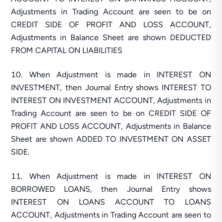
Adjustments in Trading Account are seen to be on
CREDIT SIDE OF PROFIT AND LOSS ACCOUNT,
Adjustments in Balance Sheet are shown DEDUCTED
FROM CAPITAL ON LIABILITIES
When Adjustment is made in INTEREST ON
INVESTMENT, then Journal Entry shows INTEREST TO
INTEREST ON INVESTMENT ACCOUNT, Adjustments in
Trading Account are seen to be on CREDIT SIDE OF
PROFIT AND LOSS ACCOUNT, Adjustments in Balance
Sheet are shown ADDED TO INVESTMENT ON ASSET
SIDE.
When Adjustment is made in INTEREST ON
BORROWED LOANS, then Journal Entry shows
INTEREST ON LOANS ACCOUNT TO LOANS
ACCOUNT, Adjustments in Trading Account are seen to