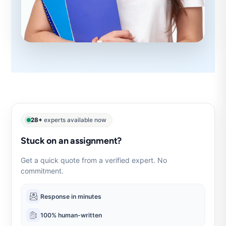
28+
experts available now
Stuck on an assignment?
Get a quick quote from a verified expert. No
commitment.
Response in minutes
100% human-written