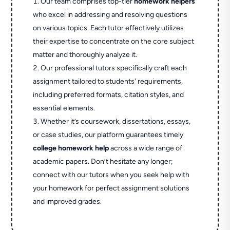
Our team comprises top-tier
homework helpers
who excel in addressing and resolving questions
on various topics. Each tutor effectively utilizes
their expertise to concentrate on the core subject
matter and thoroughly analyze it.
Our professional tutors specifically craft each
assignment tailored to students' requirements,
including preferred formats, citation styles, and
essential elements.
Whether it’s coursework, dissertations, essays,
or case studies, our platform guarantees timely
college homework help
across a wide range of
academic papers. Don’t hesitate any longer;
connect with our tutors when you seek help with
your homework for perfect assignment solutions
and improved grades.