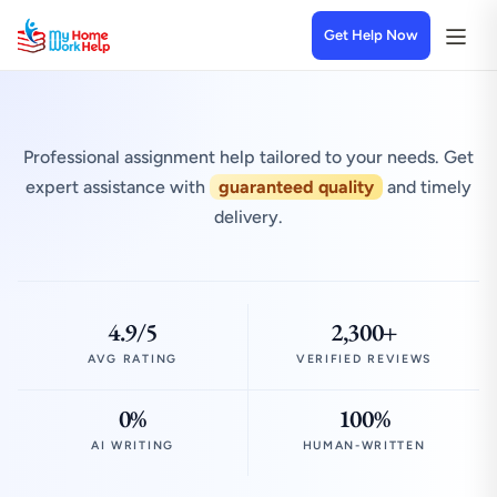
Get Help Now
Professional assignment help tailored to your needs. Get
expert assistance with
guaranteed quality
and timely
delivery.
4.9/5
2,300+
AVG RATING
VERIFIED REVIEWS
0%
100%
AI WRITING
HUMAN-WRITTEN