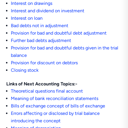
Interest on drawings
Interest and dividend on investment
Interest on loan
Bad debts not in adjustment
Provision for bad and doubtful debt adjustment
Further bad debts adjustment
Provision for bad and doubtful debts given in the trial
balance
Provision for discount on debtors
Closing stock
Links of Next Accounting Topics:-
Theoretical questions final account
Meaning of bank reconciliation statements
Bills of exchange concept of bills of exchange
Errors affecting or disclosed by trial balance
introducing the concept