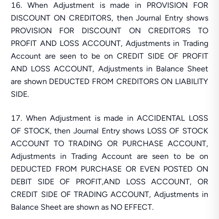
When Adjustment is made in PROVISION FOR
DISCOUNT ON CREDITORS, then Journal Entry shows
PROVISION FOR DISCOUNT ON CREDITORS TO
PROFIT AND LOSS ACCOUNT, Adjustments in Trading
Account are seen to be on CREDIT SIDE OF PROFIT
AND LOSS ACCOUNT, Adjustments in Balance Sheet
are shown DEDUCTED FROM CREDITORS ON LIABILITY
SIDE.
When Adjustment is made in ACCIDENTAL LOSS
OF STOCK, then Journal Entry shows LOSS OF STOCK
ACCOUNT TO TRADING OR PURCHASE ACCOUNT,
Adjustments in Trading Account are seen to be on
DEDUCTED FROM PURCHASE OR EVEN POSTED ON
DEBIT SIDE OF PROFIT,AND LOSS ACCOUNT, OR
CREDIT SIDE OF TRADING ACCOUNT, Adjustments in
Balance Sheet are shown as NO EFFECT.