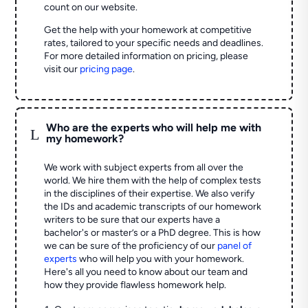
count on our website.
Get the help with your homework at competitive
rates, tailored to your specific needs and deadlines.
For more detailed information on pricing, please
visit our
pricing page
.
Who are the experts who will help me with
L
my homework?
We work with subject experts from all over the
world. We hire them with the help of complex tests
in the disciplines of their expertise. We also verify
the IDs and academic transcripts of our homework
writers to be sure that our experts have a
bachelor's or master’s or a PhD degree. This is how
we can be sure of the proficiency of our
panel of
experts
who will help you with your homework.
Here's all you need to know about our team and
how they provide flawless homework help.