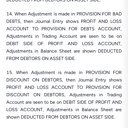
When Adjustment is made in PROVISION FOR BAD
DEBTS, then Journal Entry shows PROFIT AND LOSS
ACCOUNT TO PROVISION FOR DEBTS ACCOUNT,
Adjustments in Trading Account are seen to be on
DEBIT SIDE OF PROFIT AND LOSS ACCOUNT,
Adjustments in Balance Sheet are shown DEDUCTED
FROM DEBTORS ON ASSET SIDE.
When Adjustment is made in PROVISION FOR
DISCOUNT ON DEBTORS, then Journal Entry shows
PROFIT AND LOSS ACCOUNT TO PROVISION FOR
DISCOUNT ON DEBTORS, Adjustments in Trading
Account are seen to be on DEBIT SIDE OF PROFIT AND
LOSS ACCOUNT, Adjustments in Balance Sheet are
shown DEDUCTED FROM DEBTORS ON ASSET SIDE.