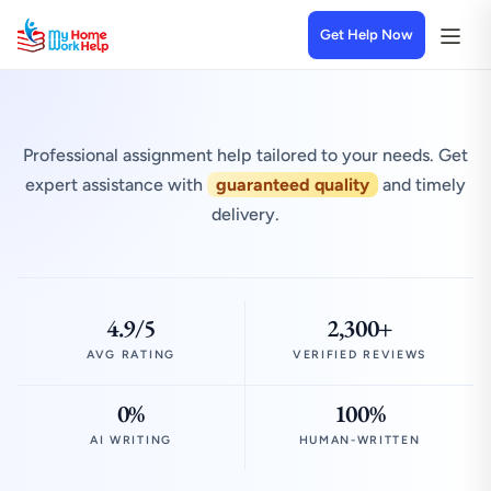
Get Help Now
Professional assignment help tailored to your needs. Get
expert assistance with
guaranteed quality
and timely
delivery.
4.9/5
2,300+
AVG RATING
VERIFIED REVIEWS
0%
100%
AI WRITING
HUMAN-WRITTEN