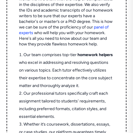
in the disciplines of their expertise. We also verify
the IDs and academic transcripts of our homework
writers to be sure that our experts have a
bachelor's or master’s or a PhD degree. This is how
we can be sure of the proficiency of our
panel of
experts
who will help you with your homework.
Here's all you need to know about our team and
how they provide flawless homework help.
Our team comprises top-tier
homework helpers
who excel in addressing and resolving questions
on various topics. Each tutor effectively utilizes
their expertise to concentrate on the core subject
matter and thoroughly analyze it.
Our professional tutors specifically craft each
assignment tailored to students' requirements,
including preferred formats, citation styles, and
essential elements.
Whether it’s coursework, dissertations, essays,
or case studies, our platform guarantees timely