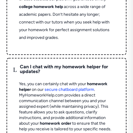
college homework help
across a wide range of
academic papers. Don’t hesitate any longer;
connect with our tutors when you seek help with
your homework for perfect assignment solutions
and improved grades.
Can I chat with my homework helper for
L
updates?
Yes, you can certainly chat with your
homework
helper
on our
secure chatboard platform
.
MyHomeworkHelp.com provides a direct
communication channel between you and your
assigned expert (while maintaining privacy). This
feature allows you to ask questions, clarify
instructions, and provide additional information
about your
homework order
to ensure that the
help you receive is tailored to your specific needs.