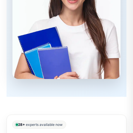
28+
experts available now