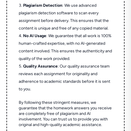
Plagiarism Detection
: We use advanced
plagiarism detection software to scan every
assignment before delivery. This ensures that the
content is unique and free of any copied material.
No AI Usage
: We guarantee that all work is 100%
human-crafted expertise, with no AI-generated
content involved. This ensures the authenticity and
quality of the work provided.
Quality Assurance
: Our quality assurance team
reviews each assignment for originality and
adherence to academic standards before it is sent
to you.
By following these stringent measures, we
guarantee that the homework answers you receive
are completely free of plagiarism and AI
involvement. You can trust us to provide you with
original and high-quality academic assistance.