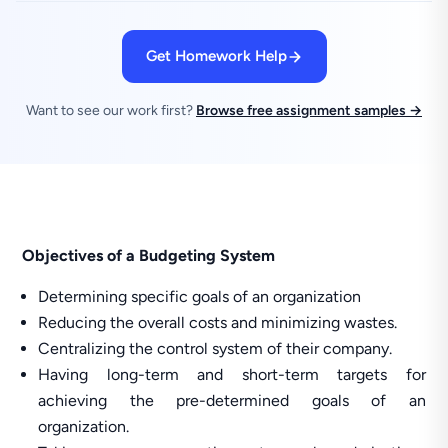
Get Homework Help
Want to see our work first?
Browse free assignment samples →
Objectives of a Budgeting System
Determining specific goals of an organization
Reducing the overall costs and minimizing wastes.
Centralizing the control system of their company.
Having long-term and short-term targets for
achieving the pre-determined goals of an
organization.