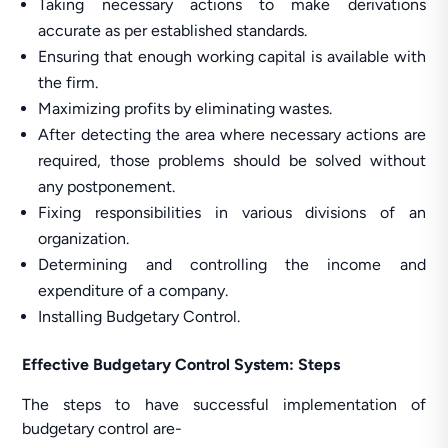
Taking necessary actions to make derivations
accurate as per established standards.
Ensuring that enough working capital is available with
the firm.
Maximizing profits by eliminating wastes.
After detecting the area where necessary actions are
required, those problems should be solved without
any postponement.
Fixing responsibilities in various divisions of an
organization.
Determining and controlling the income and
expenditure of a company.
Installing Budgetary Control.
Effective Budgetary Control System: Steps
The steps to have successful implementation of
budgetary control are-