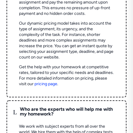
assignment and pay the remaining amount upon
completion. This ensures no pressure of up-front
payment and no hidden order costs.
Our dynamic pricing model takes into account the
type of assignment, its urgency, and the
complexity of the task. For instance, shorter
deadlines and more complex assignments may
increase the price. You can get an instant quote by
selecting your assignment type, deadline, and page
count on our website.
Get the help with your homework at competitive
rates, tailored to your specific needs and deadlines.
For more detailed information on pricing, please
visit our
pricing page
.
Who are the experts who will help me with
L
my homework?
We work with subject experts from all over the
world. We hire them with the help of complex tests