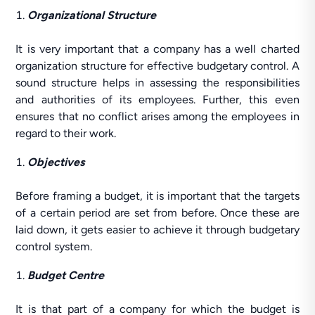
Organizational Structure
It is very important that a company has a well charted
organization structure for effective budgetary control. A
sound structure helps in assessing the responsibilities
and authorities of its employees. Further, this even
ensures that no conflict arises among the employees in
regard to their work.
Objectives
Before framing a budget, it is important that the targets
of a certain period are set from before. Once these are
laid down, it gets easier to achieve it through budgetary
control system.
Budget Centre
It is that part of a company for which the budget is