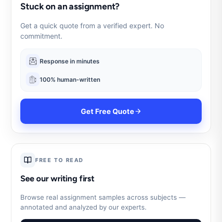
Stuck on an assignment?
Get a quick quote from a verified expert. No
commitment.
Response in minutes
100% human-written
Get Free Quote
FREE TO READ
See our writing first
Browse real assignment samples across subjects —
annotated and analyzed by our experts.