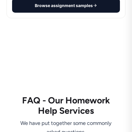
Browse assignment samples
FAQ - Our Homework
Help Services
We have put together some commonly