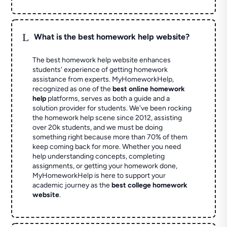
L
What is the best homework help website?
The best homework help website enhances
students' experience of getting homework
assistance from experts. MyHomeworkHelp,
recognized as one of the
best online homework
help
platforms, serves as both a guide and a
solution provider for students. We've been rocking
the homework help scene since 2012, assisting
over 20k students, and we must be doing
something right because more than 70% of them
keep coming back for more. Whether you need
help understanding concepts, completing
assignments, or getting your homework done,
MyHomeworkHelp is here to support your
academic journey as the
best college homework
website
.