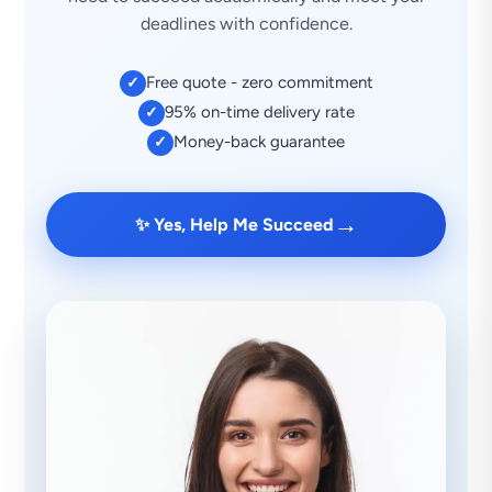
deadlines with confidence.
Free quote - zero commitment
✓
95% on-time delivery rate
✓
Money-back guarantee
✓
→
✨ Yes, Help Me Succeed