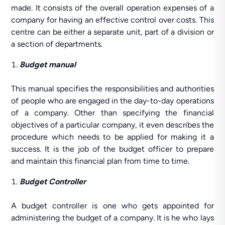
made. It consists of the overall operation expenses of a
company for having an effective control over costs. This
centre can be either a separate unit, part of a division or
a section of departments.
Budget manual
This manual specifies the responsibilities and authorities
of people who are engaged in the day-to-day operations
of a company. Other than specifying the financial
objectives of a particular company, it even describes the
procedure which needs to be applied for making it a
success. It is the job of the budget officer to prepare
and maintain this financial plan from time to time.
Budget Controller
A budget controller is one who gets appointed for
administering the budget of a company. It is he who lays