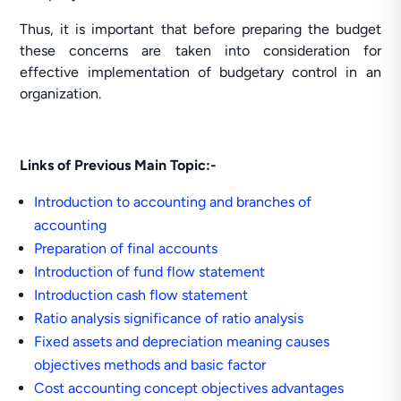
Thus, it is important that before preparing the budget
these concerns are taken into consideration for
effective implementation of budgetary control in an
organization.
Links of Previous Main Topic:-
Introduction to accounting and branches of
accounting
Preparation of final accounts
Introduction of fund flow statement
Introduction cash flow statement
Ratio analysis significance of ratio analysis
Fixed assets and depreciation meaning causes
objectives methods and basic factor
Cost accounting concept objectives advantages