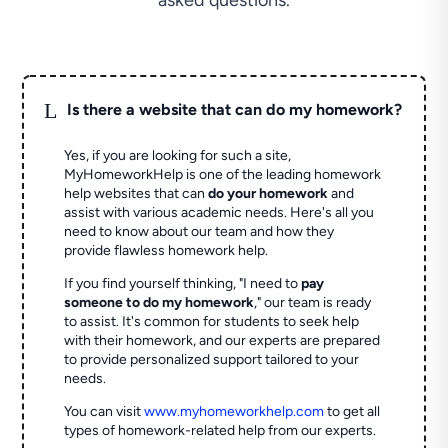
asked questions.
L
Is there a website that can do my homework?
Yes, if you are looking for such a site,
MyHomeworkHelp is one of the leading homework
help websites that can
do your homework
and
assist with various academic needs. Here's all you
need to know about our team and how they
provide flawless homework help.
If you find yourself thinking, "I need to
pay
someone to do my homework
," our team is ready
to assist. It's common for students to seek help
with their homework, and our experts are prepared
to provide personalized support tailored to your
needs.
You can visit
www.myhomeworkhelp.com
to get all
types of homework-related help from our experts.