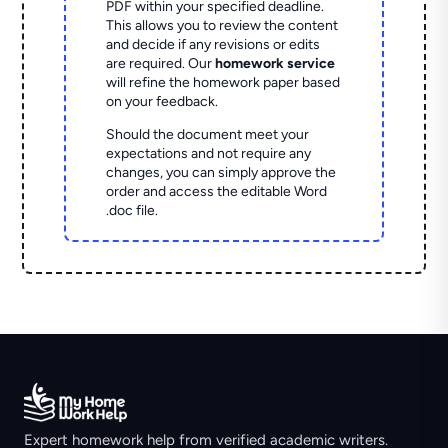
PDF within your specified deadline.
This allows you to review the content
and decide if any revisions or edits
are required. Our
homework service
will refine the homework paper based
on your feedback.
Should the document meet your
expectations and not require any
changes, you can simply approve the
order and access the editable Word
.doc file.
Expert homework help from verified academic writers.