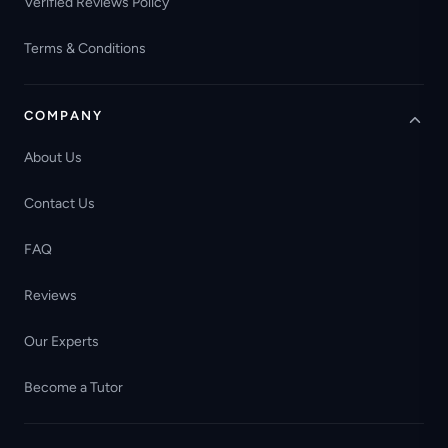
Verified Reviews Policy
Terms & Conditions
COMPANY
About Us
Contact Us
FAQ
Reviews
Our Experts
Become a Tutor