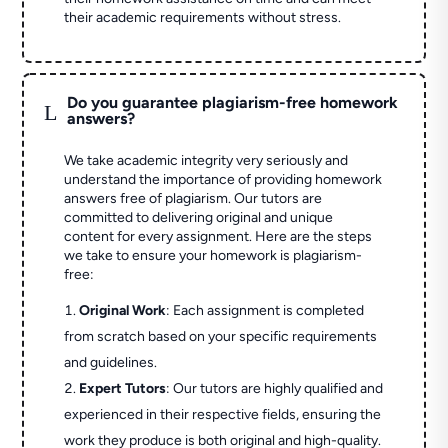
their academic requirements without stress.
Do you guarantee plagiarism-free homework
L
answers?
We take academic integrity very seriously and
understand the importance of providing homework
answers free of plagiarism. Our tutors are
committed to delivering original and unique
content for every assignment. Here are the steps
we take to ensure your homework is plagiarism-
free:
Original Work
: Each assignment is completed
from scratch based on your specific requirements
and guidelines.
Expert Tutors
: Our tutors are highly qualified and
experienced in their respective fields, ensuring the
work they produce is both original and high-quality.