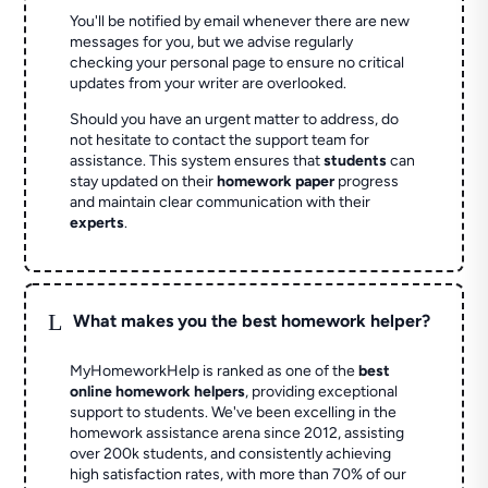
You'll be notified by email whenever there are new
messages for you, but we advise regularly
checking your personal page to ensure no critical
updates from your writer are overlooked.
Should you have an urgent matter to address, do
not hesitate to contact the support team for
assistance. This system ensures that
students
can
stay updated on their
homework paper
progress
and maintain clear communication with their
experts
.
L
What makes you the best homework helper?
MyHomeworkHelp is ranked as one of the
best
online homework helpers
, providing exceptional
support to students. We've been excelling in the
homework assistance arena since 2012, assisting
over 200k students, and consistently achieving
high satisfaction rates, with more than 70% of our