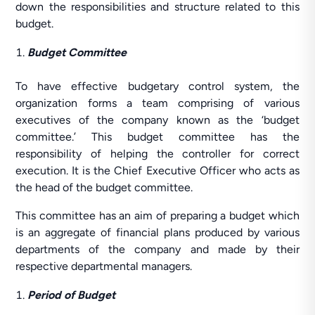
down the responsibilities and structure related to this
budget.
Budget Committee
To have effective budgetary control system, the
organization forms a team comprising of various
executives of the company known as the ‘budget
committee.’ This budget committee has the
responsibility of helping the controller for correct
execution. It is the Chief Executive Officer who acts as
the head of the budget committee.
This committee has an aim of preparing a budget which
is an aggregate of financial plans produced by various
departments of the company and made by their
respective departmental managers.
Period of Budget