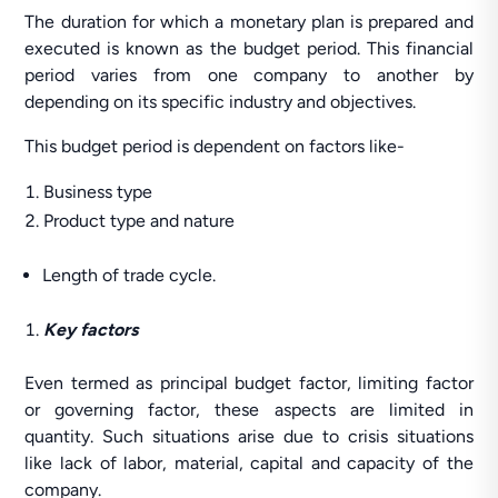
The duration for which a monetary plan is prepared and
executed is known as the budget period. This financial
period varies from one company to another by
depending on its specific industry and objectives.
This budget period is dependent on factors like-
Business type
Product type and nature
Length of trade cycle.
Key factors
Even termed as principal budget factor, limiting factor
or governing factor, these aspects are limited in
quantity. Such situations arise due to crisis situations
like lack of labor, material, capital and capacity of the
company.