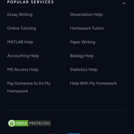
POPULAR SERVICES
Essay Writing
Dissertation Help
Online Tutoring
Homework Tutors
MATLAB Help
Paper Writing
Accounting Help
Biology Help
MS Access Help
Statistics Help
Pay Someone to Do My
Help With My Homework
Homework