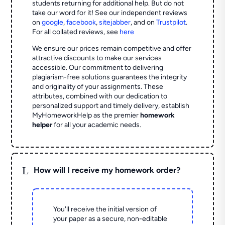
students returning for additional help.
But do not
take our word for it! See our independent reviews
on
google
,
facebook
,
sitejabber
,
and on
Trustpilot
.
For all collated reviews, see
here
We ensure our prices remain competitive and offer
attractive discounts to make our services
accessible. Our commitment to delivering
plagiarism-free solutions guarantees the integrity
and originality of your assignments. These
attributes, combined with our dedication to
personalized support and timely delivery, establish
MyHomeworkHelp as the premier
homework
helper
for all your academic needs.
L
How will I receive my homework order?
You'll receive the initial version of
your paper as a secure, non-editable