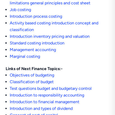
limitations general principles and cost sheet
Job costing
Introduction process costing
Activity based costing introduction concept and
classification
Introduction inventory pricing and valuation
Standard costing introduction
Management accounting
Marginal costing
Links of Next Finance Topics:-
Objectives of budgeting
Classification of budget
Test questions budget and budgetary control
Introduction to responsibility accounting
Introduction to financial management
Introduction and types of dividend