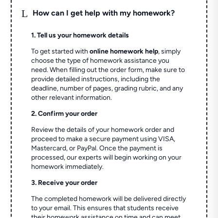
L
How can I get help with my homework?
1. Tell us your homework details
To get started with
online homework help
, simply
choose the type of homework assistance you
need. When filling out the order form, make sure to
provide detailed instructions, including the
deadline, number of pages, grading rubric, and any
other relevant information.
2. Confirm your order
Review the details of your homework order and
proceed to make a secure payment using VISA,
Mastercard, or PayPal. Once the payment is
processed, our experts will begin working on your
homework immediately.
3. Receive your order
The completed homework will be delivered directly
to your email. This ensures that students receive
their homework assistance on time and can meet