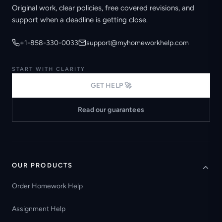
Original work, clear policies, free covered revisions, and
support when a deadline is getting close.
+1-858-330-0033
support@myhomeworkhelp.com
START WITH CLARITY
GET HELP 🚀
Read our guarantees
OUR PRODUCTS
Order Homework Help
Assignment Help