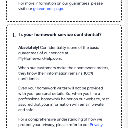
For more information on our guarantees, please
visit our
guarantees page
.
L
Is your homework service confidential?
Absolutely!
Confidentiality is one of the basic
guarantees of our service at
MyHomeworkHelp.com.
When our customers make their homework orders,
they know their information remains 100%
confidential.
Even your homework writer will not be provided
with your personal details. So, when you hire a
professional homework helper on our website, rest
assured that your information will remain private
and safe.
For a comprehensive understanding of how we
protect your privacy, please refer to our
Privacy