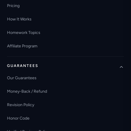
Pricing
How It Works
Homework Topics
Affiliate Program
GUARANTEES
Our Guarantees
Money-Back / Refund
Revision Policy
Honor Code