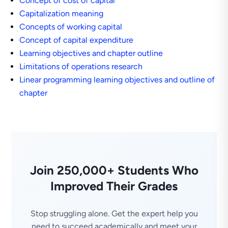
Concept of cost of capital
Capitalization meaning
Concepts of working capital
Concept of capital expenditure
Learning objectives and chapter outline
Limitations of operations research
Linear programming learning objectives and outline of
chapter
Join 250,000+ Students Who
Improved Their Grades
Stop struggling alone. Get the expert help you
need to succeed academically and meet your