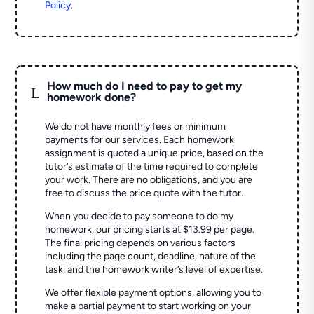
Policy
.
How much do I need to pay to get my
L
homework done?
We do not have monthly fees or minimum
payments for our services. Each homework
assignment is quoted a unique price, based on the
tutor’s estimate of the time required to complete
your work. There are no obligations, and you are
free to discuss the price quote with the tutor.
When you decide to pay someone to do my
homework, our pricing starts at $13.99 per page.
The final pricing depends on various factors
including the page count, deadline, nature of the
task, and the homework writer’s level of expertise.
We offer flexible payment options, allowing you to
make a partial payment to start working on your