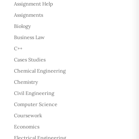
Assignment Help
Assignments
Biology
Business Law
C++
Cases Studies
Chemical Engineering
Chemistry
Civil Engineering
Computer Science
Coursework
Economics
Electrical Engineering