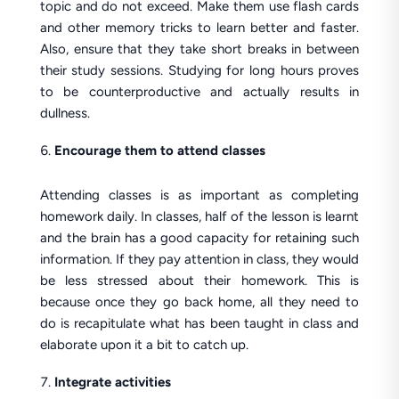
topic and do not exceed. Make them use flash cards
and other memory tricks to learn better and faster.
Also, ensure that they take short breaks in between
their study sessions. Studying for long hours proves
to be counterproductive and actually results in
dullness.
Encourage them to attend classes
Attending classes is as important as completing
homework daily. In classes, half of the lesson is learnt
and the brain has a good capacity for retaining such
information. If they pay attention in class, they would
be less stressed about their homework. This is
because once they go back home, all they need to
do is recapitulate what has been taught in class and
elaborate upon it a bit to catch up.
Integrate activities