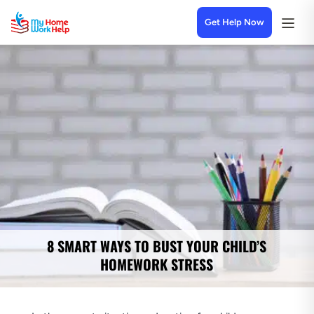
Get Help Now
8 SMART WAYS TO BUST YOUR CHILD’S
HOMEWORK STRESS