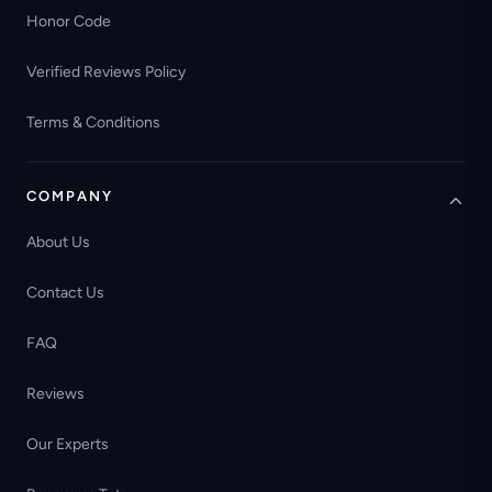
Honor Code
Verified Reviews Policy
Terms & Conditions
COMPANY
About Us
Contact Us
FAQ
Reviews
Our Experts