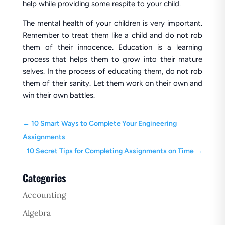
help while providing some respite to your child.
The mental health of your children is very important.
Remember to treat them like a child and do not rob
them of their innocence. Education is a learning
process that helps them to grow into their mature
selves. In the process of educating them, do not rob
them of their sanity. Let them work on their own and
win their own battles.
←
10 Smart Ways to Complete Your Engineering
Assignments
10 Secret Tips for Completing Assignments on Time
→
Categories
Accounting
Algebra