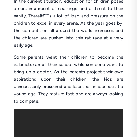
In the current situation, education for children poses
a certain amount of challenge and a threat to their
sanity. Thereâ€™s a lot of load and pressure on the
children to excel in every arena. As the year goes by,
the competition all around the world increases and
the children are pushed into this rat race at a very
early age.
Some parents want their children to become the
valedictorian of their school while someone want to
bring up a doctor. As the parents project their own
aspirations upon their children, the kids are
unnecessarily pressured and lose their innocence at a
young age. They mature fast and are always looking
to compete.