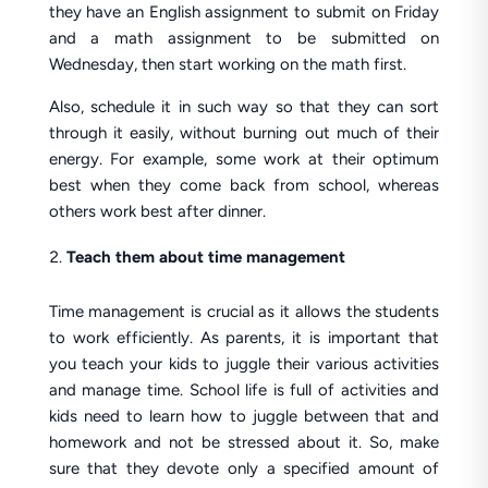
they have an English assignment to submit on Friday
and a math assignment to be submitted on
Wednesday, then start working on the math first.
Also, schedule it in such way so that they can sort
through it easily, without burning out much of their
energy. For example, some work at their optimum
best when they come back from school, whereas
others work best after dinner.
Teach them about time management
Time management is crucial as it allows the students
to work efficiently. As parents, it is important that
you teach your kids to juggle their various activities
and manage time. School life is full of activities and
kids need to learn how to juggle between that and
homework and not be stressed about it. So, make
sure that they devote only a specified amount of