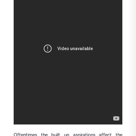
Oftentimes the built up aspirations affect the