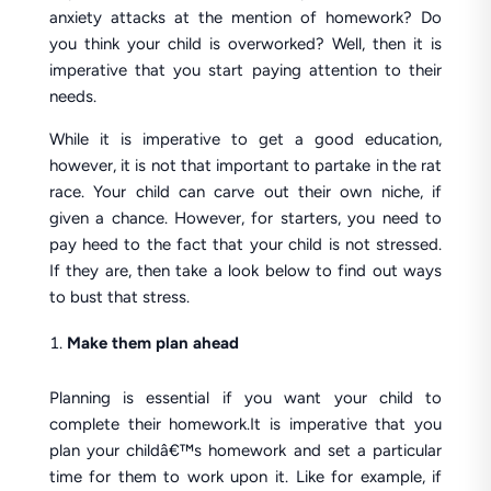
anxiety attacks at the mention of homework? Do
you think your child is overworked? Well, then it is
imperative that you start paying attention to their
needs.
While it is imperative to get a good education,
however, it is not that important to partake in the rat
race. Your child can carve out their own niche, if
given a chance. However, for starters, you need to
pay heed to the fact that your child is not stressed.
If they are, then take a look below to find out ways
to bust that stress.
Make them plan ahead
Planning is essential if you want your child to
complete their homework.It is imperative that you
plan your childâ€™s homework and set a particular
time for them to work upon it. Like for example, if