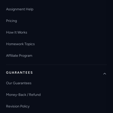
Assignment Help
Pricing
How It Works
Homework Topics
Affiliate Program
GUARANTEES
Our Guarantees
Money-Back / Refund
Revision Policy