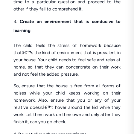
time to a particular question and proceed to the
other if they fail to comprehend it.
Create an environment that is conducive to
learning
The child feels the stress of homework because
thatâ€™s the kind of environment that is prevalent in
your house. Your child needs to feel safe and relax at
home, so that they can concentrate on their work
and not feel the added pressure.
So, ensure that the house is free from all forms of
noises while your child keeps working on their
homework. Also, ensure that you or any of your
relative doesnâ€™t hover around the kid while they
work. Let them work on their own and only after they
finish it, can you go check.