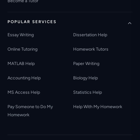
Become a Tutor
POPULAR SERVICES
Essay Writing
Dissertation Help
Online Tutoring
Homework Tutors
MATLAB Help
Paper Writing
Accounting Help
Biology Help
MS Access Help
Statistics Help
Pay Someone to Do My
Help With My Homework
Homework