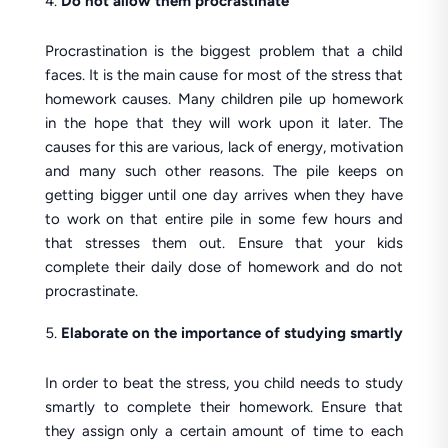
Do not allow them procrastinate
Procrastination is the biggest problem that a child
faces. It is the main cause for most of the stress that
homework causes. Many children pile up homework
in the hope that they will work upon it later. The
causes for this are various, lack of energy, motivation
and many such other reasons. The pile keeps on
getting bigger until one day arrives when they have
to work on that entire pile in some few hours and
that stresses them out. Ensure that your kids
complete their daily dose of homework and do not
procrastinate.
Elaborate on the importance of studying smartly
In order to beat the stress, you child needs to study
smartly to complete their homework. Ensure that
they assign only a certain amount of time to each