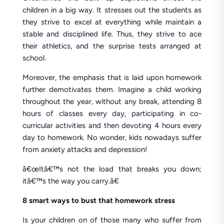
children in a big way. It stresses out the students as
they strive to excel at everything while maintain a
stable and disciplined life. Thus, they strive to ace
their athletics, and the surprise tests arranged at
school.
Moreover, the emphasis that is laid upon homework
further demotivates them. Imagine a child working
throughout the year, without any break, attending 8
hours of classes every day, participating in co-
curricular activities and then devoting 4 hours every
day to homework. No wonder, kids nowadays suffer
from anxiety attacks and depression!
â€œItâ€™s not the load that breaks you down;
itâ€™s the way you carry.â€
8 smart ways to bust that homework stress
Is your children on of those many who suffer from