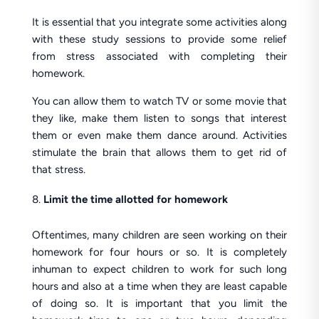
It is essential that you integrate some activities along
with these study sessions to provide some relief
from stress associated with completing their
homework.
You can allow them to watch TV or some movie that
they like, make them listen to songs that interest
them or even make them dance around. Activities
stimulate the brain that allows them to get rid of
that stress.
Limit the time allotted for homework
Oftentimes, many children are seen working on their
homework for four hours or so. It is completely
inhuman to expect children to work for such long
hours and also at a time when they are least capable
of doing so. It is important that you limit the