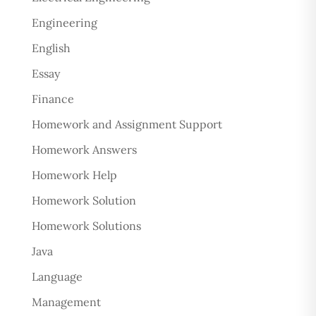
Engineering
English
Essay
Finance
Homework and Assignment Support
Homework Answers
Homework Help
Homework Solution
Homework Solutions
Java
Language
Management