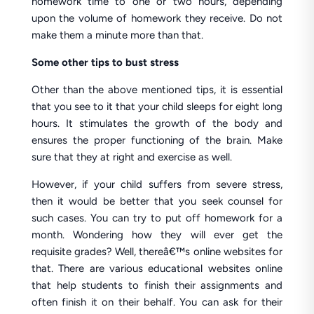
homework time to one or two hours, depending
upon the volume of homework they receive. Do not
make them a minute more than that.
Some other tips to bust stress
Other than the above mentioned tips, it is essential
that you see to it that your child sleeps for eight long
hours. It stimulates the growth of the body and
ensures the proper functioning of the brain. Make
sure that they at right and exercise as well.
However, if your child suffers from severe stress,
then it would be better that you seek counsel for
such cases. You can try to put off homework for a
month. Wondering how they will ever get the
requisite grades? Well, thereâ€™s online websites for
that. There are various educational websites online
that help students to finish their assignments and
often finish it on their behalf. You can ask for their