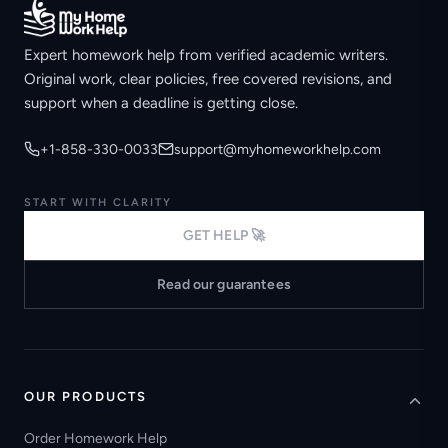
Expert homework help from verified academic writers.
Original work, clear policies, free covered revisions, and
support when a deadline is getting close.
+1-858-330-0033
support@myhomeworkhelp.com
START WITH CLARITY
GET HELP 🚀
Read our guarantees
OUR PRODUCTS
Order Homework Help