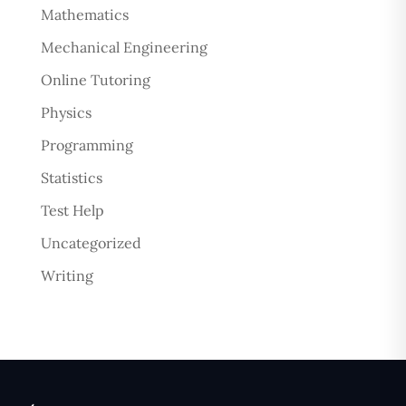
Mathematics
Mechanical Engineering
Online Tutoring
Physics
Programming
Statistics
Test Help
Uncategorized
Writing