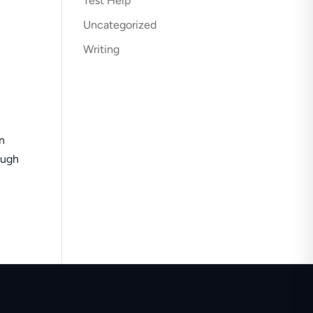
Test Help
Uncategorized
Writing
in
ough