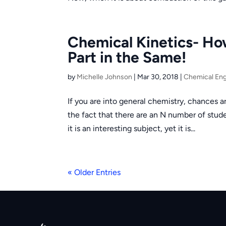
Chemical Kinetics- Ho
Part in the Same!
by
Michelle Johnson
|
Mar 30, 2018
|
Chemical Eng
If you are into general chemistry, chances ar
the fact that there are an N number of stud
it is an interesting subject, yet it is...
« Older Entries