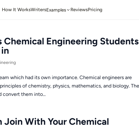
How It Works
Writers
Reviews
Pricing
Examples
s Chemical Engineering Students
in
ineering
ream which had its own importance. Chemical engineers are
rinciples of chemistry, physics, mathematics, and biology. Th
 convert them into...
n Join With Your Chemical