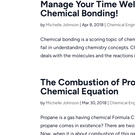
Manage Your Time Wel
Chemical Bonding!
by
Michelle Johnson
|
Apr 8, 2018
|
Chemical Engi
Chemical bonding is a scoring topic of chem
fail in understanding chemistry concepts. 
deals with the molecules and the reactions i
The Combustion of Pr
Chemical Equation
by
Michelle Johnson
|
Mar 30, 2018
|
Chemical Eng
Propane is a gas having chemical Formula C
propane comes in existence? There are two p
Now, when it is about combustion of this ga