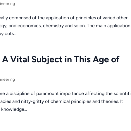
ineering
lly comprised of the application of principles of varied other
ogy, and economics, chemistry and so on. The main application
y outs...
A Vital Subject in This Age of
ineering
 a discipline of paramount importance affecting the scientif
icacies and nitty-gritty of chemical principles and theories. It
 knowledge...