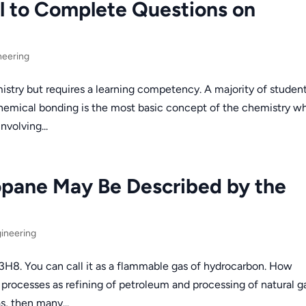
l to Complete Questions on
neering
istry but requires a learning competency. A majority of studen
Chemical bonding is the most basic concept of the chemistry w
nvolving...
opane May Be Described by the
ineering
3H8. You can call it as a flammable gas of hydrocarbon. How
rocesses as refining of petroleum and processing of natural ga
s, then many...