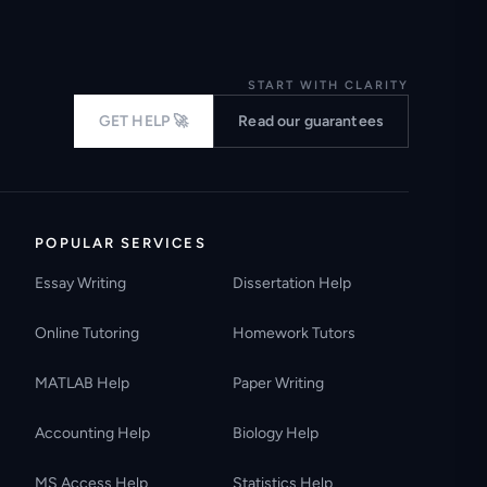
START WITH CLARITY
GET HELP 🚀
Read our guarantees
POPULAR SERVICES
Essay Writing
Dissertation Help
Online Tutoring
Homework Tutors
MATLAB Help
Paper Writing
Accounting Help
Biology Help
MS Access Help
Statistics Help