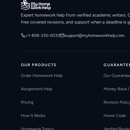
Expert homework help from verified academic writers. Ori
free covered revisions, and support when a deadline is g
+1-858-330-0033
support@myhomeworkhelp.com
OUR PRODUCTS
GUARANTE
Order Homework Help
Our Guarante
Assignment Help
Money-Back /
Pricing
Revision Polic
How It Works
Honor Code
Homework Topics
Verified Revie