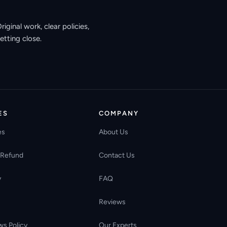
ginal work, clear policies,
etting close.
ES
COMPANY
es
About Us
 Refund
Contact Us
y
FAQ
Reviews
ws Policy
Our Experts