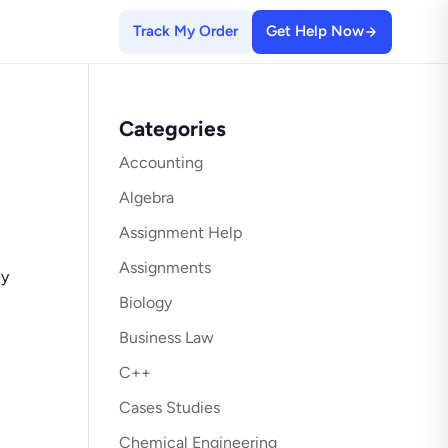
Track My Order
Get Help Now
Categories
Accounting
Algebra
Assignment Help
Assignments
ey
Biology
Business Law
C++
Cases Studies
Chemical Engineering