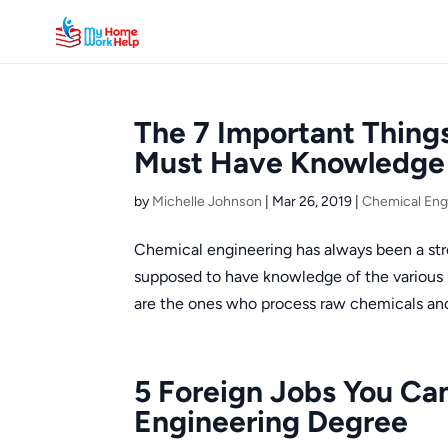
The 7 Important Thing
Must Have Knowledge 
by
Michelle Johnson
|
Mar 26, 2019
|
Chemical Eng
Chemical engineering has always been a st
supposed to have knowledge of the various p
are the ones who process raw chemicals and
5 Foreign Jobs You Ca
Engineering Degree