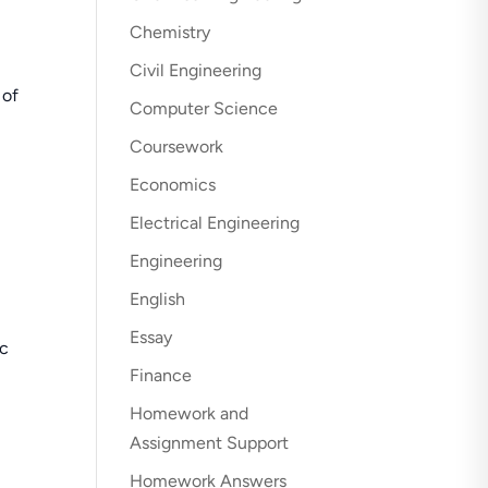
Chemistry
Civil Engineering
 of
Computer Science
Coursework
Economics
Electrical Engineering
Engineering
English
Essay
ic
Finance
Homework and
Assignment Support
Homework Answers