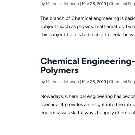
by
Michelle Johnson
|
Mar 26, 2019
|
Chemical Eng
The branch of Chemical engineering is basica
subjects such as physics, mathematics, biol
this subject field is to be able to seek the wa
Chemical Engineering- 
Polymers
by
Michelle Johnson
|
Mar 26, 2019
|
Chemical Eng
Nowadays, Chemical engineering has become
scenario. It provides an insight into the intr
encompasses skilful ways to apply chemical