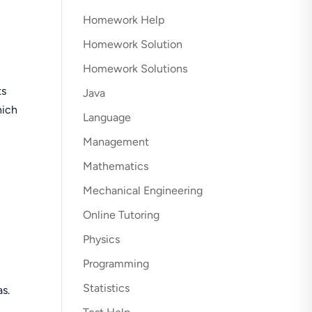
Homework Help
Homework Solution
Homework Solutions
ts
Java
hich
Language
Management
Mathematics
Mechanical Engineering
Online Tutoring
Physics
Programming
Statistics
s.