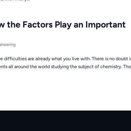
w the Factors Play an Important
ineering
e difficulties are already what you live with. There is no doubt 
ents all around the world studying the subject of chemistry. Th