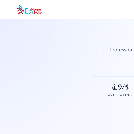
Profession
4.9/5
AVG RATING