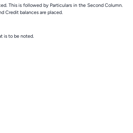
aced. This is followed by Particulars in the Second Column.
nd Credit balances are placed.
t is to be noted.