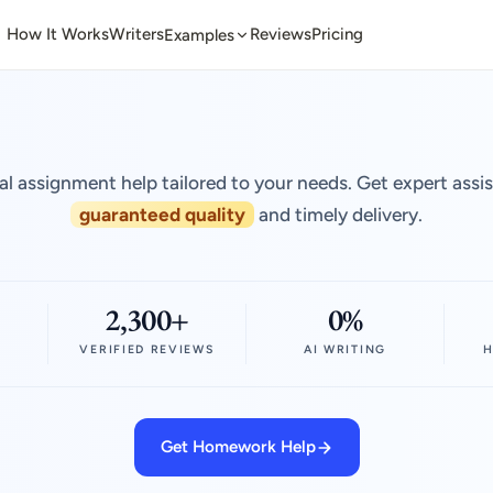
How It Works
Writers
Reviews
Pricing
Examples
al assignment help tailored to your needs. Get expert assi
guaranteed quality
and timely delivery.
2,300+
0%
VERIFIED REVIEWS
AI WRITING
H
Get Homework Help