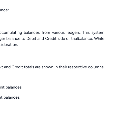
ance:
ccumulating balances from various ledgers. This system
ger balance to Debit and Credit side of trialbalance. While
sideration.
bit and Credit totals are shown in their respective columns.
ount balances
nt balances.