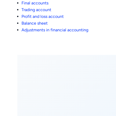
Final accounts
Trading account
Profit and loss account
Balance sheet
Adjustments in financial accounting