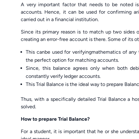
A very important factor that needs to be noted is
accounts. Hence, it can be used for confirming arit
carried out in a financial institution.
Since its primary reason is to match up two sides 
creating an error-free account is there. Some of its o
This canbe used for verifyingmathematics of any tr
the perfect option for matching accounts.
Since, this balance agrees only when both deb
constantly verify ledger accounts.
This Trial Balance is the ideal way to prepare Bala
Thus, with a specifically detailed Trial Balance a ho
solved.
How to prepare Trial Balance?
For a student, it is important that he or she unders
ideal manner.