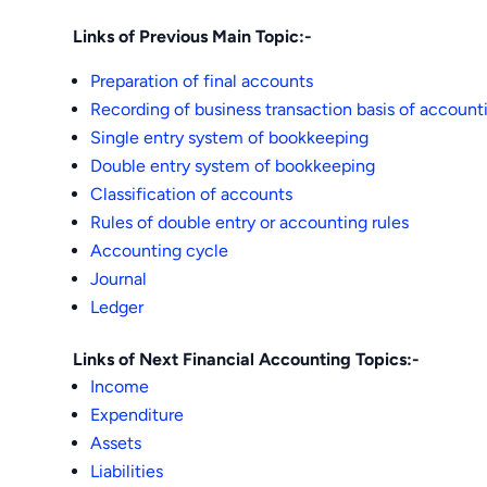
Links of Previous Main Topic:-
Preparation of final accounts
Recording of business transaction basis of account
Single entry system of bookkeeping
Double entry system of bookkeeping
Classification of accounts
Rules of double entry or accounting rules
Accounting cycle
Journal
Ledger
Links of Next Financial Accounting Topics:-
Income
Expenditure
Assets
Liabilities