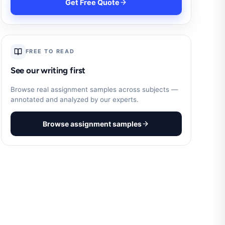
Get Free Quote
FREE TO READ
See our writing first
Browse real assignment samples across subjects —
annotated and analyzed by our experts.
Browse assignment samples