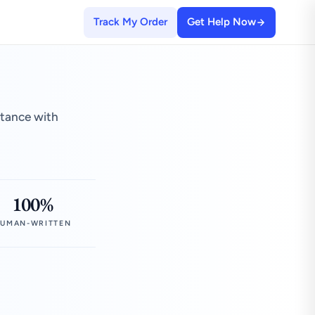
Track My Order
Get Help Now
stance with
100%
UMAN-WRITTEN