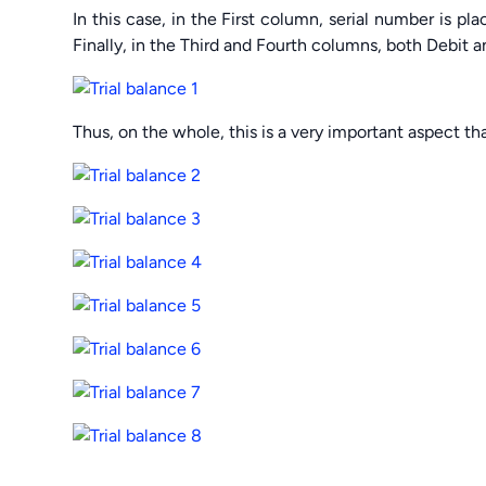
In this case, in the First column, serial number is pl
Finally, in the Third and Fourth columns, both Debit a
Thus, on the whole, this is a very important aspect tha