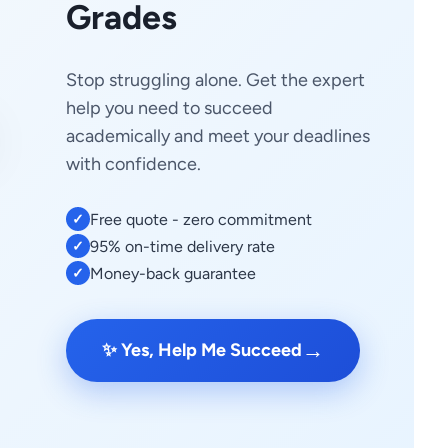
Grades
Stop struggling alone. Get the expert
help you need to succeed
academically and meet your deadlines
with confidence.
Free quote - zero commitment
✓
95% on-time delivery rate
✓
Money-back guarantee
✓
→
✨ Yes, Help Me Succeed