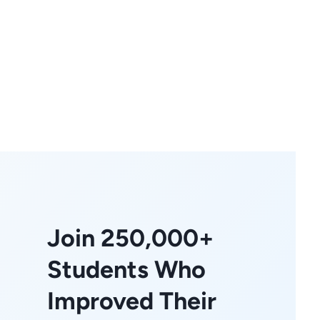
Join 250,000+
Students Who
Improved Their