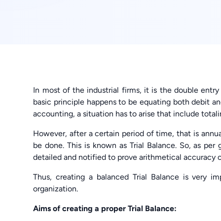
In most of the industrial firms, it is the double entr
basic principle happens to be equating both debit and
accounting, a situation has to arise that include total
However, after a certain period of time, that is ann
be done. This is known as Trial Balance. So, as per 
detailed and notified to prove arithmetical accuracy o
Thus, creating a balanced Trial Balance is very im
organization.
Aims of creating a proper Trial Balance: