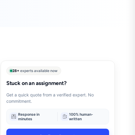
28+
experts available now
Stuck on an assignment?
Get a quick quote from a verified expert. No
commitment.
Response in
100% human-
minutes
written