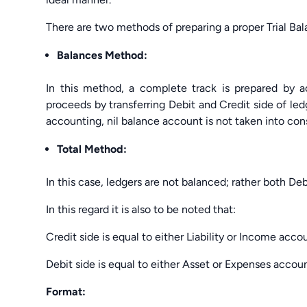
There are two methods of preparing a proper Trial Bal
Balances Method:
In this method, a complete track is prepared by a
proceeds by transferring Debit and Credit side of led
accounting, nil balance account is not taken into con
Total Method:
In this case, ledgers are not balanced; rather both De
In this regard it is also to be noted that:
Credit side is equal to either Liability or Income acc
Debit side is equal to either Asset or Expenses accou
Format: