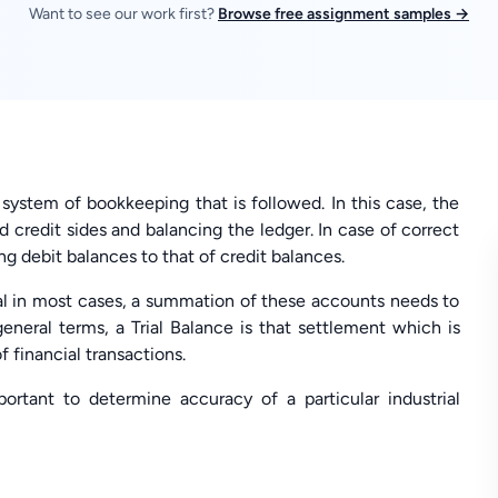
Want to see our work first?
Browse free assignment samples →
y system of bookkeeping that is followed. In this case, the
 credit sides and balancing the ledger. In case of correct
ing debit balances to that of credit balances.
ual in most cases, a summation of these accounts needs to
general terms, a Trial Balance is that settlement which is
f financial transactions.
portant to determine accuracy of a particular industrial