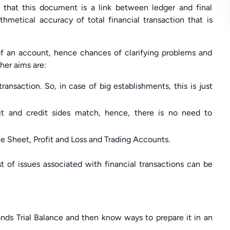
 that this document is a link between ledger and final
hmetical accuracy of total financial transaction that is
of an account, hence chances of clarifying problems and
ther aims are:
ansaction. So, in case of big establishments, this is just
it and credit sides match, hence, there is no need to
nce Sheet, Profit and Loss and Trading Accounts.
st of issues associated with financial transactions can be
tands Trial Balance and then know ways to prepare it in an