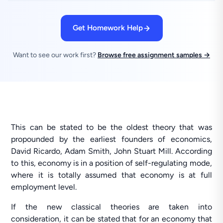
Get Homework Help
Want to see our work first?
Browse free assignment samples →
This can be stated to be the oldest theory that was
propounded by the earliest founders of economics,
David Ricardo, Adam Smith, John Stuart Mill. According
to this, economy is in a position of self-regulating mode,
where it is totally assumed that economy is at full
employment level.
If the new classical theories are taken into
consideration, it can be stated that for an economy that