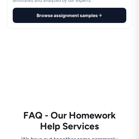
annotated and analyzed by our experts.
Browse assignment samples
FAQ - Our Homework
Help Services