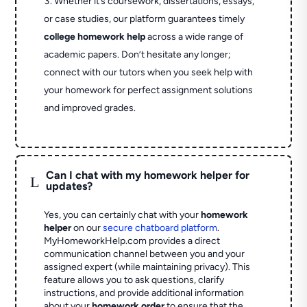
Whether it’s coursework, dissertations, essays,
or case studies, our platform guarantees timely
college homework help
across a wide range of
academic papers. Don’t hesitate any longer;
connect with our tutors when you seek help with
your homework for perfect assignment solutions
and improved grades.
Can I chat with my homework helper for
L
updates?
Yes, you can certainly chat with your
homework
helper
on our
secure chatboard platform
.
MyHomeworkHelp.com provides a direct
communication channel between you and your
assigned expert (while maintaining privacy). This
feature allows you to ask questions, clarify
instructions, and provide additional information
about your
homework order
to ensure that the