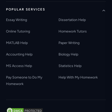
POPULAR SERVICES
Essay Writing
Dissertation Help
Online Tutoring
Homework Tutors
MATLAB Help
Paper Writing
Accounting Help
Biology Help
MS Access Help
Statistics Help
Pay Someone to Do My
Help With My Homework
Homework