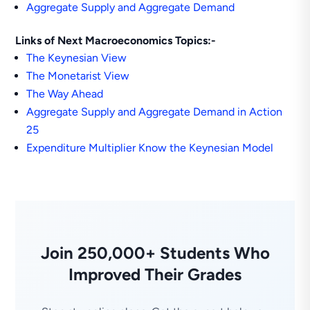
Aggregate Supply and Aggregate Demand
Links of Next Macroeconomics Topics:-
The Keynesian View
The Monetarist View
The Way Ahead
Aggregate Supply and Aggregate Demand in Action
25
Expenditure Multiplier Know the Keynesian Model
Join 250,000+ Students Who
Improved Their Grades