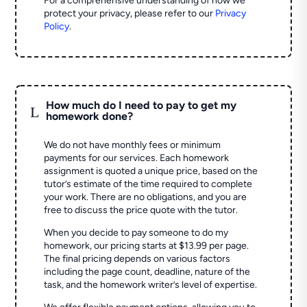
For a comprehensive understanding of how we
protect your privacy, please refer to our
Privacy
Policy
.
How much do I need to pay to get my
L
homework done?
We do not have monthly fees or minimum
payments for our services. Each homework
assignment is quoted a unique price, based on the
tutor’s estimate of the time required to complete
your work. There are no obligations, and you are
free to discuss the price quote with the tutor.
When you decide to pay someone to do my
homework, our pricing starts at $13.99 per page.
The final pricing depends on various factors
including the page count, deadline, nature of the
task, and the homework writer’s level of expertise.