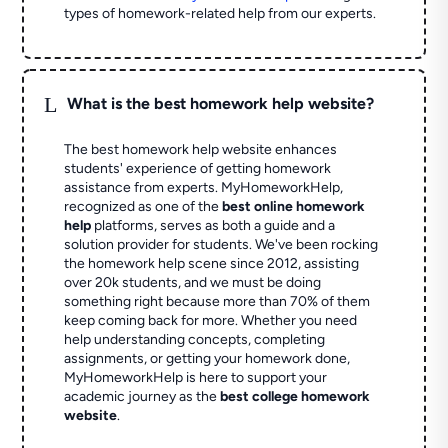
types of homework-related help from our experts.
L
What is the best homework help website?
The best homework help website enhances
students' experience of getting homework
assistance from experts. MyHomeworkHelp,
recognized as one of the
best online homework
help
platforms, serves as both a guide and a
solution provider for students. We've been rocking
the homework help scene since 2012, assisting
over 20k students, and we must be doing
something right because more than 70% of them
keep coming back for more. Whether you need
help understanding concepts, completing
assignments, or getting your homework done,
MyHomeworkHelp is here to support your
academic journey as the
best college homework
website
.