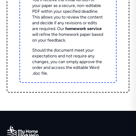
your paper as a secure, non-editable
PDF within your specified deadline.
This allows you to review the content
and decide if any revisions or edits
are required. Our
homework service
will refine the homework paper based
on your feedback.
Should the document meet your
expectations and not require any
changes, you can simply approve the
order and access the editable Word
.doc file.