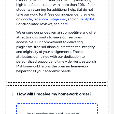
high satisfaction rates, with more than 70% of our
students returning for additional help.
But do not
take our word for it! See our independent reviews
on
google
,
facebook
,
sitejabber
,
and on
Trustpilot
.
For all collated reviews, see
here
We ensure our prices remain competitive and offer
attractive discounts to make our services
accessible. Our commitment to delivering
plagiarism-free solutions guarantees the integrity
and originality of your assignments. These
attributes, combined with our dedication to
personalized support and timely delivery, establish
MyHomeworkHelp as the premier
homework
helper
for all your academic needs.
L
How will I receive my homework order?
You'll receive the initial version of