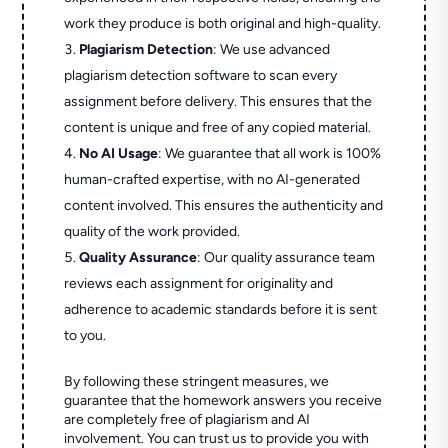
work they produce is both original and high-quality.
Plagiarism Detection
: We use advanced
plagiarism detection software to scan every
assignment before delivery. This ensures that the
content is unique and free of any copied material.
No AI Usage
: We guarantee that all work is 100%
human-crafted expertise, with no AI-generated
content involved. This ensures the authenticity and
quality of the work provided.
Quality Assurance
: Our quality assurance team
reviews each assignment for originality and
adherence to academic standards before it is sent
to you.
By following these stringent measures, we
guarantee that the homework answers you receive
are completely free of plagiarism and AI
involvement. You can trust us to provide you with