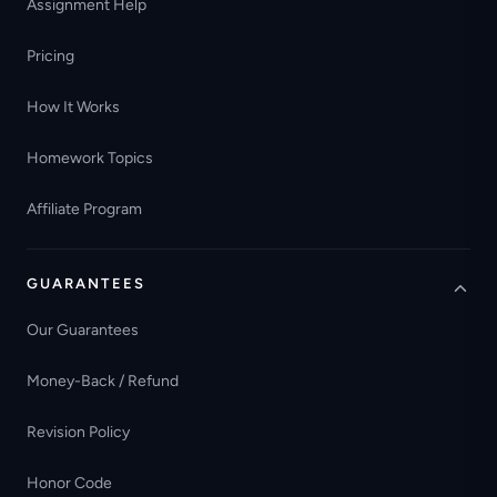
Assignment Help
Pricing
How It Works
Homework Topics
Affiliate Program
GUARANTEES
Our Guarantees
Money-Back / Refund
Revision Policy
Honor Code