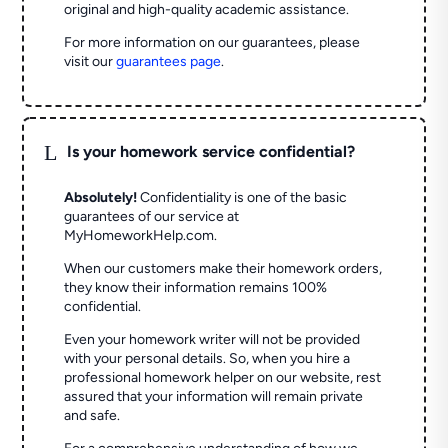
original and high-quality academic assistance.
For more information on our guarantees, please
visit our
guarantees page
.
L
Is your homework service confidential?
Absolutely!
Confidentiality is one of the basic
guarantees of our service at
MyHomeworkHelp.com.
When our customers make their homework orders,
they know their information remains 100%
confidential.
Even your homework writer will not be provided
with your personal details. So, when you hire a
professional homework helper on our website, rest
assured that your information will remain private
and safe.