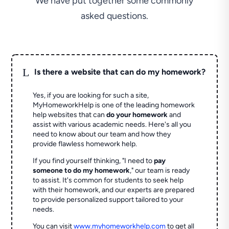
We have put together some commonly
asked questions.
L
Is there a website that can do my homework?
Yes, if you are looking for such a site,
MyHomeworkHelp is one of the leading homework
help websites that can
do your homework
and
assist with various academic needs. Here's all you
need to know about our team and how they
provide flawless homework help.
If you find yourself thinking, "I need to
pay
someone to do my homework
," our team is ready
to assist. It's common for students to seek help
with their homework, and our experts are prepared
to provide personalized support tailored to your
needs.
You can visit
www.myhomeworkhelp.com
to get all