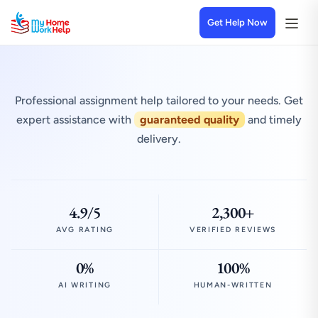
Get Help Now
Professional assignment help tailored to your needs. Get
expert assistance with
guaranteed quality
and timely
delivery.
4.9/5
2,300+
AVG RATING
VERIFIED REVIEWS
0%
100%
AI WRITING
HUMAN-WRITTEN