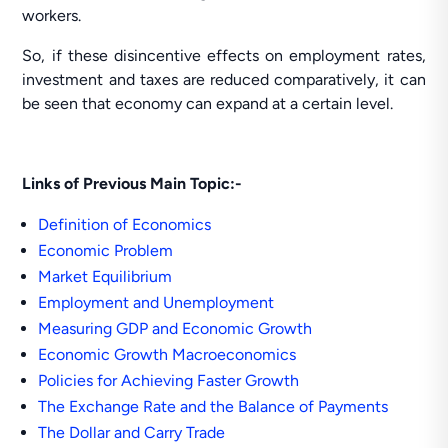
workers.
So, if these disincentive effects on employment rates,
investment and taxes are reduced comparatively, it can
be seen that economy can expand at a certain level.
Links of Previous Main Topic:-
Definition of Economics
Economic Problem
Market Equilibrium
Employment and Unemployment
Measuring GDP and Economic Growth
Economic Growth Macroeconomics
Policies for Achieving Faster Growth
The Exchange Rate and the Balance of Payments
The Dollar and Carry Trade