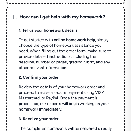
L
How can I get help with my homework?
1. Tell us your homework details
To get started with
online homework help
, simply
choose the type of homework assistance you
need. When filling out the order form, make sure to
provide detailed instructions, including the
deadline, number of pages, grading rubric, and any
other relevant information.
2. Confirm your order
Review the details of your homework order and
proceed to make a secure payment using VISA,
Mastercard, or PayPal. Once the payment is
processed, our experts will begin working on your
homework immediately.
3. Receive your order
The completed homework will be delivered directly