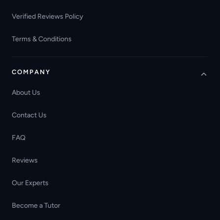
Verified Reviews Policy
Terms & Conditions
COMPANY
About Us
Contact Us
FAQ
Reviews
Our Experts
Become a Tutor