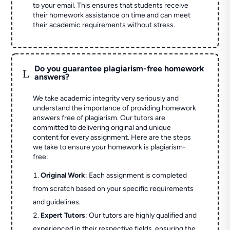
to your email. This ensures that students receive
their homework assistance on time and can meet
their academic requirements without stress.
Do you guarantee plagiarism-free homework
L
answers?
We take academic integrity very seriously and
understand the importance of providing homework
answers free of plagiarism. Our tutors are
committed to delivering original and unique
content for every assignment. Here are the steps
we take to ensure your homework is plagiarism-
free:
Original Work
: Each assignment is completed
from scratch based on your specific requirements
and guidelines.
Expert Tutors
: Our tutors are highly qualified and
experienced in their respective fields, ensuring the