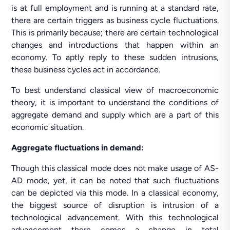
is at full employment and is running at a standard rate,
there are certain triggers as business cycle fluctuations.
This is primarily because; there are certain technological
changes and introductions that happen within an
economy. To aptly reply to these sudden intrusions,
these business cycles act in accordance.
To best understand classical view of macroeconomic
theory, it is important to understand the conditions of
aggregate demand and supply which are a part of this
economic situation.
Aggregate fluctuations in demand:
Though this classical mode does not make usage of AS-
AD mode, yet, it can be noted that such fluctuations
can be depicted via this mode. In a classical economy,
the biggest source of disruption is intrusion of a
technological advancement. With this technological
advancement there comes a change in total