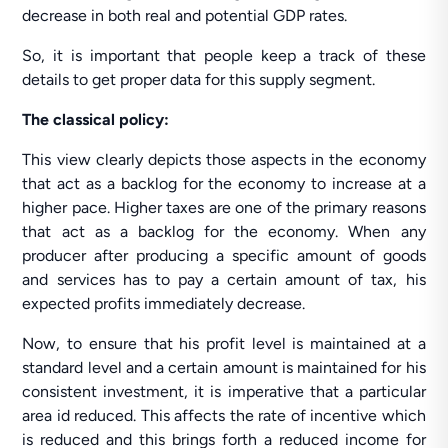
decrease in both real and potential GDP rates.
So, it is important that people keep a track of these
details to get proper data for this supply segment.
The classical policy:
This view clearly depicts those aspects in the economy
that act as a backlog for the economy to increase at a
higher pace. Higher taxes are one of the primary reasons
that act as a backlog for the economy. When any
producer after producing a specific amount of goods
and services has to pay a certain amount of tax, his
expected profits immediately decrease.
Now, to ensure that his profit level is maintained at a
standard level and a certain amount is maintained for his
consistent investment, it is imperative that a particular
area id reduced. This affects the rate of incentive which
is reduced and this brings forth a reduced income for