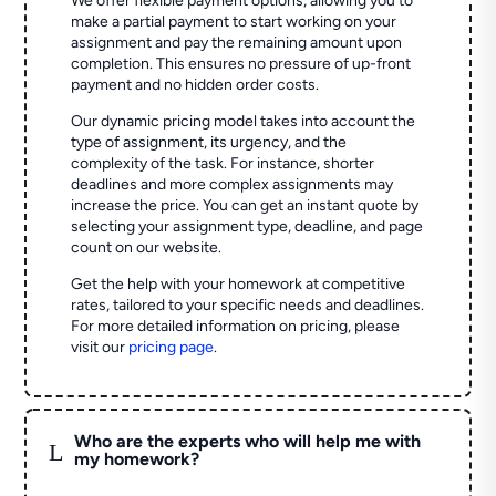
We offer flexible payment options, allowing you to
make a partial payment to start working on your
assignment and pay the remaining amount upon
completion. This ensures no pressure of up-front
payment and no hidden order costs.
Our dynamic pricing model takes into account the
type of assignment, its urgency, and the
complexity of the task. For instance, shorter
deadlines and more complex assignments may
increase the price. You can get an instant quote by
selecting your assignment type, deadline, and page
count on our website.
Get the help with your homework at competitive
rates, tailored to your specific needs and deadlines.
For more detailed information on pricing, please
visit our
pricing page
.
Who are the experts who will help me with
L
my homework?