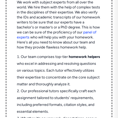
We work with subject experts from all over the
world. We hire them with the help of complex tests
in the disciplines of their expertise. We also verify
the IDs and academic transcripts of our homework
writers to be sure that our experts have a
bachelor's or master’s or a PhD degree. This is how
we can be sure of the proficiency of our
panel of
experts
who will help you with your homework.
Here's all you need to know about our team and
how they provide flawless homework help.
Our team comprises top-tier
homework helpers
who excel in addressing and resolving questions
on various topics. Each tutor effectively utilizes
their expertise to concentrate on the core subject
matter and thoroughly analyze it.
Our professional tutors specifically craft each
assignment tailored to students' requirements,
including preferred formats, citation styles, and
essential elements.