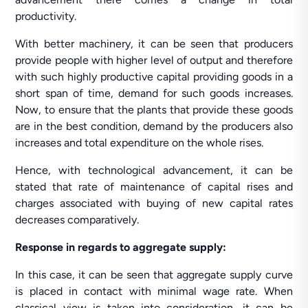
productivity.
With better machinery, it can be seen that producers
provide people with higher level of output and therefore
with such highly productive capital providing goods in a
short span of time, demand for such goods increases.
Now, to ensure that the plants that provide these goods
are in the best condition, demand by the producers also
increases and total expenditure on the whole rises.
Hence, with technological advancement, it can be
stated that rate of maintenance of capital rises and
charges associated with buying of new capital rates
decreases comparatively.
Response in regards to aggregate supply:
In this case, it can be seen that aggregate supply curve
is placed in contact with minimal wage rate. When
classical view is taken into consideration, it can be