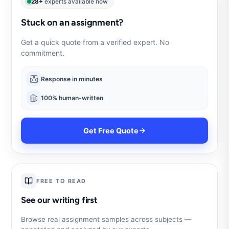
28+
experts available now
Stuck on an assignment?
Get a quick quote from a verified expert. No
commitment.
Response in minutes
100% human-written
Get Free Quote
FREE TO READ
See our writing first
Browse real assignment samples across subjects —