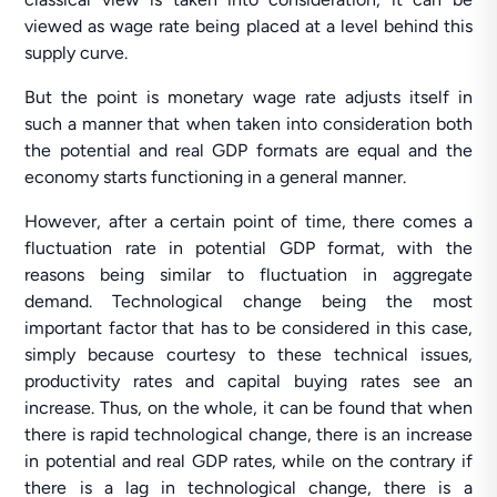
viewed as wage rate being placed at a level behind this
supply curve.
But the point is monetary wage rate adjusts itself in
such a manner that when taken into consideration both
the potential and real GDP formats are equal and the
economy starts functioning in a general manner.
However, after a certain point of time, there comes a
fluctuation rate in potential GDP format, with the
reasons being similar to fluctuation in aggregate
demand. Technological change being the most
important factor that has to be considered in this case,
simply because courtesy to these technical issues,
productivity rates and capital buying rates see an
increase. Thus, on the whole, it can be found that when
there is rapid technological change, there is an increase
in potential and real GDP rates, while on the contrary if
there is a lag in technological change, there is a