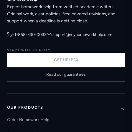
Expert homework help from verified academic writers.
Original work, clear policies, free covered revisions, and
support when a deadline is getting close.
+1-858-330-0033
support@myhomeworkhelp.com
START WITH CLARITY
GET HELP 🚀
Read our guarantees
OUR PRODUCTS
Order Homework Help