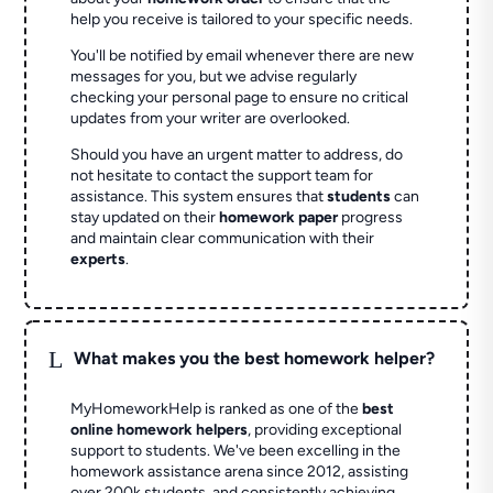
help you receive is tailored to your specific needs.
You'll be notified by email whenever there are new
messages for you, but we advise regularly
checking your personal page to ensure no critical
updates from your writer are overlooked.
Should you have an urgent matter to address, do
not hesitate to contact the support team for
assistance. This system ensures that
students
can
stay updated on their
homework paper
progress
and maintain clear communication with their
experts
.
L
What makes you the best homework helper?
MyHomeworkHelp is ranked as one of the
best
online homework helpers
, providing exceptional
support to students. We've been excelling in the
homework assistance arena since 2012, assisting
over 200k students, and consistently achieving