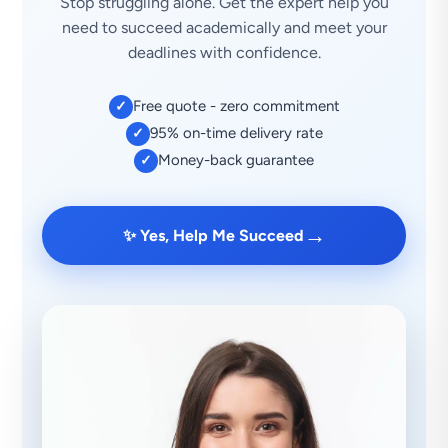
Stop struggling alone. Get the expert help you
need to succeed academically and meet your
deadlines with confidence.
Free quote - zero commitment
✓
95% on-time delivery rate
✓
Money-back guarantee
✓
→
✨ Yes, Help Me Succeed