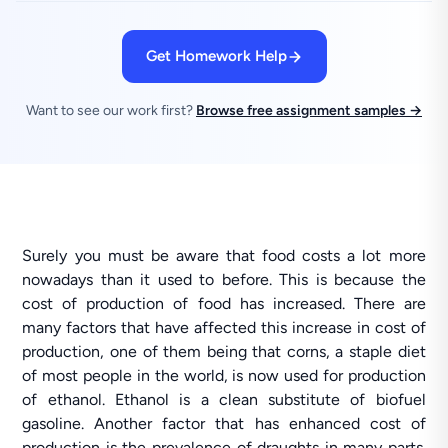
Get Homework Help
Want to see our work first?
Browse free assignment samples →
Surely you must be aware that food costs a lot more
nowadays than it used to before. This is because the
cost of production of food has increased. There are
many factors that have affected this increase in cost of
production, one of them being that corns, a staple diet
of most people in the world, is now used for production
of ethanol. Ethanol is a clean substitute of biofuel
gasoline. Another factor that has enhanced cost of
production is the prevalence of draughts in many parts.