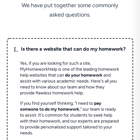
We have put together some commonly
asked questions.
L
Is there a website that can do my homework?
Yes, if you are looking for such a site,
MyHomeworkHelp is one of the leading homework
help websites that can
do your homework
and
assist with various academic needs. Here's all you
need to know about our team and how they
provide flawless homework help.
If you find yourself thinking, "I need to
pay
someone to do my homework
," our team is ready
to assist. It's common for students to seek help
with their homework, and our experts are prepared
to provide personalized support tailored to your
needs.