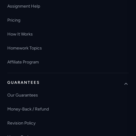
Assignment Help
Pricing
How It Works
Homework Topics
Affiliate Program
GUARANTEES
Our Guarantees
Money-Back / Refund
Revision Policy