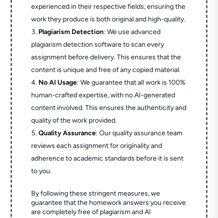
experienced in their respective fields, ensuring the
work they produce is both original and high-quality.
Plagiarism Detection
: We use advanced
plagiarism detection software to scan every
assignment before delivery. This ensures that the
content is unique and free of any copied material.
No AI Usage
: We guarantee that all work is 100%
human-crafted expertise, with no AI-generated
content involved. This ensures the authenticity and
quality of the work provided.
Quality Assurance
: Our quality assurance team
reviews each assignment for originality and
adherence to academic standards before it is sent
to you.
By following these stringent measures, we
guarantee that the homework answers you receive
are completely free of plagiarism and AI