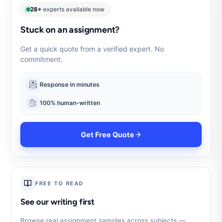
28+
experts available now
Stuck on an assignment?
Get a quick quote from a verified expert. No
commitment.
Response in minutes
100% human-written
Get Free Quote
FREE TO READ
See our writing first
Browse real assignment samples across subjects —