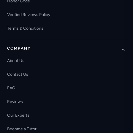
Honor Code
Verified Reviews Policy
Terms & Conditions
COMPANY
About Us
Contact Us
FAQ
Reviews
Our Experts
Become a Tutor