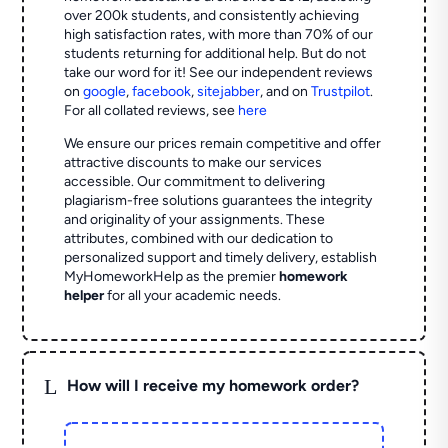
over 200k students, and consistently achieving
high satisfaction rates, with more than 70% of our
students returning for additional help.
But do not
take our word for it! See our independent reviews
on
google
,
facebook
,
sitejabber
,
and on
Trustpilot
.
For all collated reviews, see
here
We ensure our prices remain competitive and offer
attractive discounts to make our services
accessible. Our commitment to delivering
plagiarism-free solutions guarantees the integrity
and originality of your assignments. These
attributes, combined with our dedication to
personalized support and timely delivery, establish
MyHomeworkHelp as the premier
homework
helper
for all your academic needs.
L
How will I receive my homework order?