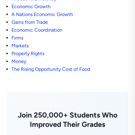
Economic Growth
A Nations Economic Growth
Gains from Trade
Economic Coordination
Firms
Markets
Property Rights
Money
The Rising Opportunity Cost of Food
Join 250,000+ Students Who
Improved Their Grades