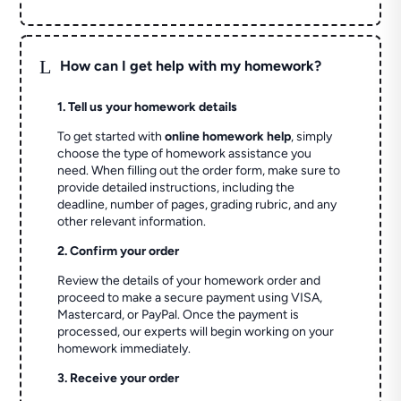
L
How can I get help with my homework?
1. Tell us your homework details
To get started with
online homework help
, simply
choose the type of homework assistance you
need. When filling out the order form, make sure to
provide detailed instructions, including the
deadline, number of pages, grading rubric, and any
other relevant information.
2. Confirm your order
Review the details of your homework order and
proceed to make a secure payment using VISA,
Mastercard, or PayPal. Once the payment is
processed, our experts will begin working on your
homework immediately.
3. Receive your order