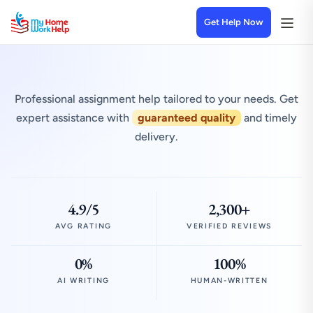
Get Help Now
Professional assignment help tailored to your needs. Get
expert assistance with
guaranteed quality
and timely
delivery.
4.9/5
2,300+
AVG RATING
VERIFIED REVIEWS
0%
100%
AI WRITING
HUMAN-WRITTEN