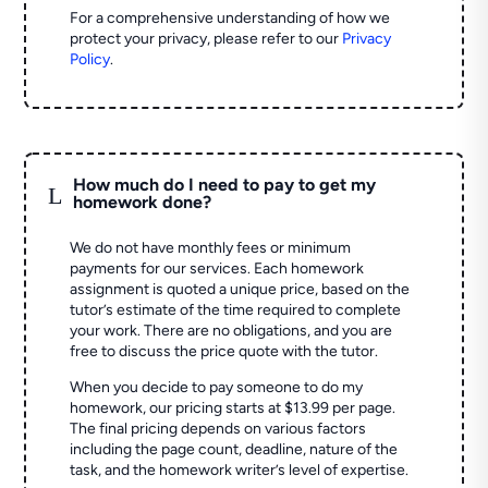
For a comprehensive understanding of how we
protect your privacy, please refer to our
Privacy
Policy
.
How much do I need to pay to get my
L
homework done?
We do not have monthly fees or minimum
payments for our services. Each homework
assignment is quoted a unique price, based on the
tutor’s estimate of the time required to complete
your work. There are no obligations, and you are
free to discuss the price quote with the tutor.
When you decide to pay someone to do my
homework, our pricing starts at $13.99 per page.
The final pricing depends on various factors
including the page count, deadline, nature of the
task, and the homework writer’s level of expertise.