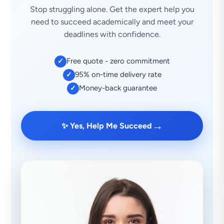
Stop struggling alone. Get the expert help you
need to succeed academically and meet your
deadlines with confidence.
Free quote - zero commitment
✓
95% on-time delivery rate
✓
Money-back guarantee
✓
→
✨ Yes, Help Me Succeed