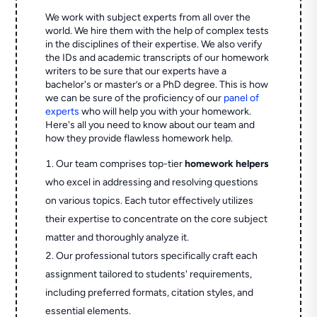
We work with subject experts from all over the
world. We hire them with the help of complex tests
in the disciplines of their expertise. We also verify
the IDs and academic transcripts of our homework
writers to be sure that our experts have a
bachelor's or master’s or a PhD degree. This is how
we can be sure of the proficiency of our
panel of
experts
who will help you with your homework.
Here's all you need to know about our team and
how they provide flawless homework help.
Our team comprises top-tier
homework helpers
who excel in addressing and resolving questions
on various topics. Each tutor effectively utilizes
their expertise to concentrate on the core subject
matter and thoroughly analyze it.
Our professional tutors specifically craft each
assignment tailored to students' requirements,
including preferred formats, citation styles, and
essential elements.