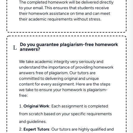
The completed homework will be delivered directly
to your email. This ensures that students receive
their homework assistance on time and can meet
their academic requirements without stress.
Do you guarantee plagiarism-free homework
L
answers?
We take academic integrity very seriously and
understand the importance of providing homework
answers free of plagiarism. Our tutors are
committed to delivering original and unique
content for every assignment. Here are the steps
we take to ensure your homework is plagiarism-
free:
Original Work
: Each assignment is completed
from scratch based on your specific requirements
and guidelines.
Expert Tutors
: Our tutors are highly qualified and