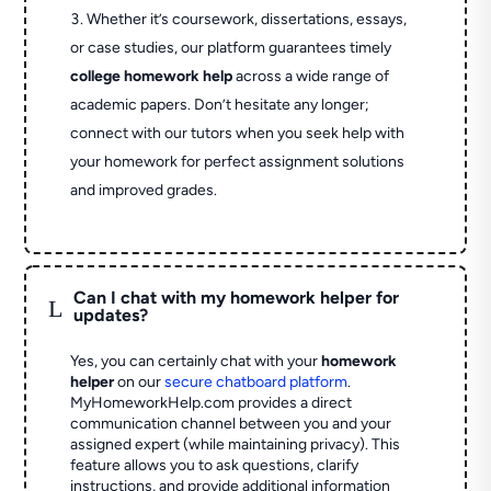
Whether it’s coursework, dissertations, essays,
or case studies, our platform guarantees timely
college homework help
across a wide range of
academic papers. Don’t hesitate any longer;
connect with our tutors when you seek help with
your homework for perfect assignment solutions
and improved grades.
Can I chat with my homework helper for
L
updates?
Yes, you can certainly chat with your
homework
helper
on our
secure chatboard platform
.
MyHomeworkHelp.com provides a direct
communication channel between you and your
assigned expert (while maintaining privacy). This
feature allows you to ask questions, clarify
instructions, and provide additional information