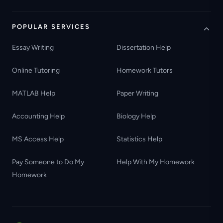
POPULAR SERVICES
Essay Writing
Dissertation Help
Online Tutoring
Homework Tutors
MATLAB Help
Paper Writing
Accounting Help
Biology Help
MS Access Help
Statistics Help
Pay Someone to Do My
Help With My Homework
Homework