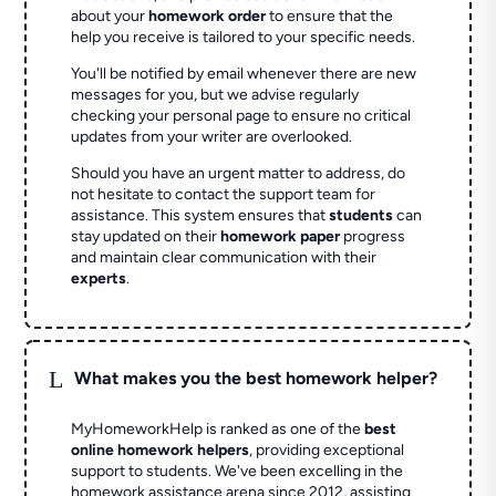
about your
homework order
to ensure that the
help you receive is tailored to your specific needs.
You'll be notified by email whenever there are new
messages for you, but we advise regularly
checking your personal page to ensure no critical
updates from your writer are overlooked.
Should you have an urgent matter to address, do
not hesitate to contact the support team for
assistance. This system ensures that
students
can
stay updated on their
homework paper
progress
and maintain clear communication with their
experts
.
L
What makes you the best homework helper?
MyHomeworkHelp is ranked as one of the
best
online homework helpers
, providing exceptional
support to students. We've been excelling in the
homework assistance arena since 2012, assisting