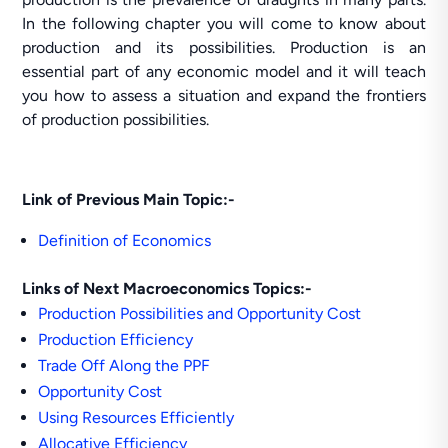
In the following chapter you will come to know about
production and its possibilities. Production is an
essential part of any economic model and it will teach
you how to assess a situation and expand the frontiers
of production possibilities.
Link of Previous Main Topic:-
Definition of Economics
Links of Next Macroeconomics Topics:-
Production Possibilities and Opportunity Cost
Production Efficiency
Trade Off Along the PPF
Opportunity Cost
Using Resources Efficiently
Allocative Efficiency