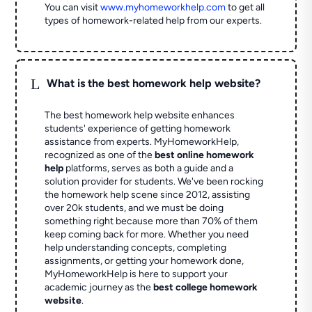
You can visit
www.myhomeworkhelp.com
to get all
types of homework-related help from our experts.
L
What is the best homework help website?
The best homework help website enhances
students' experience of getting homework
assistance from experts. MyHomeworkHelp,
recognized as one of the
best online homework
help
platforms, serves as both a guide and a
solution provider for students. We've been rocking
the homework help scene since 2012, assisting
over 20k students, and we must be doing
something right because more than 70% of them
keep coming back for more. Whether you need
help understanding concepts, completing
assignments, or getting your homework done,
MyHomeworkHelp is here to support your
academic journey as the
best college homework
website
.