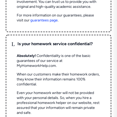
involvement. You can trust us to provide you with
original and high-quality academic assistance.
For more information on our guarantees, please
visit our
guarantees page
.
L
Is your homework service confidential?
Absolutely!
Confidentiality is one of the basic
guarantees of our service at
MyHomeworkHelp.com.
When our customers make their homework orders,
they know their information remains 100%
confidential.
Even your homework writer will not be provided
with your personal details. So, when you hire a
professional homework helper on our website, rest
assured that your information will remain private
and safe.