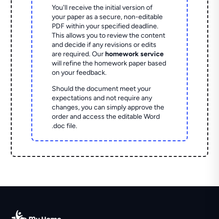
You'll receive the initial version of
your paper as a secure, non-editable
PDF within your specified deadline.
This allows you to review the content
and decide if any revisions or edits
are required. Our
homework service
will refine the homework paper based
on your feedback.
Should the document meet your
expectations and not require any
changes, you can simply approve the
order and access the editable Word
.doc file.