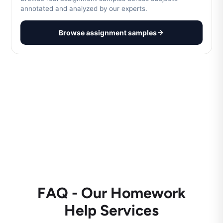
annotated and analyzed by our experts.
Browse assignment samples
FAQ - Our Homework
Help Services