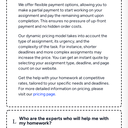
We offer flexible payment options, allowing you to
make a partial payment to start working on your
assignment and pay the remaining amount upon
completion. This ensures no pressure of up-front
payment and no hidden order costs.
Our dynamic pricing model takes into account the
type of assignment, its urgency, and the
complexity of the task. For instance, shorter
deadlines and more complex assignments may
increase the price. You can get an instant quote by
selecting your assignment type, deadline, and page
count on our website.
Get the help with your homework at competitive
rates, tailored to your specific needs and deadlines.
For more detailed information on pricing, please
visit our
pricing page
.
Who are the experts who will help me with
L
my homework?