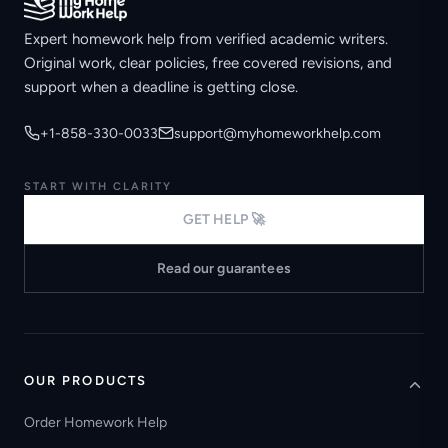
Expert homework help from verified academic writers.
Original work, clear policies, free covered revisions, and
support when a deadline is getting close.
+1-858-330-0033
support@myhomeworkhelp.com
START WITH CLARITY
GET HELP 🚀
Read our guarantees
OUR PRODUCTS
Order Homework Help