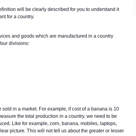
efinition will be clearly described for you to understand it
ant for a country.
vices and goods which are manufactured in a country
four divisions:
 sold in a market. For example, if cost of a banana is 10
measure the total production in a country, we need to be
duced. Like for example, corn, banana, mobiles, laptops,
ear picture. This will not tell us about the greater or lesser