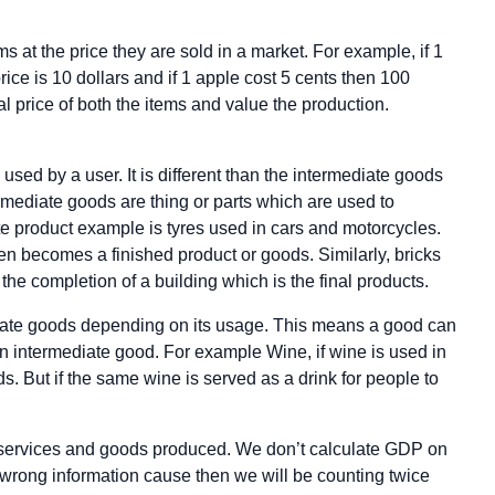
at the price they are sold in a market. For example, if 1
ce is 10 dollars and if 1 apple cost 5 cents then 100
l price of both the items and value the production.
 used by a user. It is different than the intermediate goods
ermediate goods are thing or parts which are used to
te product example is tyres used in cars and motorcycles.
hen becomes a finished product or goods. Similarly, bricks
he completion of a building which is the final products.
diate goods depending on its usage. This means a good can
n intermediate good. For example Wine, if wine is used in
s. But if the same wine is served as a drink for people to
al services and goods produced. We don’t calculate GDP on
a wrong information cause then we will be counting twice