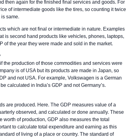
 then again for the finished final services and goods. For
ce of intermediate goods like the tires, so counting it twice
 is same.
cts which are not final or intermediate in nature. Examples
hat is second hand products like vehicles, phones, laptops,
 of the year they were made and sold in the market.
y
f the production of those commodities and services were
company is of USA but its products are made in Japan, so
 GDP and not USA. For example, Volkswagen is a German
l be calculated in India’s GDP and not Germany’s.
goods are produced. Here. The GDP measures value of a
uarterly observed, and calculated or done annually. These
he worth of production, GDP also measures the total
ortant to calculate total expenditure and earning as this
tandard of living of a place or country. The standard of