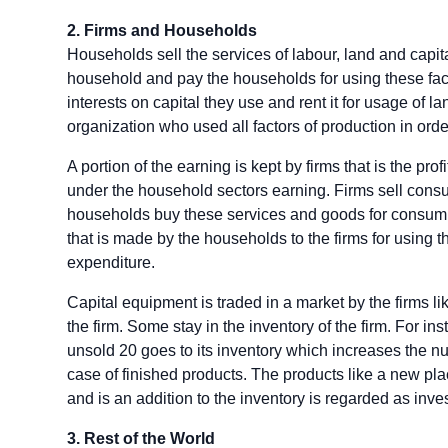
2. Firms and Households
Households sell the services of labour, land and capita
household and pay the households for using these facto
interests on capital they use and rent it for usage of la
organization who used all factors of production in order
A portion of the earning is kept by firms that is the prof
under the household sectors earning. Firms sell cons
households buy these services and goods for consumpt
that is made by the households to the firms for using
expenditure.
Capital equipment is traded in a market by the firms lik
the firm. Some stay in the inventory of the firm. For in
unsold 20 goes to its inventory which increases the num
case of finished products. The products like a new pla
and is an addition to the inventory is regarded as inve
3. Rest of the World