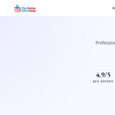
H
Professio
4.9/5
AVG RATING