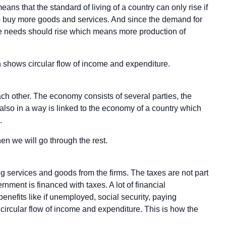
means that the standard of living of a country can only rise if
 to buy more goods and services. And since the demand for
he needs should rise which means more production of
h shows circular flow of income and expenditure.
ach other. The economy consists of several parties, the
lso in a way is linked to the economy of a country which
.
en we will go through the rest.
 services and goods from the firms. The taxes are not part
rnment is financed with taxes. A lot of financial
enefits like if unemployed, social security, paying
n circular flow of income and expenditure. This is how the