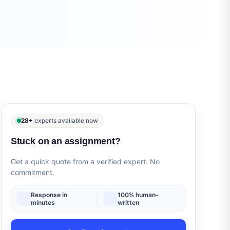
28+
experts available now
Stuck on an assignment?
Get a quick quote from a verified expert. No
commitment.
Response in
100% human-
minutes
written