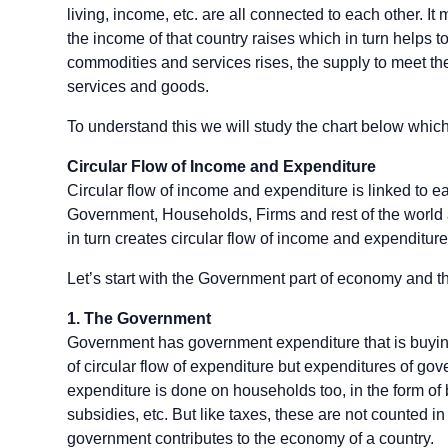
living, income, etc. are all connected to each other. It 
the income of that country raises which in turn helps
commodities and services rises, the supply to meet t
services and goods.
To understand this we will study the chart below whic
Circular Flow of Income and Expenditure
Circular flow of income and expenditure is linked to e
Government, Households, Firms and rest of the world a
in turn creates circular flow of income and expenditure
Let’s start with the Government part of economy and th
1.
The Government
Government has government expenditure that is buying
of circular flow of expenditure but expenditures of gove
expenditure is done on households too, in the form of b
subsidies, etc. But like taxes, these are not counted i
government contributes to the economy of a country.