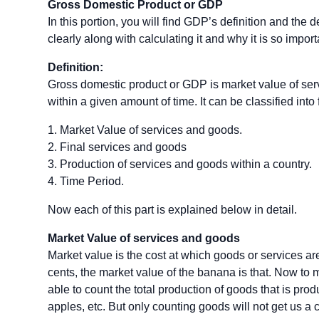
Gross Domestic Product or GDP
In this portion, you will find GDP’s definition and the d
clearly along with calculating it and why it is so import
Definition:
Gross domestic product or GDP is market value of ser
within a given amount of time. It can be classified into 
1. Market Value of services and goods.
2. Final services and goods
3. Production of services and goods within a country.
4. Time Period.
Now each of this part is explained below in detail.
Market Value of services and goods
Market value is the cost at which goods or services are
cents, the market value of the banana is that. Now to 
able to count the total production of goods that is pro
apples, etc. But only counting goods will not get us a cl