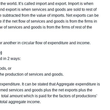
the world. It’s called import and export. Import is when
nd export is when services and goods are sold to rest of
be subtracted from the value of imports. Net exports can be
e if the net flow of services and goods is from the firms in
low of services and goods is from the firms of rest of the
or another in circular flow of expenditure and income.
)
d in 2 ways:
ods, or
the production of services and goods.
xpenditure. It can be stated that Aggregate expenditure is
ed services and goods plus the net exports plus the
otal amount which is paid for the factors of productions’
e total aggregate income.