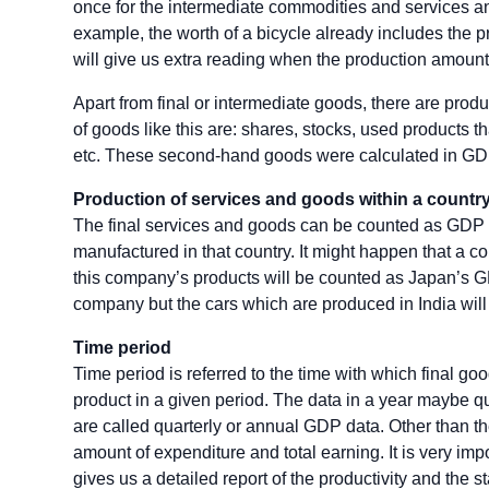
once for the intermediate commodities and services and
example, the worth of a bicycle already includes the pri
will give us extra reading when the production amount
Apart from final or intermediate goods, there are produ
of goods like this are: shares, stocks, used products t
etc. These second-hand goods were calculated in GDP
Production of services and goods within a countr
The final services and goods can be counted as GDP i
manufactured in that country. It might happen that a 
this company’s products will be counted as Japan’s
company but the cars which are produced in India wil
Time period
Time period is referred to the time with which final 
product in a given period. The data in a year maybe q
are called quarterly or annual GDP data. Other than t
amount of expenditure and total earning. It is very imp
gives us a detailed report of the productivity and the s