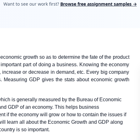
Want to see our work first?
Browse free assignment samples →
economic growth so as to determine the fate of the product
ry important part of doing a business. Knowing the economy
t, increase or decrease in demand, etc. Every big company
rs. Measuring GDP gives the stats about economic growth
 which is generally measured by the Bureau of Economic
 and GDP of an economy. This helps business
nt if the economy will grow or how to contain the issues if
ill learn all about the Economic Growth and GDP along
ountry is so important.