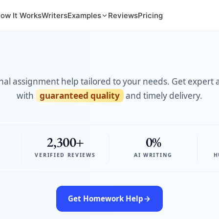
ow It Works
Writers
Examples
Reviews
Pricing
nal assignment help tailored to your needs. Get expert 
with
guaranteed quality
and timely delivery.
2,300+
0%
VERIFIED REVIEWS
AI WRITING
H
Get Homework Help