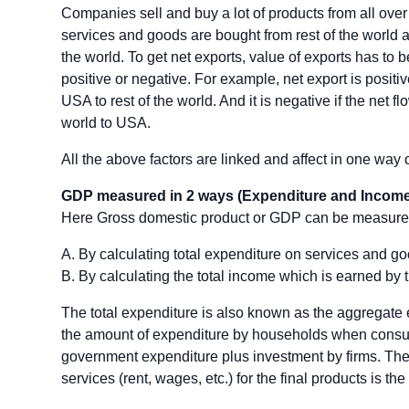
Companies sell and buy a lot of products from all over 
services and goods are bought from rest of the world a
the world. To get net exports, value of exports has to 
positive or negative. For example, net export is positiv
USA to rest of the world. And it is negative if the net f
world to USA.
All the above factors are linked and affect in one way 
GDP measured in 2 ways (Expenditure and Income
Here Gross domestic product or GDP can be measure
A. By calculating total expenditure on services and go
B. By calculating the total income which is earned by 
The total expenditure is also known as the aggregate e
the amount of expenditure by households when consum
government expenditure plus investment by firms. The t
services (rent, wages, etc.) for the final products is th