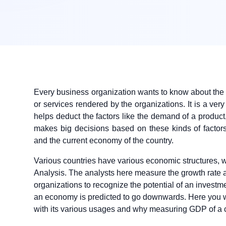
Every business organization wants to know about the 
or services rendered by the organizations. It is a ve
helps deduct the factors like the demand of a produc
makes big decisions based on these kinds of facto
and the current economy of the country.
Various countries have various economic structures,
Analysis. The analysts here measure the growth rate
organizations to recognize the potential of an investme
an economy is predicted to go downwards. Here you w
with its various usages and why measuring GDP of a c