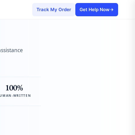
Track My Order
Get Help Now
assistance
100%
UMAN-WRITTEN