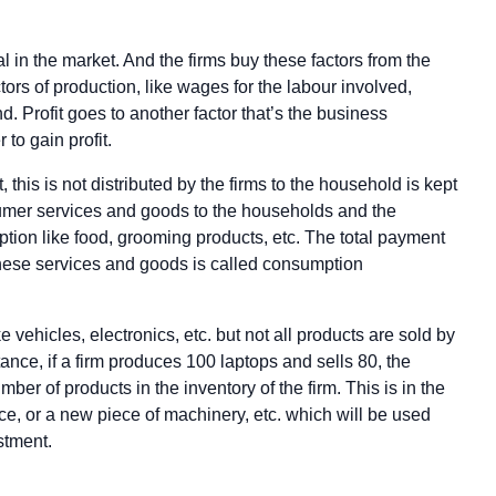
l in the market. And the firms buy these factors from the
rs of production, like wages for the labour involved,
nd. Profit goes to another factor that’s the business
 to gain profit.
it, this is not distributed by the firms to the household is kept
umer services and goods to the households and the
ion like food, grooming products, etc. The total payment
 these services and goods is called consumption
e vehicles, electronics, etc. but not all products are sold by
stance, if a firm produces 100 laptops and sells 80, the
ber of products in the inventory of the firm. This is in the
ce, or a new piece of machinery, etc. which will be used
stment.