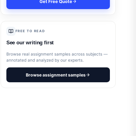
Get Free Quote
FREE TO READ
See our writing first
Browse real assignment samples across subjects —
annotated and analyzed by our experts.
Browse assignment samples