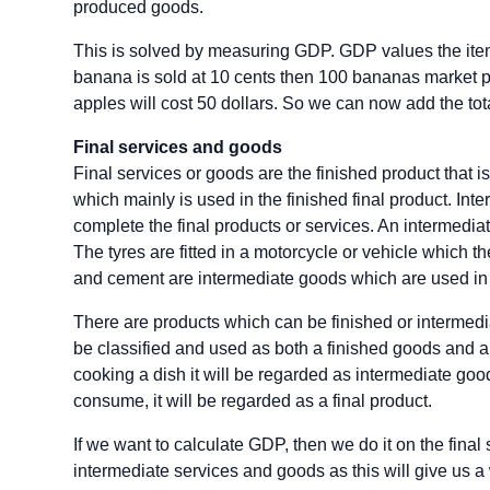
produced goods.
This is solved by measuring GDP. GDP values the items 
banana is sold at 10 cents then 100 bananas market pri
apples will cost 50 dollars. So we can now add the tota
Final services and goods
Final services or goods are the finished product that is
which mainly is used in the finished final product. Int
complete the final products or services. An intermedia
The tyres are fitted in a motorcycle or vehicle which t
and cement are intermediate goods which are used in t
There are products which can be finished or interme
be classified and used as both a finished goods and a
cooking a dish it will be regarded as intermediate good
consume, it will be regarded as a final product.
If we want to calculate GDP, then we do it on the fin
intermediate services and goods as this will give us 