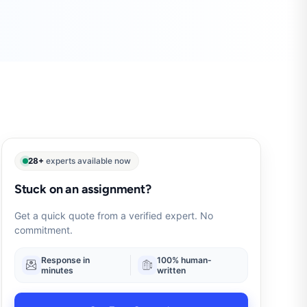
28+
experts available now
Stuck on an assignment?
Get a quick quote from a verified expert. No
commitment.
Response in
100% human-
minutes
written