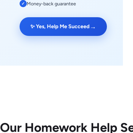
Money-back guarantee
✓
→
✨ Yes, Help Me Succeed
 Our Homework Help Se