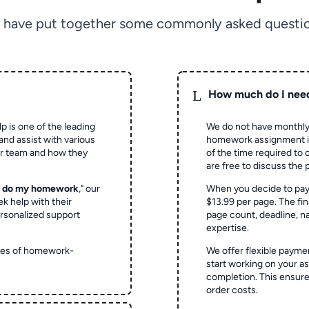
 have put together some commonly asked questio
L
How much do I nee
p is one of the leading
We do not have monthly
and assist with various
homework assignment is 
ur team and how they
of the time required to
are free to discuss the 
o do my homework
," our
When you decide to pay
ek help with their
$13.99 per page. The fin
rsonalized support
page count, deadline, na
expertise.
ypes of homework-
We offer flexible paymen
start working on your 
completion. This ensur
order costs.