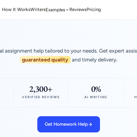
How It Works
Writers
Reviews
Pricing
Examples
al assignment help tailored to your needs. Get expert assi
guaranteed quality
and timely delivery.
2,300+
0%
VERIFIED REVIEWS
AI WRITING
H
Get Homework Help