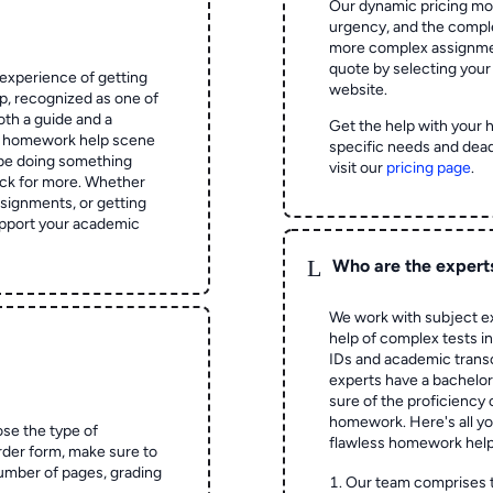
Our dynamic pricing mod
urgency, and the complex
more complex assignmen
quote by selecting your
experience of getting
website.
 recognized as one of
oth a guide and a
Get the help with your 
he homework help scene
specific needs and dead
 be doing something
visit our
pricing page
.
ck for more. Whether
signments, or getting
pport your academic
L
Who are the expert
We work with subject ex
help of complex tests in 
IDs and academic transc
experts have a bachelor
sure of the proficiency 
homework.
Here's all y
ose the type of
flawless homework help
rder form, make sure to
number of pages, grading
Our team comprises 