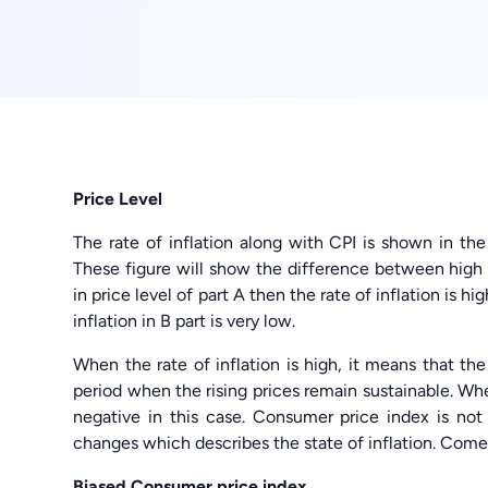
Price Level
The rate of inflation along with CPI is shown in the
These figure will show the difference between high p
in price level of part A then the rate of inflation is hi
inflation in B part is very low.
When the rate of inflation is high, it means that the l
period when the rising prices remain sustainable. When
negative in this case. Consumer price index is no
changes which describes the state of inflation. Come
Biased Consumer price index