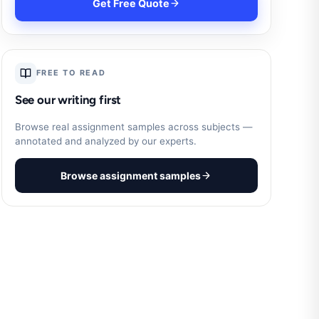
Get Free Quote
FREE TO READ
See our writing first
Browse real assignment samples across subjects —
annotated and analyzed by our experts.
Browse assignment samples