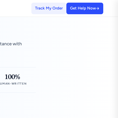
Track My Order
Get Help Now
stance with
100%
UMAN-WRITTEN