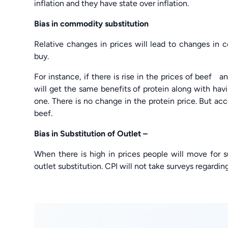
inflation and they have state over inflation.
Bias in commodity substitution
Relative changes in prices will lead to changes in
buy.
For instance, if there is rise in the prices of beef 
will get the same benefits of protein along with ha
one. There is no change in the protein price. But acc
beef.
Bias in Substitution of Outlet –
When there is high in prices people will move for s
outlet substitution. CPI will not take surveys regarding