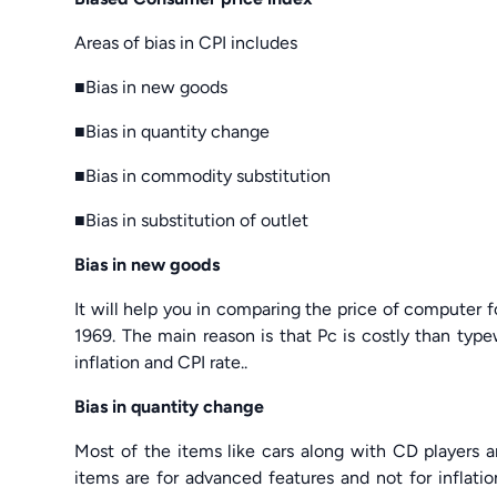
Areas of bias in CPI includes
■Bias in new goods
■Bias in quantity change
■Bias in commodity substitution
■Bias in substitution of outlet
Bias in new goods
It will help you in comparing the price of computer f
1969. The main reason is that Pc is costly than type
inflation and CPI rate..
Bias in quantity change
Most of the items like cars along with CD players 
items are for advanced features and not for inflatio