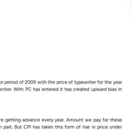
or period of 2009 with the price of typewriter for the year
writer. With PC has entered it has created upward bias in
are getting advance every year. Amount we pay for these
n part. But CPI has taken this form of rise in price under