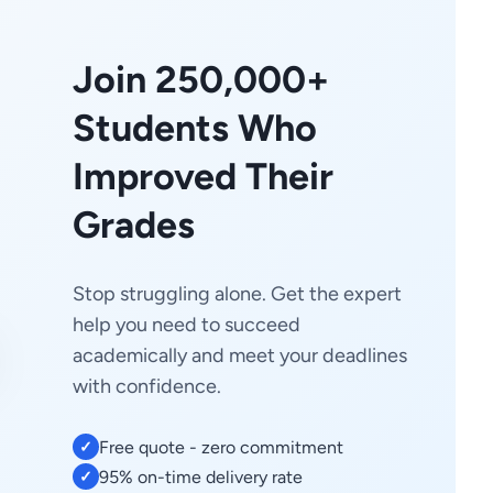
Join 250,000+
Students Who
Improved Their
Grades
Stop struggling alone. Get the expert
help you need to succeed
academically and meet your deadlines
with confidence.
Free quote - zero commitment
✓
95% on-time delivery rate
✓