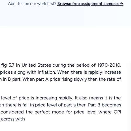
Want to see our work first?
Browse free assignment samples →
 fig 5.7 in United States during the period of 1970-2010.
rices along with inflation. When there is rapidly increase
gh in B part. When part A price rising slowly then the rate of
evel of price is increasing rapidly. It also means it is the
 there is fall in price level of part a then Part B becomes
t considered the perfect mode for price level where CPI
 across with