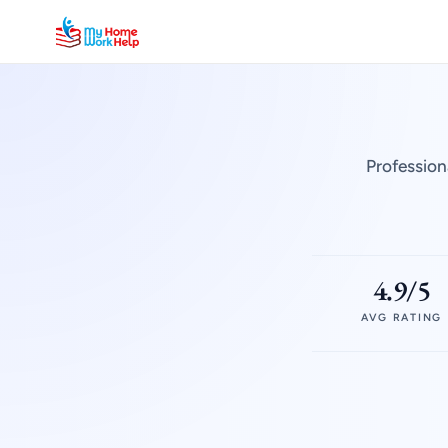
Profession
4.9/5
AVG RATING