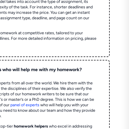
el takes into account the type of assignment, its
ity of the task. For instance, shorter deadlines and
ts may increase the price. You can get an instant
 assignment type, deadline, and page count on our
homework at competitive rates, tailored to your
lines. For more detailed information on pricing, please
s who will help me with my homework?
perts from all over the world. We hire them with the
the disciplines of their expertise. We also verify the
ripts of our homework writers to be sure that our
's or master’s or a PhD degree. This is how we can be
of our
panel of experts
who will help you with your
ou need to know about our team and how they provide
.
top-tier
homework helpers
who excel in addressing