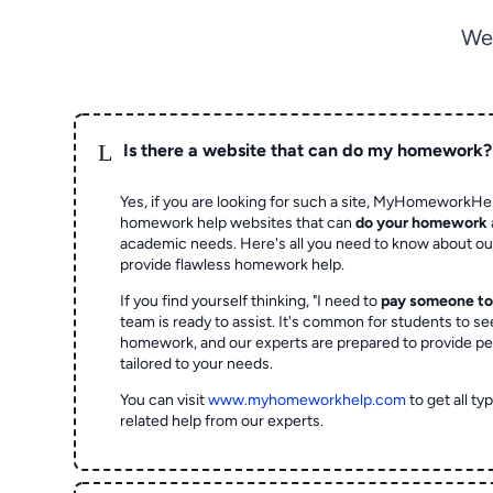
We
L
Is there a website that can do my homework?
Yes, if you are looking for such a site, MyHomeworkHel
homework help websites that can
do your homework
academic needs. Here's all you need to know about o
provide flawless homework help.
If you find yourself thinking, "I need to
pay someone t
team is ready to assist. It's common for students to se
homework, and our experts are prepared to provide pe
tailored to your needs.
You can visit
www.myhomeworkhelp.com
to get all t
related help from our experts.