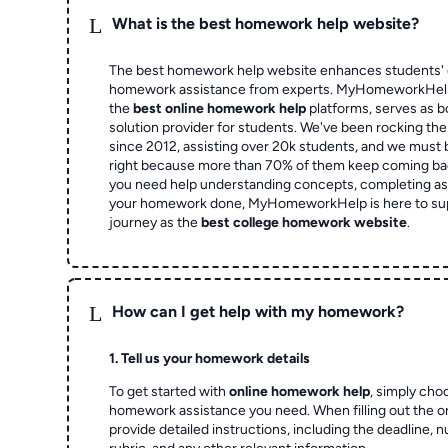
L
What is the best homework help website?
The best homework help website enhances students' 
homework assistance from experts. MyHomeworkHelp,
the
best online homework help
platforms, serves as b
solution provider for students. We've been rocking t
since 2012, assisting over 20k students, and we must
right because more than 70% of them keep coming ba
you need help understanding concepts, completing as
your homework done, MyHomeworkHelp is here to su
journey as the
best college homework website
.
L
How can I get help with my homework?
1. Tell us your homework details
To get started with
online homework help
, simply cho
homework assistance you need. When filling out the o
provide detailed instructions, including the deadline, 