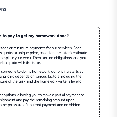
ns.
d to pay to get my homework done?
 fees or minimum payments for our services. Each
quoted a unique price, based on the tutor’s estimate
 complete your work. There are no obligations, and you
price quote with the tutor.
 someone to do my homework, our pricing starts at
al pricing depends on various factors including the
ture of the task, and the homework writer’s level of
t options, allowing you to make a partial payment to
assignment and pay the remaining amount upon
es no pressure of up-front payment and no hidden