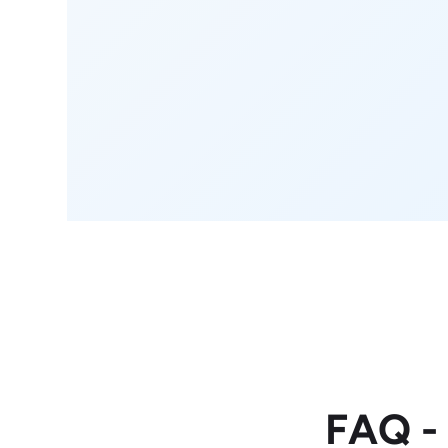
FAQ -