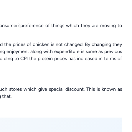
 consumer’spreference of things which they are moving to
and the prices of chicken is not changed. By changing they
ving enjoyment along with expenditure is same as previous
ording to CPI the protein prices has increased in terms of
uch stores which give special discount. This is known as
 that.