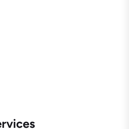
rvices