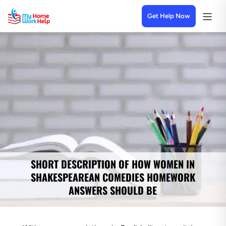
Get Help Now
SHORT DESCRIPTION OF HOW WOMEN IN
SHAKESPEAREAN COMEDIES HOMEWORK
ANSWERS SHOULD BE