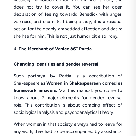
does not try to cover it. You can see her open
declaration of feeling towards Benedick with anger,
wariness, and scorn. Still being a lady, it is a residual
action for the deeply embedded affection and desire
she has for him. This is not just humor bit also irony.
The Merchant of Venice â€“ Portia
Changing identities and gender reversal
Such portrayal by Portia is a contribution of
Shakespeare as
Women in Shakespearean comedies
homework answers.
Via this manual, you come to
know about 2 major elements for gender reversal
role. This contribution is about combing effect of
sociological analysis and psychoanalytical theory.
When women in that society always had to leave for
any work, they had to be accompanied by assistants.