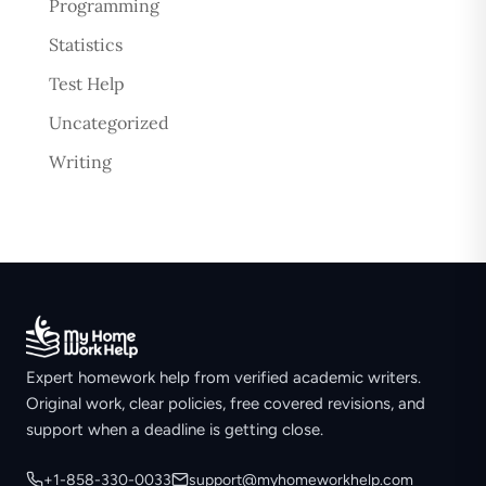
Programming
Statistics
Test Help
Uncategorized
Writing
Expert homework help from verified academic writers.
Original work, clear policies, free covered revisions, and
support when a deadline is getting close.
+1-858-330-0033
support@myhomeworkhelp.com