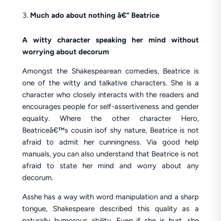
Much ado about nothing â€“ Beatrice
A witty character speaking her mind without
worrying about decorum
Amongst the Shakespearean comedies, Beatrice is
one of the witty and talkative characters. She is a
character who closely interacts with the readers and
encourages people for self-assertiveness and gender
equality. Where the other character Hero,
Beatriceâ€™s cousin isof shy nature, Beatrice is not
afraid to admit her cunningness. Via good help
manuals, you can also understand that Beatrice is not
afraid to state her mind and worry about any
decorum.
Asshe has a way with word manipulation and a sharp
tongue, Shakespeare described this quality as a
naturally humorous ability. Even if she is hurt, she