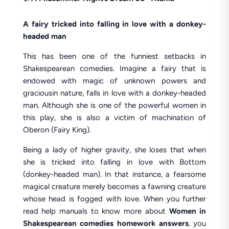
A fairy tricked into falling in love with a donkey-
headed man
This has been one of the funniest setbacks in
Shakespearean comedies. Imagine a fairy that is
endowed with magic of unknown powers and
graciousin nature, falls in love with a donkey-headed
man. Although she is one of the powerful women in
this play, she is also a victim of machination of
Oberon (Fairy King).
Being a lady of higher gravity, she loses that when
she is tricked into falling in love with Bottom
(donkey-headed man). In that instance, a fearsome
magical creature merely becomes a fawning creature
whose head is fogged with love. When you further
read help manuals to know more about
Women in
Shakespearean comedies homework answers
, you