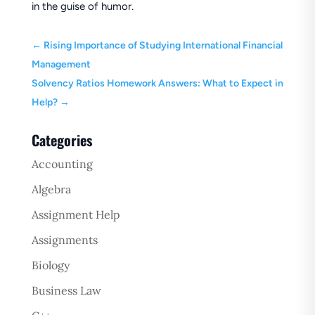
in the guise of humor.
←
Rising Importance of Studying International Financial
Management
Solvency Ratios Homework Answers: What to Expect in
Help?
→
Categories
Accounting
Algebra
Assignment Help
Assignments
Biology
Business Law