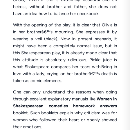
heiress, without brother and father, she does not
have an idea how to balance her checkbook.
With the opening of the play, it is clear that Olivia is
in her brotherâ€™s mourning. She expresses it by
wearing a veil (black). Now in present scenario, it
might have been a completely normal issue, but in
this Shakespearean play, it is already made clear that
this attitude is absolutely ridiculous. Pickle juice is
what Shakespeare compares her tears with.Being in
love with a lady, crying on her brotherâ€™s death is
taken as comic elements.
One can only understand the reasons when going
through excellent explanatory manuals like
Women in
Shakespearean comedies homework answers
booklet. Such booklets explain why criticism was for
women who followed their heart or openly showed
their emotions.