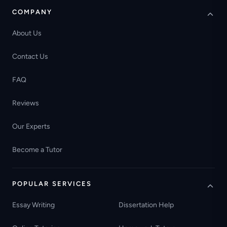
COMPANY
About Us
Contact Us
FAQ
Reviews
Our Experts
Become a Tutor
POPULAR SERVICES
Essay Writing
Dissertation Help