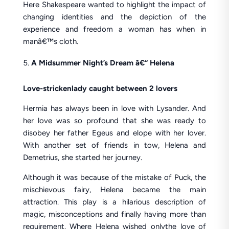
Here Shakespeare wanted to highlight the impact of
changing identities and the depiction of the
experience and freedom a woman has when in
manâ€™s cloth.
A Midsummer Night’s Dream â€“ Helena
Love-stricken
lady caught between 2 lovers
Hermia has always been in love with Lysander. And
her love was so profound that she was ready to
disobey her father Egeus and elope with her lover.
With another set of friends in tow, Helena and
Demetrius, she started her journey.
Although it was because of the mistake of Puck, the
mischievous fairy, Helena became the main
attraction. This play is a hilarious description of
magic, misconceptions and finally having more than
requirement. Where Helena wished onlythe love of