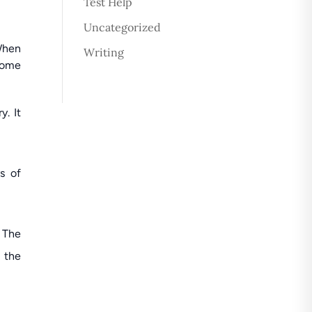
Test Help
Uncategorized
 When
Writing
come
y. It
s of
 The
 the