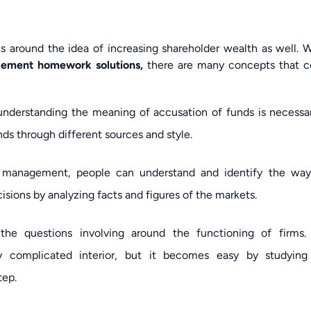
es around the idea of increasing shareholder wealth as well.
agement homework solutions,
there are many concepts that 
understanding the meaning of accusation of funds is necessar
nds through different sources and style.
al management, people can understand and identify the way
sions by analyzing facts and figures of the markets.
the questions involving around the functioning of firms.
ry complicated interior, but it becomes easy by studying
tep.