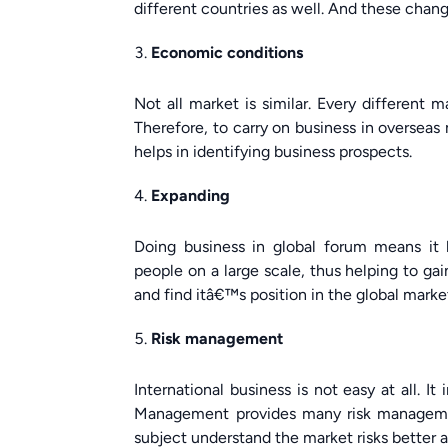
different countries as well. And these change
Economic conditions
Not all market is similar. Every different 
Therefore, to carry on business in overseas
helps in identifying business prospects.
Expanding
Doing business in global forum means it h
people on a large scale, thus helping to gai
and find itâ€™s position in the global marke
Risk management
International business is not easy at all. It
Management provides many risk management
subject understand the market risks better a