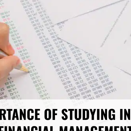
RTANCE OF STUDYING I