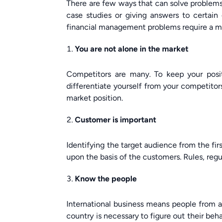
There are few ways that can solve problems
case studies or giving answers to certain
financial management problems require a mod
You are not alone in the market
Competitors are many. To keep your posit
differentiate yourself from your competitors
market position.
Customer is important
Identifying the target audience from the fi
upon the basis of the customers. Rules, reg
Know the people
International business means people from al
country is necessary to figure out their beha