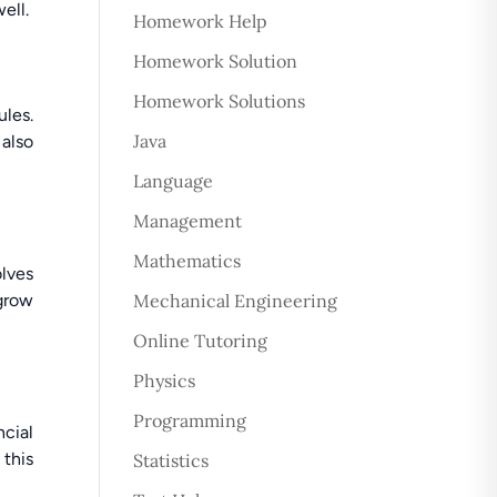
ell.
Homework Help
Homework Solution
Homework Solutions
ules.
Java
 also
Language
Management
Mathematics
lves
 grow
Mechanical Engineering
Online Tutoring
Physics
Programming
ncial
this
Statistics