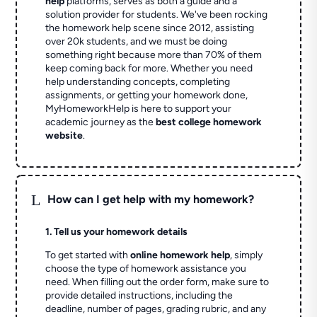
help
platforms, serves as both a guide and a
solution provider for students. We've been rocking
the homework help scene since 2012, assisting
over 20k students, and we must be doing
something right because more than 70% of them
keep coming back for more. Whether you need
help understanding concepts, completing
assignments, or getting your homework done,
MyHomeworkHelp is here to support your
academic journey as the
best college homework
website
.
L
How can I get help with my homework?
1. Tell us your homework details
To get started with
online homework help
, simply
choose the type of homework assistance you
need. When filling out the order form, make sure to
provide detailed instructions, including the
deadline, number of pages, grading rubric, and any