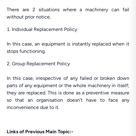
There are 2 situations where a machinery can fail
without prior notice.
Individual Replacement Policy
In this case, an equipment is instantly replaced when it
stops functioning.
Group Replacement Policy
In this case, irrespective of any failed or broken down
parts of any equipment or the whole machinery in itself;
they are replaced. This is done as a preventive measure
so that an organisation doesn’t have to face any
inconvenience due to it.
Links of Previous Main Topic:-