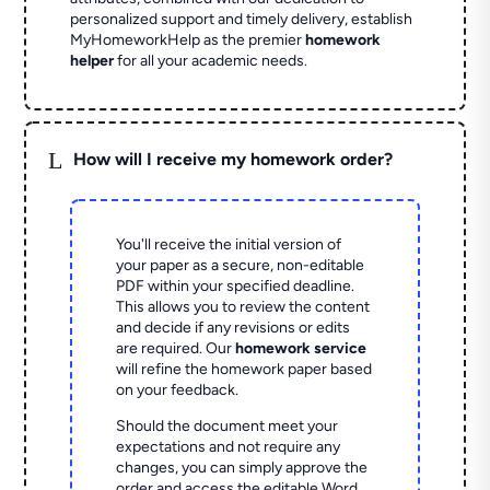
personalized support and timely delivery, establish
MyHomeworkHelp as the premier
homework
helper
for all your academic needs.
L
How will I receive my homework order?
You'll receive the initial version of
your paper as a secure, non-editable
PDF within your specified deadline.
This allows you to review the content
and decide if any revisions or edits
are required. Our
homework service
will refine the homework paper based
on your feedback.
Should the document meet your
expectations and not require any
changes, you can simply approve the
order and access the editable Word