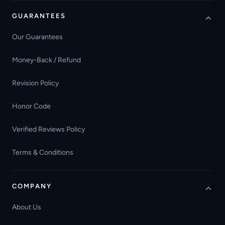
GUARANTEES
Our Guarantees
Money-Back / Refund
Revision Policy
Honor Code
Verified Reviews Policy
Terms & Conditions
COMPANY
About Us