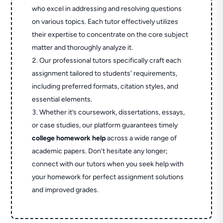
who excel in addressing and resolving questions
on various topics. Each tutor effectively utilizes
their expertise to concentrate on the core subject
matter and thoroughly analyze it.
Our professional tutors specifically craft each
assignment tailored to students' requirements,
including preferred formats, citation styles, and
essential elements.
Whether it’s coursework, dissertations, essays,
or case studies, our platform guarantees timely
college homework help
across a wide range of
academic papers. Don’t hesitate any longer;
connect with our tutors when you seek help with
your homework for perfect assignment solutions
and improved grades.