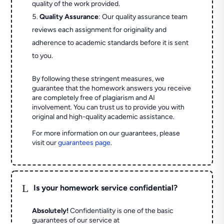
quality of the work provided.
Quality Assurance
: Our quality assurance team
reviews each assignment for originality and
adherence to academic standards before it is sent
to you.
By following these stringent measures, we
guarantee that the homework answers you receive
are completely free of plagiarism and AI
involvement. You can trust us to provide you with
original and high-quality academic assistance.
For more information on our guarantees, please
visit our
guarantees page
.
L
Is your homework service confidential?
Absolutely!
Confidentiality is one of the basic
guarantees of our service at