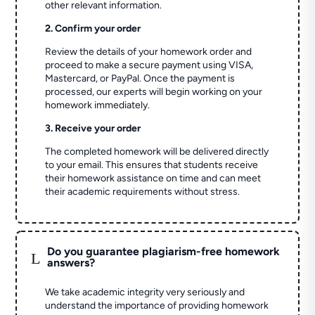
other relevant information.
2. Confirm your order
Review the details of your homework order and
proceed to make a secure payment using VISA,
Mastercard, or PayPal. Once the payment is
processed, our experts will begin working on your
homework immediately.
3. Receive your order
The completed homework will be delivered directly
to your email. This ensures that students receive
their homework assistance on time and can meet
their academic requirements without stress.
Do you guarantee plagiarism-free homework
L
answers?
We take academic integrity very seriously and
understand the importance of providing homework