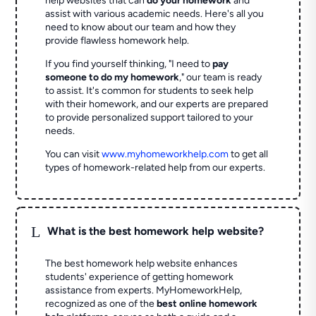
help websites that can
do your homework
and
assist with various academic needs. Here's all you
need to know about our team and how they
provide flawless homework help.
If you find yourself thinking, "I need to
pay
someone to do my homework
," our team is ready
to assist. It's common for students to seek help
with their homework, and our experts are prepared
to provide personalized support tailored to your
needs.
You can visit
www.myhomeworkhelp.com
to get all
types of homework-related help from our experts.
L
What is the best homework help website?
The best homework help website enhances
students' experience of getting homework
assistance from experts. MyHomeworkHelp,
recognized as one of the
best online homework