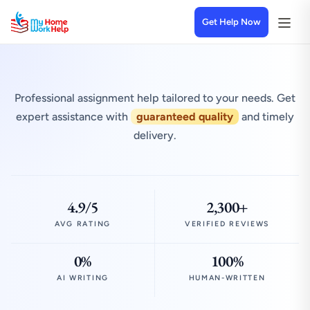
Get Help Now
Professional assignment help tailored to your needs. Get
expert assistance with
guaranteed quality
and timely
delivery.
4.9/5
2,300+
AVG RATING
VERIFIED REVIEWS
0%
100%
AI WRITING
HUMAN-WRITTEN