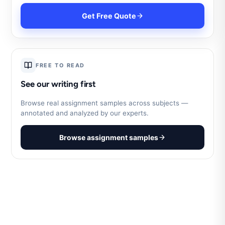
Get Free Quote
FREE TO READ
See our writing first
Browse real assignment samples across subjects —
annotated and analyzed by our experts.
Browse assignment samples