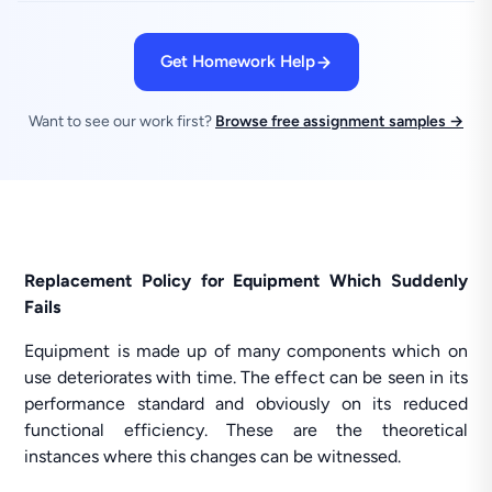
Get Homework Help
Want to see our work first?
Browse free assignment samples →
Replacement Policy for Equipment Which Suddenly
Fails
Equipment is made up of many components which on
use deteriorates with time. The effect can be seen in its
performance standard and obviously on its reduced
functional efficiency. These are the theoretical
instances where this changes can be witnessed.