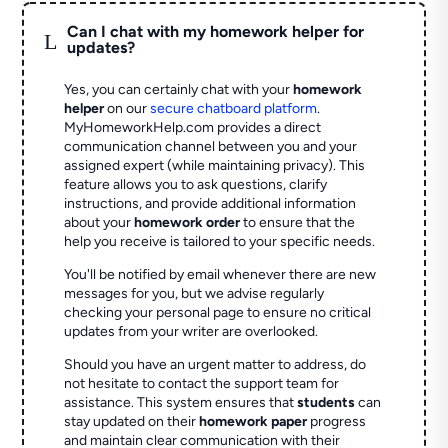
Can I chat with my homework helper for
L
updates?
Yes, you can certainly chat with your
homework
helper
on our
secure chatboard platform
.
MyHomeworkHelp.com provides a direct
communication channel between you and your
assigned expert (while maintaining privacy). This
feature allows you to ask questions, clarify
instructions, and provide additional information
about your
homework order
to ensure that the
help you receive is tailored to your specific needs.
You'll be notified by email whenever there are new
messages for you, but we advise regularly
checking your personal page to ensure no critical
updates from your writer are overlooked.
Should you have an urgent matter to address, do
not hesitate to contact the support team for
assistance. This system ensures that
students
can
stay updated on their
homework paper
progress
and maintain clear communication with their