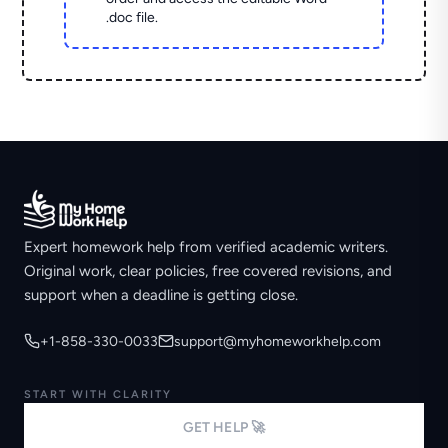
.doc file.
Expert homework help from verified academic writers.
Original work, clear policies, free covered revisions, and
support when a deadline is getting close.
+1-858-330-0033
support@myhomeworkhelp.com
START WITH CLARITY
GET HELP 🚀