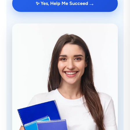
→
✨ Yes, Help Me Succeed