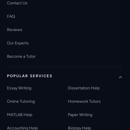
Contact Us
FAQ
Reviews
Our Experts
Become a Tutor
POPULAR SERVICES
Essay Writing
Dissertation Help
Online Tutoring
Homework Tutors
MATLAB Help
Paper Writing
Accounting Help
Biology Help