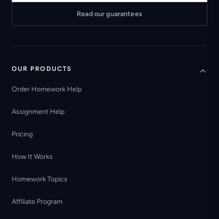
Read our guarantees
OUR PRODUCTS
Order Homework Help
Assignment Help
Pricing
How It Works
Homework Topics
Affiliate Program