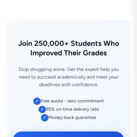
Join 250,000+ Students Who
Improved Their Grades
Stop struggling alone. Get the expert help you
need to succeed academically and meet your
deadlines with confidence.
Free quote - zero commitment
✓
95% on-time delivery rate
✓
Money-back guarantee
✓