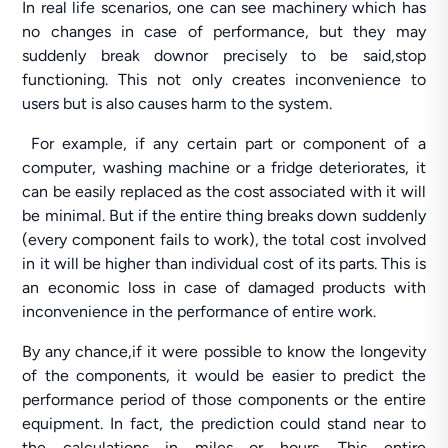
In real life scenarios, one can see machinery which has
no changes in case of performance, but they may
suddenly break downor precisely to be said,stop
functioning. This not only creates inconvenience to
users but is also causes harm to the system.
For example, if any certain part or component of a
computer, washing machine or a fridge deteriorates, it
can be easily replaced as the cost associated with it will
be minimal. But if the entire thing breaks down suddenly
(every component fails to work), the total cost involved
in it will be higher than individual cost of its parts. This is
an economic loss in case of damaged products with
inconvenience in the performance of entire work.
By any chance,if it were possible to know the longevity
of the components, it would be easier to predict the
performance period of those components or the entire
equipment. In fact, the prediction could stand near to
the calculations in miles or hours. This entire