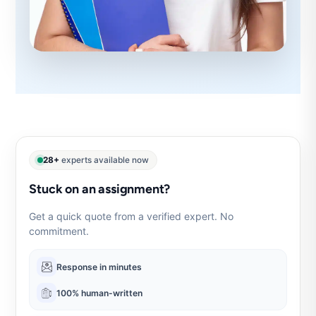
28+
experts available now
Stuck on an assignment?
Get a quick quote from a verified expert. No
commitment.
Response in minutes
100% human-written