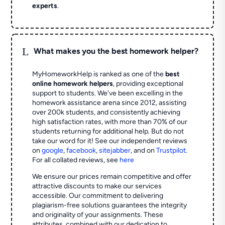
experts
.
L
What makes you the best homework helper?
MyHomeworkHelp is ranked as one of the
best
online homework helpers
, providing exceptional
support to students. We've been excelling in the
homework assistance arena since 2012, assisting
over 200k students, and consistently achieving
high satisfaction rates, with more than 70% of our
students returning for additional help.
But do not
take our word for it! See our independent reviews
on
google
,
facebook
,
sitejabber
,
and on
Trustpilot
.
For all collated reviews, see
here
We ensure our prices remain competitive and offer
attractive discounts to make our services
accessible. Our commitment to delivering
plagiarism-free solutions guarantees the integrity
and originality of your assignments. These
attributes, combined with our dedication to