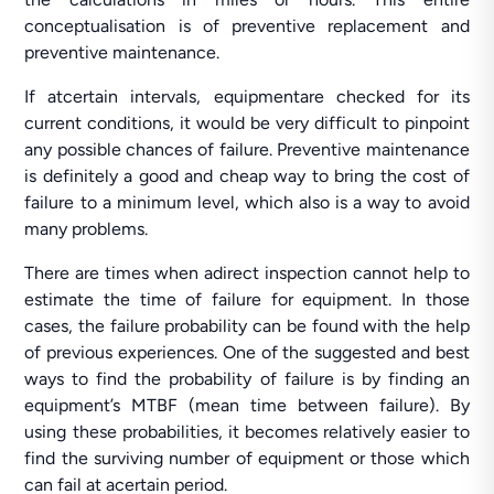
conceptualisation is of preventive replacement and
preventive maintenance.
If atcertain intervals, equipmentare checked for its
current conditions, it would be very difficult to pinpoint
any possible chances of failure. Preventive maintenance
is definitely a good and cheap way to bring the cost of
failure to a minimum level, which also is a way to avoid
many problems.
There are times when adirect inspection cannot help to
estimate the time of failure for equipment. In those
cases, the failure probability can be found with the help
of previous experiences. One of the suggested and best
ways to find the probability of failure is by finding an
equipment’s MTBF (mean time between failure). By
using these probabilities, it becomes relatively easier to
find the surviving number of equipment or those which
can fail at acertain period.