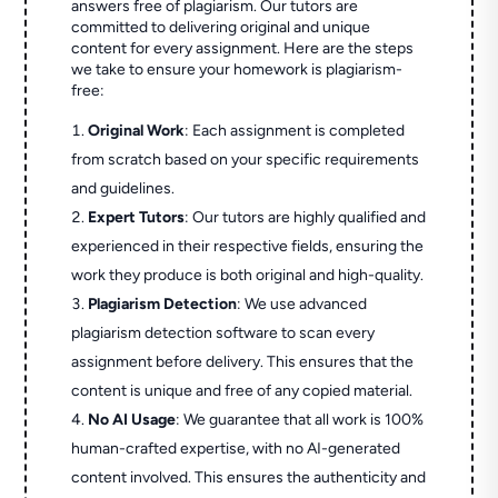
answers free of plagiarism. Our tutors are
committed to delivering original and unique
content for every assignment. Here are the steps
we take to ensure your homework is plagiarism-
free:
Original Work
: Each assignment is completed
from scratch based on your specific requirements
and guidelines.
Expert Tutors
: Our tutors are highly qualified and
experienced in their respective fields, ensuring the
work they produce is both original and high-quality.
Plagiarism Detection
: We use advanced
plagiarism detection software to scan every
assignment before delivery. This ensures that the
content is unique and free of any copied material.
No AI Usage
: We guarantee that all work is 100%
human-crafted expertise, with no AI-generated
content involved. This ensures the authenticity and