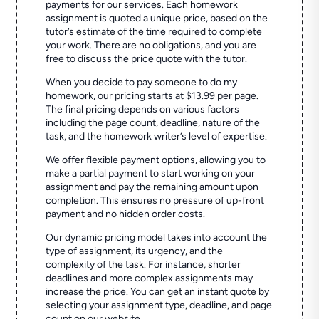
payments for our services. Each homework
assignment is quoted a unique price, based on the
tutor’s estimate of the time required to complete
your work. There are no obligations, and you are
free to discuss the price quote with the tutor.
When you decide to pay someone to do my
homework, our pricing starts at $13.99 per page.
The final pricing depends on various factors
including the page count, deadline, nature of the
task, and the homework writer’s level of expertise.
We offer flexible payment options, allowing you to
make a partial payment to start working on your
assignment and pay the remaining amount upon
completion. This ensures no pressure of up-front
payment and no hidden order costs.
Our dynamic pricing model takes into account the
type of assignment, its urgency, and the
complexity of the task. For instance, shorter
deadlines and more complex assignments may
increase the price. You can get an instant quote by
selecting your assignment type, deadline, and page
count on our website.