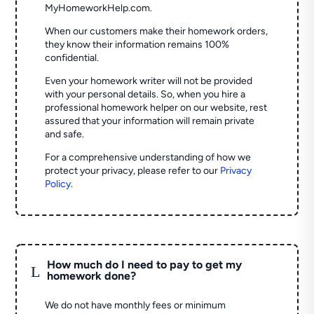
MyHomeworkHelp.com.
When our customers make their homework orders,
they know their information remains 100%
confidential.
Even your homework writer will not be provided
with your personal details. So, when you hire a
professional homework helper on our website, rest
assured that your information will remain private
and safe.
For a comprehensive understanding of how we
protect your privacy, please refer to our
Privacy
Policy
.
How much do I need to pay to get my
L
homework done?
We do not have monthly fees or minimum