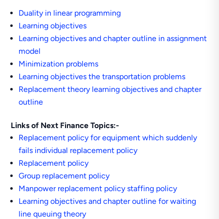
Duality in linear programming
Learning objectives
Learning objectives and chapter outline in assignment
model
Minimization problems
Learning objectives the transportation problems
Replacement theory learning objectives and chapter
outline
Links of Next Finance Topics:-
Replacement policy for equipment which suddenly
fails individual replacement policy
Replacement policy
Group replacement policy
Manpower replacement policy staffing policy
Learning objectives and chapter outline for waiting
line queuing theory