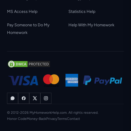
MS Access Help
Statistics Help
Pay Someone to Do My
Help With My Homework
Homework
© 2012-2026 MyHomeworkHelp.com. All rights reserved.
Honor Code
Money-Back
Privacy
Terms
Contact