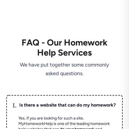
FAQ - Our Homework
Help Services
We have put together some commonly
asked questions.
L
Is there a website that can do my homework?
Yes, if you are looking for such a site,
MyHomeworkHelp is one of the leading homework