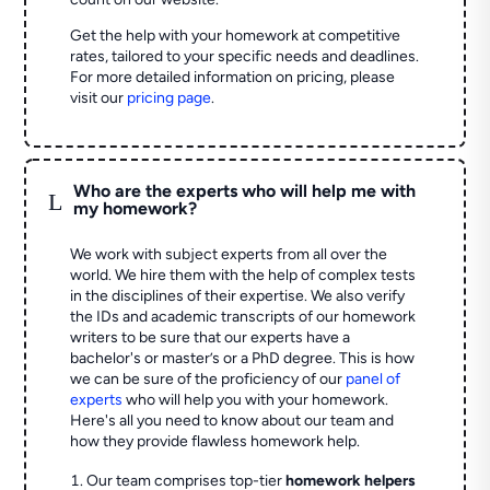
Get the help with your homework at competitive
rates, tailored to your specific needs and deadlines.
For more detailed information on pricing, please
visit our
pricing page
.
Who are the experts who will help me with
L
my homework?
We work with subject experts from all over the
world. We hire them with the help of complex tests
in the disciplines of their expertise. We also verify
the IDs and academic transcripts of our homework
writers to be sure that our experts have a
bachelor's or master’s or a PhD degree. This is how
we can be sure of the proficiency of our
panel of
experts
who will help you with your homework.
Here's all you need to know about our team and
how they provide flawless homework help.
Our team comprises top-tier
homework helpers