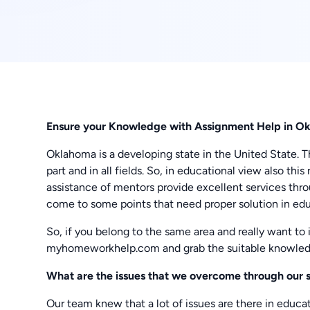
Ensure your Knowledge with Assignment Help in O
Oklahoma is a developing state in the United State. 
part and in all fields. So, in educational view also t
assistance of mentors provide excellent services thr
come to some points that need proper solution in educ
So, if you belong to the same area and really want to
myhomeworkhelp.com and grab the suitable knowled
What are the issues that we overcome through our 
Our team knew that a lot of issues are there in educ