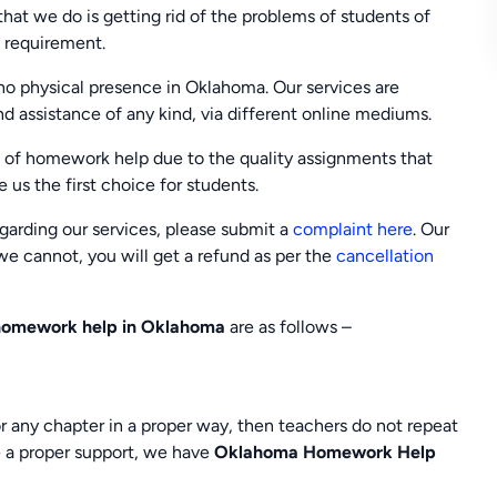
 that we do is getting rid of the problems of students of
e requirement.
o physical presence in Oklahoma. Our services are
and assistance of any kind, via different online mediums.
 of homework help due to the quality assignments that
 us the first choice for students.
regarding our services, please submit a
complaint here
. Our
e we cannot, you will get a refund as per the
cancellation
homework help in Oklahoma
are as follows –
r any chapter in a proper way, then teachers do not repeat
ve a proper support, we have
Oklahoma Homework Help