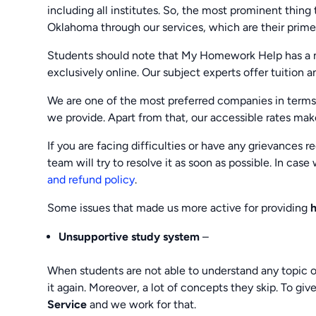
including all institutes. So, the most prominent thing
Oklahoma through our services, which are their prim
Students should note that My Homework Help has a n
exclusively online. Our subject experts offer tuition 
We are one of the most preferred companies in terms
we provide. Apart from that, our accessible rates make
If you are facing difficulties or have any grievances 
team will try to resolve it as soon as possible. In cas
and refund policy
.
Some issues that made us more active for providing
Unsupportive study system
–
When students are not able to understand any topic o
it again. Moreover, a lot of concepts they skip. To gi
Service
and we work for that.