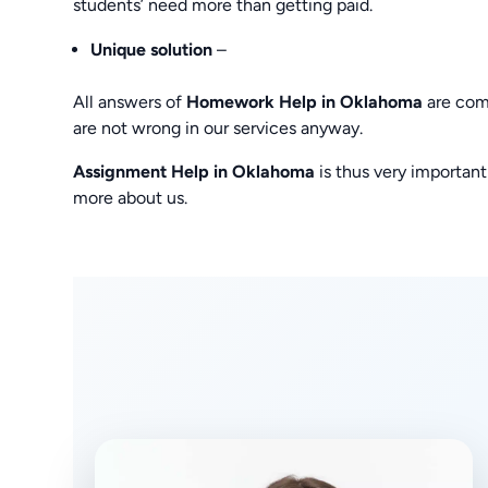
students’ need more than getting paid.
Unique solution
–
All answers of
Homework Help in Oklahoma
are comp
are not wrong in our services anyway.
Assignment Help in Oklahoma
is thus very importan
more about us.