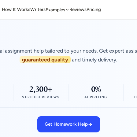
How It Works
Writers
Reviews
Pricing
Examples
al assignment help tailored to your needs. Get expert assi
guaranteed quality
and timely delivery.
2,300+
0%
VERIFIED REVIEWS
AI WRITING
H
Get Homework Help