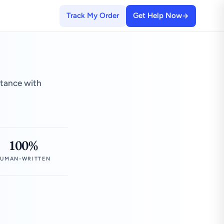
Track My Order
Get Help Now
stance with
100%
UMAN-WRITTEN