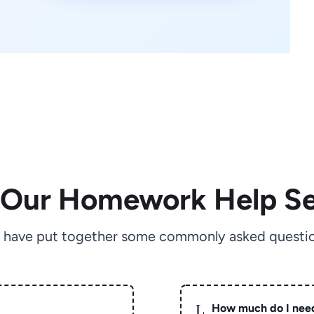
 Our Homework Help Se
 have put together some commonly asked questio
L
How much do I nee