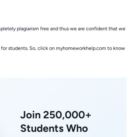
letely plagiarism free and thus we are confident that we
t for students. So, click on myhomeworkhelp.com to know
Join 250,000+
Students Who