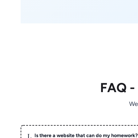
FAQ -
We
L
Is there a website that can do my homework?