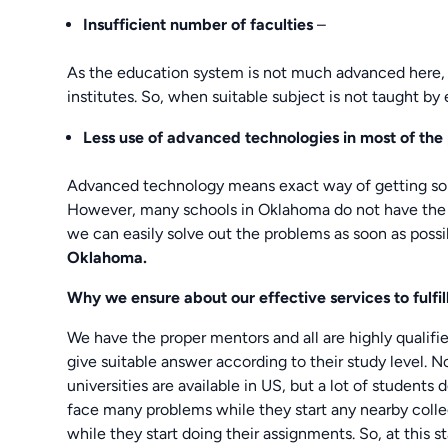
Insufficient number of faculties
–
As the education system is not much advanced here, 
institutes. So, when suitable subject is not taught b
Less use of advanced technologies in most of the 
Advanced technology means exact way of getting solv
However, many schools in Oklahoma do not have the s
we can easily solve out the problems as soon as possib
Oklahoma.
Why we ensure about our effective services to fulf
We have the proper mentors and all are highly qualif
give suitable answer according to their study level. 
universities are available in US, but a lot of students 
face many problems while they start any nearby coll
while they start doing their assignments. So, at this 