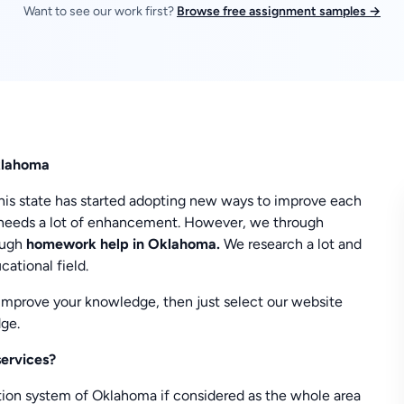
Want to see our work first?
Browse free assignment samples →
klahoma
This state has started adopting new ways to improve each
his needs a lot of enhancement. However, we through
ough
homework help in Oklahoma.
We research a lot and
ational field.
 improve your knowledge, then just select our website
ge.
services?
ation system of Oklahoma if considered as the whole area