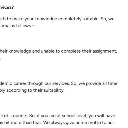
rvices?
ngth to make your knowledge completely suitable. So, we
homa as follows –
heir knowledge and unable to complete their assignment,
.
cademic career through our services. So, we provide all time
ly according to their suitability.
 of students. So, if you are at school level, you will have
 pay bit more than that. We always give prime motto to our