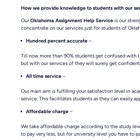
How we provide knowledge to students with our se
Our
Oklahoma Assignment Help Service
is our stre
concentrate on our services just for students of Okla
Hundred percent accurate
–
Till now more than 90% students get confused with t
but with our services of they will surely get confident
All time service
–
Our main aim is fulfilling your satisfaction level in a
service. This facilitates students as they can easily app
Affordable charge
–
We take affordable charge according to the study level
to pay very less, but for university level you have to