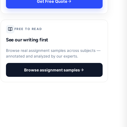
Get Free Quote
FREE TO READ
See our writing first
Browse real assignment samples across subjects —
annotated and analyzed by our experts.
Browse assignment samples