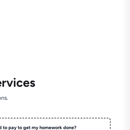
rvices
ns.
d to pay to get my homework done?