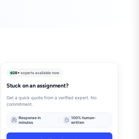
28+
experts available now
Stuck on an assignment?
Get a quick quote from a verified expert. No
commitment.
Response in
100% human-
minutes
written