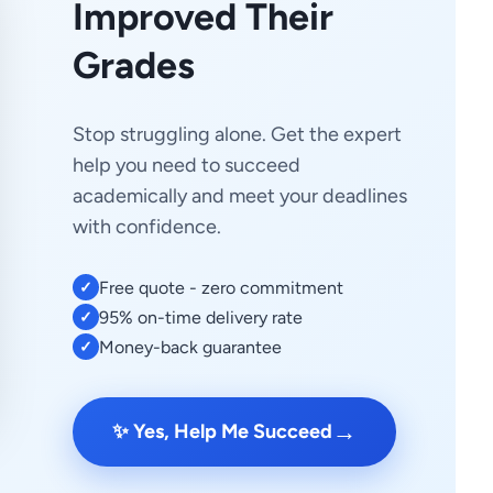
Improved Their
Grades
Stop struggling alone. Get the expert
help you need to succeed
academically and meet your deadlines
with confidence.
Free quote - zero commitment
✓
95% on-time delivery rate
✓
Money-back guarantee
✓
→
✨ Yes, Help Me Succeed