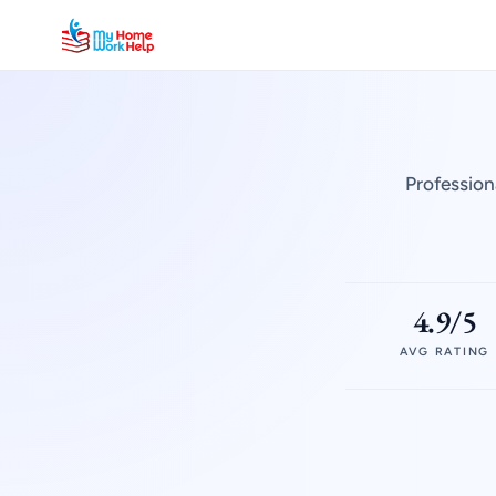
Profession
4.9/5
AVG RATING