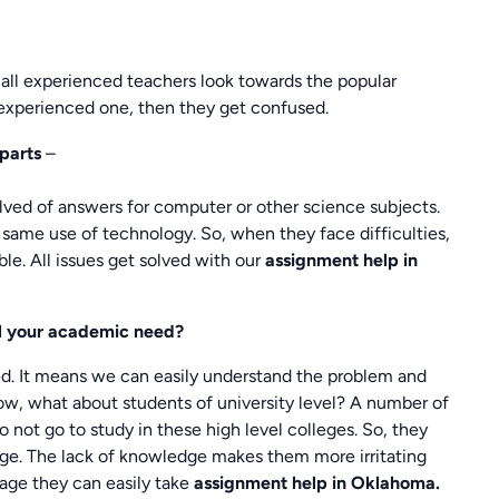
all experienced teachers look towards the popular
y experienced one, then they get confused.
parts
–
ed of answers for computer or other science subjects.
ame use of technology. So, when they face difficulties,
le. All issues get solved with our
assignment
help in
ill your academic need?
ied. It means we can easily understand the problem and
Now, what about students of university level? A number of
do not go to study in these high level colleges. So, they
ege. The lack of knowledge makes them more irritating
stage they can easily take
assignment help in Oklahoma.