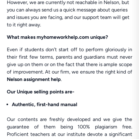
However, we are currently not reachable in Nelson, but
you can always send us a quick message about queries
and issues you are facing, and our support team will get
to it right away.
What makes myhomeworkhelp.com unique?
Even if students don’t start off to perform gloriously in
their first few terms, parents and guardians must never
give up on them or on the fact that there is ample scope
of improvement. At our firm, we ensure the right kind of
Nelson assignment help
.
Our Unique selling points are-
Authentic, first-hand manual
Our contents are freshly developed and we give the
guarantee of them being 100% plagiarism free.
Proficient teachers at our institute devote a significant