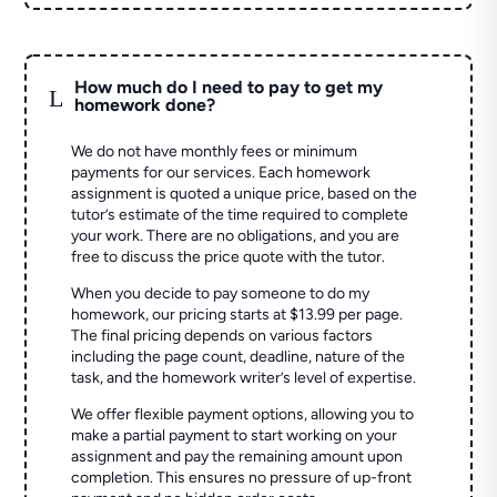
How much do I need to pay to get my
L
homework done?
We do not have monthly fees or minimum
payments for our services. Each homework
assignment is quoted a unique price, based on the
tutor’s estimate of the time required to complete
your work. There are no obligations, and you are
free to discuss the price quote with the tutor.
When you decide to pay someone to do my
homework, our pricing starts at $13.99 per page.
The final pricing depends on various factors
including the page count, deadline, nature of the
task, and the homework writer’s level of expertise.
We offer flexible payment options, allowing you to
make a partial payment to start working on your
assignment and pay the remaining amount upon
completion. This ensures no pressure of up-front