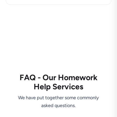
FAQ - Our Homework
Help Services
We have put together some commonly
asked questions.