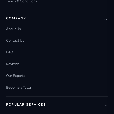
Terms & Conditions
COMPANY
About Us
Contact Us
FAQ
Reviews
Our Experts
Become a Tutor
POPULAR SERVICES