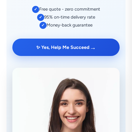
Free quote - zero commitment
✓
95% on-time delivery rate
✓
Money-back guarantee
✓
→
✨ Yes, Help Me Succeed