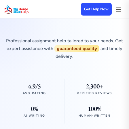
Get Help Now
Professional assignment help tailored to your needs. Get
expert assistance with
guaranteed quality
and timely
delivery.
4.9/5
2,300+
AVG RATING
VERIFIED REVIEWS
0%
100%
AI WRITING
HUMAN-WRITTEN