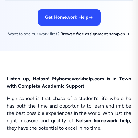
Get Homework Help
Want to see our work first?
Browse free assignment samples →
Listen up, Nelson! Myhomeworkhelp.com is in Town
with Complete Academic Support
High school is that phase of a student’s life where he
has both the time and opportunity to learn and imbibe
the best possible experiences in the world. With just the
right measure and quality of
Nelson homework help
,
they have the potential to excel in no time.