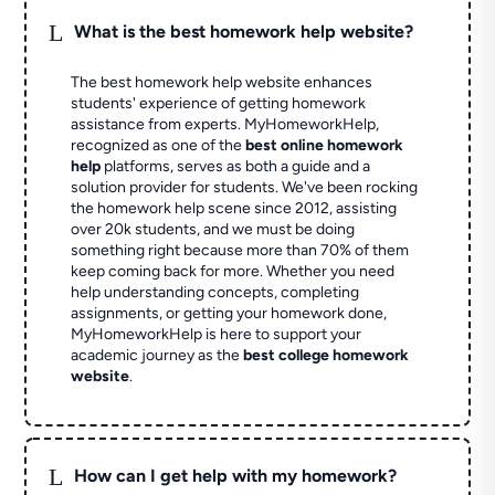
L
What is the best homework help website?
The best homework help website enhances
students' experience of getting homework
assistance from experts. MyHomeworkHelp,
recognized as one of the
best online homework
help
platforms, serves as both a guide and a
solution provider for students. We've been rocking
the homework help scene since 2012, assisting
over 20k students, and we must be doing
something right because more than 70% of them
keep coming back for more. Whether you need
help understanding concepts, completing
assignments, or getting your homework done,
MyHomeworkHelp is here to support your
academic journey as the
best college homework
website
.
L
How can I get help with my homework?