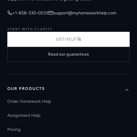
+1-858-330-0033
support@myhomeworkhelp.com
START WITH CLARITY
GET HELP 🚀
Read our guarantees
OUR PRODUCTS
Order Homework Help
Assignment Help
Pricing