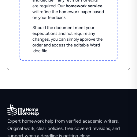
and decide if any revisions or edits
are required. Our
homework service
will refine the homework paper based
on your feedback.
Should the document meet your
expectations and not require any
changes, you can simply approve the
order and access the editable Word
.doc file.
Expert homework help from verified academic writers.
Original work, clear policies, free covered revisions, and
support when a deadline is getting close.