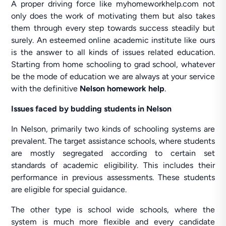
A proper driving force like myhomeworkhelp.com not
only does the work of motivating them but also takes
them through every step towards success steadily but
surely. An esteemed online academic institute like ours
is the answer to all kinds of issues related education.
Starting from home schooling to grad school, whatever
be the mode of education we are always at your service
with the definitive
Nelson homework help
.
Issues faced by budding students in Nelson
In Nelson, primarily two kinds of schooling systems are
prevalent. The target assistance schools, where students
are mostly segregated according to certain set
standards of academic eligibility. This includes their
performance in previous assessments. These students
are eligible for special guidance.
The other type is school wide schools, where the
system is much more flexible and every candidate