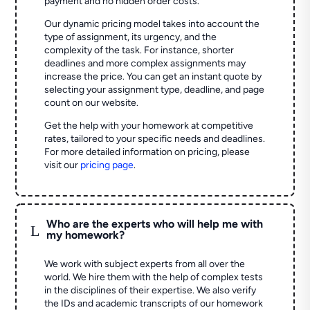
payment and no hidden order costs.
Our dynamic pricing model takes into account the
type of assignment, its urgency, and the
complexity of the task. For instance, shorter
deadlines and more complex assignments may
increase the price. You can get an instant quote by
selecting your assignment type, deadline, and page
count on our website.
Get the help with your homework at competitive
rates, tailored to your specific needs and deadlines.
For more detailed information on pricing, please
visit our
pricing page
.
Who are the experts who will help me with
L
my homework?
We work with subject experts from all over the
world. We hire them with the help of complex tests
in the disciplines of their expertise. We also verify
the IDs and academic transcripts of our homework