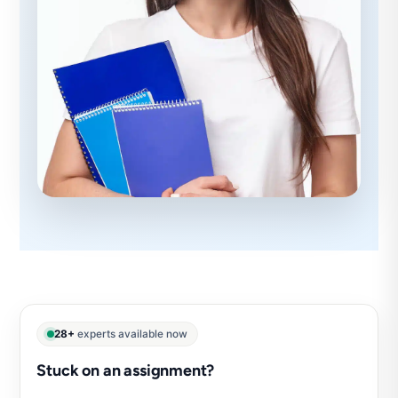
28+
experts available now
Stuck on an assignment?