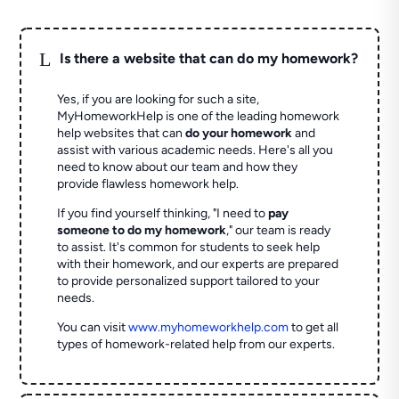
L
Is there a website that can do my homework?
Yes, if you are looking for such a site,
MyHomeworkHelp is one of the leading homework
help websites that can
do your homework
and
assist with various academic needs. Here's all you
need to know about our team and how they
provide flawless homework help.
If you find yourself thinking, "I need to
pay
someone to do my homework
," our team is ready
to assist. It's common for students to seek help
with their homework, and our experts are prepared
to provide personalized support tailored to your
needs.
You can visit
www.myhomeworkhelp.com
to get all
types of homework-related help from our experts.