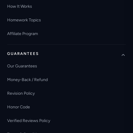
How It Works
Homework Topics
Affiliate Program
GUARANTEES
Our Guarantees
Money-Back / Refund
Revision Policy
Honor Code
Verified Reviews Policy