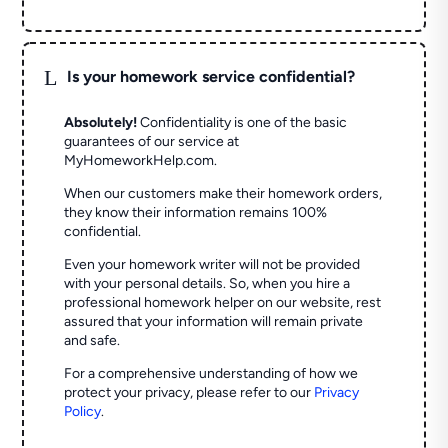
L
Is your homework service confidential?
Absolutely!
Confidentiality is one of the basic
guarantees of our service at
MyHomeworkHelp.com.
When our customers make their homework orders,
they know their information remains 100%
confidential.
Even your homework writer will not be provided
with your personal details. So, when you hire a
professional homework helper on our website, rest
assured that your information will remain private
and safe.
For a comprehensive understanding of how we
protect your privacy, please refer to our
Privacy
Policy
.