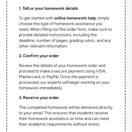
1. Tell us your homework details
To get started with
online homework help
, simply
choose the type of homework assistance you
need. When filling out the order form, make sure to
provide detailed instructions, including the
deadline, number of pages, grading rubric, and any
other relevant information.
2. Confirm your order
Review the details of your homework order and
proceed to make a secure payment using VISA,
Mastercard, or PayPal. Once the payment is
processed, our experts will begin working on your
homework immediately.
3. Receive your order
The completed homework will be delivered directly
to your email. This ensures that students receive
their homework assistance on time and can meet
their academic requirements without stress.