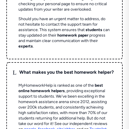
checking your personal page to ensure no critical
updates from your writer are overlooked.
Should you have an urgent matter to address, do
not hesitate to contact the support team for
assistance. This system ensures that
students
can
stay updated on their
homework paper
progress
and maintain clear communication with their
experts
.
L
What makes you the best homework helper?
MyHomeworkHelp is ranked as one of the
best
online homework helpers
, providing exceptional
support to students. We've been excelling in the
homework assistance arena since 2012, assisting
over 200k students, and consistently achieving
high satisfaction rates, with more than 70% of our
students returning for additional help.
But do not
take our word for it! See our independent reviews