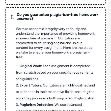
Do you guarantee plagiarism-free homework
L
answers?
We take academic integrity very seriously and
understand the importance of providing homework
answers free of plagiarism. Our tutors are
committed to delivering original and unique
content for every assignment. Here are the steps
we take to ensure your homework is plagiarism-
free:
Original Work
: Each assignment is completed
from scratch based on your specific requirements
and guidelines.
Expert Tutors
: Our tutors are highly qualified and
experienced in their respective fields, ensuring the
work they produce is both original and high-quality.
Plagiarism Detection
: We use advanced