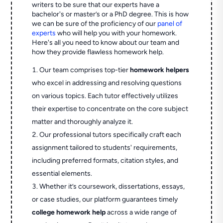
writers to be sure that our experts have a
bachelor's or master’s or a PhD degree. This is how
we can be sure of the proficiency of our
panel of
experts
who will help you with your homework.
Here's all you need to know about our team and
how they provide flawless homework help.
Our team comprises top-tier
homework helpers
who excel in addressing and resolving questions
on various topics. Each tutor effectively utilizes
their expertise to concentrate on the core subject
matter and thoroughly analyze it.
Our professional tutors specifically craft each
assignment tailored to students' requirements,
including preferred formats, citation styles, and
essential elements.
Whether it’s coursework, dissertations, essays,
or case studies, our platform guarantees timely
college homework help
across a wide range of