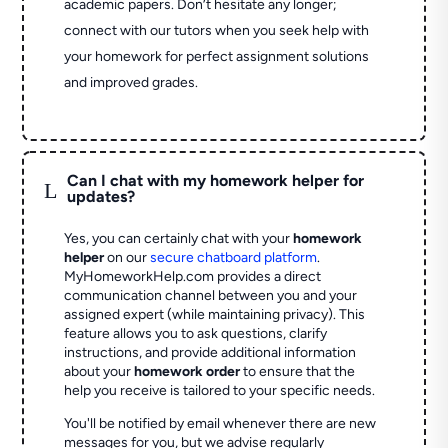
academic papers. Don’t hesitate any longer;
connect with our tutors when you seek help with
your homework for perfect assignment solutions
and improved grades.
Can I chat with my homework helper for
L
updates?
Yes, you can certainly chat with your
homework
helper
on our
secure chatboard platform
.
MyHomeworkHelp.com provides a direct
communication channel between you and your
assigned expert (while maintaining privacy). This
feature allows you to ask questions, clarify
instructions, and provide additional information
about your
homework order
to ensure that the
help you receive is tailored to your specific needs.
You'll be notified by email whenever there are new
messages for you, but we advise regularly