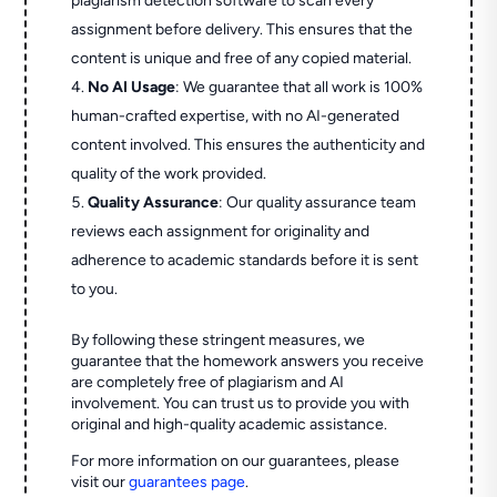
plagiarism detection software to scan every
assignment before delivery. This ensures that the
content is unique and free of any copied material.
No AI Usage
: We guarantee that all work is 100%
human-crafted expertise, with no AI-generated
content involved. This ensures the authenticity and
quality of the work provided.
Quality Assurance
: Our quality assurance team
reviews each assignment for originality and
adherence to academic standards before it is sent
to you.
By following these stringent measures, we
guarantee that the homework answers you receive
are completely free of plagiarism and AI
involvement. You can trust us to provide you with
original and high-quality academic assistance.
For more information on our guarantees, please
visit our
guarantees page
.