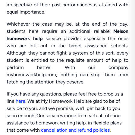
irrespective of their past performances is attained with
equal importance.
Whichever the case may be, at the end of the day,
students here require an additional reliable
Nelson
homework help
service provider especially the ones
who are left out in the target assistance schools.
Although they cannot fight a system of this sort, every
student is entitled to the requisite amount of help to
perform better. With our company
myhomeworkhelp.com, nothing can stop them from
fetching the attention they deserve.
If you have any questions, please feel free to drop us a
line
here
. We at My Homework Help are glad to be of
service to you, and we promise, we’ll get back to you
soon enough. Our services range from virtual tutoring
assistance to homework writing help, in flexible plans
that come with
cancellation and refund policies
.