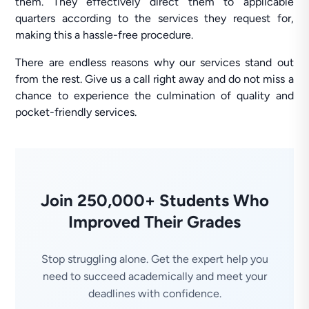
them. They effectively direct them to applicable
quarters according to the services they request for,
making this a hassle-free procedure.
There are endless reasons why our services stand out
from the rest. Give us a call right away and do not miss a
chance to experience the culmination of quality and
pocket-friendly services.
Join 250,000+ Students Who
Improved Their Grades
Stop struggling alone. Get the expert help you
need to succeed academically and meet your
deadlines with confidence.