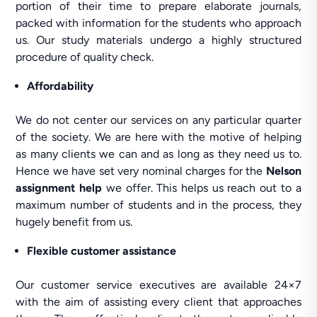
portion of their time to prepare elaborate journals,
packed with information for the students who approach
us. Our study materials undergo a highly structured
procedure of quality check.
Affordability
We do not center our services on any particular quarter
of the society. We are here with the motive of helping
as many clients we can and as long as they need us to.
Hence we have set very nominal charges for the
Nelson
assignment help
we offer. This helps us reach out to a
maximum number of students and in the process, they
hugely benefit from us.
Flexible customer assistance
Our customer service executives are available 24×7
with the aim of assisting every client that approaches