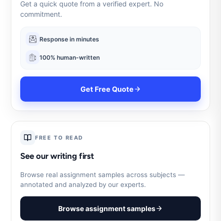
Get a quick quote from a verified expert. No
commitment.
Response in minutes
100% human-written
Get Free Quote
FREE TO READ
See our writing first
Browse real assignment samples across subjects —
annotated and analyzed by our experts.
Browse assignment samples