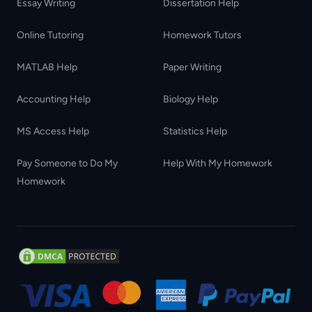
Essay Writing
Dissertation Help
Online Tutoring
Homework Tutors
MATLAB Help
Paper Writing
Accounting Help
Biology Help
MS Access Help
Statistics Help
Pay Someone to Do My
Help With My Homework
Homework