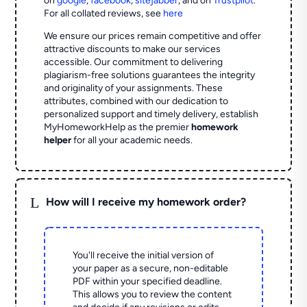
on
google
,
facebook
,
sitejabber
,
and on
Trustpilot
.
For all collated reviews, see
here
We ensure our prices remain competitive and offer
attractive discounts to make our services
accessible. Our commitment to delivering
plagiarism-free solutions guarantees the integrity
and originality of your assignments. These
attributes, combined with our dedication to
personalized support and timely delivery, establish
MyHomeworkHelp as the premier
homework
helper
for all your academic needs.
L
How will I receive my homework order?
You'll receive the initial version of
your paper as a secure, non-editable
PDF within your specified deadline.
This allows you to review the content