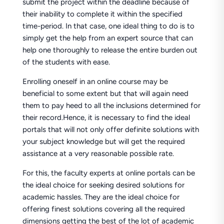
submit the project within the deadline because of
their inability to complete it within the specified
time-period. In that case, one ideal thing to do is to
simply get the help from an expert source that can
help one thoroughly to release the entire burden out
of the students with ease.
Enrolling oneself in an online course may be
beneficial to some extent but that will again need
them to pay heed to all the inclusions determined for
their record.Hence, it is necessary to find the ideal
portals that will not only offer definite solutions with
your subject knowledge but will get the required
assistance at a very reasonable possible rate.
For this, the faculty experts at online portals can be
the ideal choice for seeking desired solutions for
academic hassles. They are the ideal choice for
offering finest solutions covering all the required
dimensions getting the best of the lot of academic