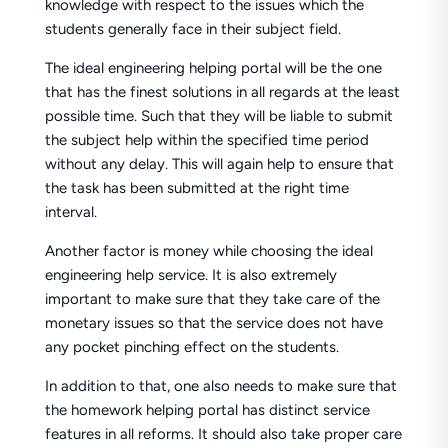
knowledge with respect to the issues which the
students generally face in their subject field.
The ideal engineering helping portal will be the one
that has the finest solutions in all regards at the least
possible time. Such that they will be liable to submit
the subject help within the specified time period
without any delay. This will again help to ensure that
the task has been submitted at the right time
interval.
Another factor is money while choosing the ideal
engineering help service. It is also extremely
important to make sure that they take care of the
monetary issues so that the service does not have
any pocket pinching effect on the students.
In addition to that, one also needs to make sure that
the homework helping portal has distinct service
features in all reforms. It should also take proper care