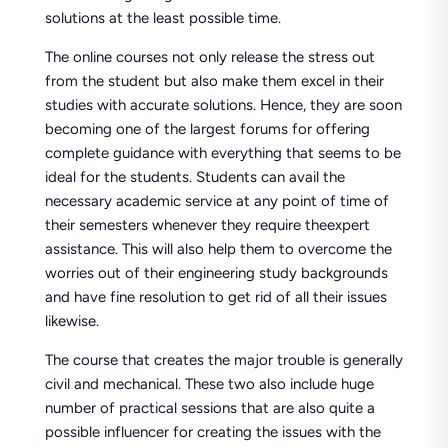
solutions at the least possible time.
The online courses not only release the stress out
from the student but also make them excel in their
studies with accurate solutions. Hence, they are soon
becoming one of the largest forums for offering
complete guidance with everything that seems to be
ideal for the students. Students can avail the
necessary academic service at any point of time of
their semesters whenever they require theexpert
assistance. This will also help them to overcome the
worries out of their engineering study backgrounds
and have fine resolution to get rid of all their issues
likewise.
The course that creates the major trouble is generally
civil and mechanical. These two also include huge
number of practical sessions that are also quite a
possible influencer for creating the issues with the