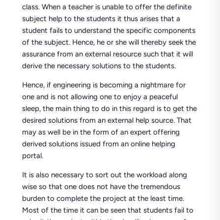
class. When a teacher is unable to offer the definite
subject help to the students it thus arises that a
student fails to understand the specific components
of the subject. Hence, he or she will thereby seek the
assurance from an external resource such that it will
derive the necessary solutions to the students.
Hence, if engineering is becoming a nightmare for
one and is not allowing one to enjoy a peaceful
sleep, the main thing to do in this regard is to get the
desired solutions from an external help source. That
may as well be in the form of an expert offering
derived solutions issued from an online helping
portal.
It is also necessary to sort out the workload along
wise so that one does not have the tremendous
burden to complete the project at the least time.
Most of the time it can be seen that students fail to