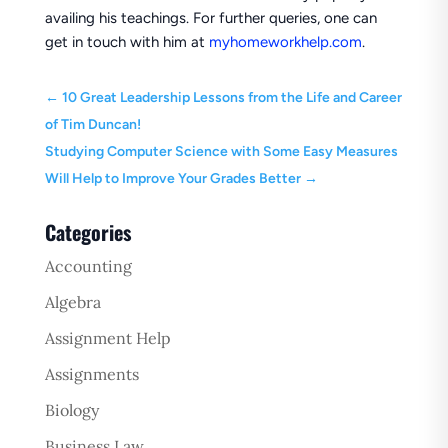
availing his teachings. For further queries, one can
get in touch with him at
myhomeworkhelp.com
.
←
10 Great Leadership Lessons from the Life and Career
of Tim Duncan!
Studying Computer Science with Some Easy Measures
Will Help to Improve Your Grades Better
→
Categories
Accounting
Algebra
Assignment Help
Assignments
Biology
Business Law