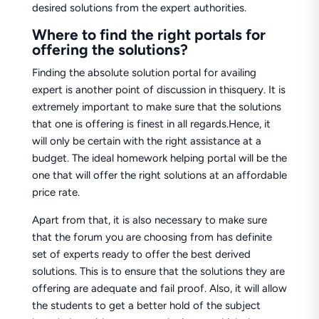
desired solutions from the expert authorities.
Where to find the right portals for
offering the solutions?
Finding the absolute solution portal for availing
expert is another point of discussion in thisquery. It is
extremely important to make sure that the solutions
that one is offering is finest in all regards.Hence, it
will only be certain with the right assistance at a
budget. The ideal homework helping portal will be the
one that will offer the right solutions at an affordable
price rate.
Apart from that, it is also necessary to make sure
that the forum you are choosing from has definite
set of experts ready to offer the best derived
solutions. This is to ensure that the solutions they are
offering are adequate and fail proof. Also, it will allow
the students to get a better hold of the subject