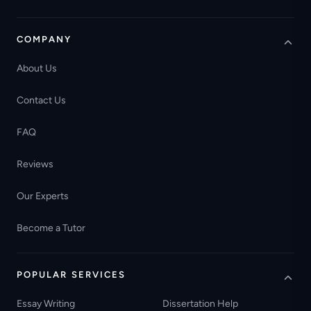
COMPANY
About Us
Contact Us
FAQ
Reviews
Our Experts
Become a Tutor
POPULAR SERVICES
Essay Writing
Dissertation Help