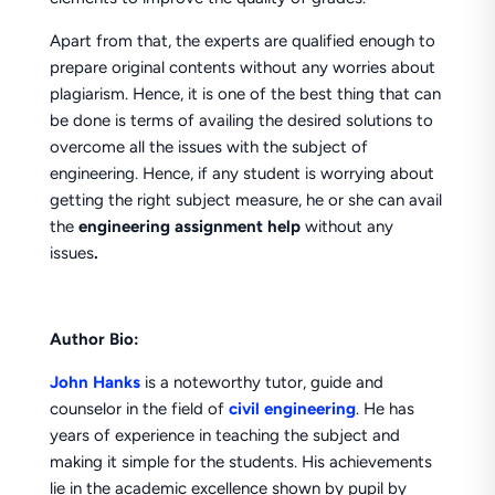
Apart from that, the experts are qualified enough to
prepare original contents without any worries about
plagiarism. Hence, it is one of the best thing that can
be done is terms of availing the desired solutions to
overcome all the issues with the subject of
engineering. Hence, if any student is worrying about
getting the right subject measure, he or she can avail
the
engineering
assignment help
without any
issues
.
Author Bio:
John Hanks
is a noteworthy tutor, guide and
counselor in the field of
civil engineering
. He has
years of experience in teaching the subject and
making it simple for the students. His achievements
lie in the academic excellence shown by pupil by