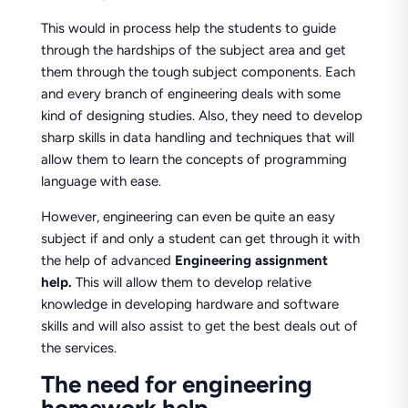
This would in process help the students to guide
through the hardships of the subject area and get
them through the tough subject components. Each
and every branch of engineering deals with some
kind of designing studies. Also, they need to develop
sharp skills in data handling and techniques that will
allow them to learn the concepts of programming
language with ease.
However, engineering can even be quite an easy
subject if and only a student can get through it with
the help of advanced
Engineering assignment
help.
This will allow them to develop relative
knowledge in developing hardware and software
skills and will also assist to get the best deals out of
the services.
The need for engineering