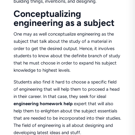
building things, inventions, and designing.
Conceptualizing
engineering as a subject
One may as well conceptualize engineering as the
subject that talk about the study of a material in
order to get the desired output. Hence, it involves
students to know about the definite branch of study
that he must choose in order to expand his subject
knowledge to highest levels.
Students also find it hard to choose a specific field
of engineering that will help them to proceed a head
in their career. In that case, they seek for ideal
engineering homework help
expert that will also
help them to enlighten about the subject essentials
that are needed to be incorporated into their studies.
The field of engineering is all about designing and
developing latest ideas and stuff.