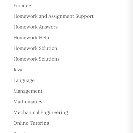
Finance
Homework and Assignment Support
Homework Answers
Homework Help
Homework Solution
Homework Solutions
Java
Language
Management
Mathematics
Mechanical Engineering
Online Tutoring