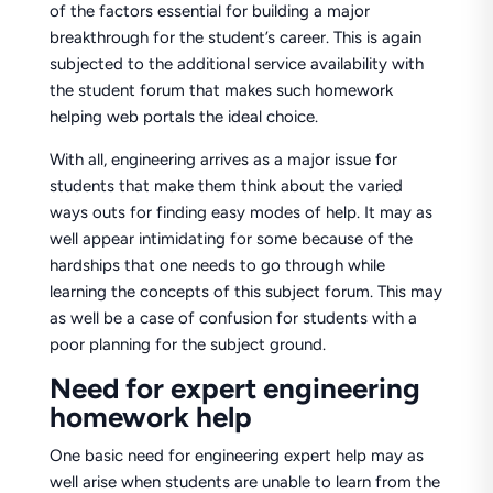
of the factors essential for building a major
breakthrough for the student’s career. This is again
subjected to the additional service availability with
the student forum that makes such homework
helping web portals the ideal choice.
With all, engineering arrives as a major issue for
students that make them think about the varied
ways outs for finding easy modes of help. It may as
well appear intimidating for some because of the
hardships that one needs to go through while
learning the concepts of this subject forum. This may
as well be a case of confusion for students with a
poor planning for the subject ground.
Need for expert engineering
homework help
One basic need for engineering expert help may as
well arise when students are unable to learn from the