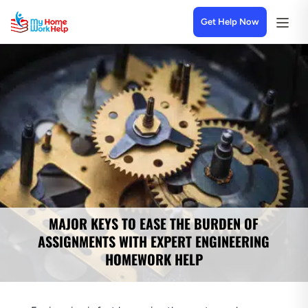
Get Help Now
MAJOR KEYS TO EASE THE BURDEN OF
ASSIGNMENTS WITH EXPERT ENGINEERING
HOMEWORK HELP