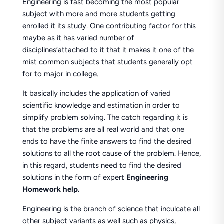
Engineering is fast becoming the most popular
subject with more and more students getting
enrolled it its study. One contributing factor for this
maybe as it has varied number of
disciplines’attached to it that it makes it one of the
mist common subjects that students generally opt
for to major in college.
It basically includes the application of varied
scientific knowledge and estimation in order to
simplify problem solving. The catch regarding it is
that the problems are all real world and that one
ends to have the finite answers to find the desired
solutions to all the root cause of the problem. Hence,
in this regard, students need to find the desired
solutions in the form of expert
Engineering
Homework help.
Engineering is the branch of science that inculcate all
other subject variants as well such as physics,