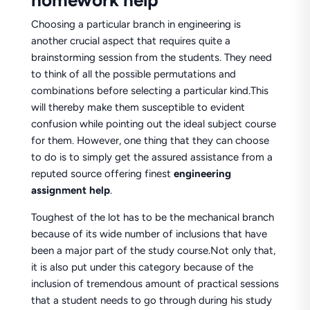
homework help
Choosing a particular branch in engineering is
another crucial aspect that requires quite a
brainstorming session from the students. They need
to think of all the possible permutations and
combinations before selecting a particular kind.This
will thereby make them susceptible to evident
confusion while pointing out the ideal subject course
for them. However, one thing that they can choose
to do is to simply get the assured assistance from a
reputed source offering finest
engineering
assignment
help
.
Toughest of the lot has to be the mechanical branch
because of its wide number of inclusions that have
been a major part of the study course.Not only that,
it is also put under this category because of the
inclusion of tremendous amount of practical sessions
that a student needs to go through during his study