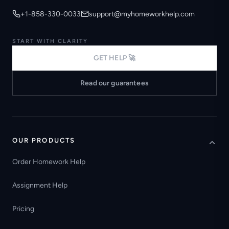
+1-858-330-0033
support@myhomeworkhelp.com
START WITH CLARITY
GET HELP 🚀
Read our guarantees
OUR PRODUCTS
Order Homework Help
Assignment Help
Pricing