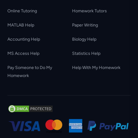
Online Tutoring
Homework Tutors
MATLAB Help
Paper Writing
Accounting Help
Biology Help
MS Access Help
Statistics Help
Pay Someone to Do My
Help With My Homework
Homework