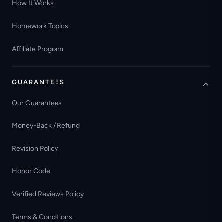
How It Works
Homework Topics
Affiliate Program
GUARANTEES
Our Guarantees
Money-Back / Refund
Revision Policy
Honor Code
Verified Reviews Policy
Terms & Conditions