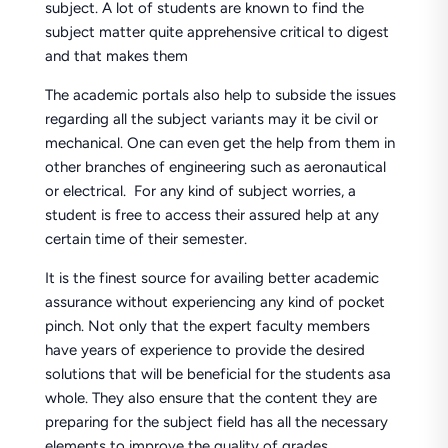
subject. A lot of students are known to find the
subject matter quite apprehensive critical to digest
and that makes them
The academic portals also help to subside the issues
regarding all the subject variants may it be civil or
mechanical. One can even get the help from them in
other branches of engineering such as aeronautical
or electrical. For any kind of subject worries, a
student is free to access their assured help at any
certain time of their semester.
It is the finest source for availing better academic
assurance without experiencing any kind of pocket
pinch. Not only that the expert faculty members
have years of experience to provide the desired
solutions that will be beneficial for the students asa
whole. They also ensure that the content they are
preparing for the subject field has all the necessary
elements to improve the quality of grades.