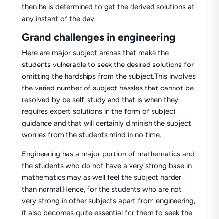
then he is determined to get the derived solutions at
any instant of the day.
Grand challenges in engineering
Here are major subject arenas that make the
students vulnerable to seek the desired solutions for
omitting the hardships from the subject.This involves
the varied number of subject hassles that cannot be
resolved by be self-study and that is when they
requires expert solutions in the form of subject
guidance and that will certainly diminish the subject
worries from the students mind in no time.
Engineering has a major portion of mathematics and
the students who do not have a very strong base in
mathematics may as well feel the subject harder
than normal.Hence, for the students who are not
very strong in other subjects apart from engineering,
it also becomes quite essential for them to seek the