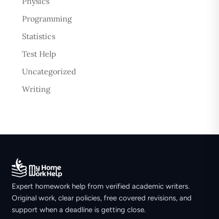
Physics
Programming
Statistics
Test Help
Uncategorized
Writing
Expert homework help from verified academic writers.
Original work, clear policies, free covered revisions, and
support when a deadline is getting close.