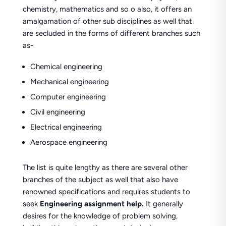
chemistry, mathematics and so o also, it offers an
amalgamation of other sub disciplines as well that
are secluded in the forms of different branches such
as-
Chemical engineering
Mechanical engineering
Computer engineering
Civil engineering
Electrical engineering
Aerospace engineering
The list is quite lengthy as there are several other
branches of the subject as well that also have
renowned specifications and requires students to
seek
Engineering assignment help.
It generally
desires for the knowledge of problem solving,