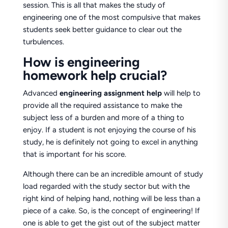
session. This is all that makes the study of
engineering one of the most compulsive that makes
students seek better guidance to clear out the
turbulences.
How is engineering
homework help crucial?
Advanced
engineering
assignment
help
will help to
provide all the required assistance to make the
subject less of a burden and more of a thing to
enjoy. If a student is not enjoying the course of his
study, he is definitely not going to excel in anything
that is important for his score.
Although there can be an incredible amount of study
load regarded with the study sector but with the
right kind of helping hand, nothing will be less than a
piece of a cake. So, is the concept of engineering! If
one is able to get the gist out of the subject matter