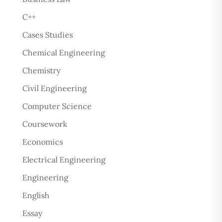
C++
Cases Studies
Chemical Engineering
Chemistry
Civil Engineering
Computer Science
Coursework
Economics
Electrical Engineering
Engineering
English
Essay