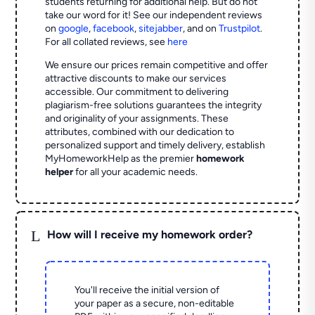
students returning for additional help.
But do not
take our word for it! See our independent reviews
on
google
,
facebook
,
sitejabber
,
and on
Trustpilot
.
For all collated reviews, see
here
We ensure our prices remain competitive and offer
attractive discounts to make our services
accessible. Our commitment to delivering
plagiarism-free solutions guarantees the integrity
and originality of your assignments. These
attributes, combined with our dedication to
personalized support and timely delivery, establish
MyHomeworkHelp as the premier
homework
helper
for all your academic needs.
L
How will I receive my homework order?
You'll receive the initial version of
your paper as a secure, non-editable