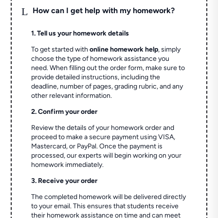
L
How can I get help with my homework?
1. Tell us your homework details
To get started with
online homework help
, simply
choose the type of homework assistance you
need. When filling out the order form, make sure to
provide detailed instructions, including the
deadline, number of pages, grading rubric, and any
other relevant information.
2. Confirm your order
Review the details of your homework order and
proceed to make a secure payment using VISA,
Mastercard, or PayPal. Once the payment is
processed, our experts will begin working on your
homework immediately.
3. Receive your order
The completed homework will be delivered directly
to your email. This ensures that students receive
their homework assistance on time and can meet