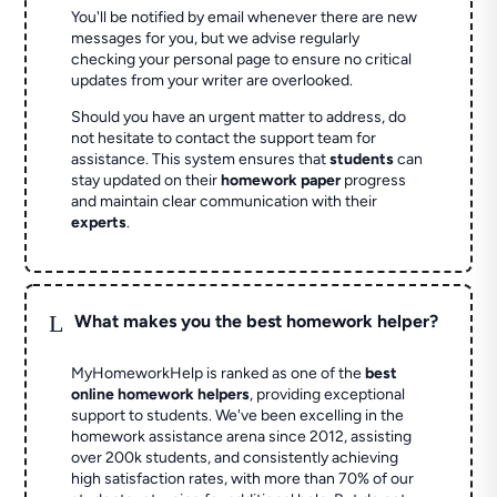
You'll be notified by email whenever there are new
messages for you, but we advise regularly
checking your personal page to ensure no critical
updates from your writer are overlooked.
Should you have an urgent matter to address, do
not hesitate to contact the support team for
assistance. This system ensures that
students
can
stay updated on their
homework paper
progress
and maintain clear communication with their
experts
.
L
What makes you the best homework helper?
MyHomeworkHelp is ranked as one of the
best
online homework helpers
, providing exceptional
support to students. We've been excelling in the
homework assistance arena since 2012, assisting
over 200k students, and consistently achieving
high satisfaction rates, with more than 70% of our