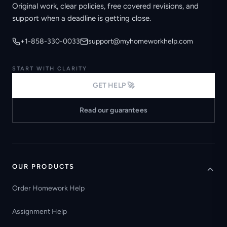
Original work, clear policies, free covered revisions, and
support when a deadline is getting close.
+1-858-330-0033
support@myhomeworkhelp.com
START WITH CLARITY
GET HELP 🚀
Read our guarantees
OUR PRODUCTS
Order Homework Help
Assignment Help