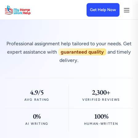
Get Help Now
Professional assignment help tailored to your needs. Get
expert assistance with
guaranteed quality
and timely
delivery.
4.9/5
2,300+
AVG RATING
VERIFIED REVIEWS
0%
100%
AI WRITING
HUMAN-WRITTEN