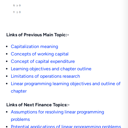
Links of Previous Main Topic:-
Capitalization meaning
Concepts of working capital
Concept of capital expenditure
Learning objectives and chapter outline
Limitations of operations research
Linear programming learning objectives and outline of
chapter
Links of Next Finance Topics:-
Assumptions for resolving linear programming
problems
Potential applications of linear programming problems