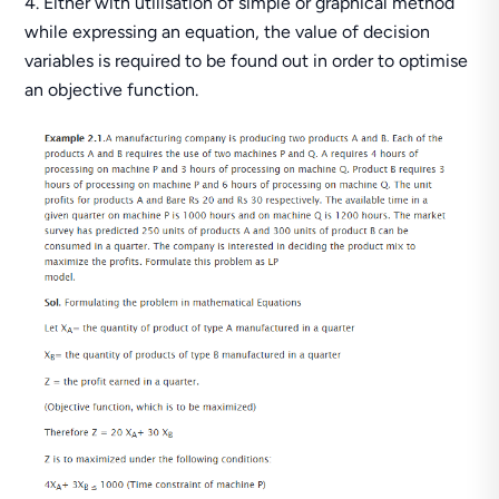
Either with utilisation of simple or graphical method
while expressing an equation, the value of decision
variables is required to be found out in order to optimise
an objective function.