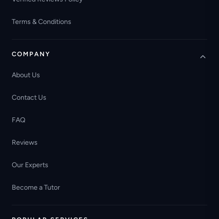
Terms & Conditions
COMPANY
About Us
Contact Us
FAQ
Reviews
Our Experts
Become a Tutor