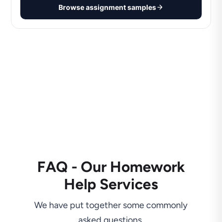
Browse assignment samples
FAQ - Our Homework
Help Services
We have put together some commonly
asked questions.