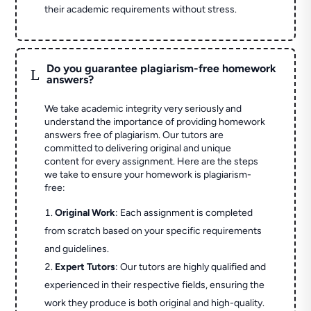
their academic requirements without stress.
Do you guarantee plagiarism-free homework
L
answers?
We take academic integrity very seriously and
understand the importance of providing homework
answers free of plagiarism. Our tutors are
committed to delivering original and unique
content for every assignment. Here are the steps
we take to ensure your homework is plagiarism-
free:
Original Work
: Each assignment is completed
from scratch based on your specific requirements
and guidelines.
Expert Tutors
: Our tutors are highly qualified and
experienced in their respective fields, ensuring the
work they produce is both original and high-quality.