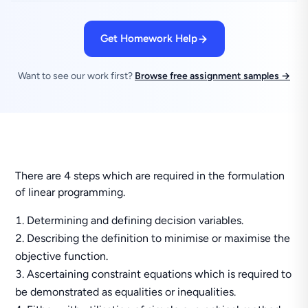
Get Homework Help
Want to see our work first?
Browse free assignment samples →
There are 4 steps which are required in the formulation
of linear programming.
Determining and defining decision variables.
Describing the definition to minimise or maximise the
objective function.
Ascertaining constraint equations which is required to
be demonstrated as equalities or inequalities.