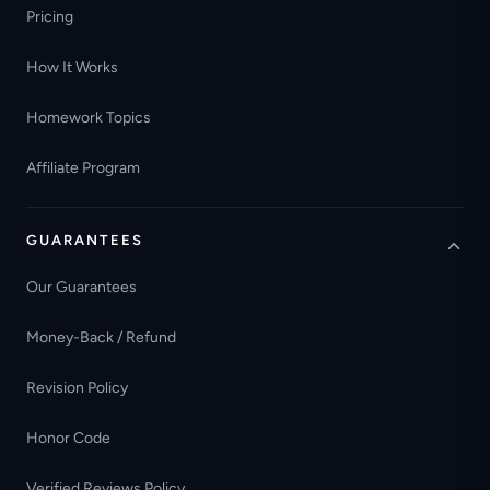
Pricing
How It Works
Homework Topics
Affiliate Program
GUARANTEES
Our Guarantees
Money-Back / Refund
Revision Policy
Honor Code
Verified Reviews Policy