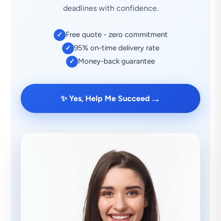
deadlines with confidence.
Free quote - zero commitment
✓
95% on-time delivery rate
✓
Money-back guarantee
✓
→
✨ Yes, Help Me Succeed