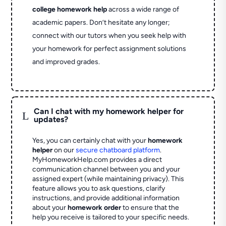
college homework help
across a wide range of
academic papers. Don’t hesitate any longer;
connect with our tutors when you seek help with
your homework for perfect assignment solutions
and improved grades.
Can I chat with my homework helper for
L
updates?
Yes, you can certainly chat with your
homework
helper
on our
secure chatboard platform
.
MyHomeworkHelp.com provides a direct
communication channel between you and your
assigned expert (while maintaining privacy). This
feature allows you to ask questions, clarify
instructions, and provide additional information
about your
homework order
to ensure that the
help you receive is tailored to your specific needs.