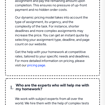
assignment and pay the remaining amount upon
completion. This ensures no pressure of up-front
payment and no hidden order costs.
Our dynamic pricing model takes into account the
type of assignment, its urgency, and the
complexity of the task. For instance, shorter
deadlines and more complex assignments may
increase the price. You can get an instant quote by
selecting your assignment type, deadline, and page
count on our website.
Get the help with your homework at competitive
rates, tailored to your specific needs and deadlines.
For more detailed information on pricing, please
visit our
pricing page
.
Who are the experts who will help me with
L
my homework?
We work with subject experts from all over the
world. We hire them with the help of complex tests