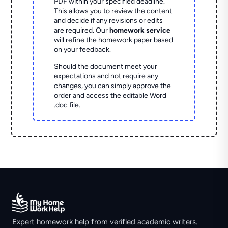
PDF within your specified deadline.
This allows you to review the content
and decide if any revisions or edits
are required. Our
homework service
will refine the homework paper based
on your feedback.
Should the document meet your
expectations and not require any
changes, you can simply approve the
order and access the editable Word
.doc file.
Expert homework help from verified academic writers.