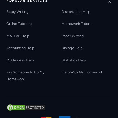
POPULAR SERVICES
Essay Writing
Dissertation Help
Online Tutoring
Homework Tutors
MATLAB Help
Paper Writing
Accounting Help
Biology Help
MS Access Help
Statistics Help
Pay Someone to Do My
Help With My Homework
Homework