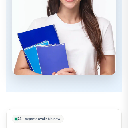
28+
experts available now