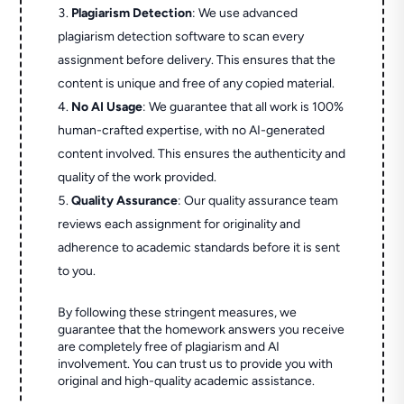
Plagiarism Detection
: We use advanced
plagiarism detection software to scan every
assignment before delivery. This ensures that the
content is unique and free of any copied material.
No AI Usage
: We guarantee that all work is 100%
human-crafted expertise, with no AI-generated
content involved. This ensures the authenticity and
quality of the work provided.
Quality Assurance
: Our quality assurance team
reviews each assignment for originality and
adherence to academic standards before it is sent
to you.
By following these stringent measures, we
guarantee that the homework answers you receive
are completely free of plagiarism and AI
involvement. You can trust us to provide you with
original and high-quality academic assistance.