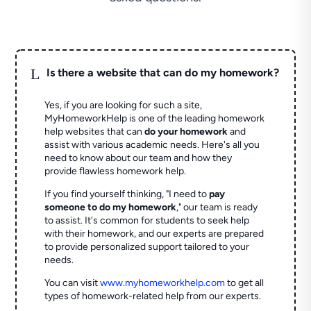
L
Is there a website that can do my homework?
Yes, if you are looking for such a site,
MyHomeworkHelp is one of the leading homework
help websites that can
do your homework
and
assist with various academic needs. Here's all you
need to know about our team and how they
provide flawless homework help.
If you find yourself thinking, "I need to
pay
someone to do my homework
," our team is ready
to assist. It's common for students to seek help
with their homework, and our experts are prepared
to provide personalized support tailored to your
needs.
You can visit
www.myhomeworkhelp.com
to get all
types of homework-related help from our experts.