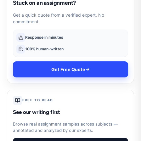
Stuck on an assignment?
Get a quick quote from a verified expert. No
commitment.
Response in minutes
100% human-written
Get Free Quote
FREE TO READ
See our writing first
Browse real assignment samples across subjects —
annotated and analyzed by our experts.