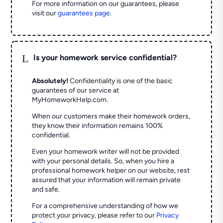
For more information on our guarantees, please
visit our
guarantees page
.
L
Is your homework service confidential?
Absolutely!
Confidentiality is one of the basic
guarantees of our service at
MyHomeworkHelp.com.
When our customers make their homework orders,
they know their information remains 100%
confidential.
Even your homework writer will not be provided
with your personal details. So, when you hire a
professional homework helper on our website, rest
assured that your information will remain private
and safe.
For a comprehensive understanding of how we
protect your privacy, please refer to our
Privacy