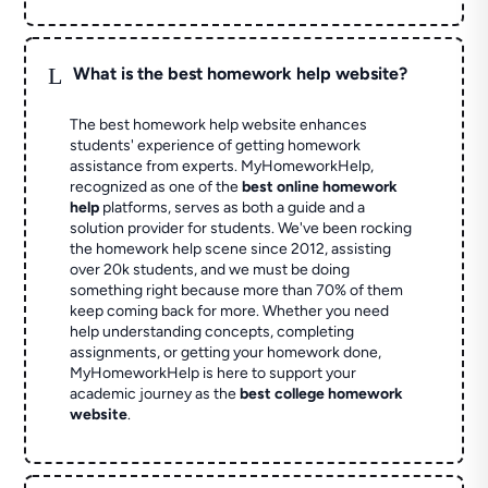
L
What is the best homework help website?
The best homework help website enhances
students' experience of getting homework
assistance from experts. MyHomeworkHelp,
recognized as one of the
best online homework
help
platforms, serves as both a guide and a
solution provider for students. We've been rocking
the homework help scene since 2012, assisting
over 20k students, and we must be doing
something right because more than 70% of them
keep coming back for more. Whether you need
help understanding concepts, completing
assignments, or getting your homework done,
MyHomeworkHelp is here to support your
academic journey as the
best college homework
website
.