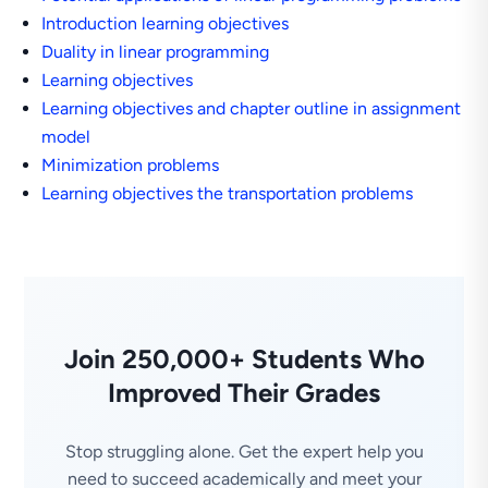
Introduction learning objectives
Duality in linear programming
Learning objectives
Learning objectives and chapter outline in assignment
model
Minimization problems
Learning objectives the transportation problems
Join 250,000+ Students Who
Improved Their Grades
Stop struggling alone. Get the expert help you
need to succeed academically and meet your