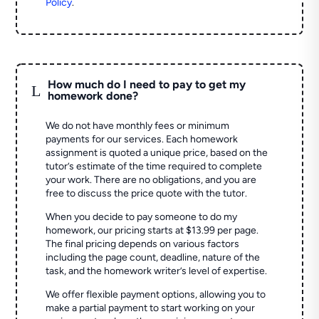
Policy
.
How much do I need to pay to get my
L
homework done?
We do not have monthly fees or minimum
payments for our services. Each homework
assignment is quoted a unique price, based on the
tutor’s estimate of the time required to complete
your work. There are no obligations, and you are
free to discuss the price quote with the tutor.
When you decide to pay someone to do my
homework, our pricing starts at $13.99 per page.
The final pricing depends on various factors
including the page count, deadline, nature of the
task, and the homework writer’s level of expertise.
We offer flexible payment options, allowing you to
make a partial payment to start working on your