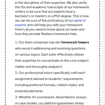
in the disciplines of their expertise. We also verify
the IDs and academic transcripts of our homework
writers to be sure that our experts have a
bachelor's or master’s or a PhD degree. This is how
we can be sure of the proficiency of our
panel of
experts
who will help you with your homework.
Here's all you need to know about our team and
how they provide flawless homework help.
Our team comprises top-tier
homework helpers
who excel in addressing and resolving questions
on various topics. Each tutor effectively utilizes
their expertise to concentrate on the core subject
matter and thoroughly analyze it.
Our professional tutors specifically craft each
assignment tailored to students' requirements,
including preferred formats, citation styles, and
essential elements.
Whether it’s coursework, dissertations, essays,
or case studies, our platform guarantees timely