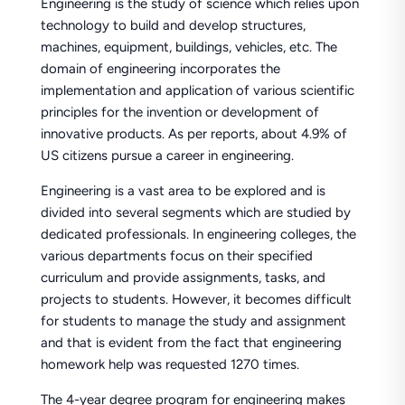
Engineering is the study of science which relies upon
technology to build and develop structures,
machines, equipment, buildings, vehicles, etc. The
domain of engineering incorporates the
implementation and application of various scientific
principles for the invention or development of
innovative products. As per reports, about 4.9% of
US citizens pursue a career in engineering.
Engineering is a vast area to be explored and is
divided into several segments which are studied by
dedicated professionals. In engineering colleges, the
various departments focus on their specified
curriculum and provide assignments, tasks, and
projects to students. However, it becomes difficult
for students to manage the study and assignment
and that is evident from the fact that engineering
homework help was requested 1270 times.
The 4-year degree program for engineering makes