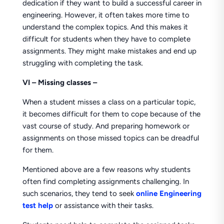
dedication if they want to build a successful career in
engineering. However, it often takes more time to
understand the complex topics. And this makes it
difficult for students when they have to complete
assignments. They might make mistakes and end up
struggling with completing the task.
VI – Missing classes –
When a student misses a class on a particular topic,
it becomes difficult for them to cope because of the
vast course of study. And preparing homework or
assignments on those missed topics can be dreadful
for them.
Mentioned above are a few reasons why students
often find completing assignments challenging. In
such scenarios, they tend to seek
online Engineering
test help
or assistance with their tasks.