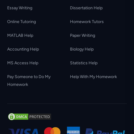
Essay Writing
Dissertation Help
Online Tutoring
Homework Tutors
MATLAB Help
Paper Writing
Accounting Help
Biology Help
MS Access Help
Statistics Help
Pay Someone to Do My
Help With My Homework
Homework