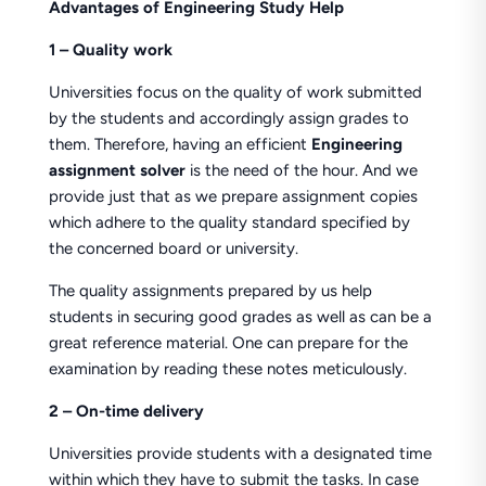
Advantages of Engineering Study Help
1 – Quality work
Universities focus on the quality of work submitted
by the students and accordingly assign grades to
them. Therefore, having an efficient
Engineering
assignment solver
is the need of the hour. And we
provide just that as we prepare assignment copies
which adhere to the quality standard specified by
the concerned board or university.
The quality assignments prepared by us help
students in securing good grades as well as can be a
great reference material. One can prepare for the
examination by reading these notes meticulously.
2 – On-time delivery
Universities provide students with a designated time
within which they have to submit the tasks. In case