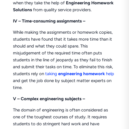
when they take the help of
Engineering Homework
Solutions
from quality service providers.
IV – Time-consuming assignments –
While making the assignments or homework copies,
students have found that it takes more time than it
should and what they could spare. This
misjudgement of the required time often puts
students in the line of jeopardy as they fail to finish
and submit their tasks on time. To eliminate this risk,
students rely on
taking
engineering homework
help
and get the job done by subject matter experts on
time.
V –
Complex engineering subjects –
The domain of engineering is often considered as
one of the toughest courses of study. It requires
students to do stringent hard work and have