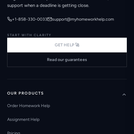
support when a deadline is getting close.
+1-858-330-0033
support@myhomeworkhelp.com
START WITH CLARITY
GET HELP 🚀
Read our guarantees
OUR PRODUCTS
Order Homework Help
Assignment Help
Pricing