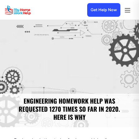
Get Help Now
ENGINEERING HOMEWORK HELP WAS
REQUESTED 1270 TIMES SO FAR IN 2020.
HERE IS WHY