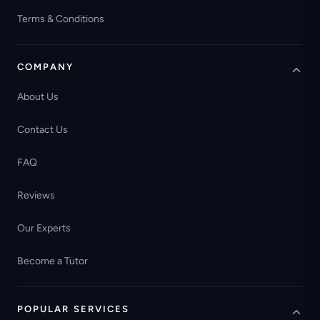
Terms & Conditions
COMPANY
About Us
Contact Us
FAQ
Reviews
Our Experts
Become a Tutor
POPULAR SERVICES