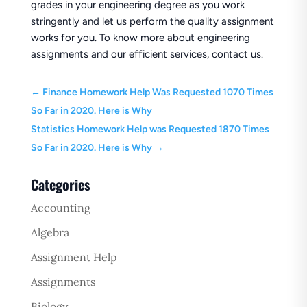
grades in your engineering degree as you work
stringently and let us perform the quality assignment
works for you. To know more about engineering
assignments and our efficient services, contact us.
←
Finance Homework Help Was Requested 1070 Times
So Far in 2020. Here is Why
Statistics Homework Help was Requested 1870 Times
So Far in 2020. Here is Why
→
Categories
Accounting
Algebra
Assignment Help
Assignments
Biology