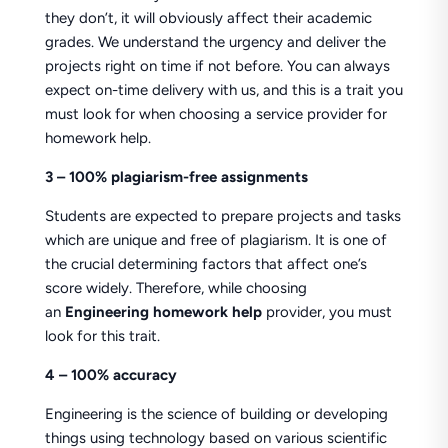
they don’t, it will obviously affect their academic
grades. We understand the urgency and deliver the
projects right on time if not before. You can always
expect on-time delivery with us, and this is a trait you
must look for when choosing a service provider for
homework help.
3 – 100% plagiarism-free assignments
Students are expected to prepare projects and tasks
which are unique and free of plagiarism. It is one of
the crucial determining factors that affect one’s
score widely. Therefore, while choosing
an
Engineering homework help
provider, you must
look for this trait.
4 – 100% accuracy
Engineering is the science of building or developing
things using technology based on various scientific