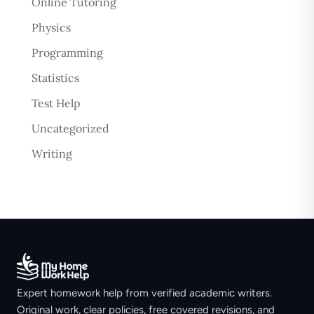
Online Tutoring
Physics
Programming
Statistics
Test Help
Uncategorized
Writing
Expert homework help from verified academic writers.
Original work, clear policies, free covered revisions, and