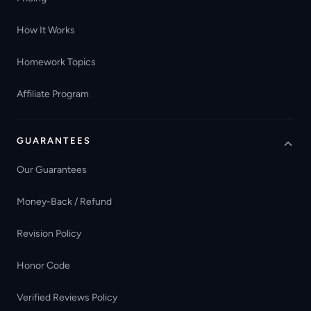
How It Works
Homework Topics
Affiliate Program
GUARANTEES
Our Guarantees
Money-Back / Refund
Revision Policy
Honor Code
Verified Reviews Policy