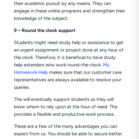
their academic pursuit by any means. They can
engage in these online programs and strengthen their
knowledge of the subject.
9 – Round the clock support
Students might need study help or assistance to get
an urgent assignment or project done at any hour of
the clock. Therefore, it is beneficial to have study
help extenders who work round-the-clock.
My
Homework Help
makes sure that our customer care
representatives are always available to resolve your
queries.
This will eventually support students as they will
know whom to rely upon at the hour of need. This
provides a flexible and productive work process.
These are a few of the many advantages you can
expect from us. You should be able to secure better