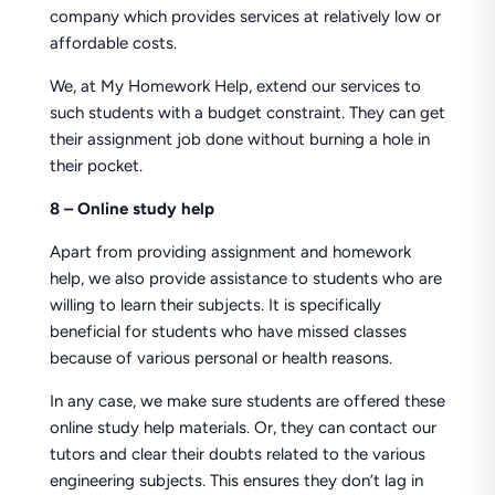
company which provides services at relatively low or
affordable costs.
We, at My Homework Help, extend our services to
such students with a budget constraint. They can get
their assignment job done without burning a hole in
their pocket.
8 – Online study help
Apart from providing assignment and homework
help, we also provide assistance to students who are
willing to learn their subjects. It is specifically
beneficial for students who have missed classes
because of various personal or health reasons.
In any case, we make sure students are offered these
online study help materials. Or, they can contact our
tutors and clear their doubts related to the various
engineering subjects. This ensures they don’t lag in