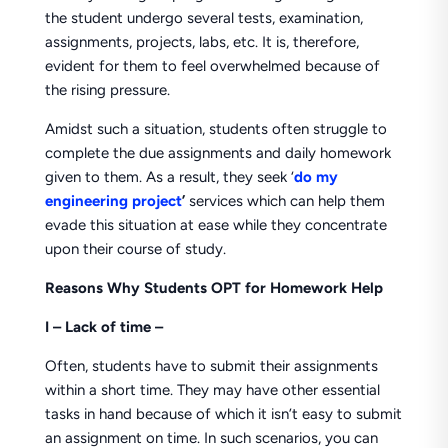
the student undergo several tests, examination,
assignments, projects, labs, etc. It is, therefore,
evident for them to feel overwhelmed because of
the rising pressure.
Amidst such a situation, students often struggle to
complete the due assignments and daily homework
given to them. As a result, they seek ‘
do my
engineering project
’
services which can help them
evade this situation at ease while they concentrate
upon their course of study.
Reasons Why Students OPT for Homework Help
I –
Lack of time –
Often, students have to submit their assignments
within a short time. They may have other essential
tasks in hand because of which it isn’t easy to submit
an assignment on time. In such scenarios, you can