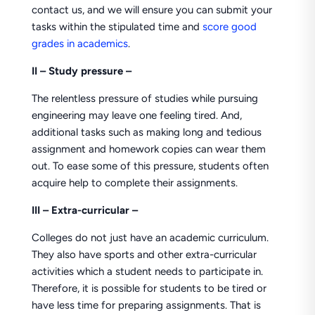
contact us, and we will ensure you can submit your
tasks within the stipulated time and
score good
grades in academics
.
II –
Study pressure –
The relentless pressure of studies while pursuing
engineering may leave one feeling tired. And,
additional tasks such as making long and tedious
assignment and homework copies can wear them
out. To ease some of this pressure, students often
acquire help to complete their assignments.
III – Extra-curricular –
Colleges do not just have an academic curriculum.
They also have sports and other extra-curricular
activities which a student needs to participate in.
Therefore, it is possible for students to be tired or
have less time for preparing assignments. That is