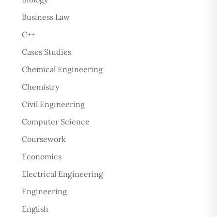
Business Law
C++
Cases Studies
Chemical Engineering
Chemistry
Civil Engineering
Computer Science
Coursework
Economics
Electrical Engineering
Engineering
English