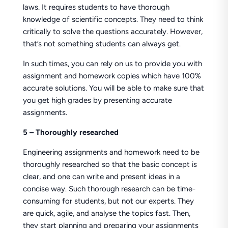
laws. It requires students to have thorough
knowledge of scientific concepts. They need to think
critically to solve the questions accurately. However,
that’s not something students can always get.
In such times, you can rely on us to provide you with
assignment and homework copies which have 100%
accurate solutions. You will be able to make sure that
you get high grades by presenting accurate
assignments.
5 – Thoroughly researched
Engineering assignments and homework need to be
thoroughly researched so that the basic concept is
clear, and one can write and present ideas in a
concise way. Such thorough research can be time-
consuming for students, but not our experts. They
are quick, agile, and analyse the topics fast. Then,
they start planning and preparing your assignments