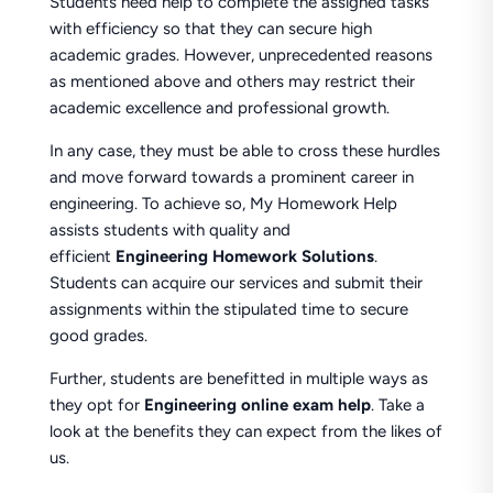
Students need help to complete the assigned tasks
with efficiency so that they can secure high
academic grades. However, unprecedented reasons
as mentioned above and others may restrict their
academic excellence and professional growth.
In any case, they must be able to cross these hurdles
and move forward towards a prominent career in
engineering. To achieve so, My Homework Help
assists students with quality and
efficient
Engineering Homework Solutions
.
Students can acquire our services and submit their
assignments within the stipulated time to secure
good grades.
Further, students are benefitted in multiple ways as
they opt for
Engineering online exam help
. Take a
look at the benefits they can expect from the likes of
us.