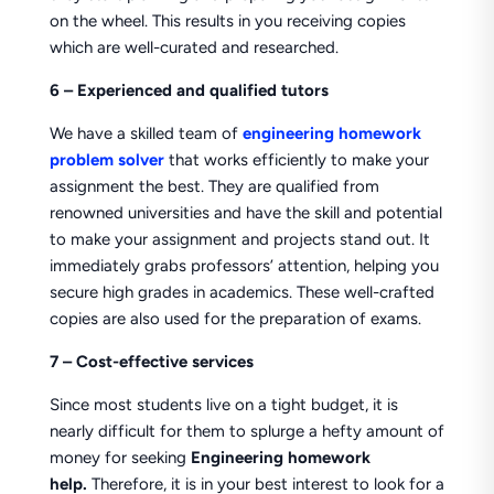
on the wheel. This results in you receiving copies
which are well-curated and researched.
6 – Experienced and qualified tutors
We have a skilled team of
engineering homework
problem solver
that works efficiently to make your
assignment the best. They are qualified from
renowned universities and have the skill and potential
to make your assignment and projects stand out. It
immediately grabs professors’ attention, helping you
secure high grades in academics. These well-crafted
copies are also used for the preparation of exams.
7 – Cost-effective services
Since most students live on a tight budget, it is
nearly difficult for them to splurge a hefty amount of
money for seeking
Engineering homework
help.
Therefore, it is in your best interest to look for a