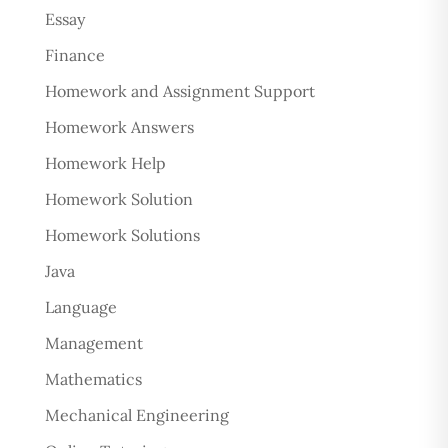
Essay
Finance
Homework and Assignment Support
Homework Answers
Homework Help
Homework Solution
Homework Solutions
Java
Language
Management
Mathematics
Mechanical Engineering