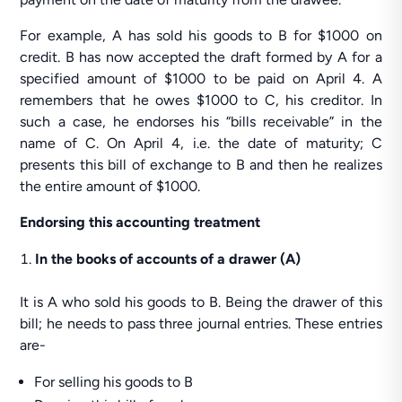
For example, A has sold his goods to B for $1000 on
credit. B has now accepted the draft formed by A for a
specified amount of $1000 to be paid on April 4. A
remembers that he owes $1000 to C, his creditor. In
such a case, he endorses his “bills receivable” in the
name of C. On April 4, i.e. the date of maturity; C
presents this bill of exchange to B and then he realizes
the entire amount of $1000.
Endorsing this accounting treatment
In the books of accounts of a drawer (A)
It is A who sold his goods to B. Being the drawer of this
bill; he needs to pass three journal entries. These entries
are-
For selling his goods to B