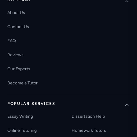
About Us
Contact Us
FAQ
Reviews
Our Experts
Become a Tutor
POPULAR SERVICES
Essay Writing
Dissertation Help
Online Tutoring
Homework Tutors