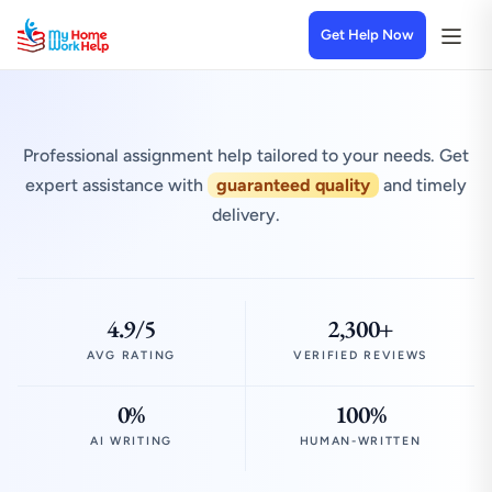
Get Help Now
Professional assignment help tailored to your needs. Get
expert assistance with
guaranteed quality
and timely
delivery.
4.9/5
2,300+
AVG RATING
VERIFIED REVIEWS
0%
100%
AI WRITING
HUMAN-WRITTEN