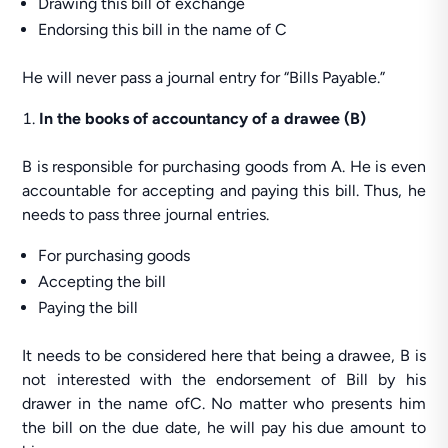
Drawing this bill of exchange
Endorsing this bill in the name of C
He will never pass a journal entry for “Bills Payable.”
In the books of accountancy of a drawee (B)
B is responsible for purchasing goods from A. He is even
accountable for accepting and paying this bill. Thus, he
needs to pass three journal entries.
For purchasing goods
Accepting the bill
Paying the bill
It needs to be considered here that being a drawee, B is
not interested with the endorsement of Bill by his
drawer in the name ofC. No matter who presents him
the bill on the due date, he will pay his due amount to