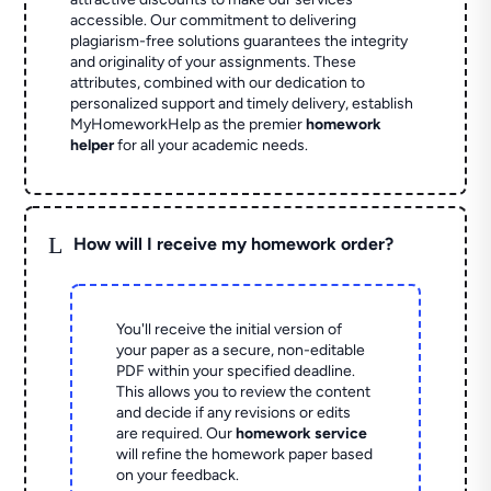
accessible. Our commitment to delivering
plagiarism-free solutions guarantees the integrity
and originality of your assignments. These
attributes, combined with our dedication to
personalized support and timely delivery, establish
MyHomeworkHelp as the premier
homework
helper
for all your academic needs.
L
How will I receive my homework order?
You'll receive the initial version of
your paper as a secure, non-editable
PDF within your specified deadline.
This allows you to review the content
and decide if any revisions or edits
are required. Our
homework service
will refine the homework paper based
on your feedback.