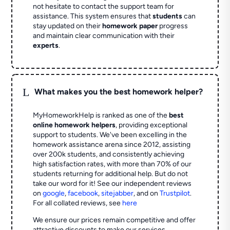
not hesitate to contact the support team for
assistance. This system ensures that
students
can
stay updated on their
homework paper
progress
and maintain clear communication with their
experts
.
L
What makes you the best homework helper?
MyHomeworkHelp is ranked as one of the
best
online homework helpers
, providing exceptional
support to students. We've been excelling in the
homework assistance arena since 2012, assisting
over 200k students, and consistently achieving
high satisfaction rates, with more than 70% of our
students returning for additional help.
But do not
take our word for it! See our independent reviews
on
google
,
facebook
,
sitejabber
,
and on
Trustpilot
.
For all collated reviews, see
here
We ensure our prices remain competitive and offer
attractive discounts to make our services