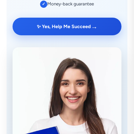
Money-back guarantee
✓
→
✨ Yes, Help Me Succeed