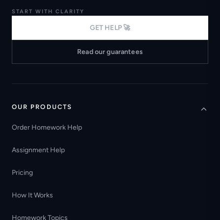
START WITH CLARITY
GET HELP 🚀
Read our guarantees
OUR PRODUCTS
Order Homework Help
Assignment Help
Pricing
How It Works
Homework Topics