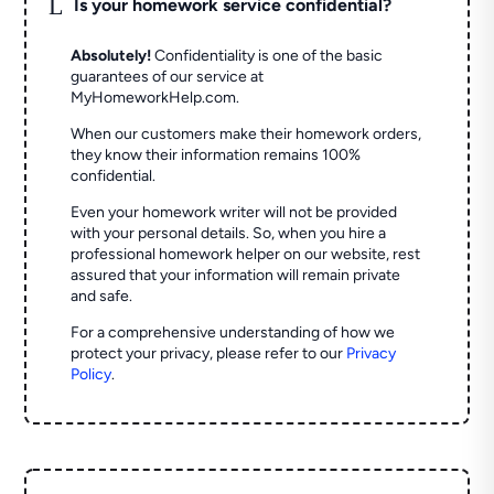
L
Is your homework service confidential?
Absolutely!
Confidentiality is one of the basic
guarantees of our service at
MyHomeworkHelp.com.
When our customers make their homework orders,
they know their information remains 100%
confidential.
Even your homework writer will not be provided
with your personal details. So, when you hire a
professional homework helper on our website, rest
assured that your information will remain private
and safe.
For a comprehensive understanding of how we
protect your privacy, please refer to our
Privacy
Policy
.