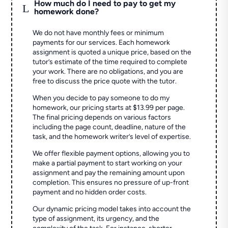
How much do I need to pay to get my
L
homework done?
We do not have monthly fees or minimum
payments for our services. Each homework
assignment is quoted a unique price, based on the
tutor’s estimate of the time required to complete
your work. There are no obligations, and you are
free to discuss the price quote with the tutor.
When you decide to pay someone to do my
homework, our pricing starts at $13.99 per page.
The final pricing depends on various factors
including the page count, deadline, nature of the
task, and the homework writer’s level of expertise.
We offer flexible payment options, allowing you to
make a partial payment to start working on your
assignment and pay the remaining amount upon
completion. This ensures no pressure of up-front
payment and no hidden order costs.
Our dynamic pricing model takes into account the
type of assignment, its urgency, and the