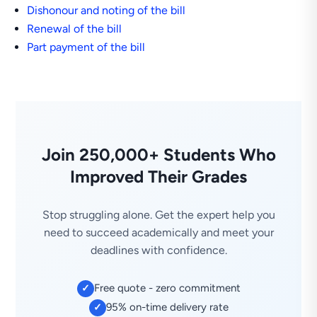
Dishonour and noting of the bill
Renewal of the bill
Part payment of the bill
Join 250,000+ Students Who
Improved Their Grades
Stop struggling alone. Get the expert help you
need to succeed academically and meet your
deadlines with confidence.
Free quote - zero commitment
✓
95% on-time delivery rate
✓