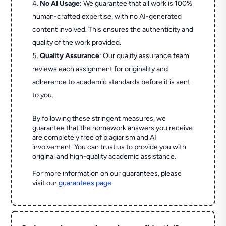
No AI Usage
: We guarantee that all work is 100%
human-crafted expertise, with no AI-generated
content involved. This ensures the authenticity and
quality of the work provided.
Quality Assurance
: Our quality assurance team
reviews each assignment for originality and
adherence to academic standards before it is sent
to you.
By following these stringent measures, we
guarantee that the homework answers you receive
are completely free of plagiarism and AI
involvement. You can trust us to provide you with
original and high-quality academic assistance.
For more information on our guarantees, please
visit our
guarantees page
.