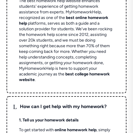
The best homework help website enhances
students' experience of getting homework
assistance from experts. MyHomeworkHelp,
recognized as one of the
best online homework
help
platforms, serves as both a guide and a
solution provider for students. We've been rocking
the homework help scene since 2012, assisting
over 20k students, and we must be doing
something right because more than 70% of them
keep coming back for more. Whether you need
help understanding concepts, completing
assignments, or getting your homework done,
MyHomeworkHelp is here to support your
academic journey as the
best college homework
website
.
L
How can I get help with my homework?
1. Tell us your homework details
To get started with
online homework help
, simply