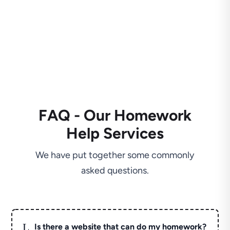
FAQ - Our Homework
Help Services
We have put together some commonly
asked questions.
L
Is there a website that can do my homework?