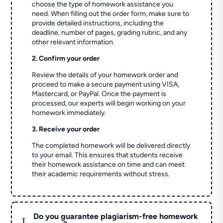
choose the type of homework assistance you
need. When filling out the order form, make sure to
provide detailed instructions, including the
deadline, number of pages, grading rubric, and any
other relevant information.
2. Confirm your order
Review the details of your homework order and
proceed to make a secure payment using VISA,
Mastercard, or PayPal. Once the payment is
processed, our experts will begin working on your
homework immediately.
3. Receive your order
The completed homework will be delivered directly
to your email. This ensures that students receive
their homework assistance on time and can meet
their academic requirements without stress.
Do you guarantee plagiarism-free homework
L