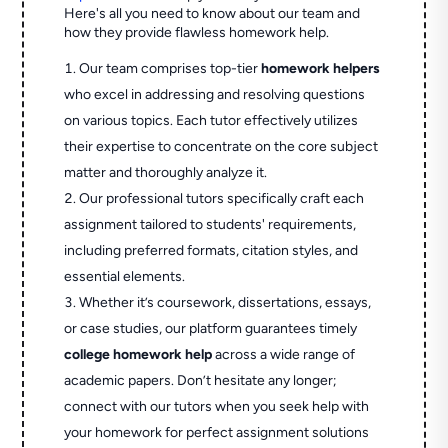
Here's all you need to know about our team and
how they provide flawless homework help.
Our team comprises top-tier
homework helpers
who excel in addressing and resolving questions
on various topics. Each tutor effectively utilizes
their expertise to concentrate on the core subject
matter and thoroughly analyze it.
Our professional tutors specifically craft each
assignment tailored to students' requirements,
including preferred formats, citation styles, and
essential elements.
Whether it’s coursework, dissertations, essays,
or case studies, our platform guarantees timely
college homework help
across a wide range of
academic papers. Don’t hesitate any longer;
connect with our tutors when you seek help with
your homework for perfect assignment solutions