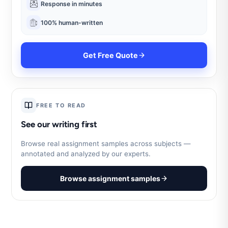
Response in minutes
100% human-written
Get Free Quote
FREE TO READ
See our writing first
Browse real assignment samples across subjects —
annotated and analyzed by our experts.
Browse assignment samples