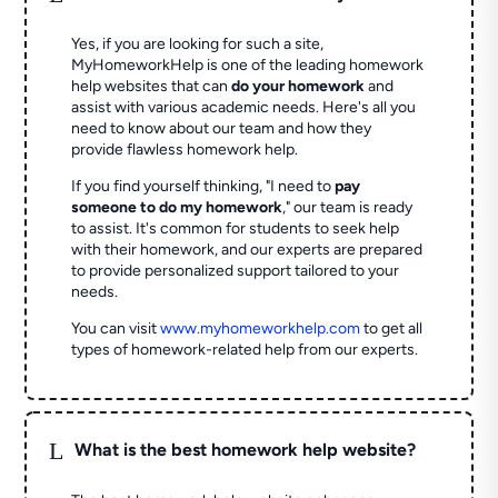
Yes, if you are looking for such a site,
MyHomeworkHelp is one of the leading homework
help websites that can
do your homework
and
assist with various academic needs. Here's all you
need to know about our team and how they
provide flawless homework help.
If you find yourself thinking, "I need to
pay
someone to do my homework
," our team is ready
to assist. It's common for students to seek help
with their homework, and our experts are prepared
to provide personalized support tailored to your
needs.
You can visit
www.myhomeworkhelp.com
to get all
types of homework-related help from our experts.
L
What is the best homework help website?