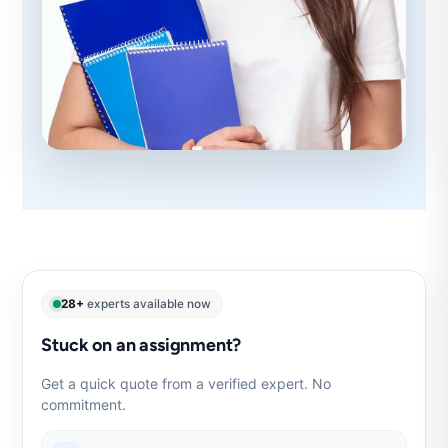
28+
experts available now
Stuck on an assignment?
Get a quick quote from a verified expert. No
commitment.