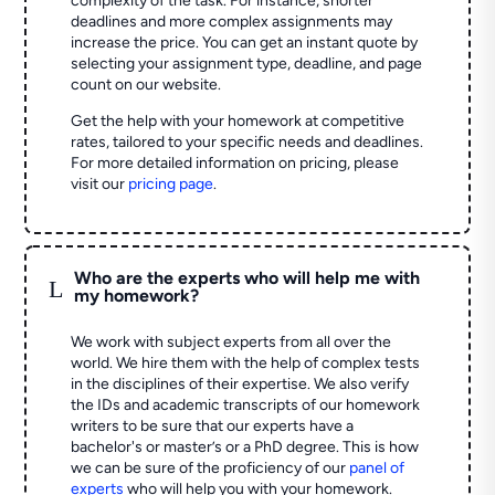
complexity of the task. For instance, shorter
deadlines and more complex assignments may
increase the price. You can get an instant quote by
selecting your assignment type, deadline, and page
count on our website.
Get the help with your homework at competitive
rates, tailored to your specific needs and deadlines.
For more detailed information on pricing, please
visit our
pricing page
.
Who are the experts who will help me with
L
my homework?
We work with subject experts from all over the
world. We hire them with the help of complex tests
in the disciplines of their expertise. We also verify
the IDs and academic transcripts of our homework
writers to be sure that our experts have a
bachelor's or master’s or a PhD degree. This is how
we can be sure of the proficiency of our
panel of
experts
who will help you with your homework.