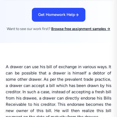
Get Homework Help
Want to see our work first?
Browse free assignment samples →
A drawer can use his bill of exchange in various ways. It
can be possible that a drawer is himself a debtor of
some other drawer. As per the prevalent trade practice,
a drawer can accept a bill which has been drawn by his
creditor. In such a case, instead of accepting a fresh bill
from his drawee, a drawer can directly endorse his Bills
Receivable to his creditor. This endorsee becomes the
new owner of this bill. He will then realize this bill
payment on the date of maturity from the drawee.