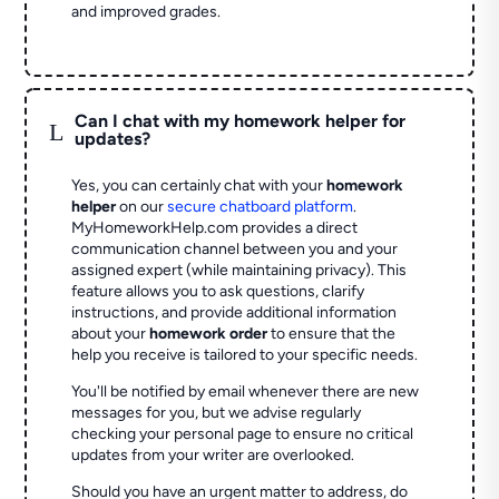
and improved grades.
Can I chat with my homework helper for
L
updates?
Yes, you can certainly chat with your
homework
helper
on our
secure chatboard platform
.
MyHomeworkHelp.com provides a direct
communication channel between you and your
assigned expert (while maintaining privacy). This
feature allows you to ask questions, clarify
instructions, and provide additional information
about your
homework order
to ensure that the
help you receive is tailored to your specific needs.
You'll be notified by email whenever there are new
messages for you, but we advise regularly
checking your personal page to ensure no critical
updates from your writer are overlooked.
Should you have an urgent matter to address, do