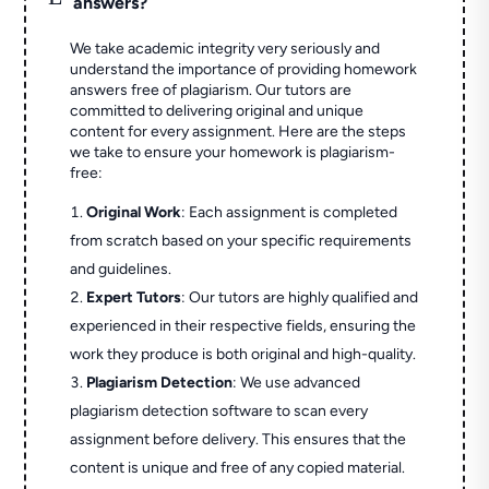
answers?
We take academic integrity very seriously and
understand the importance of providing homework
answers free of plagiarism. Our tutors are
committed to delivering original and unique
content for every assignment. Here are the steps
we take to ensure your homework is plagiarism-
free:
Original Work
: Each assignment is completed
from scratch based on your specific requirements
and guidelines.
Expert Tutors
: Our tutors are highly qualified and
experienced in their respective fields, ensuring the
work they produce is both original and high-quality.
Plagiarism Detection
: We use advanced
plagiarism detection software to scan every
assignment before delivery. This ensures that the
content is unique and free of any copied material.