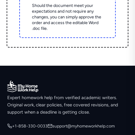
Should the document meet your
expectations and not require any
changes, you can simply approve the
order and access the editable Word
.doc file.
Expert homework help from verified academic writers.
Original work, clear policies, free covered revisions, and
support when a deadline is getting close.
+1-858-330-0033
support@myhomeworkhelp.com