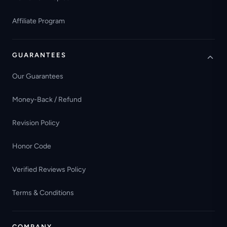
Affiliate Program
GUARANTEES
Our Guarantees
Money-Back / Refund
Revision Policy
Honor Code
Verified Reviews Policy
Terms & Conditions
COMPANY