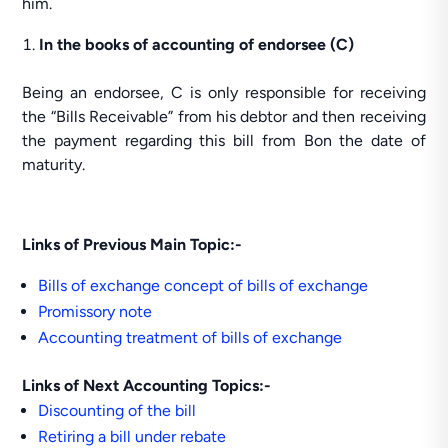
him.
In the books of accounting of endorsee (C)
Being an endorsee, C is only responsible for receiving
the “Bills Receivable” from his debtor and then receiving
the payment regarding this bill from Bon the date of
maturity.
Links of Previous Main Topic:-
Bills of exchange concept of bills of exchange
Promissory note
Accounting treatment of bills of exchange
Links of Next Accounting Topics:-
Discounting of the bill
Retiring a bill under rebate