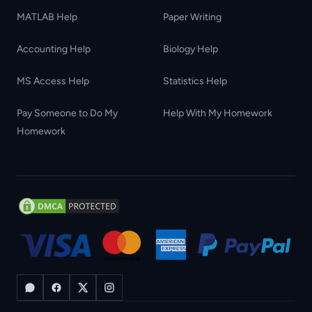
MATLAB Help
Paper Writing
Accounting Help
Biology Help
MS Access Help
Statistics Help
Pay Someone to Do My
Help With My Homework
Homework