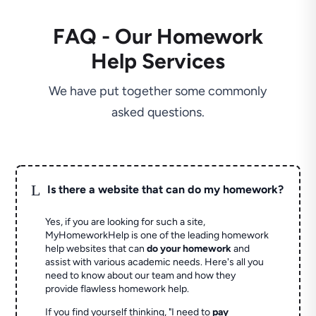
FAQ - Our Homework
Help Services
We have put together some commonly
asked questions.
L
Is there a website that can do my homework?
Yes, if you are looking for such a site,
MyHomeworkHelp is one of the leading homework
help websites that can
do your homework
and
assist with various academic needs. Here's all you
need to know about our team and how they
provide flawless homework help.
If you find yourself thinking, "I need to
pay