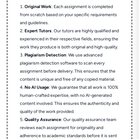
Original Work
: Each assignment is completed
from scratch based on your specific requirements
and guidelines.
Expert Tutors
: Our tutors are highly qualified and
experienced in their respective fields, ensuring the
work they produce is both original and high-quality.
Plagiarism Detection
: We use advanced
plagiarism detection software to scan every
assignment before delivery. This ensures that the
content is unique and free of any copied material.
No AI Usage
: We guarantee that all work is 100%
human-crafted expertise, with no AI-generated
content involved. This ensures the authenticity and
quality of the work provided.
Quality Assurance
: Our quality assurance team
reviews each assignment for originality and
adherence to academic standards before it is sent