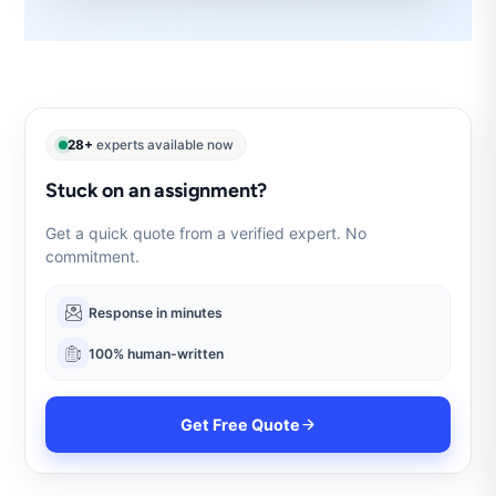
28+
experts available now
Stuck on an assignment?
Get a quick quote from a verified expert. No
commitment.
Response in minutes
100% human-written
Get Free Quote