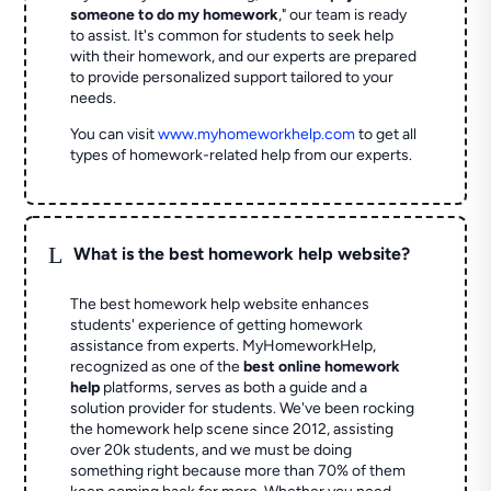
someone to do my homework
," our team is ready
to assist. It's common for students to seek help
with their homework, and our experts are prepared
to provide personalized support tailored to your
needs.
You can visit
www.myhomeworkhelp.com
to get all
types of homework-related help from our experts.
L
What is the best homework help website?
The best homework help website enhances
students' experience of getting homework
assistance from experts. MyHomeworkHelp,
recognized as one of the
best online homework
help
platforms, serves as both a guide and a
solution provider for students. We've been rocking
the homework help scene since 2012, assisting
over 20k students, and we must be doing
something right because more than 70% of them