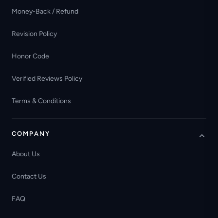
Money-Back / Refund
Revision Policy
Honor Code
Verified Reviews Policy
Terms & Conditions
COMPANY
About Us
Contact Us
FAQ