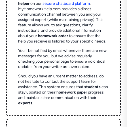
helper
on our
secure chatboard platform
.
MyHomeworkHelp.com provides a direct
communication channel between you and your
assigned expert (while maintaining privacy). This
feature allows you to ask questions, clarify
instructions, and provide additional information
about your
homework order
to ensure that the
help you receive is tailored to your specific needs.
You'll be notified by email whenever there are new
messages for you, but we advise regularly
checking your personal page to ensure no critical
updates from your writer are overlooked.
Should you have an urgent matter to address, do
not hesitate to contact the support team for
assistance. This system ensures that
students
can
stay updated on their
homework paper
progress
and maintain clear communication with their
experts
.