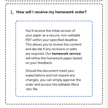
L
How will I receive my homework order?
You'll receive the initial version of
your paper as a secure, non-editable
PDF within your specified deadline.
This allows you to review the content
and decide if any revisions or edits
are required. Our
homework service
will refine the homework paper based
on your feedback.
Should the document meet your
expectations and not require any
changes, you can simply approve the
order and access the editable Word
.doc file.