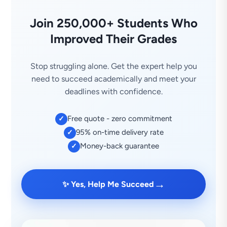
Join 250,000+ Students Who
Improved Their Grades
Stop struggling alone. Get the expert help you
need to succeed academically and meet your
deadlines with confidence.
Free quote - zero commitment
✓
95% on-time delivery rate
✓
Money-back guarantee
✓
→
✨ Yes, Help Me Succeed