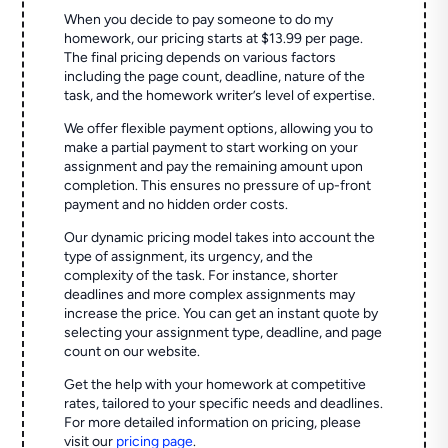
When you decide to pay someone to do my
homework, our pricing starts at $13.99 per page.
The final pricing depends on various factors
including the page count, deadline, nature of the
task, and the homework writer’s level of expertise.
We offer flexible payment options, allowing you to
make a partial payment to start working on your
assignment and pay the remaining amount upon
completion. This ensures no pressure of up-front
payment and no hidden order costs.
Our dynamic pricing model takes into account the
type of assignment, its urgency, and the
complexity of the task. For instance, shorter
deadlines and more complex assignments may
increase the price. You can get an instant quote by
selecting your assignment type, deadline, and page
count on our website.
Get the help with your homework at competitive
rates, tailored to your specific needs and deadlines.
For more detailed information on pricing, please
visit our
pricing page
.