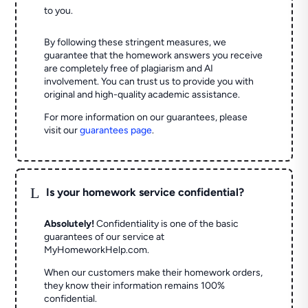
to you.
By following these stringent measures, we
guarantee that the homework answers you receive
are completely free of plagiarism and AI
involvement. You can trust us to provide you with
original and high-quality academic assistance.
For more information on our guarantees, please
visit our
guarantees page
.
L
Is your homework service confidential?
Absolutely!
Confidentiality is one of the basic
guarantees of our service at
MyHomeworkHelp.com.
When our customers make their homework orders,
they know their information remains 100%
confidential.