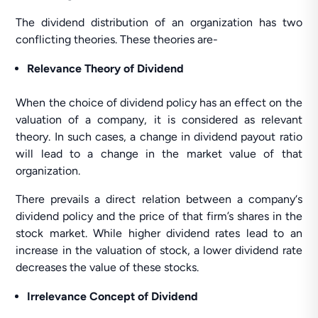
The dividend distribution of an organization has two
conflicting theories. These theories are-
Relevance Theory of Dividend
When the choice of dividend policy has an effect on the
valuation of a company, it is considered as relevant
theory. In such cases, a change in dividend payout ratio
will lead to a change in the market value of that
organization.
There prevails a direct relation between a company‘s
dividend policy and the price of that firm’s shares in the
stock market. While higher dividend rates lead to an
increase in the valuation of stock, a lower dividend rate
decreases the value of these stocks.
Irrelevance Concept of Dividend