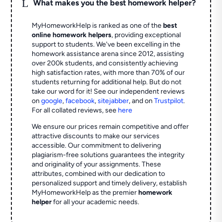
L
What makes you the best homework helper?
MyHomeworkHelp is ranked as one of the
best
online homework helpers
, providing exceptional
support to students. We've been excelling in the
homework assistance arena since 2012, assisting
over 200k students, and consistently achieving
high satisfaction rates, with more than 70% of our
students returning for additional help.
But do not
take our word for it! See our independent reviews
on
google
,
facebook
,
sitejabber
,
and on
Trustpilot
.
For all collated reviews, see
here
We ensure our prices remain competitive and offer
attractive discounts to make our services
accessible. Our commitment to delivering
plagiarism-free solutions guarantees the integrity
and originality of your assignments. These
attributes, combined with our dedication to
personalized support and timely delivery, establish
MyHomeworkHelp as the premier
homework
helper
for all your academic needs.