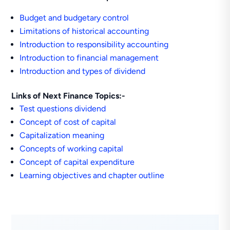
Budget and budgetary control
Limitations of historical accounting
Introduction to responsibility accounting
Introduction to financial management
Introduction and types of dividend
Links of Next Finance Topics:-
Test questions dividend
Concept of cost of capital
Capitalization meaning
Concepts of working capital
Concept of capital expenditure
Learning objectives and chapter outline