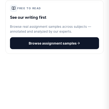
FREE TO READ
See our writing first
Browse real assignment samples across subjects —
annotated and analyzed by our experts.
Browse assignment samples