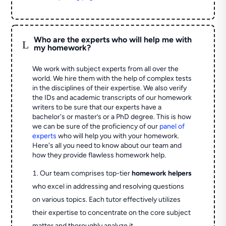
Who are the experts who will help me with
L
my homework?
We work with subject experts from all over the
world. We hire them with the help of complex tests
in the disciplines of their expertise. We also verify
the IDs and academic transcripts of our homework
writers to be sure that our experts have a
bachelor's or master’s or a PhD degree. This is how
we can be sure of the proficiency of our
panel of
experts
who will help you with your homework.
Here's all you need to know about our team and
how they provide flawless homework help.
Our team comprises top-tier
homework helpers
who excel in addressing and resolving questions
on various topics. Each tutor effectively utilizes
their expertise to concentrate on the core subject
matter and thoroughly analyze it.