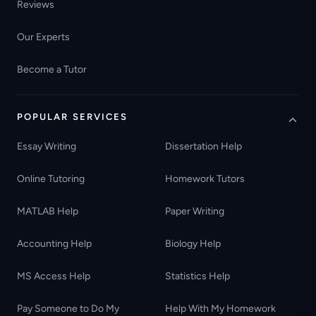
Reviews
Our Experts
Become a Tutor
POPULAR SERVICES
Essay Writing
Dissertation Help
Online Tutoring
Homework Tutors
MATLAB Help
Paper Writing
Accounting Help
Biology Help
MS Access Help
Statistics Help
Pay Someone to Do My
Help With My Homework