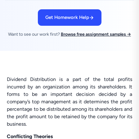
Get Homework Help
Want to see our work first?
Browse free assignment samples →
Dividend Distribution is a part of the total profits
incurred by an organization among its shareholders. It
forms to be an important decision decided by a
company’s top management as it determines the profit
percentage to be distributed among its shareholders and
the profit amount to be retained by the company for its
business.
Conflicting Theories