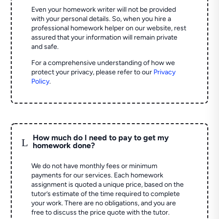
Even your homework writer will not be provided
with your personal details. So, when you hire a
professional homework helper on our website, rest
assured that your information will remain private
and safe.
For a comprehensive understanding of how we
protect your privacy, please refer to our
Privacy
Policy
.
How much do I need to pay to get my
L
homework done?
We do not have monthly fees or minimum
payments for our services. Each homework
assignment is quoted a unique price, based on the
tutor’s estimate of the time required to complete
your work. There are no obligations, and you are
free to discuss the price quote with the tutor.