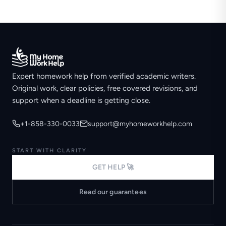
Expert homework help from verified academic writers.
Original work, clear policies, free covered revisions, and
support when a deadline is getting close.
+1-858-330-0033
support@myhomeworkhelp.com
START WITH CLARITY
GET HELP 🚀
Read our guarantees