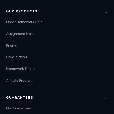
OUR PRODUCTS
Order Homework Help
Assignment Help
Pricing
How It Works
Homework Topics
Affiliate Program
GUARANTEES
Our Guarantees