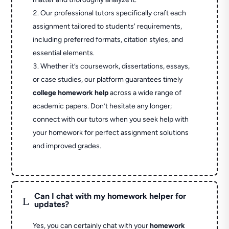
Our professional tutors specifically craft each
assignment tailored to students' requirements,
including preferred formats, citation styles, and
essential elements.
Whether it’s coursework, dissertations, essays,
or case studies, our platform guarantees timely
college homework help
across a wide range of
academic papers. Don’t hesitate any longer;
connect with our tutors when you seek help with
your homework for perfect assignment solutions
and improved grades.
Can I chat with my homework helper for
L
updates?
Yes, you can certainly chat with your
homework