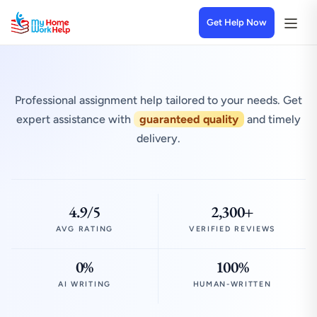
Get Help Now
Professional assignment help tailored to your needs. Get
expert assistance with
guaranteed quality
and timely
delivery.
4.9/5
2,300+
AVG RATING
VERIFIED REVIEWS
0%
100%
AI WRITING
HUMAN-WRITTEN