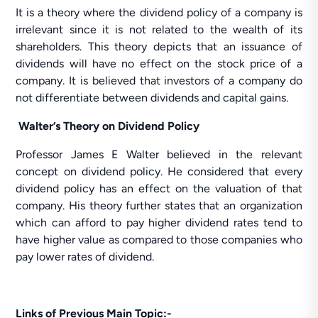
It is a theory where the dividend policy of a company is
irrelevant since it is not related to the wealth of its
shareholders. This theory depicts that an issuance of
dividends will have no effect on the stock price of a
company. It is believed that investors of a company do
not differentiate between dividends and capital gains.
Walter’s Theory on Dividend Policy
Professor James E Walter believed in the relevant
concept on dividend policy. He considered that every
dividend policy has an effect on the valuation of that
company. His theory further states that an organization
which can afford to pay higher dividend rates tend to
have higher value as compared to those companies who
pay lower rates of dividend.
Links of Previous Main Topic:-