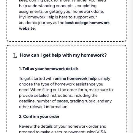
keep coming back for more. Whether you need
help understanding concepts, completing
assignments, or getting your homework done,
MyHomeworkHelp is here to support your
academic journey as the
best college homework
website
.
L
How can I get help with my homework?
1. Tell us your homework details
To get started with
online homework help
, simply
choose the type of homework assistance you
need. When filling out the order form, make sure to
provide detailed instructions, including the
deadline, number of pages, grading rubric, and any
other relevant information.
2. Confirm your order
Review the details of your homework order and
proceed to make a secure payment using VISA,