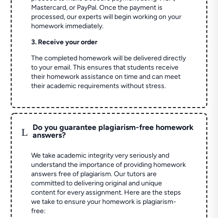
Mastercard, or PayPal. Once the payment is
processed, our experts will begin working on your
homework immediately.
3. Receive your order
The completed homework will be delivered directly
to your email. This ensures that students receive
their homework assistance on time and can meet
their academic requirements without stress.
Do you guarantee plagiarism-free homework
L
answers?
We take academic integrity very seriously and
understand the importance of providing homework
answers free of plagiarism. Our tutors are
committed to delivering original and unique
content for every assignment. Here are the steps
we take to ensure your homework is plagiarism-
free: