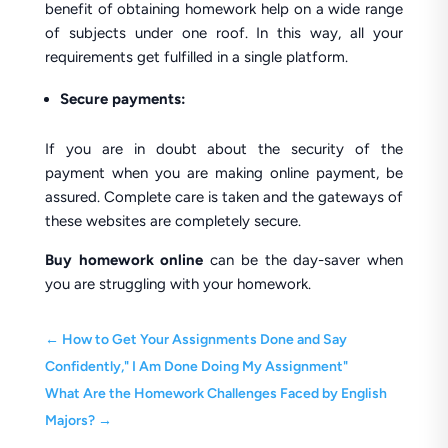
benefit of obtaining homework help on a wide range
of subjects under one roof. In this way, all your
requirements get fulfilled in a single platform.
Secure payments:
If you are in doubt about the security of the
payment when you are making online payment, be
assured. Complete care is taken and the gateways of
these websites are completely secure.
Buy homework online
can be the day-saver when
you are struggling with your homework.
←
How to Get Your Assignments Done and Say
Confidently," I Am Done Doing My Assignment"
What Are the Homework Challenges Faced by English
Majors?
→