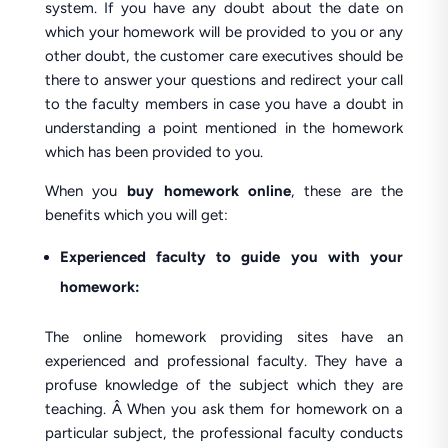
system. If you have any doubt about the date on
which your homework will be provided to you or any
other doubt, the customer care executives should be
there to answer your questions and redirect your call
to the faculty members in case you have a doubt in
understanding a point mentioned in the homework
which has been provided to you.
When you
buy homework online
, these are the
benefits which you will get:
Experienced faculty to guide you with your
homework:
The online homework providing sites have an
experienced and professional faculty. They have a
profuse knowledge of the subject which they are
teaching. Â When you ask them for homework on a
particular subject, the professional faculty conducts