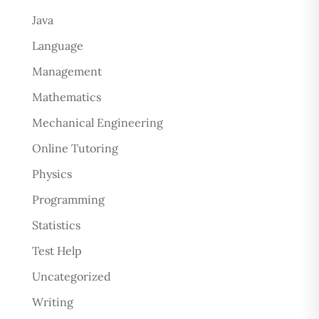
Java
Language
Management
Mathematics
Mechanical Engineering
Online Tutoring
Physics
Programming
Statistics
Test Help
Uncategorized
Writing