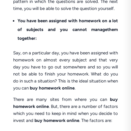
pattern in which the questions are solved. The next
time, you will be able to solve the question yourself.
You have been assigned with homework on a lot
of subjects and you cannot managethem
together:
Say, on a particular day, you have been assigned with
homework on almost every subject and that very
day you have to go out somewhere and so you will
not be able to finish your homework. What do you
do in such a situation? This is the ideal situation when
you can
buy homework online
.
There are many sites from where you can
buy
homework online
. But, there are a number of factors
which you need to keep in mind when you decide to
invest and
buy homework online
. The factors are: