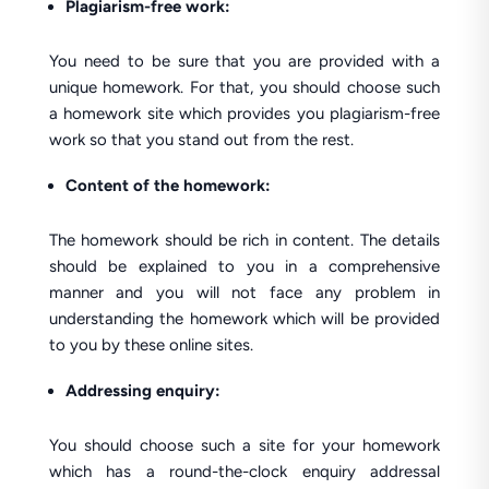
Plagiarism-free work:
You need to be sure that you are provided with a
unique homework. For that, you should choose such
a homework site which provides you plagiarism-free
work so that you stand out from the rest.
Content of the homework:
The homework should be rich in content. The details
should be explained to you in a comprehensive
manner and you will not face any problem in
understanding the homework which will be provided
to you by these online sites.
Addressing enquiry:
You should choose such a site for your homework
which has a round-the-clock enquiry addressal