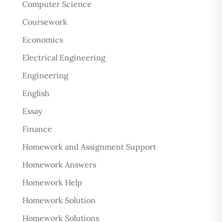
Computer Science
Coursework
Economics
Electrical Engineering
Engineering
English
Essay
Finance
Homework and Assignment Support
Homework Answers
Homework Help
Homework Solution
Homework Solutions