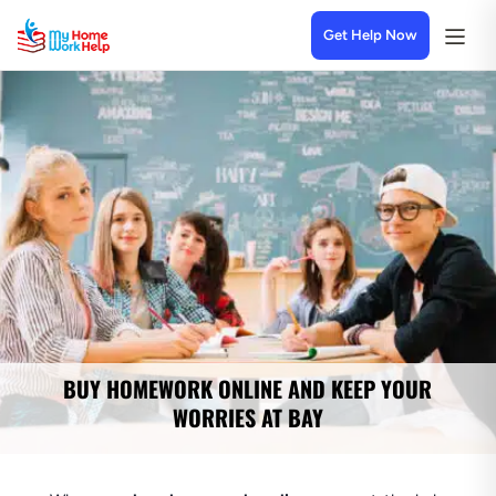
Get Help Now
BUY HOMEWORK ONLINE AND KEEP YOUR
WORRIES AT BAY