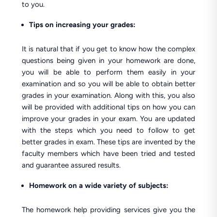
to you.
Tips on increasing your grades:
It is natural that if you get to know how the complex
questions being given in your homework are done,
you will be able to perform them easily in your
examination and so you will be able to obtain better
grades in your examination. Along with this, you also
will be provided with additional tips on how you can
improve your grades in your exam. You are updated
with the steps which you need to follow to get
better grades in exam. These tips are invented by the
faculty members which have been tried and tested
and guarantee assured results.
Homework on a wide variety of subjects:
The homework help providing services give you the