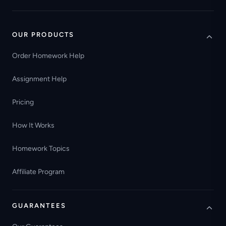
OUR PRODUCTS
Order Homework Help
Assignment Help
Pricing
How It Works
Homework Topics
Affiliate Program
GUARANTEES