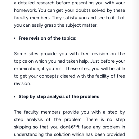
a detailed research before presenting you with your
homework. You can get your doubts solved by these
faculty members. They satisfy you and see to it that
you can easily grasp the subject matter.
Free revision of the topics:
Some sites provide you with free revision on the
topics on which you had taken help. Just before your
examination, if you visit these sites, you will be able
to get your concepts cleared with the facility of free
revision.
Step by step analysis of the problem:
The faculty members provide you with a step by
step analysis of the problem. There is no step
skipping so that you donâ€™t face any problem in
understanding the solution which has been provided