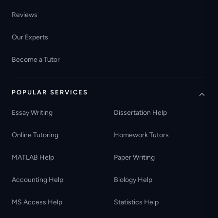
Reviews
Our Experts
Become a Tutor
POPULAR SERVICES
Essay Writing
Dissertation Help
Online Tutoring
Homework Tutors
MATLAB Help
Paper Writing
Accounting Help
Biology Help
MS Access Help
Statistics Help