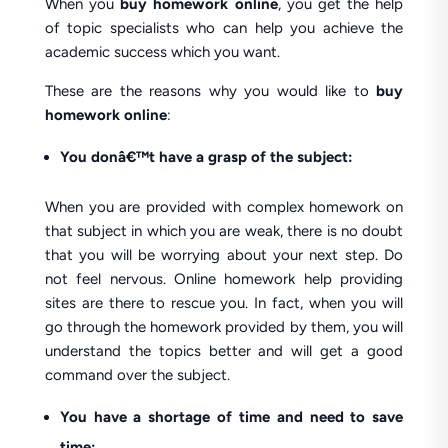
When you
buy homework online
, you get the help
of topic specialists who can help you achieve the
academic success which you want.
These are the reasons why you would like to
buy
homework online
:
You donâ€™t have a grasp of the subject:
When you are provided with complex homework on
that subject in which you are weak, there is no doubt
that you will be worrying about your next step. Do
not feel nervous. Online homework help providing
sites are there to rescue you. In fact, when you will
go through the homework provided by them, you will
understand the topics better and will get a good
command over the subject.
You have a shortage of time and need to save
time: