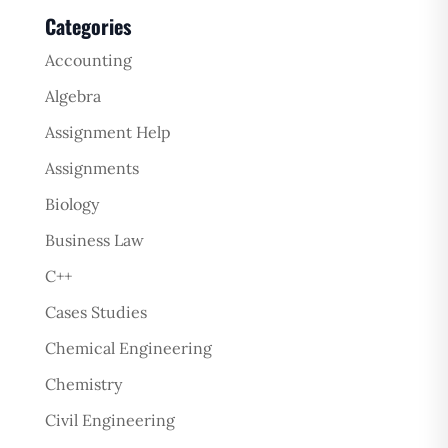
Categories
Accounting
Algebra
Assignment Help
Assignments
Biology
Business Law
C++
Cases Studies
Chemical Engineering
Chemistry
Civil Engineering