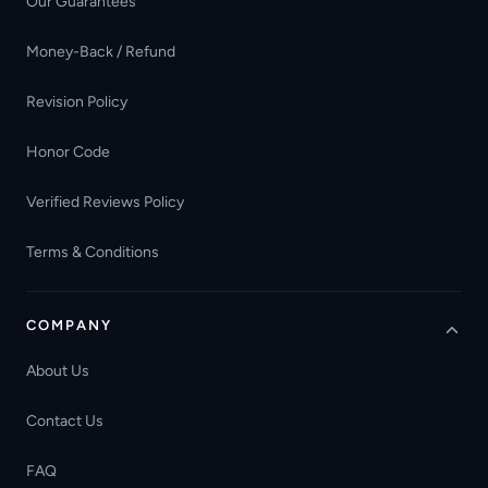
Our Guarantees
Money-Back / Refund
Revision Policy
Honor Code
Verified Reviews Policy
Terms & Conditions
COMPANY
About Us
Contact Us
FAQ