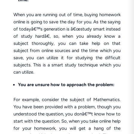
When you are running out of time, buying homework
online is going to save the day for you. As the saying
of todayâ€™s generation is â€œstudy smart instead
of study hardâ€, so, when you already know a
subject thoroughly, you can take help on that
subject from online sources and the time which you
save, you can utilize it for studying the difficult
subjects. This is a smart study technique which you
can utilize.
You are unsure how to approach the problem:
For example, consider the subject of Mathematics.
You have been provided with a problem, though you
understood the question, you donâ€™t know how to
start with the question. So, when you take online help
for your homework, you will get a hang of the