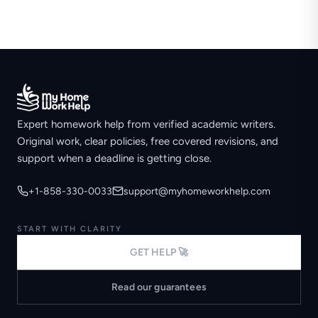
Expert homework help from verified academic writers.
Original work, clear policies, free covered revisions, and
support when a deadline is getting close.
+1-858-330-0033
support@myhomeworkhelp.com
START WITH CLARITY
GET HELP 🚀
Read our guarantees