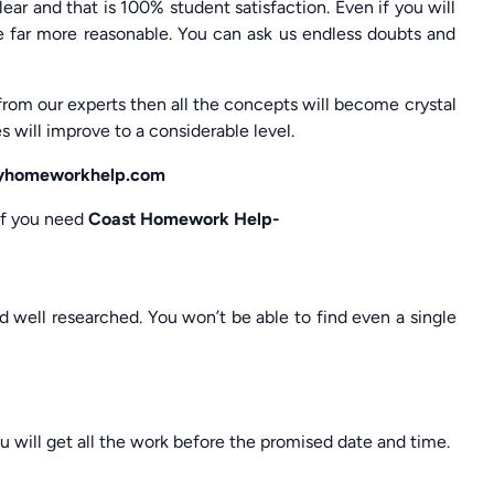
ar and that is 100% student satisfaction. Even if you will
e far more reasonable. You can ask us endless doubts and
from our experts then all the concepts will become crystal
s will improve to a considerable level.
 myhomeworkhelp.com
 if you need
Coast Homework Help-
nd well researched. You won’t be able to find even a single
u will get all the work before the promised date and time.