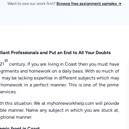
Want to see our work first?
Browse free assignment samples →
liant Professionals and Put an End to All Your Doubts
st
 21
century. If you are living in Coast then you must have
ssignments and homework on a daily basis. With so much of
u may be lacking expertise in different subjects which may
homework in a perfect manner. This is one of the prime
services.
with this situation. We at myhomeworkhelp.com will provide
sable manner. Name any subject in which you are stuck at,
eptional manner.
mic front in Coast