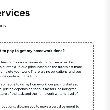
rvices
ns.
d to pay to get my homework done?
 fees or minimum payments for our services. Each
quoted a unique price, based on the tutor’s estimate
 complete your work. There are no obligations, and you
price quote with the tutor.
 someone to do my homework, our pricing starts at
al pricing depends on various factors including the
ture of the task, and the homework writer’s level of
t options, allowing you to make a partial payment to