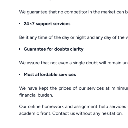
We guarantee that no competitor in the market can be
24×7 support services
Be it any time of the day or night and any day of the
Guarantee for doubts clarity
We assure that not even a single doubt will remain un
Most affordable services
We have kept the prices of our services at minimum
financial burden.
Our online homework and assignment help services w
academic front. Contact us without any hesitation.