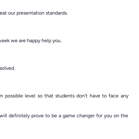
at our presentation standards.
 week we are happy help you.
solved.
 possible level so that students don’t have to face any
ill definitely prove to be a game changer for you on the