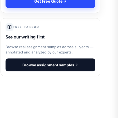
Get Free Quote
FREE TO READ
See our writing first
Browse real assignment samples across subjects —
annotated and analyzed by our experts.
Browse assignment samples