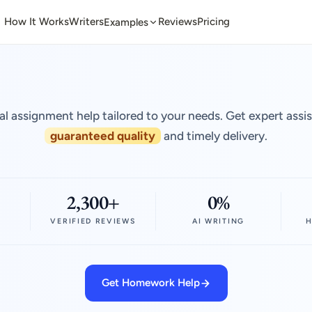
How It Works
Writers
Reviews
Pricing
Examples
al assignment help tailored to your needs. Get expert assi
guaranteed quality
and timely delivery.
2,300+
0%
VERIFIED REVIEWS
AI WRITING
H
Get Homework Help