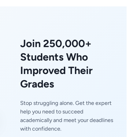
Join 250,000+
Students Who
Improved Their
Grades
Stop struggling alone. Get the expert
help you need to succeed
academically and meet your deadlines
with confidence.