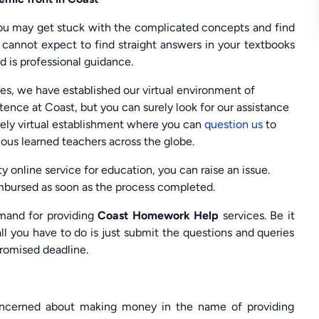
 you may get stuck with the complicated concepts and find
u cannot expect to find straight answers in your textbooks
d is professional guidance.
es, we have established our virtual environment of
tence at Coast, but you can surely look for our assistance
rely virtual establishment where you can
question us
to
ious learned teachers across the globe.
ty online service for education, you can raise an issue.
eimbursed as soon as the process completed.
mand for providing
Coast Homework Help
services. Be it
ll you have to do is just submit the questions and queries
promised deadline.
concerned about making money in the name of providing