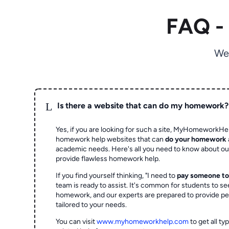
FAQ -
We
L
Is there a website that can do my homework?
Yes, if you are looking for such a site, MyHomeworkHel
homework help websites that can
do your homework
academic needs. Here's all you need to know about o
provide flawless homework help.
If you find yourself thinking, "I need to
pay someone t
team is ready to assist. It's common for students to se
homework, and our experts are prepared to provide pe
tailored to your needs.
You can visit
www.myhomeworkhelp.com
to get all t