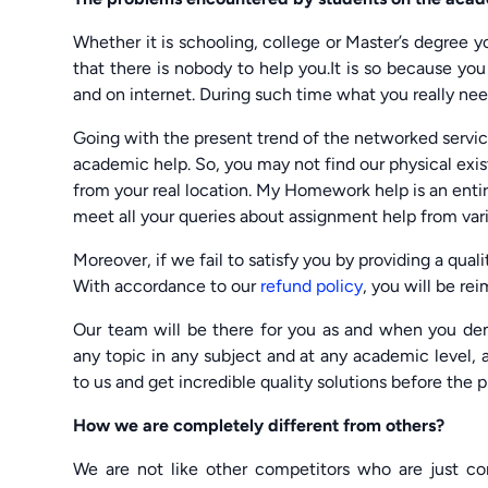
Whether it is schooling, college or Master’s degree
that there is nobody to help you.It is so because yo
and on internet. During such time what you really nee
Going with the present trend of the networked servic
academic help. So, you may not find our physical exis
from your real location. My Homework help is an enti
meet all your queries about assignment help from var
Moreover, if we fail to satisfy you by providing a quali
With accordance to our
refund policy
, you will be r
Our team will be there for you as and when you de
any topic in any subject and at any academic level, a
to us and get incredible quality solutions before the 
How we are completely different from others?
We are not like other competitors who are just 