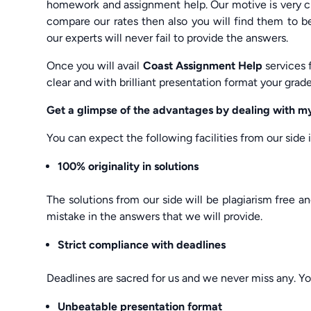
homework and assignment help. Our motive is very cle
compare our rates then also you will find them to b
our experts will never fail to provide the answers.
Once you will avail
Coast Assignment Help
services 
clear and with brilliant presentation format your grade
Get a glimpse of the advantages by dealing with
You can expect the following facilities from our side
100% originality in solutions
The solutions from our side will be plagiarism free a
mistake in the answers that we will provide.
Strict compliance with deadlines
Deadlines are sacred for us and we never miss any. Yo
Unbeatable presentation format