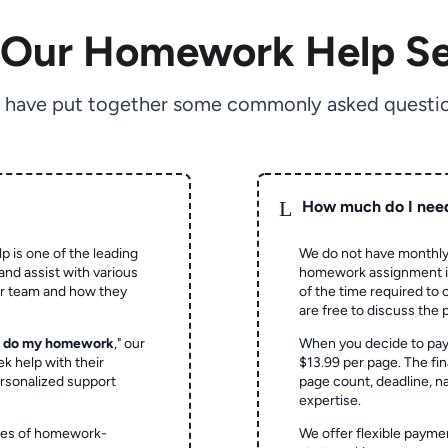
 Our Homework Help Se
 have put together some commonly asked questio
L
How much do I nee
p is one of the leading
We do not have monthly
and assist with various
homework assignment is 
ur team and how they
of the time required to
are free to discuss the 
o do my homework
," our
When you decide to pay
ek help with their
$13.99 per page. The fin
rsonalized support
page count, deadline, na
expertise.
ypes of homework-
We offer flexible paymen