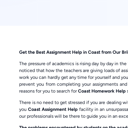
Get the Best Assignment Help in Coast from Our Bril
The pressure of academics is rising day by day in the
noticed that how the teachers are giving loads of a
work you can hardly get any time for yourself and yo
prevent you from completing your assignments and 
reasons for you to search for
Coast Homework Help
There is no need to get stressed if you are dealing 
you
Coast Assignment Help
facility in an unsurpas
our professionals will be there to guide you in an exc
The problems encountered by students on the acade