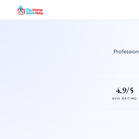
Profession
4.9/5
AVG RATING