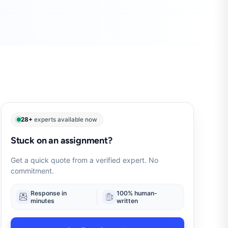
28+
experts available now
Stuck on an assignment?
Get a quick quote from a verified expert. No
commitment.
Response in
100% human-
minutes
written