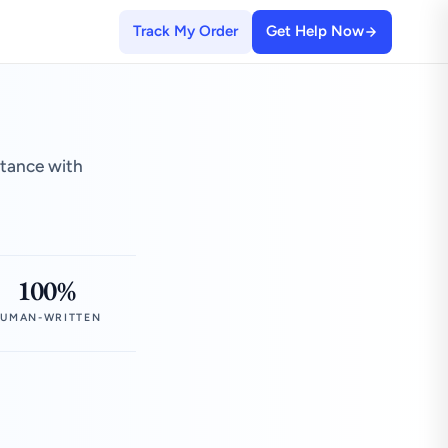
Track My Order
Get Help Now
stance with
100%
UMAN-WRITTEN