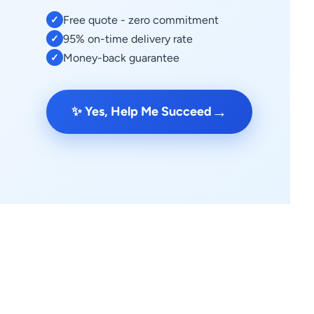
Free quote - zero commitment
✓
95% on-time delivery rate
✓
Money-back guarantee
✓
→
✨ Yes, Help Me Succeed