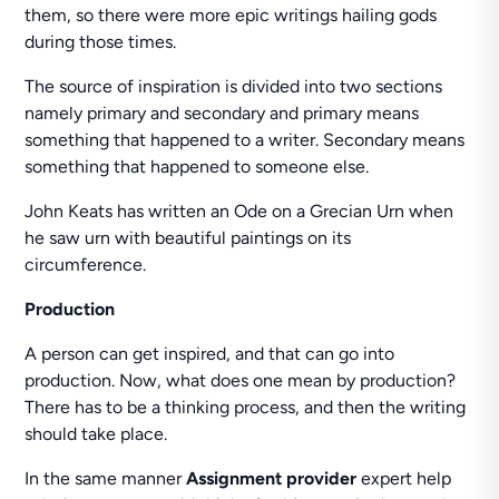
them, so there were more epic writings hailing gods
during those times.
The source of inspiration is divided into two sections
namely primary and secondary and primary means
something that happened to a writer. Secondary means
something that happened to someone else.
John Keats has written an Ode on a Grecian Urn when
he saw urn with beautiful paintings on its
circumference.
Production
A person can get inspired, and that can go into
production. Now, what does one mean by production?
There has to be a thinking process, and then the writing
should take place.
In the same manner
Assignment provider
expert help