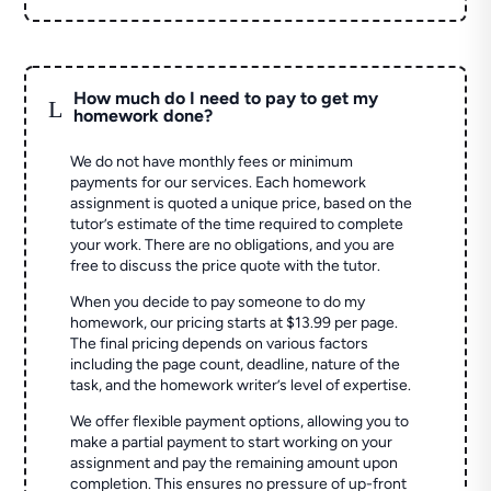
How much do I need to pay to get my
L
homework done?
We do not have monthly fees or minimum
payments for our services. Each homework
assignment is quoted a unique price, based on the
tutor’s estimate of the time required to complete
your work. There are no obligations, and you are
free to discuss the price quote with the tutor.
When you decide to pay someone to do my
homework, our pricing starts at $13.99 per page.
The final pricing depends on various factors
including the page count, deadline, nature of the
task, and the homework writer’s level of expertise.
We offer flexible payment options, allowing you to
make a partial payment to start working on your
assignment and pay the remaining amount upon
completion. This ensures no pressure of up-front