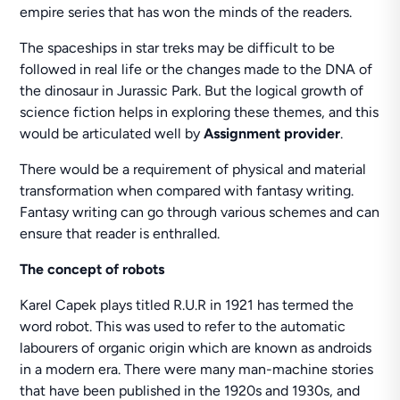
empire series that has won the minds of the readers.
The spaceships in star treks may be difficult to be
followed in real life or the changes made to the DNA of
the dinosaur in Jurassic Park. But the logical growth of
science fiction helps in exploring these themes, and this
would be articulated well by
Assignment provider
.
There would be a requirement of physical and material
transformation when compared with fantasy writing.
Fantasy writing can go through various schemes and can
ensure that reader is enthralled.
The concept of robots
Karel Capek plays titled R.U.R in 1921 has termed the
word robot. This was used to refer to the automatic
labourers of organic origin which are known as androids
in a modern era. There were many man-machine stories
that have been published in the 1920s and 1930s, and