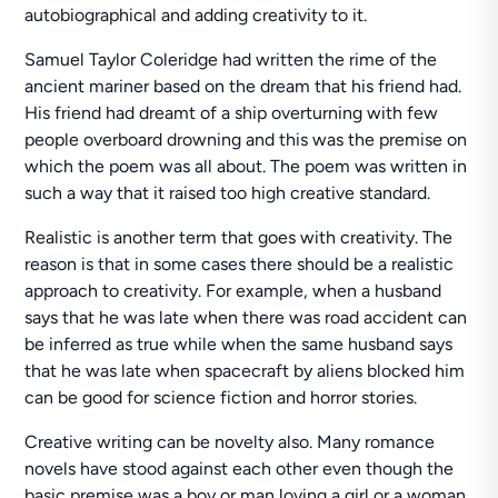
autobiographical and adding creativity to it.
Samuel Taylor Coleridge had written the rime of the
ancient mariner based on the dream that his friend had.
His friend had dreamt of a ship overturning with few
people overboard drowning and this was the premise on
which the poem was all about. The poem was written in
such a way that it raised too high creative standard.
Realistic is another term that goes with creativity. The
reason is that in some cases there should be a realistic
approach to creativity. For example, when a husband
says that he was late when there was road accident can
be inferred as true while when the same husband says
that he was late when spacecraft by aliens blocked him
can be good for science fiction and horror stories.
Creative writing can be novelty also. Many romance
novels have stood against each other even though the
basic premise was a boy or man loving a girl or a woman.