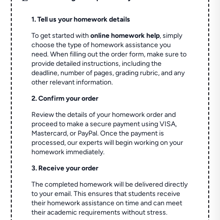
1. Tell us your homework details
To get started with
online homework help
, simply
choose the type of homework assistance you
need. When filling out the order form, make sure to
provide detailed instructions, including the
deadline, number of pages, grading rubric, and any
other relevant information.
2. Confirm your order
Review the details of your homework order and
proceed to make a secure payment using VISA,
Mastercard, or PayPal. Once the payment is
processed, our experts will begin working on your
homework immediately.
3. Receive your order
The completed homework will be delivered directly
to your email. This ensures that students receive
their homework assistance on time and can meet
their academic requirements without stress.