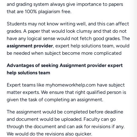
and grading system always give importance to papers
that are 100% plagiarism free.
Students may not know writing well, and this can affect
grades. A paper that would look clumsy and that do not
have any logical sense would not fetch good grades. The
assignment provider
, expert help solutions team, would
be needed when subject become more complicated
Advantages of seeking Assignment provider expert
help solutions team
Expert teams like myhomeworkhelp.com have subject
matter experts. We ensure that right qualified person is
given the task of completing an assignment.
The assignment would be completed before deadline
and document would be uploaded. Faculty can go
through the document and can ask for revisions if any.
We would do the revisions also quicker.