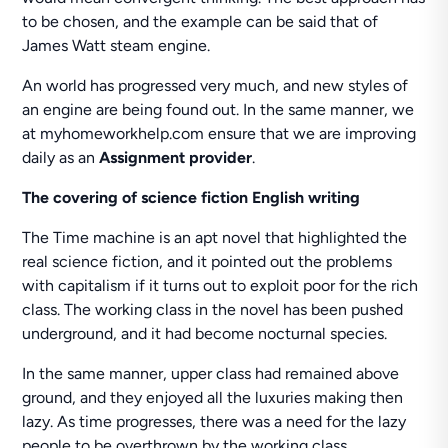
to be chosen, and the example can be said that of
James Watt steam engine.
An world has progressed very much, and new styles of
an engine are being found out. In the same manner, we
at myhomeworkhelp.com ensure that we are improving
daily as an
Assignment provider
.
The covering of science fiction English writing
The Time machine is an apt novel that highlighted the
real science fiction, and it pointed out the problems
with capitalism if it turns out to exploit poor for the rich
class. The working class in the novel has been pushed
underground, and it had become nocturnal species.
In the same manner, upper class had remained above
ground, and they enjoyed all the luxuries making then
lazy. As time progresses, there was a need for the lazy
people to be overthrown by the working class.