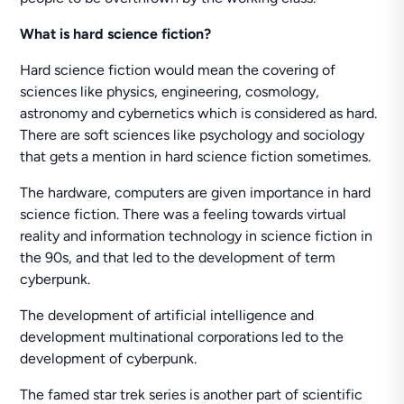
What is hard science fiction?
Hard science fiction would mean the covering of
sciences like physics, engineering, cosmology,
astronomy and cybernetics which is considered as hard.
There are soft sciences like psychology and sociology
that gets a mention in hard science fiction sometimes.
The hardware, computers are given importance in hard
science fiction. There was a feeling towards virtual
reality and information technology in science fiction in
the 90s, and that led to the development of term
cyberpunk.
The development of artificial intelligence and
development multinational corporations led to the
development of cyberpunk.
The famed star trek series is another part of scientific