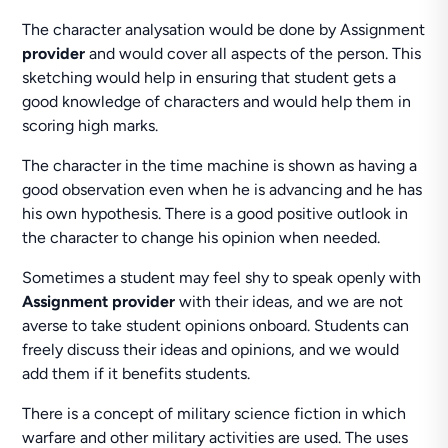
The character analysation would be done by Assignment
provider
and would cover all aspects of the person. This
sketching would help in ensuring that student gets a
good knowledge of characters and would help them in
scoring high marks.
The character in the time machine is shown as having a
good observation even when he is advancing and he has
his own hypothesis. There is a good positive outlook in
the character to change his opinion when needed.
Sometimes a student may feel shy to speak openly with
Assignment provider
with their ideas, and we are not
averse to take student opinions onboard. Students can
freely discuss their ideas and opinions, and we would
add them if it benefits students.
There is a concept of military science fiction in which
warfare and other military activities are used. The uses