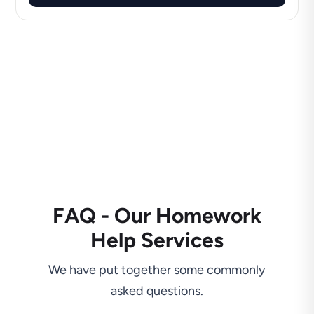
FAQ - Our Homework
Help Services
We have put together some commonly
asked questions.