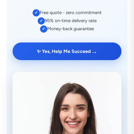
Free quote - zero commitment
✓
95% on-time delivery rate
✓
Money-back guarantee
✓
→
✨ Yes, Help Me Succeed