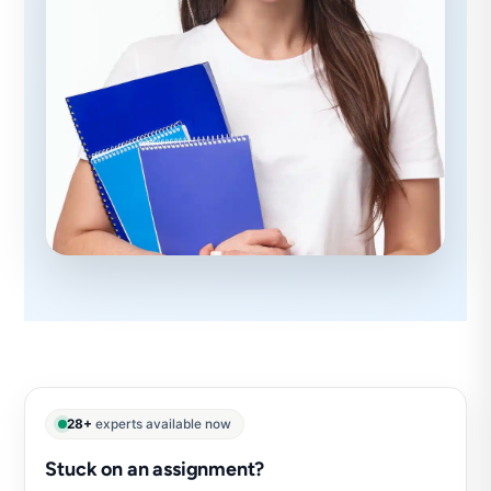
28+
experts available now
Stuck on an assignment?