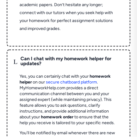
academic papers. Don’t hesitate any longer;
connect with our tutors when you seek help with
your homework for perfect assignment solutions
and improved grades.
Can I chat with my homework helper for
L
updates?
Yes, you can certainly chat with your
homework
helper
on our
secure chatboard platform
.
MyHomeworkHelp.com provides a direct
communication channel between you and your
assigned expert (while maintaining privacy). This
feature allows you to ask questions, clarify
instructions, and provide additional information
about your
homework order
to ensure that the
help you receive is tailored to your specific needs.
You'll be notified by email whenever there are new