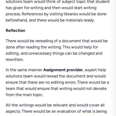
solutions team would think of subject topic that student
has given for writing and then would start writing
process. References by visiting libraries would be done
beforehand, and there would be materials ready.
Reflection
There would be rereading of a document that would be
done after reading the writing. This would help for
editing, and unnecessary things can be changed and
rewritten.
In the same manner
Assignment provider
, expert help
solutions team would reread the document and would
ensure that there are no editing errors. There would be a
team that would ensure that writing would not deviate
from the main topic.
All the writings would be relevant and would cover all
aspects. There would be an evaluation of what is being