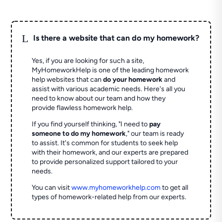
L
Is there a website that can do my homework?
Yes, if you are looking for such a site,
MyHomeworkHelp is one of the leading homework
help websites that can
do your homework
and
assist with various academic needs. Here's all you
need to know about our team and how they
provide flawless homework help.
If you find yourself thinking, "I need to
pay
someone to do my homework
," our team is ready
to assist. It's common for students to seek help
with their homework, and our experts are prepared
to provide personalized support tailored to your
needs.
You can visit
www.myhomeworkhelp.com
to get all
types of homework-related help from our experts.