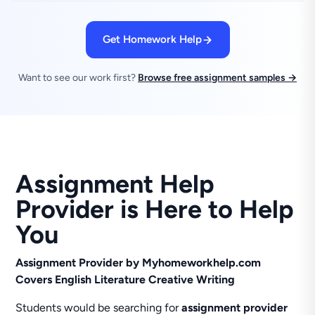
Get Homework Help
Want to see our work first?
Browse free assignment samples →
Assignment Help
Provider is Here to Help
You
Assignment Provider by Myhomeworkhelp.com
Covers English Literature Creative Writing
Students would be searching for
assignment provider