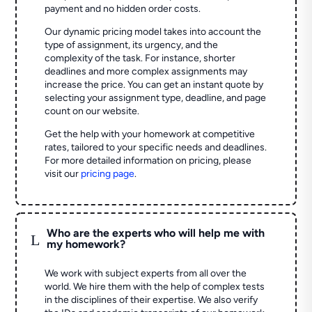
payment and no hidden order costs.
Our dynamic pricing model takes into account the
type of assignment, its urgency, and the
complexity of the task. For instance, shorter
deadlines and more complex assignments may
increase the price. You can get an instant quote by
selecting your assignment type, deadline, and page
count on our website.
Get the help with your homework at competitive
rates, tailored to your specific needs and deadlines.
For more detailed information on pricing, please
visit our
pricing page
.
Who are the experts who will help me with
L
my homework?
We work with subject experts from all over the
world. We hire them with the help of complex tests
in the disciplines of their expertise. We also verify