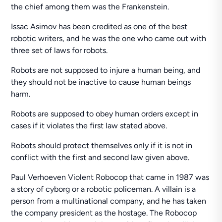
the chief among them was the Frankenstein.
Issac Asimov has been credited as one of the best
robotic writers, and he was the one who came out with
three set of laws for robots.
Robots are not supposed to injure a human being, and
they should not be inactive to cause human beings
harm.
Robots are supposed to obey human orders except in
cases if it violates the first law stated above.
Robots should protect themselves only if it is not in
conflict with the first and second law given above.
Paul Verhoeven Violent Robocop that came in 1987 was
a story of cyborg or a robotic policeman. A villain is a
person from a multinational company, and he has taken
the company president as the hostage. The Robocop