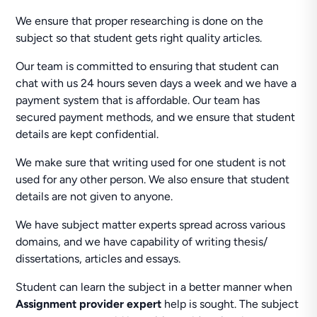
We ensure that proper researching is done on the
subject so that student gets right quality articles.
Our team is committed to ensuring that student can
chat with us 24 hours seven days a week and we have a
payment system that is affordable. Our team has
secured payment methods, and we ensure that student
details are kept confidential.
We make sure that writing used for one student is not
used for any other person. We also ensure that student
details are not given to anyone.
We have subject matter experts spread across various
domains, and we have capability of writing thesis/
dissertations, articles and essays.
Student can learn the subject in a better manner when
Assignment provider expert
help is sought. The subject