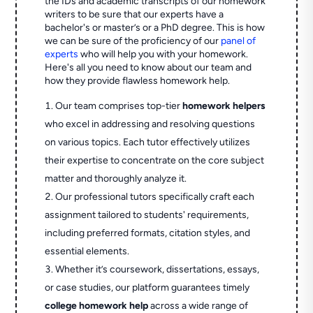
the IDs and academic transcripts of our homework
writers to be sure that our experts have a
bachelor's or master’s or a PhD degree. This is how
we can be sure of the proficiency of our
panel of
experts
who will help you with your homework.
Here's all you need to know about our team and
how they provide flawless homework help.
Our team comprises top-tier
homework helpers
who excel in addressing and resolving questions
on various topics. Each tutor effectively utilizes
their expertise to concentrate on the core subject
matter and thoroughly analyze it.
Our professional tutors specifically craft each
assignment tailored to students' requirements,
including preferred formats, citation styles, and
essential elements.
Whether it’s coursework, dissertations, essays,
or case studies, our platform guarantees timely
college homework help
across a wide range of