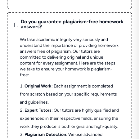
Do you guarantee plagiarism-free homework
L
answers?
We take academic integrity very seriously and
understand the importance of providing homework
answers free of plagiarism. Our tutors are
committed to delivering original and unique
content for every assignment. Here are the steps
we take to ensure your homework is plagiarism-
free:
Original Work
: Each assignment is completed
from scratch based on your specific requirements
and guidelines.
Expert Tutors
: Our tutors are highly qualified and
experienced in their respective fields, ensuring the
work they produce is both original and high-quality.
Plagiarism Detection
: We use advanced