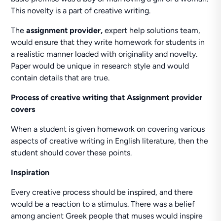
This novelty is a part of creative writing.
The
assignment provider,
expert help solutions team,
would ensure that they write homework for students in
a realistic manner loaded with originality and novelty.
Paper would be unique in research style and would
contain details that are true.
Process of creative writing that Assignment provider
covers
When a student is given homework on covering various
aspects of creative writing in English literature, then the
student should cover these points.
Inspiration
Every creative process should be inspired, and there
would be a reaction to a stimulus. There was a belief
among ancient Greek people that muses would inspire