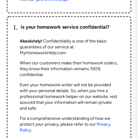
L
Is your homework service confidential?
Absolutely!
Confidentiality is one of the basic
guarantees of our service at
MyHomeworkHelp.com.
When our customers make their homework orders,
they know their information remains 100%
confidential.
Even your homework writer will not be provided
with your personal details. So, when you hire a
professional homework helper on our website, rest
assured that your information will remain private
and safe.
For a comprehensive understanding of how we
protect your privacy, please refer to our
Privacy
Policy
.