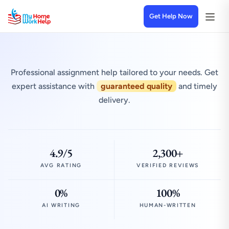
Get Help Now
Professional assignment help tailored to your needs. Get
expert assistance with
guaranteed quality
and timely
delivery.
4.9/5
2,300+
AVG RATING
VERIFIED REVIEWS
0%
100%
AI WRITING
HUMAN-WRITTEN