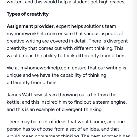
written, and this would help a student get high grades.
Types of creativity
Assignment provider,
expert helps solutions team
myhomeworkhelp.com ensure that various aspects of
creative writing are covered in detail. There is divergent
creativity that comes out with different thinking. This
would mean the ability to think differently from others.
We at myhomeworkhelp.com ensure that our writing is
unique and we have the capability of thinking
differently from others.
James Watt saw steam throwing out a lid from the
kettle, and this inspired him to find out a steam engine,
and this is an example of divergent thinking.
There may be a set of ideas that would come, and one
person has to choose from a set of an idea, and that
would mean convergent thinking. The best approach has