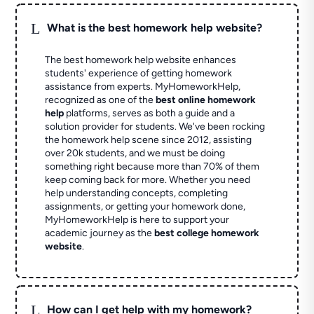
L
What is the best homework help website?
The best homework help website enhances
students' experience of getting homework
assistance from experts. MyHomeworkHelp,
recognized as one of the
best online homework
help
platforms, serves as both a guide and a
solution provider for students. We've been rocking
the homework help scene since 2012, assisting
over 20k students, and we must be doing
something right because more than 70% of them
keep coming back for more. Whether you need
help understanding concepts, completing
assignments, or getting your homework done,
MyHomeworkHelp is here to support your
academic journey as the
best college homework
website
.
L
How can I get help with my homework?