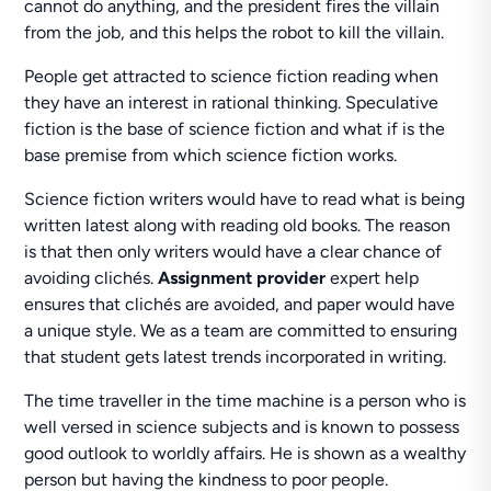
cannot do anything, and the president fires the villain
from the job, and this helps the robot to kill the villain.
People get attracted to science fiction reading when
they have an interest in rational thinking. Speculative
fiction is the base of science fiction and what if is the
base premise from which science fiction works.
Science fiction writers would have to read what is being
written latest along with reading old books. The reason
is that then only writers would have a clear chance of
avoiding clichés.
Assignment provider
expert help
ensures that clichés are avoided, and paper would have
a unique style. We as a team are committed to ensuring
that student gets latest trends incorporated in writing.
The time traveller in the time machine is a person who is
well versed in science subjects and is known to possess
good outlook to worldly affairs. He is shown as a wealthy
person but having the kindness to poor people.