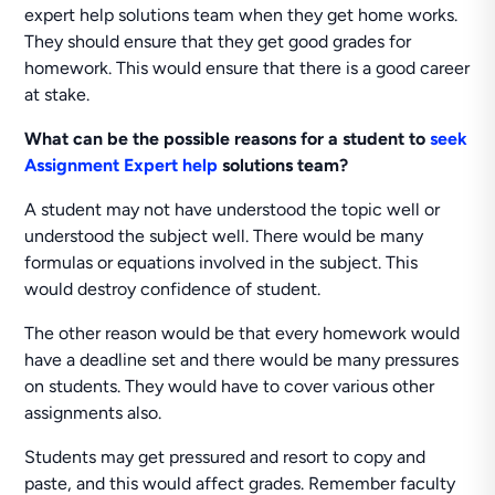
expert help solutions team when they get home works.
They should ensure that they get good grades for
homework. This would ensure that there is a good career
at stake.
What can be the possible reasons for a student to
seek
Assignment Expert help
solutions team?
A student may not have understood the topic well or
understood the subject well. There would be many
formulas or equations involved in the subject. This
would destroy confidence of student.
The other reason would be that every homework would
have a deadline set and there would be many pressures
on students. They would have to cover various other
assignments also.
Students may get pressured and resort to copy and
paste, and this would affect grades. Remember faculty