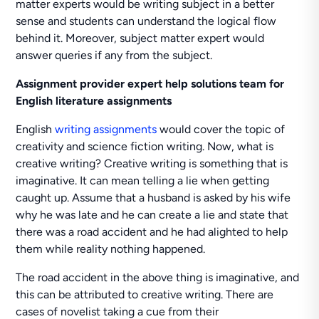
matter experts would be writing subject in a better
sense and students can understand the logical flow
behind it. Moreover, subject matter expert would
answer queries if any from the subject.
Assignment provider expert help solutions team
for
English literature assignments
English
writing assignments
would cover the topic of
creativity and science fiction writing. Now, what is
creative writing? Creative writing is something that is
imaginative. It can mean telling a lie when getting
caught up. Assume that a husband is asked by his wife
why he was late and he can create a lie and state that
there was a road accident and he had alighted to help
them while reality nothing happened.
The road accident in the above thing is imaginative, and
this can be attributed to creative writing. There are
cases of novelist taking a cue from their