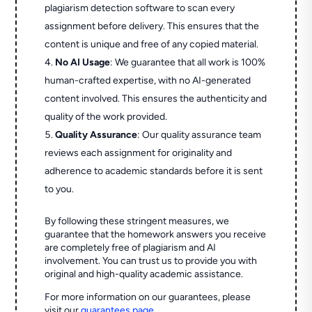
plagiarism detection software to scan every
assignment before delivery. This ensures that the
content is unique and free of any copied material.
No AI Usage
: We guarantee that all work is 100%
human-crafted expertise, with no AI-generated
content involved. This ensures the authenticity and
quality of the work provided.
Quality Assurance
: Our quality assurance team
reviews each assignment for originality and
adherence to academic standards before it is sent
to you.
By following these stringent measures, we
guarantee that the homework answers you receive
are completely free of plagiarism and AI
involvement. You can trust us to provide you with
original and high-quality academic assistance.
For more information on our guarantees, please
visit our
guarantees page
.