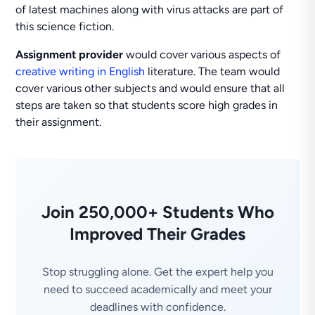
of latest machines along with virus attacks are part of
this science fiction.
Assignment provider
would cover various aspects of
creative writing in English
literature. The team would
cover various other subjects and would ensure that all
steps are taken so that students score high grades in
their assignment.
Join 250,000+ Students Who
Improved Their Grades
Stop struggling alone. Get the expert help you
need to succeed academically and meet your
deadlines with confidence.