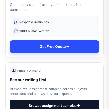
Get a quick quote from a verified expert. No
commitment.
Response in minutes
100% human-written
Get Free Quote
FREE TO READ
See our writing first
Browse real assignment samples across subjects —
annotated and analyzed by our experts.
Browse assignment samples