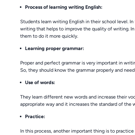
Process of learning writing English:
Students learn writing English in their school level. 
writing that helps to improve the quality of writing. I
them to do it more quickly.
Learning proper grammar:
Proper and perfect grammar is very important in writin
So, they should know the grammar properly and need t
Use of words:
They learn different new words and increase their voca
appropriate way and it increases the standard of the w
Practice:
In this process, another important thing is to practice a