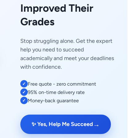
Improved Their
Grades
Stop struggling alone. Get the expert
help you need to succeed
academically and meet your deadlines
with confidence.
Free quote - zero commitment
✓
95% on-time delivery rate
✓
Money-back guarantee
✓
→
✨ Yes, Help Me Succeed