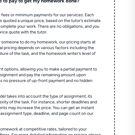
d to pay to get my homework done?
 fees or minimum payments for our services. Each
quoted a unique price, based on the tutor’s estimate
 complete your work. There are no obligations, and you
price quote with the tutor.
 someone to do my homework, our pricing starts at
al pricing depends on various factors including the
ture of the task, and the homework writer’s level of
t options, allowing you to make a partial payment to
assignment and pay the remaining amount upon
es no pressure of up-front payment and no hidden
el takes into account the type of assignment, its
ity of the task. For instance, shorter deadlines and
ts may increase the price. You can get an instant
 assignment type, deadline, and page count on our
homework at competitive rates, tailored to your
lines. For more detailed information on pricing, please