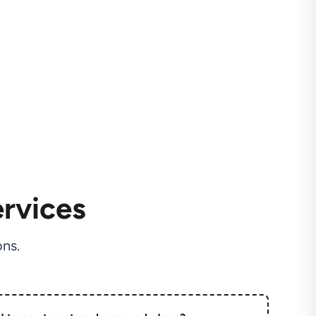
rvices
ns.