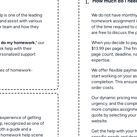
L
How much do I nee
p is one of the leading
We do not have monthly
and assist with various
homework assignment is 
ur team and how they
of the time required to
are free to discuss the 
o do my homework
," our
When you decide to pay
ek help with their
$13.99 per page. The fin
rsonalized support
page count, deadline, na
expertise.
ypes of homework-
We offer flexible paymen
start working on your 
completion. This ensur
order costs.
Our dynamic pricing mod
urgency, and the complex
more complex assignmen
quote by selecting your
experience of getting
website.
 recognized as one of
oth a guide and a
Get the help with your 
he homework help scene
specific needs and dead