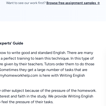
Want to see our work first?
Browse free assignment samples →
xperts’ Guide
how to write good and standard English. There are many
 perfect training to learn this technique. In this type of
e given by their teachers. Tutors order them to do those
. Sometimes they get a large number of tasks that are
n, myhomeworkhelp.com is here with Writing English
y other subject because of the pressure of the homework.
interest and faith in the study. We provide Writing English
eel the pressure of their tasks.