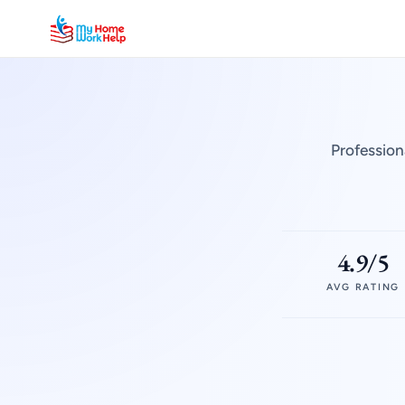
Profession
4.9/5
AVG RATING