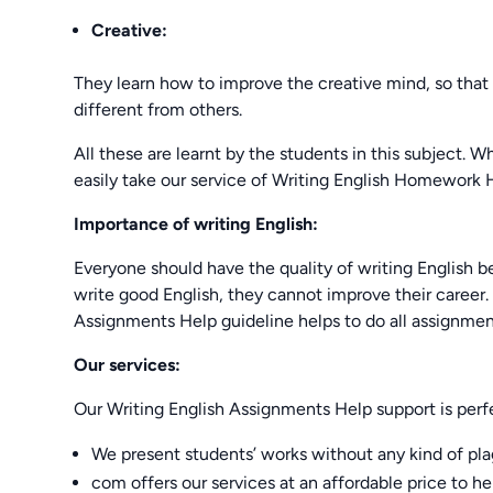
Creative:
They learn how to improve the creative mind, so that
different from others.
All these are learnt by the students in this subject.
easily take our service of Writing English Homework H
Importance of writing English:
Everyone should have the quality of writing English be
write good English, they cannot improve their career. I
Assignments Help guideline helps to do all assignment
Our services:
Our Writing English Assignments Help support is perf
We present students’ works without any kind of pla
com offers our services at an affordable price to he