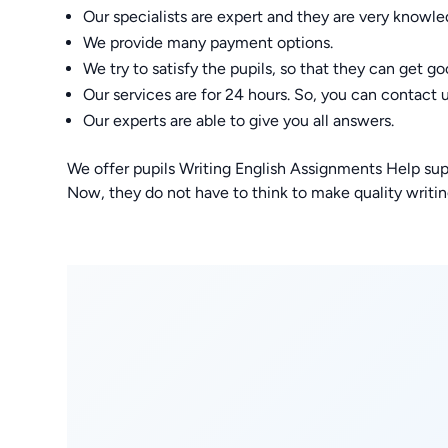
Our specialists are expert and they are very knowle
We provide many payment options.
We try to satisfy the pupils, so that they can get g
Our services are for 24 hours. So, you can contact 
Our experts are able to give you all answers.
We offer pupils Writing English Assignments Help sup
Now, they do not have to think to make quality writing