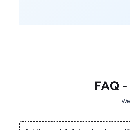
FAQ -
We