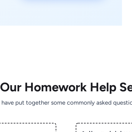
 Our Homework Help Se
 have put together some commonly asked questio