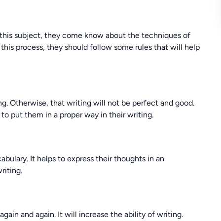
In this subject, they come know about the techniques of
n this process, they should follow some rules that will help
g. Otherwise, that writing will not be perfect and good.
o put them in a proper way in their writing.
bulary. It helps to express their thoughts in an
riting.
gain and again. It will increase the ability of writing.