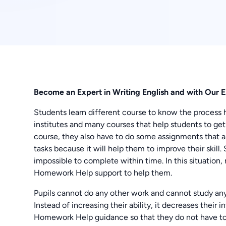
Become an Expert in Writing English and with Our E
Students learn different course to know the process 
institutes and many courses that help students to get a
course, they also have to do some assignments that ar
tasks because it will help them to improve their skill
impossible to complete within time. In this situatio
Homework Help support to help them.
Pupils cannot do any other work and cannot study an
Instead of increasing their ability, it decreases their 
Homework Help guidance so that they do not have to f