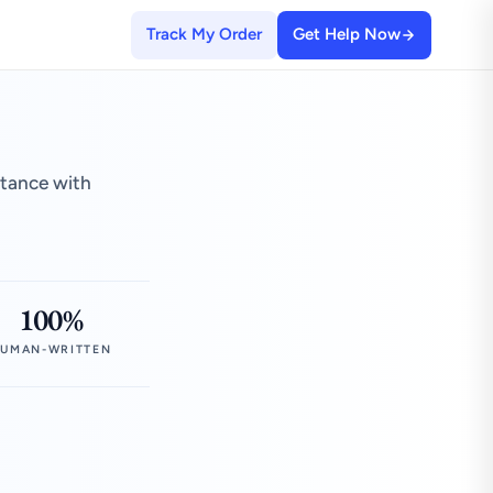
Track My Order
Get Help Now
stance with
100%
UMAN-WRITTEN