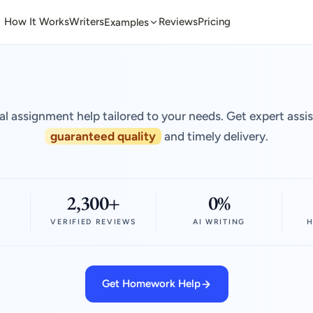
How It Works
Writers
Reviews
Pricing
Examples
al assignment help tailored to your needs. Get expert assi
guaranteed quality
and timely delivery.
2,300+
0%
VERIFIED REVIEWS
AI WRITING
H
Get Homework Help