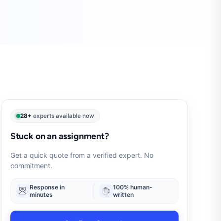
28+
experts available now
Stuck on an assignment?
Get a quick quote from a verified expert. No
commitment.
Response in
100% human-
minutes
written