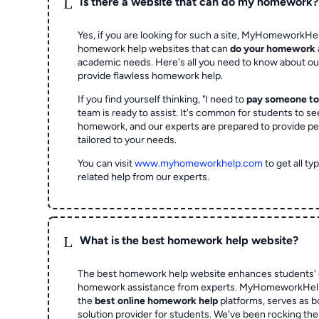
L
Is there a website that can do my homework?
Yes, if you are looking for such a site, MyHomeworkHel
homework help websites that can
do your homework
academic needs. Here's all you need to know about o
provide flawless homework help.
If you find yourself thinking, "I need to
pay someone t
team is ready to assist. It's common for students to se
homework, and our experts are prepared to provide pe
tailored to your needs.
You can visit
www.myhomeworkhelp.com
to get all t
related help from our experts.
L
What is the best homework help website?
The best homework help website enhances students' 
homework assistance from experts. MyHomeworkHelp,
the
best online homework help
platforms, serves as b
solution provider for students. We've been rocking t