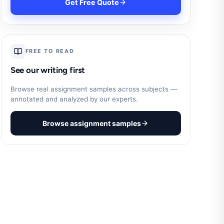
Get Free Quote
FREE TO READ
See our writing first
Browse real assignment samples across subjects —
annotated and analyzed by our experts.
Browse assignment samples