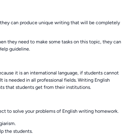
 they can produce unique writing that will be completely
 When they need to make some tasks on this topic, they can
elp guideline.
cause it is an international language, if students cannot
t is needed in all professional fields. Writing English
s that students get from their institutions.
ect to solve your problems of English writing homework.
giarism.
lp the students.