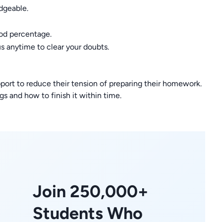
dgeable.
ood percentage.
us anytime to clear your doubts.
port to reduce their tension of preparing their homework.
s and how to finish it within time.
Join 250,000+
Students Who