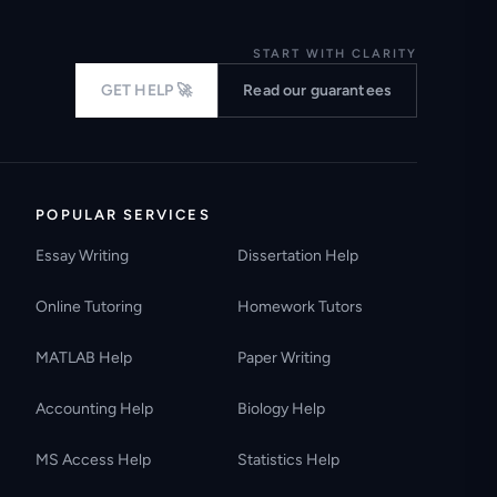
START WITH CLARITY
GET HELP 🚀
Read our guarantees
POPULAR SERVICES
Essay Writing
Dissertation Help
Online Tutoring
Homework Tutors
MATLAB Help
Paper Writing
Accounting Help
Biology Help
MS Access Help
Statistics Help