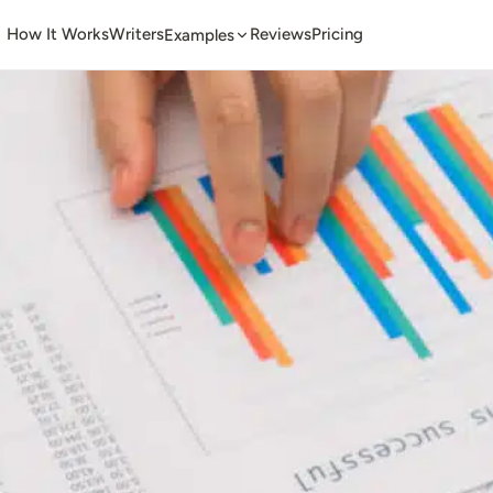
How It Works
Writers
Reviews
Pricing
Examples