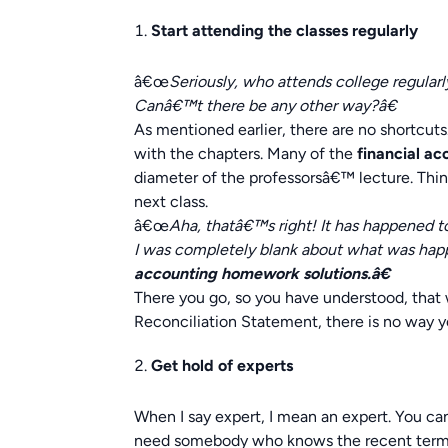
Start attending the classes regularly
â€œ
Seriously, who attends college regularl
Canâ€™t there be any other way?â€
As mentioned earlier, there are no shortcut
with the chapters. Many of the
financial a
diameter of the professorsâ€™ lecture. Think
next class.
â€œ
Aha, thatâ€™s right! It has happened 
I was completely blank about what was hap
accounting homework solutions.â€
There you go, so you have understood, that 
Reconciliation Statement, there is no way y
Get hold of experts
When I say expert, I mean an expert. You can
need somebody who knows the recent terms,