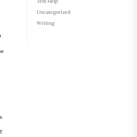
Test Help
Uncategorized
Writing
l
he
p
s.
€