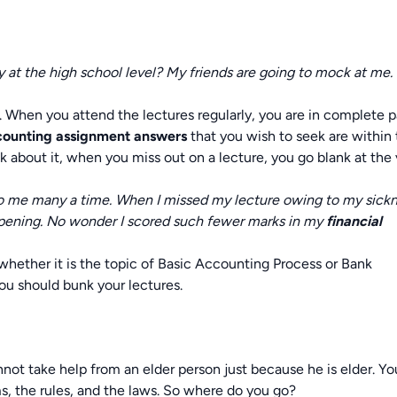
y at the high school level? My friends are going to mock at me.
s. When you attend the lectures regularly, you are in complete 
ccounting assignment answers
that you wish to seek are within
 about it, when you miss out on a lecture, you go blank at the 
to me many a time. When I missed my lecture owing to my sickn
pening. No wonder I scored such fewer marks in my
financial
whether it is the topic of Basic Accounting Process or Bank
ou should bunk your lectures.
not take help from an elder person just because he is elder. Yo
 the rules, and the laws. So where do you go?