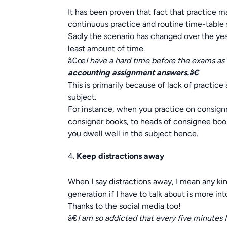
It has been proven that fact that practice m
continuous practice and routine time-table s
Sadly the scenario has changed over the year
least amount of time.
â€œ
I have a hard time before the exams as
accounting assignment answers.â€
This is primarily because of lack of practi
subject.
For instance, when you practice on consig
consigner books, to heads of consignee boo
you dwell well in the subject hence.
Keep distractions away
When I say distractions away, I mean any kin
generation if I have to talk about is more i
Thanks to the social media too!
â€
I am so addicted that every five minutes