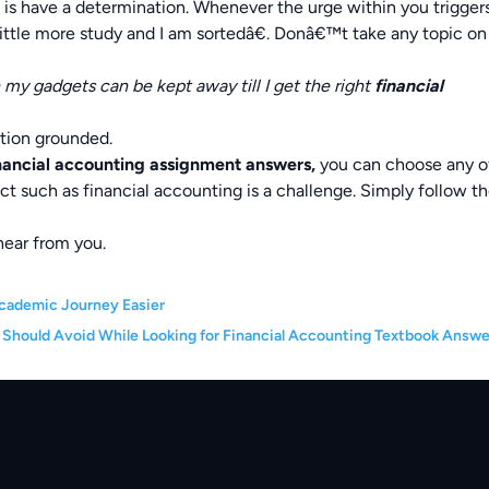
do is have a determination. Whenever the urge within you trigger
ittle more study and I am sortedâ€. Donâ€™t take any topic on
 my gadgets can be kept away till I get the right
financial
ation grounded.
nancial accounting assignment answers,
you can choose any o
ct such as financial accounting is a challenge. Simply follow t
hear from you.
cademic Journey Easier
 Should Avoid While Looking for Financial Accounting Textbook Answe