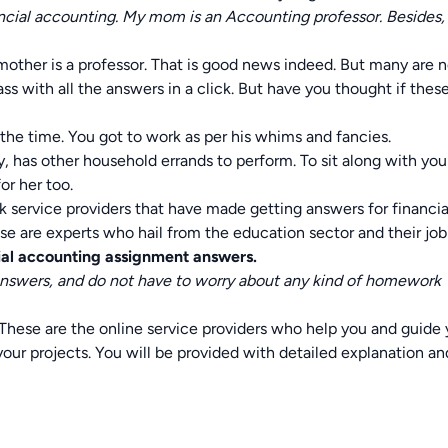
inancial accounting. My mom is an Accounting professor. Besides,
mother is a professor. That is good news indeed. But many are 
ass with all the answers in a click. But have you thought if thes
the time. You got to work as per his whims and fancies.
 has other household errands to perform. To sit along with yo
for her too.
k service providers that have made getting answers for financia
se are experts who hail from the education sector and their job
ial accounting assignment answers.
answers, and do not have to worry about any kind of homework
These are the online service providers who help you and guide
 your projects. You will be provided with detailed explanation an