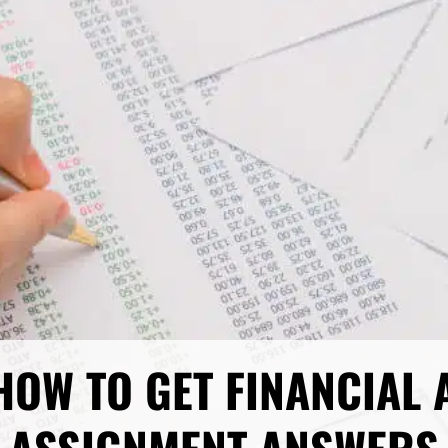
HOW TO GET FINANCIAL