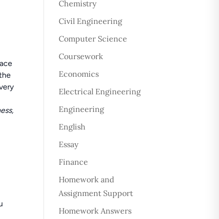
Chemistry
Civil Engineering
Computer Science
Coursework
pace
Economics
 the
very
Electrical Engineering
Engineering
ess,
English
Essay
Finance
Homework and
Assignment Support
u
Homework Answers