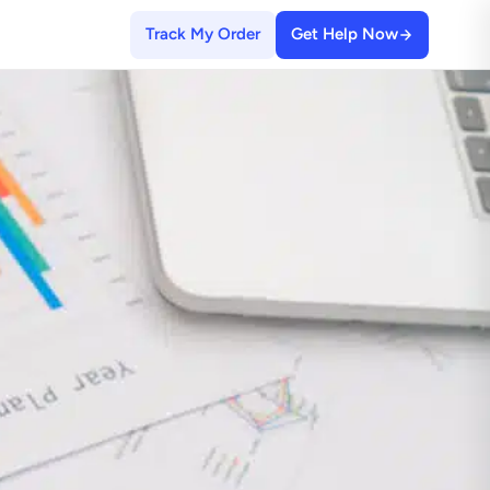
Track My Order
Get Help Now