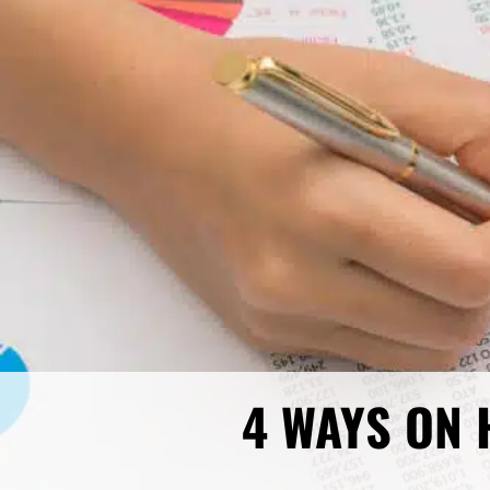
4 WAYS ON 