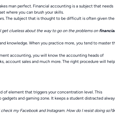
akes man perfect. Financial accounting is a subject that needs
et where you can brush your skills.
s. The subject that is thought to be difficult is often given the
 I get clueless about the way to go on the problems on
financia
ce and knowledge. When you practice more, you tend to master t
nment accounting, you will know the accounting heads of
ks, account sales and much more. The right procedure will hel
d of element that triggers your concentration level. This
nto gadgets and gaming zone. It keeps a student distracted alway
 I check my Facebook and Instagram. How do I resist doing so?â