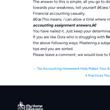
The answer to this is simple; all you go to 
towards your weakness, tell yourself â€œa l
Financial accounting casually.
â€œ
This means, I can allow a time where in
accounting assignment answers.â€
You have nailed it. Just keep your determin
If you are like Dora who is struggling with
fi
the above following ways. Mastering a subje
tips and you are sorted.
Please leave a comment; we would love to 
←
Tax Accounting Homework Help Makes Your A
4 Practices You