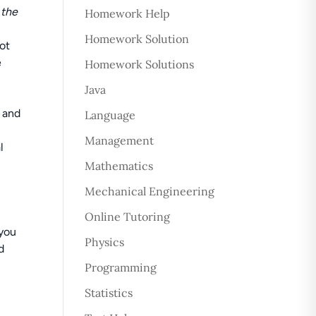
 the
Homework Help
Homework Solution
not
e
Homework Solutions
Java
u and
Language
Management
l
Mathematics
Mechanical Engineering
Online Tutoring
 you
Physics
d
Programming
Statistics