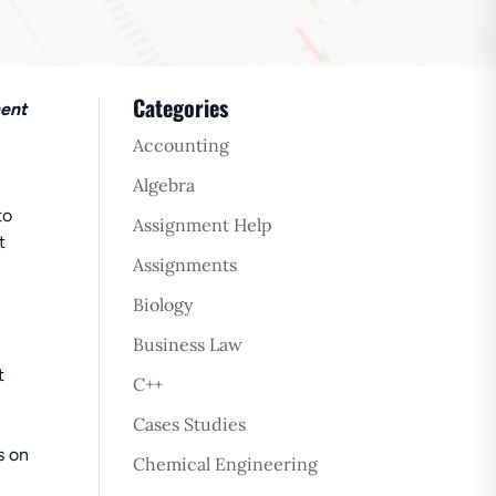
Categories
ment
Accounting
Algebra
to
Assignment Help
t
Assignments
Biology
Business Law
t
C++
Cases Studies
s on
Chemical Engineering
.