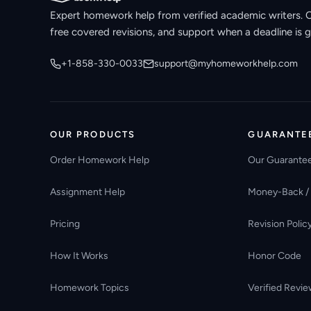
Expert homework help from verified academic writers. Ori
free covered revisions, and support when a deadline is g
+1-858-330-0033
support@myhomeworkhelp.com
OUR PRODUCTS
GUARANTE
Order Homework Help
Our Guarante
Assignment Help
Money-Back /
Pricing
Revision Polic
How It Works
Honor Code
Homework Topics
Verified Revie