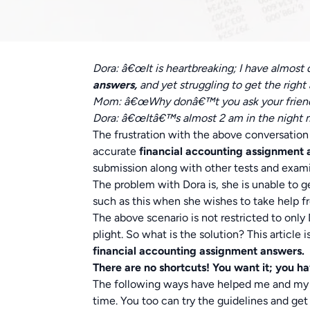
Dora: â€œIt is heartbreaking; I have almost
answers,
and yet struggling to get the righ
Mom: â€œWhy donâ€™t you ask your friend E
Dora: â€œItâ€™s almost 2 am in the night m
The frustration with the above conversation 
accurate
financial accounting assignment
submission along with other tests and exam
The problem with Dora is, she is unable to 
such as this when she wishes to take help fro
The above scenario is not restricted to only
plight. So what is the solution? This articl
financial accounting assignment answers.
There are no shortcuts! You want it; you hav
The following ways have helped me and my f
time. You too can try the guidelines and get