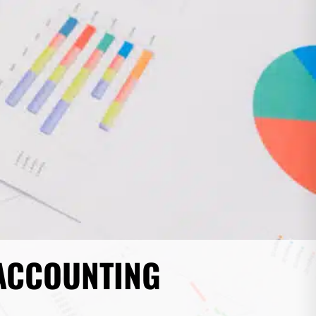
 ACCOUNTING