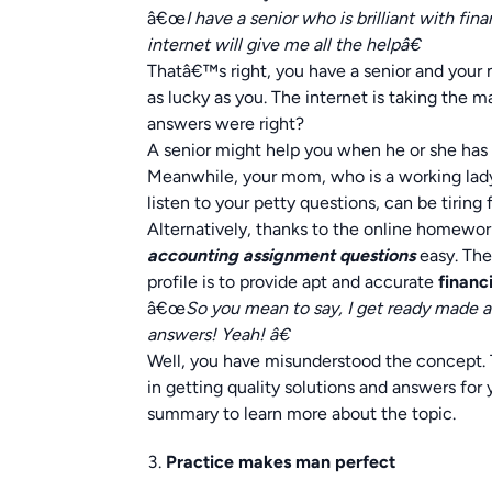
â€œ
I have a senior who is brilliant with f
internet will give me all the helpâ€
Thatâ€™s right, you have a senior and your 
as lucky as you. The internet is taking the m
answers were right?
A senior might help you when he or she has 
Meanwhile, your mom, who is a working lady,
listen to your petty questions, can be tiring 
Alternatively, thanks to the online homewor
accounting assignment questions
easy. The
profile is to provide apt and accurate
financ
â€œ
So you mean to say, I get ready made 
answers! Yeah! â€
Well, you have misunderstood the concept. 
in getting quality solutions and answers for
summary to learn more about the topic.
Practice makes man perfect