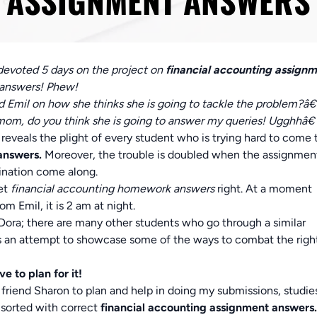
ASSIGNMENT ANSWERS
 devoted 5 days on the project on
financial accounting assign
t answers! Phew!
mil on how she thinks she is going to tackle the problem?â€
om, do you think she is going to answer my queries! Ugghhâ€
reveals the plight of every student who is trying hard to come 
 answers.
Moreover, the trouble is doubled when the assignmen
ination come along.
get
financial accounting homework answers
right. At a moment
m Emil, it is 2 am at night.
 Dora; there are many other students who go through a similar
e is an attempt to showcase some of the ways to combat the righ
e to plan for it!
riend Sharon to plan and help in doing my submissions, studie
 sorted with correct
financial accounting assignment answers