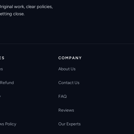
ginal work, clear policies,
etting close.
ES
COMPANY
es
About Us
 Refund
Contact Us
y
FAQ
Reviews
ws Policy
Our Experts