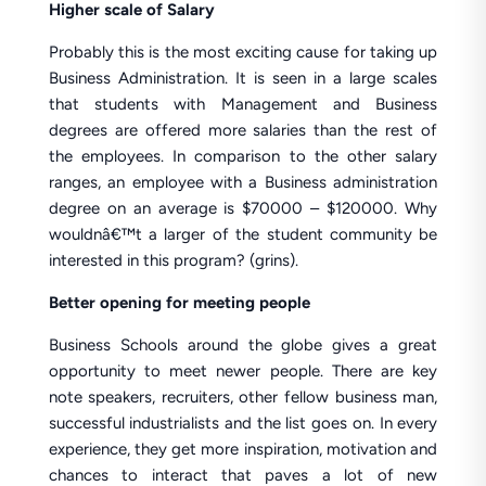
Higher scale of Salary
Probably this is the most exciting cause for taking up
Business Administration. It is seen in a large scales
that students with Management and Business
degrees are offered more salaries than the rest of
the employees. In comparison to the other salary
ranges, an employee with a Business administration
degree on an average is $70000 – $120000. Why
wouldnâ€™t a larger of the student community be
interested in this program? (grins).
Better opening for meeting people
Business Schools around the globe gives a great
opportunity to meet newer people. There are key
note speakers, recruiters, other fellow business man,
successful industrialists and the list goes on. In every
experience, they get more inspiration, motivation and
chances to interact that paves a lot of new