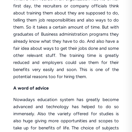
first day, the recruiters or company officials think
about training them about they are supposed to do,
telling them job responsibilities and also ways to do
them. So it takes a certain amount of time. But with
graduates of Business administration programs they
already know what they have to do. And also have a
fair idea about ways to get their jobs done and some
other relevant stuff. The training time is greatly
reduced and employers could use them for their
benefits very easily and soon. This is one of the
potential reasons too for hiring them.
A word of advice
Nowadays education system has greatly become
advanced and technology has helped to do so
immensely. Also the variety offered for studies is
also huge giving more opportunities and scopes to
take up for benefits of life. The choice of subjects