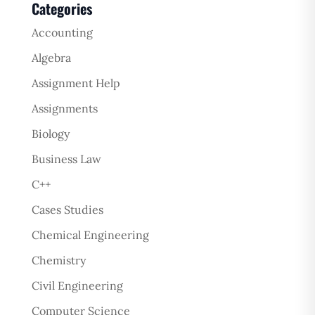
Categories
Accounting
Algebra
Assignment Help
Assignments
Biology
Business Law
C++
Cases Studies
Chemical Engineering
Chemistry
Civil Engineering
Computer Science