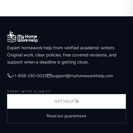
Expert homework help from verified academic writers.
Original work, clear policies, free covered revisions, and
support when a deadline is getting close.
+1-858-330-0033
support@myhomeworkhelp.com
START WITH CLARITY
GET HELP 🚀
Read our guarantees