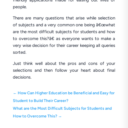
friendly applications made for easing out lives of
people.
There are many questions that arise while selection
of subjects and a very common one being â€œwhat
are the most difficult subjects for students and how
to overcome this?â€ as everyone wants to make a
very wise decision for their career keeping all queries
sorted.
Just think well about the pros and cons of your
selections and then follow your heart about final
decisions.
←
How Can Higher Education be Beneficial and Easy for
Student to Build Their Career?
What are the Most Difficult Subjects for Students and
How to Overcome This?
→