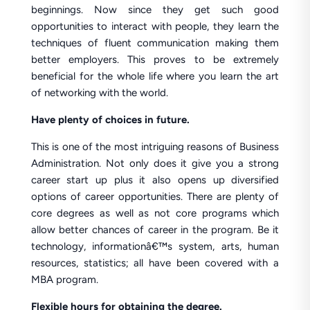
beginnings. Now since they get such good
opportunities to interact with people, they learn the
techniques of fluent communication making them
better employers. This proves to be extremely
beneficial for the whole life where you learn the art
of networking with the world.
Have plenty of choices in future.
This is one of the most intriguing reasons of Business
Administration. Not only does it give you a strong
career start up plus it also opens up diversified
options of career opportunities. There are plenty of
core degrees as well as not core programs which
allow better chances of career in the program. Be it
technology, informationâ€™s system, arts, human
resources, statistics; all have been covered with a
MBA program.
Flexible hours for obtaining the degree.