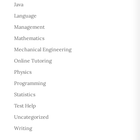
Java
Language
Management
Mathematics
Mechanical Engineering
Online Tutoring
Physics
Programming
Statistics
Test Help
Uncategorized
Writing