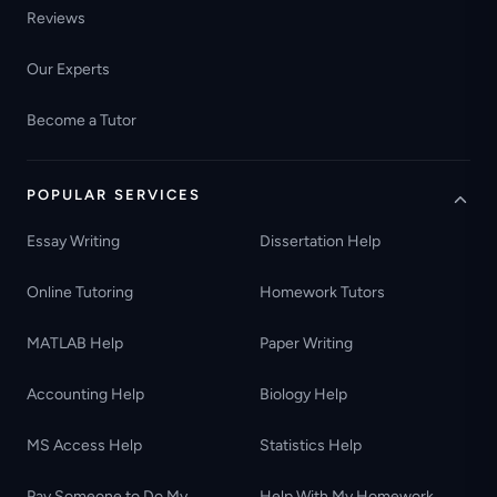
Reviews
Our Experts
Become a Tutor
POPULAR SERVICES
Essay Writing
Dissertation Help
Online Tutoring
Homework Tutors
MATLAB Help
Paper Writing
Accounting Help
Biology Help
MS Access Help
Statistics Help
Pay Someone to Do My
Help With My Homework