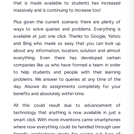
that is made available to students has increased
massively and is continuing to increase too!
Plus given the current scenario there are plenty of
ways to solve queries and problems. Everything is
available at just one click. Thanks to Google, Yahoo
and Bing who made so easy that you can look up
about any information, location, solution and almost
everything. Even there has developed certain
companies like us who have formed a team in order
to help students and people with their learning
problems. We answer to queries at any time of the
day. Alsowe do assignments completely for your
benefits and absolutely within time.
All this could result due to advancement of
technology that anything is now available in just a
smart click. With more inventions came smartphones
where now everything could be handled through user