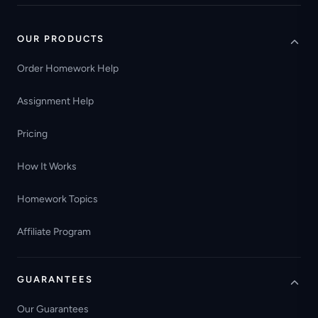
OUR PRODUCTS
Order Homework Help
Assignment Help
Pricing
How It Works
Homework Topics
Affiliate Program
GUARANTEES
Our Guarantees