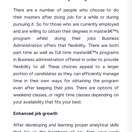
There are a number of people who choose to do
their masters after doing job for a while or during
pursuing it. So for those who are currently employed
and are willing to obtain their degrees in masterâ€™s
program whilst doing their jobs Business
Administration offers that flexibility. There are both
part time as well as full time masterâ€™s programs
in Business administration offered in order to provide
flexibility to all. These choices appeal to a larger
portion of candidates as they can efficiently manage
time in their own ways for obtaining the program
even after keeping their jobs. There are options of
weekend classes, or night time classes depending on
your availability that fits your best.
Enhanced job growth
After developing and learning proper analytical skills