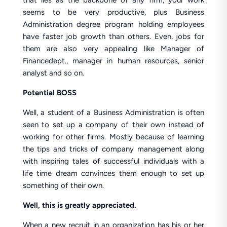
that lies as the backbone of any firm, your work
seems to be very productive, plus Business
Administration degree program holding employees
have faster job growth than others. Even, jobs for
them are also very appealing like Manager of
Financedept., manager in human resources, senior
analyst and so on.
Potential BOSS
Well, a student of a Business Administration is often
seen to set up a company of their own instead of
working for other firms. Mostly because of learning
the tips and tricks of company management along
with inspiring tales of successful individuals with a
life time dream convinces them enough to set up
something of their own.
Well, this is greatly appreciated.
When a new recruit in an organization has his or her