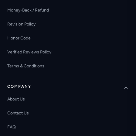
Money-Back / Refund
Revision Policy
Honor Code
Verified Reviews Policy
Terms & Conditions
COMPANY
About Us
Contact Us
FAQ