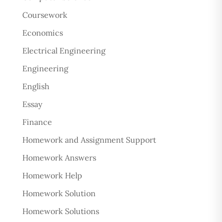
Coursework
Economics
Electrical Engineering
Engineering
English
Essay
Finance
Homework and Assignment Support
Homework Answers
Homework Help
Homework Solution
Homework Solutions