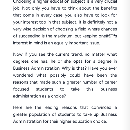
Choosing a higher education subject is a very crucial
job. Not only you have to think about the benefits
that come in every case, you also have to look for
your interest too in that subject. It is definitely not a
very wise decision of choosing a field where chances
of succeeding is the maximum, but keeping oneâ€™s
interest in mind is an equally important issue.
Now if you see the current trend, no matter what
degrees one has, he or she opts for a degree in
Business Administration. Why is that? Have you ever
wondered what possibly could have been the
reasons that made such a greater number of career
focused students to take this business
administration as a choice?
Here are the leading reasons that convinced a
greater population of students to take up Business
Administration for their higher education choice.