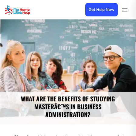
Get Help Now
WHAT ARE THE BENEFITS OF STUDYING
MASTERÂ€™S IN BUSINESS
ADMINISTRATION?