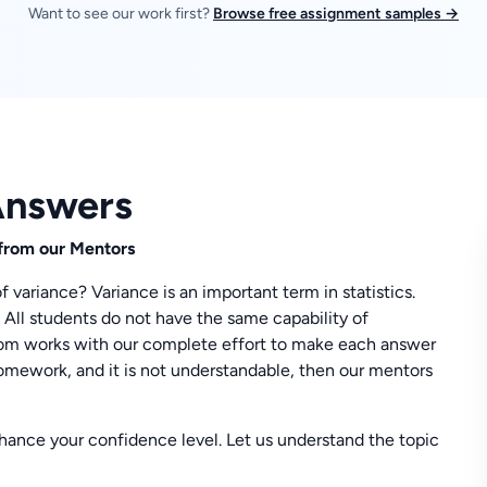
Want to see our work first?
Browse free assignment samples →
Answers
from our Mentors
 variance? Variance is an important term in statistics.
 All students do not have the same capability of
m works with our complete effort to make each answer
mework, and it is not understandable, then our mentors
enhance your confidence level. Let us understand the topic