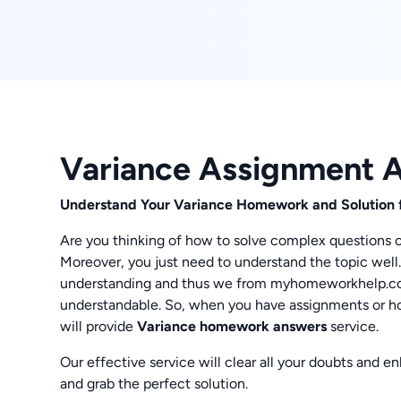
Variance Assignment 
Understand Your Variance Homework and Solution 
Are you thinking of how to solve complex questions of
Moreover, you just need to understand the topic well.
understanding and thus we from myhomeworkhelp.co
understandable. So, when you have assignments or ho
will provide
Variance homework answers
service.
Our effective service will clear all your doubts and 
and grab the perfect solution.