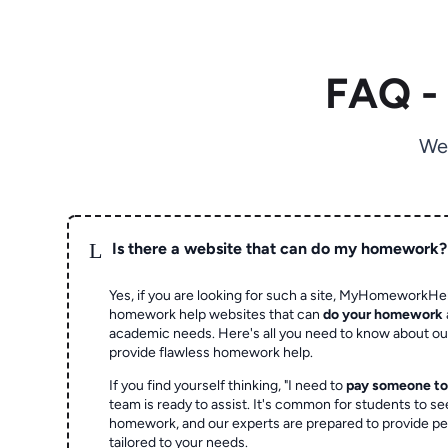
FAQ -
We
L
Is there a website that can do my homework?
Yes, if you are looking for such a site, MyHomeworkHel
homework help websites that can
do your homework
academic needs. Here's all you need to know about o
provide flawless homework help.
If you find yourself thinking, "I need to
pay someone t
team is ready to assist. It's common for students to se
homework, and our experts are prepared to provide pe
tailored to your needs.