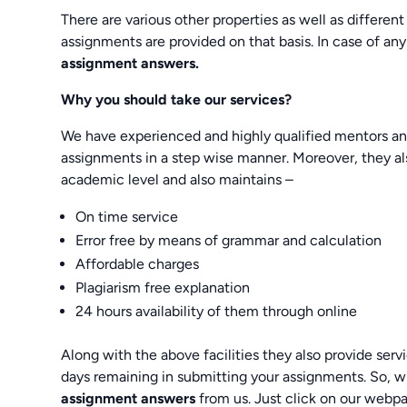
There are various other properties as well as different
assignments are provided on that basis. In case of any
assignment answers.
Why you should take our services?
We have experienced and highly qualified mentors and 
assignments in a step wise manner. Moreover, they al
academic level and also maintains –
On time service
Error free by means of grammar and calculation
Affordable charges
Plagiarism free explanation
24 hours availability of them through online
Along with the above facilities they also provide se
days remaining in submitting your assignments. So, w
assignment answers
from us. Just click on our web