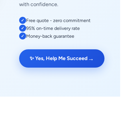
with confidence.
Free quote - zero commitment
✓
95% on-time delivery rate
✓
Money-back guarantee
✓
→
✨ Yes, Help Me Succeed