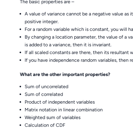
The basic properties are –
A value of variance cannot be a negative value as i
positive integer.
For a random variable which is constant, you will ha
By changing a location parameter, the value of a v
is added to a variance, then it is invariant.
If all scaled constants are there, then its resultant
If you have independence random variables, then re
What are the other important properties?
Sum of uncorrelated
Sum of correlated
Product of independent variables
Matrix notation in linear combination
Weighted sum of variables
Calculation of CDF