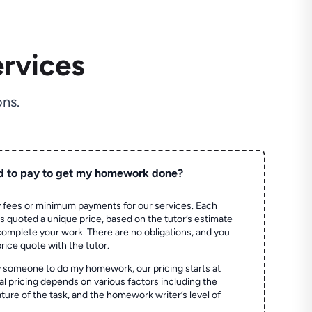
rvices
ns.
d to pay to get my homework done?
 fees or minimum payments for our services. Each
quoted a unique price, based on the tutor’s estimate
 complete your work. There are no obligations, and you
price quote with the tutor.
 someone to do my homework, our pricing starts at
al pricing depends on various factors including the
ture of the task, and the homework writer’s level of