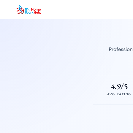
Profession
4.9/5
AVG RATING