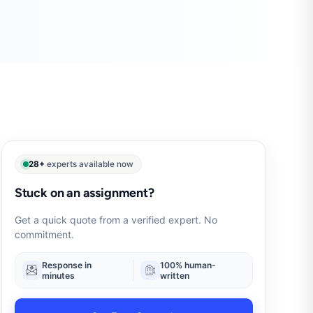
28+
experts available now
Stuck on an assignment?
Get a quick quote from a verified expert. No
commitment.
Response in
100% human-
minutes
written