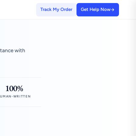
Track My Order
Get Help Now
stance with
100%
UMAN-WRITTEN