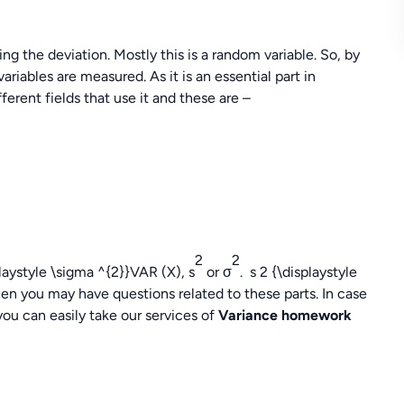
ing the deviation. Mostly this is a random variable. So, by
ariables are measured. As it is an essential part in
fferent fields that use it and these are –
2
2
laystyle \sigma ^{2}}VAR (X), s
or σ
. s 2 {\displaystyle
n you may have questions related to these parts. In case
you can easily take our services of
Variance homework