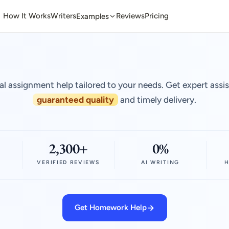
How It Works
Writers
Reviews
Pricing
Examples
al assignment help tailored to your needs. Get expert assi
guaranteed quality
and timely delivery.
2,300+
0%
VERIFIED REVIEWS
AI WRITING
H
Get Homework Help