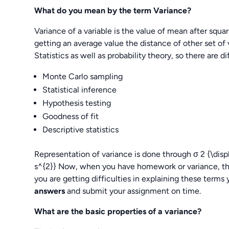
What do you mean by the term Variance?
Variance of a variable is the value of mean after squar
getting an average value the distance of other set of v
Statistics as well as probability theory, so there are di
Monte Carlo sampling
Statistical inference
Hypothesis testing
Goodness of fit
Descriptive statistics
Representation of variance is done through σ 2 {\disp
s^{2}} Now, when you have homework or variance, the
you are getting difficulties in explaining these terms 
answers
and submit your assignment on time.
What are the basic properties of a variance?