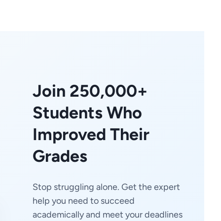
Join 250,000+
Students Who
Improved Their
Grades
Stop struggling alone. Get the expert
help you need to succeed
academically and meet your deadlines