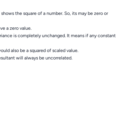
t shows the square of a number. So, its may be zero or
ve a zero value.
ariance is completely unchanged. It means if any constant
 would also be a squared of scaled value.
sultant will always be uncorrelated.