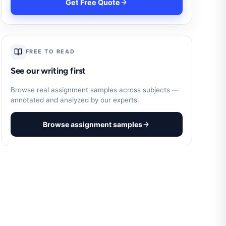
Get Free Quote
FREE TO READ
See our writing first
Browse real assignment samples across subjects —
annotated and analyzed by our experts.
Browse assignment samples