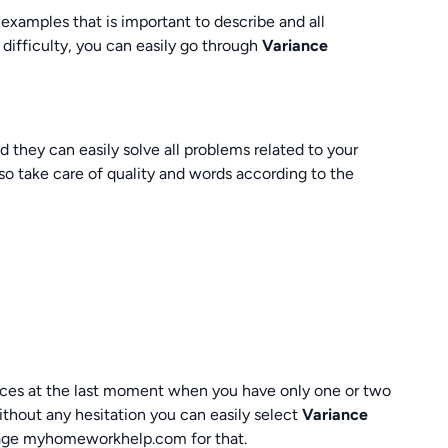
 examples that is important to describe and all
 difficulty, you can easily go through
Variance
they can easily solve all problems related to your
so take care of quality and words according to the
rvices at the last moment when you have only one or two
ithout any hesitation you can easily select
Variance
page myhomeworkhelp.com for that.