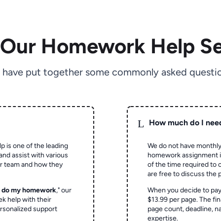
 Our Homework Help Se
 have put together some commonly asked questio
L
How much do I nee
p is one of the leading
We do not have monthly
and assist with various
homework assignment is 
ur team and how they
of the time required to
are free to discuss the 
o do my homework
," our
When you decide to pay
ek help with their
$13.99 per page. The fin
rsonalized support
page count, deadline, na
expertise.