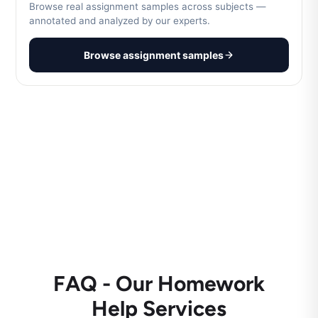
Browse real assignment samples across subjects —
annotated and analyzed by our experts.
Browse assignment samples
FAQ - Our Homework
Help Services