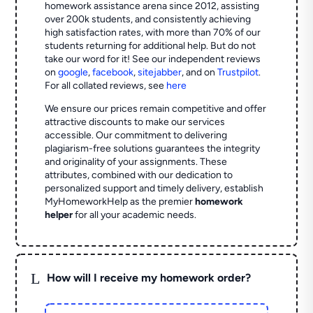
homework assistance arena since 2012, assisting
over 200k students, and consistently achieving
high satisfaction rates, with more than 70% of our
students returning for additional help.
But do not
take our word for it! See our independent reviews
on
google
,
facebook
,
sitejabber
,
and on
Trustpilot
.
For all collated reviews, see
here
We ensure our prices remain competitive and offer
attractive discounts to make our services
accessible. Our commitment to delivering
plagiarism-free solutions guarantees the integrity
and originality of your assignments. These
attributes, combined with our dedication to
personalized support and timely delivery, establish
MyHomeworkHelp as the premier
homework
helper
for all your academic needs.
L
How will I receive my homework order?