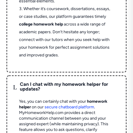
essential elements.
Whether it’s coursework, dissertations, essays,
or case studies, our platform guarantees timely
college homework help
across a wide range of
academic papers. Don’t hesitate any longer;
connect with our tutors when you seek help with
your homework for perfect assignment solutions
and improved grades.
Can I chat with my homework helper for
L
updates?
Yes, you can certainly chat with your
homework
helper
on our
secure chatboard platform
.
MyHomeworkHelp.com provides a direct
communication channel between you and your
assigned expert (while maintaining privacy). This
feature allows you to ask questions, clarify