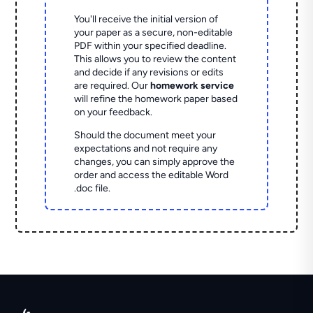
You'll receive the initial version of
your paper as a secure, non-editable
PDF within your specified deadline.
This allows you to review the content
and decide if any revisions or edits
are required. Our
homework service
will refine the homework paper based
on your feedback.
Should the document meet your
expectations and not require any
changes, you can simply approve the
order and access the editable Word
.doc file.