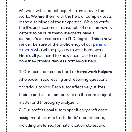
We work with subject experts from all over the
world. We hire them with the help of complex tests
in the disciplines of their expertise. We also verify
the IDs and academic transcripts of our homework
writers to be sure that our experts have a
bachelor's or master’s or a PhD degree. This is how
we can be sure of the proficiency of our
panel of
experts
who will help you with your homework.
Here's all you need to know about our team and
how they provide flawless homework help.
Our team comprises top-tier
homework helpers
who excel in addressing and resolving questions
on various topics. Each tutor effectively utilizes
their expertise to concentrate on the core subject
matter and thoroughly analyze it.
Our professional tutors specifically craft each
assignment tailored to students' requirements,
including preferred formats, citation styles, and