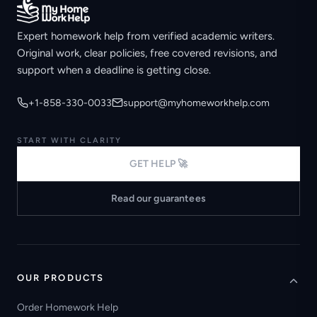
Expert homework help from verified academic writers.
Original work, clear policies, free covered revisions, and
support when a deadline is getting close.
+1-858-330-0033
support@myhomeworkhelp.com
START WITH CLARITY
GET HELP 🚀
Read our guarantees
OUR PRODUCTS
Order Homework Help