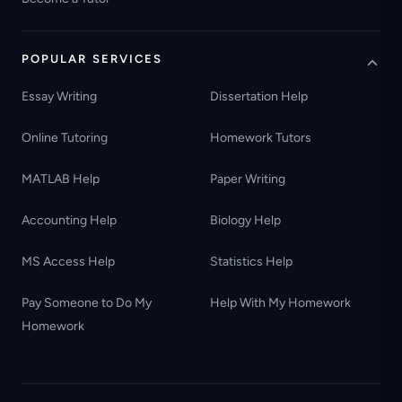
POPULAR SERVICES
Essay Writing
Dissertation Help
Online Tutoring
Homework Tutors
MATLAB Help
Paper Writing
Accounting Help
Biology Help
MS Access Help
Statistics Help
Pay Someone to Do My
Help With My Homework
Homework