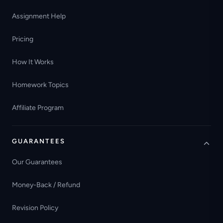
Assignment Help
Pricing
How It Works
Homework Topics
Affiliate Program
GUARANTEES
Our Guarantees
Money-Back / Refund
Revision Policy