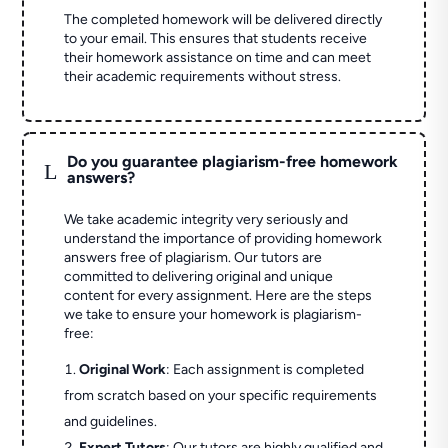
The completed homework will be delivered directly
to your email. This ensures that students receive
their homework assistance on time and can meet
their academic requirements without stress.
Do you guarantee plagiarism-free homework
L
answers?
We take academic integrity very seriously and
understand the importance of providing homework
answers free of plagiarism. Our tutors are
committed to delivering original and unique
content for every assignment. Here are the steps
we take to ensure your homework is plagiarism-
free:
Original Work
: Each assignment is completed
from scratch based on your specific requirements
and guidelines.
Expert Tutors
: Our tutors are highly qualified and