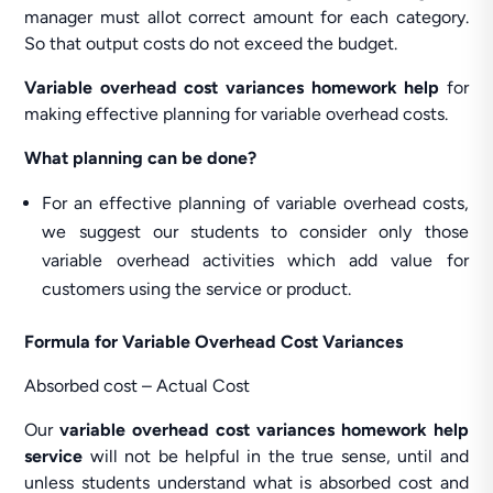
manager must allot correct amount for each category.
So that output costs do not exceed the budget.
Variable overhead cost variances homework help
for
making effective planning for variable overhead costs.
What planning can be done?
For an effective planning of variable overhead costs,
we suggest our students to consider only those
variable overhead activities which add value for
customers using the service or product.
Formula for Variable Overhead Cost Variances
Absorbed cost – Actual Cost
Our
variable overhead cost variances homework help
service
will not be helpful in the true sense, until and
unless students understand what is absorbed cost and