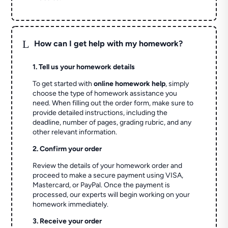
L
How can I get help with my homework?
1. Tell us your homework details
To get started with
online homework help
, simply
choose the type of homework assistance you
need. When filling out the order form, make sure to
provide detailed instructions, including the
deadline, number of pages, grading rubric, and any
other relevant information.
2. Confirm your order
Review the details of your homework order and
proceed to make a secure payment using VISA,
Mastercard, or PayPal. Once the payment is
processed, our experts will begin working on your
homework immediately.
3. Receive your order