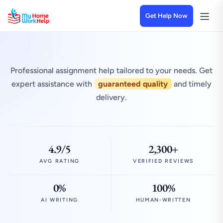
Get Help Now
Professional assignment help tailored to your needs. Get
expert assistance with
guaranteed quality
and timely
delivery.
4.9/5
2,300+
AVG RATING
VERIFIED REVIEWS
0%
100%
AI WRITING
HUMAN-WRITTEN