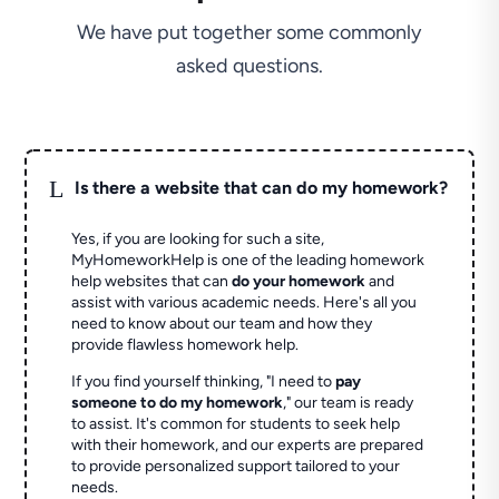
We have put together some commonly
asked questions.
L
Is there a website that can do my homework?
Yes, if you are looking for such a site,
MyHomeworkHelp is one of the leading homework
help websites that can
do your homework
and
assist with various academic needs. Here's all you
need to know about our team and how they
provide flawless homework help.
If you find yourself thinking, "I need to
pay
someone to do my homework
," our team is ready
to assist. It's common for students to seek help
with their homework, and our experts are prepared
to provide personalized support tailored to your
needs.