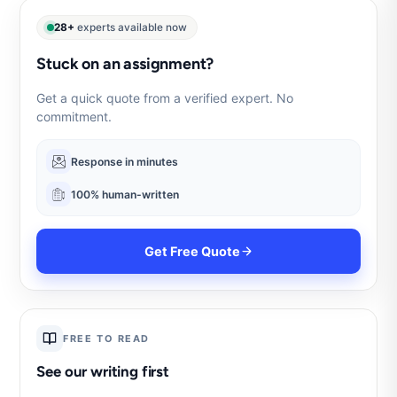
28+
experts available now
Stuck on an assignment?
Get a quick quote from a verified expert. No
commitment.
Response in minutes
100% human-written
Get Free Quote
FREE TO READ
See our writing first