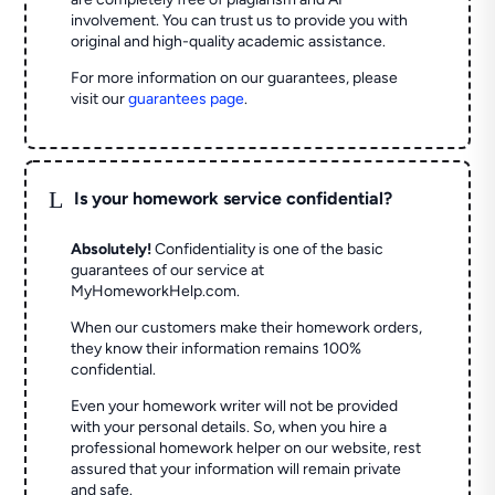
involvement. You can trust us to provide you with
original and high-quality academic assistance.
For more information on our guarantees, please
visit our
guarantees page
.
L
Is your homework service confidential?
Absolutely!
Confidentiality is one of the basic
guarantees of our service at
MyHomeworkHelp.com.
When our customers make their homework orders,
they know their information remains 100%
confidential.
Even your homework writer will not be provided
with your personal details. So, when you hire a
professional homework helper on our website, rest
assured that your information will remain private
and safe.