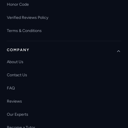
Honor Code
Verified Reviews Policy
Terms & Conditions
COMPANY
About Us
Contact Us
FAQ
Reviews
Our Experts
Become a Tutor