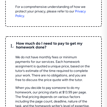
For a comprehensive understanding of how we
protect your privacy, please refer to our
Privacy
Policy
.
How much do I need to pay to get my
L
homework done?
We do not have monthly fees or minimum
payments for our services. Each homework
assignment is quoted a unique price, based on the
tutor’s estimate of the time required to complete
your work. There are no obligations, and you are
free to discuss the price quote with the tutor.
When you decide to pay someone to do my
homework, our pricing starts at $13.99 per page.
The final pricing depends on various factors
including the page count, deadline, nature of the
task, and the homework writer’s level of expertise.