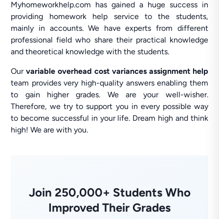
Myhomeworkhelp.com has gained a huge success in
providing homework help service to the students,
mainly in accounts. We have experts from different
professional field who share their practical knowledge
and theoretical knowledge with the students.
Our
variable overhead cost variances assignment help
team provides very high-quality answers enabling them
to gain higher grades. We are your well-wisher.
Therefore, we try to support you in every possible way
to become successful in your life. Dream high and think
high! We are with you.
Join 250,000+ Students Who
Improved Their Grades