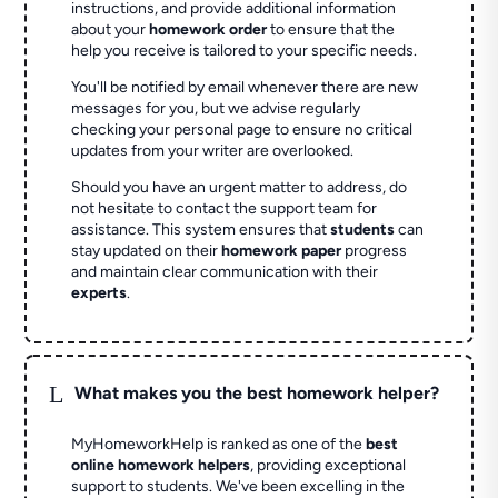
instructions, and provide additional information
about your
homework order
to ensure that the
help you receive is tailored to your specific needs.
You'll be notified by email whenever there are new
messages for you, but we advise regularly
checking your personal page to ensure no critical
updates from your writer are overlooked.
Should you have an urgent matter to address, do
not hesitate to contact the support team for
assistance. This system ensures that
students
can
stay updated on their
homework paper
progress
and maintain clear communication with their
experts
.
L
What makes you the best homework helper?
MyHomeworkHelp is ranked as one of the
best
online homework helpers
, providing exceptional
support to students. We've been excelling in the