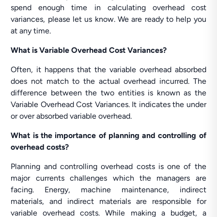
spend enough time in calculating overhead cost
variances, please let us know. We are ready to help you
at any time.
What is Variable Overhead Cost Variances?
Often, it happens that the variable overhead absorbed
does not match to the actual overhead incurred. The
difference between the two entities is known as the
Variable Overhead Cost Variances. It indicates the under
or over absorbed variable overhead.
What is the importance of planning and controlling of
overhead costs?
Planning and controlling overhead costs is one of the
major currents challenges which the managers are
facing. Energy, machine maintenance, indirect
materials, and indirect materials are responsible for
variable overhead costs. While making a budget, a