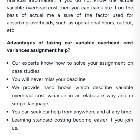
financial information. If you do not know the actual
variable overhead cost then you can calculate it on the
basis of actual me a sure of the factor used for
absorbing overheads, such as operational hours, output,
etc.
Advantages of taking our variable overhead cost
variances assignment help?
Our experts know how to solve your assignment on
case studies.
You will never miss your deadline
We provide hand books which describe variable
overhead cost variance in an elaborate way and in
simple language.
You can seek our help from anywhere and at any time.
Learning standard costing become easier if you join
us.