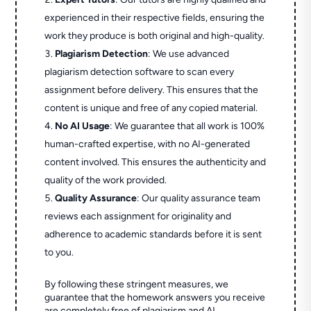
experienced in their respective fields, ensuring the
work they produce is both original and high-quality.
Plagiarism Detection
: We use advanced
plagiarism detection software to scan every
assignment before delivery. This ensures that the
content is unique and free of any copied material.
No AI Usage
: We guarantee that all work is 100%
human-crafted expertise, with no AI-generated
content involved. This ensures the authenticity and
quality of the work provided.
Quality Assurance
: Our quality assurance team
reviews each assignment for originality and
adherence to academic standards before it is sent
to you.
By following these stringent measures, we
guarantee that the homework answers you receive
are completely free of plagiarism and AI