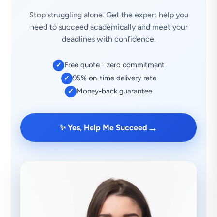
Stop struggling alone. Get the expert help you
need to succeed academically and meet your
deadlines with confidence.
Free quote - zero commitment
✓
95% on-time delivery rate
✓
Money-back guarantee
✓
→
✨ Yes, Help Me Succeed