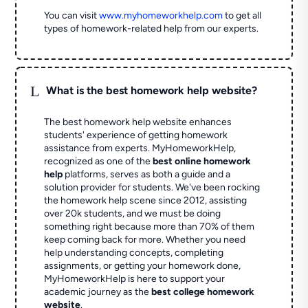
You can visit
www.myhomeworkhelp.com
to get all
types of homework-related help from our experts.
L
What is the best homework help website?
The best homework help website enhances
students' experience of getting homework
assistance from experts. MyHomeworkHelp,
recognized as one of the
best online homework
help
platforms, serves as both a guide and a
solution provider for students. We've been rocking
the homework help scene since 2012, assisting
over 20k students, and we must be doing
something right because more than 70% of them
keep coming back for more. Whether you need
help understanding concepts, completing
assignments, or getting your homework done,
MyHomeworkHelp is here to support your
academic journey as the
best college homework
website
.