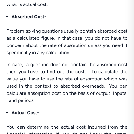
what is actual cost.
Absorbed Cost-
Problem solving questions usually contain absorbed cost
as a calculated figure. In that case, you do not have to
concern about the rate of absorption unless you need it
specifically in any calculation.
In case, a question does not contain the absorbed cost
then you have to find out the cost. To calculate the
value you have to use the rate of absorption which was
used in the context to absorbed overheads. You can
calculate absorption cost on the basis of output, inputs,
and periods.
Actual Cost-
You can determine the actual cost incurred from the