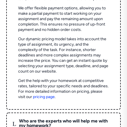
We offer flexible payment options, allowing you to
make a partial payment to start working on your
assignment and pay the remaining amount upon
completion. This ensures no pressure of up-front
payment and no hidden order costs.
Our dynamic pricing model takes into account the
type of assignment, its urgency, and the
complexity of the task. For instance, shorter
deadlines and more complex assignments may
increase the price. You can get an instant quote by
selecting your assignment type, deadline, and page
count on our website.
Get the help with your homework at competitive
rates, tailored to your specific needs and deadlines.
For more detailed information on pricing, please
visit our
pricing page
.
Who are the experts who will help me with
L
my homework?