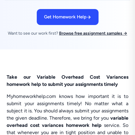
Get Homework Help
Want to see our work first?
Browse free assignment samples →
Take our Variable Overhead Cost Variances
homework help to submit your assignments timely
Myhomeworkhelp.com knows how important it is to
submit your assignments timely! No matter what a
subject it is. You should always submit your assignments
the given deadline. Therefore, we bring for you
variable
overhead cost variances homework help
service. So
that whenever you are in tight position and unable to