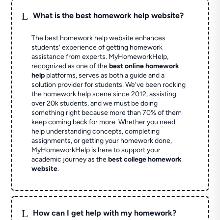
L
What is the best homework help website?
The best homework help website enhances
students' experience of getting homework
assistance from experts. MyHomeworkHelp,
recognized as one of the
best online homework
help
platforms, serves as both a guide and a
solution provider for students. We've been rocking
the homework help scene since 2012, assisting
over 20k students, and we must be doing
something right because more than 70% of them
keep coming back for more. Whether you need
help understanding concepts, completing
assignments, or getting your homework done,
MyHomeworkHelp is here to support your
academic journey as the
best college homework
website
.
L
How can I get help with my homework?