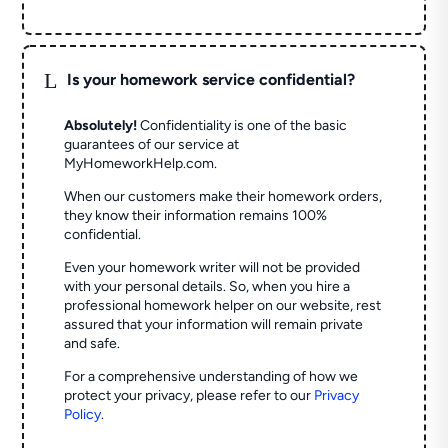
L
Is your homework service confidential?
Absolutely!
Confidentiality is one of the basic
guarantees of our service at
MyHomeworkHelp.com.
When our customers make their homework orders,
they know their information remains 100%
confidential.
Even your homework writer will not be provided
with your personal details. So, when you hire a
professional homework helper on our website, rest
assured that your information will remain private
and safe.
For a comprehensive understanding of how we
protect your privacy, please refer to our
Privacy
Policy
.