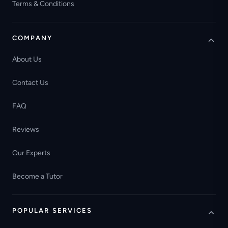
Terms & Conditions
COMPANY
About Us
Contact Us
FAQ
Reviews
Our Experts
Become a Tutor
POPULAR SERVICES