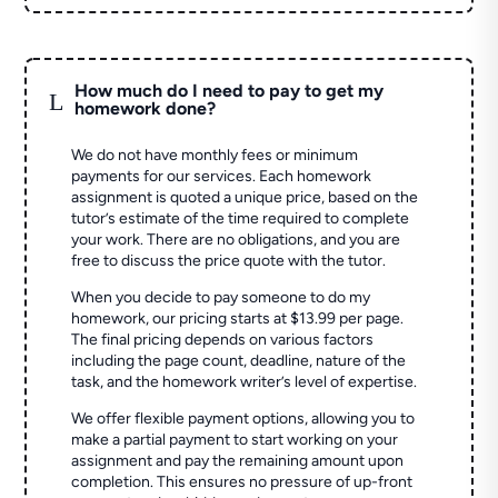
How much do I need to pay to get my
L
homework done?
We do not have monthly fees or minimum
payments for our services. Each homework
assignment is quoted a unique price, based on the
tutor’s estimate of the time required to complete
your work. There are no obligations, and you are
free to discuss the price quote with the tutor.
When you decide to pay someone to do my
homework, our pricing starts at $13.99 per page.
The final pricing depends on various factors
including the page count, deadline, nature of the
task, and the homework writer’s level of expertise.
We offer flexible payment options, allowing you to
make a partial payment to start working on your
assignment and pay the remaining amount upon
completion. This ensures no pressure of up-front