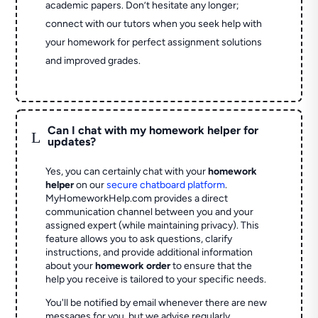
academic papers. Don’t hesitate any longer;
connect with our tutors when you seek help with
your homework for perfect assignment solutions
and improved grades.
Can I chat with my homework helper for
L
updates?
Yes, you can certainly chat with your
homework
helper
on our
secure chatboard platform
.
MyHomeworkHelp.com provides a direct
communication channel between you and your
assigned expert (while maintaining privacy). This
feature allows you to ask questions, clarify
instructions, and provide additional information
about your
homework order
to ensure that the
help you receive is tailored to your specific needs.
You'll be notified by email whenever there are new
messages for you, but we advise regularly