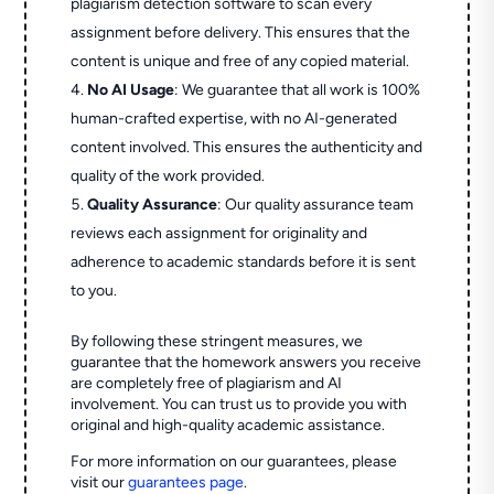
plagiarism detection software to scan every
assignment before delivery. This ensures that the
content is unique and free of any copied material.
No AI Usage
: We guarantee that all work is 100%
human-crafted expertise, with no AI-generated
content involved. This ensures the authenticity and
quality of the work provided.
Quality Assurance
: Our quality assurance team
reviews each assignment for originality and
adherence to academic standards before it is sent
to you.
By following these stringent measures, we
guarantee that the homework answers you receive
are completely free of plagiarism and AI
involvement. You can trust us to provide you with
original and high-quality academic assistance.
For more information on our guarantees, please
visit our
guarantees page
.