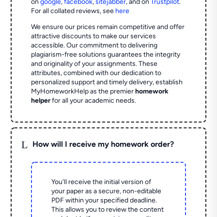
on
google
,
facebook
,
sitejabber
,
and on
Trustpilot
.
For all collated reviews, see
here
We ensure our prices remain competitive and offer
attractive discounts to make our services
accessible. Our commitment to delivering
plagiarism-free solutions guarantees the integrity
and originality of your assignments. These
attributes, combined with our dedication to
personalized support and timely delivery, establish
MyHomeworkHelp as the premier
homework
helper
for all your academic needs.
L
How will I receive my homework order?
You'll receive the initial version of
your paper as a secure, non-editable
PDF within your specified deadline.
This allows you to review the content