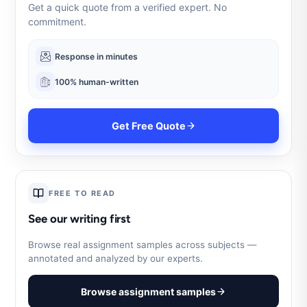
Get a quick quote from a verified expert. No
commitment.
Response in minutes
100% human-written
Get Free Quote
FREE TO READ
See our writing first
Browse real assignment samples across subjects —
annotated and analyzed by our experts.
Browse assignment samples