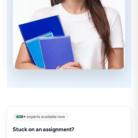
28+
experts available now
Stuck on an assignment?