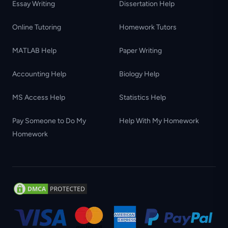
Essay Writing
Dissertation Help
Online Tutoring
Homework Tutors
MATLAB Help
Paper Writing
Accounting Help
Biology Help
MS Access Help
Statistics Help
Pay Someone to Do My
Help With My Homework
Homework