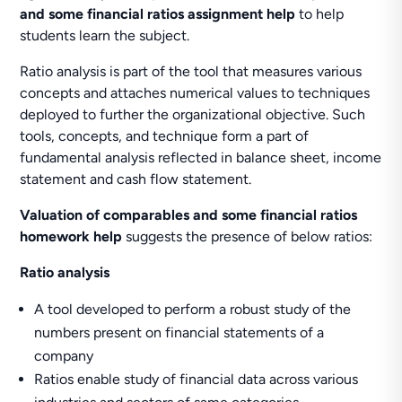
and some financial ratios assignment help
to help
students learn the subject.
Ratio analysis is part of the tool that measures various
concepts and attaches numerical values to techniques
deployed to further the organizational objective. Such
tools, concepts, and technique form a part of
fundamental analysis reflected in balance sheet, income
statement and cash flow statement.
Valuation of comparables and some financial ratios
homework help
suggests the presence of below ratios:
Ratio analysis
A tool developed to perform a robust study of the
numbers present on financial statements of a
company
Ratios enable study of financial data across various