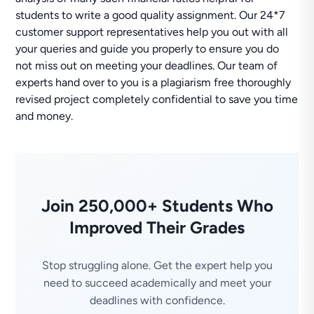
students to write a good quality assignment. Our 24*7
customer support representatives help you out with all
your queries and guide you properly to ensure you do
not miss out on meeting your deadlines. Our team of
experts hand over to you is a plagiarism free thoroughly
revised project completely confidential to save you time
and money.
Join 250,000+ Students Who
Improved Their Grades
Stop struggling alone. Get the expert help you
need to succeed academically and meet your
deadlines with confidence.