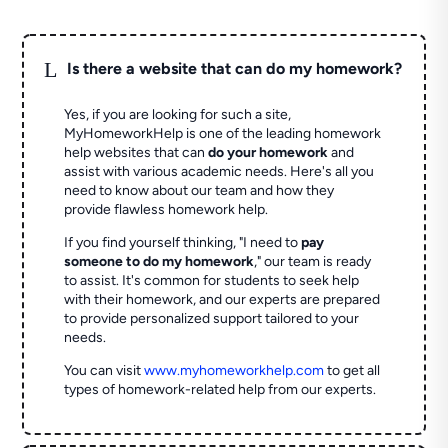
L
Is there a website that can do my homework?
Yes, if you are looking for such a site,
MyHomeworkHelp is one of the leading homework
help websites that can
do your homework
and
assist with various academic needs. Here's all you
need to know about our team and how they
provide flawless homework help.
If you find yourself thinking, "I need to
pay
someone to do my homework
," our team is ready
to assist. It's common for students to seek help
with their homework, and our experts are prepared
to provide personalized support tailored to your
needs.
You can visit
www.myhomeworkhelp.com
to get all
types of homework-related help from our experts.