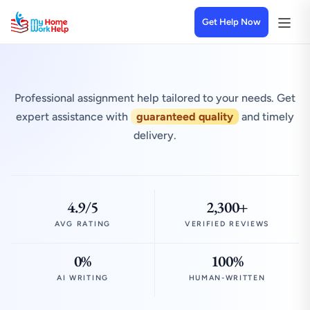
Get Help Now
Professional assignment help tailored to your needs. Get
expert assistance with
guaranteed quality
and timely
delivery.
4.9/5
2,300+
AVG RATING
VERIFIED REVIEWS
0%
100%
AI WRITING
HUMAN-WRITTEN