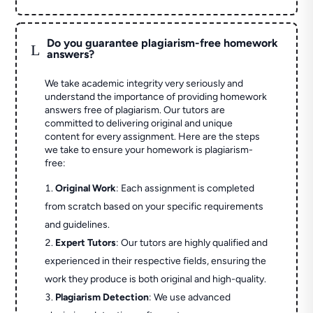
Do you guarantee plagiarism-free homework
L
answers?
We take academic integrity very seriously and
understand the importance of providing homework
answers free of plagiarism. Our tutors are
committed to delivering original and unique
content for every assignment. Here are the steps
we take to ensure your homework is plagiarism-
free:
Original Work
: Each assignment is completed
from scratch based on your specific requirements
and guidelines.
Expert Tutors
: Our tutors are highly qualified and
experienced in their respective fields, ensuring the
work they produce is both original and high-quality.
Plagiarism Detection
: We use advanced