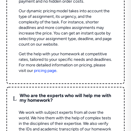
payment and no hidden order costs.
Our dynamic pricing model takes into account the
type of assignment, its urgency, and the
complexity of the task. For instance, shorter
deadlines and more complex assignments may
increase the price. You can get an instant quote by
selecting your assignment type, deadline, and page
count on our website.
Get the help with your homework at competitive
rates, tailored to your specific needs and deadlines.
For more detailed information on pricing, please
visit our
pricing page
.
Who are the experts who will help me with
L
my homework?
We work with subject experts from all over the
world. We hire them with the help of complex tests
in the disciplines of their expertise. We also verify
the IDs and academic transcripts of our homework