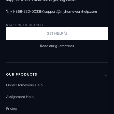
+1-858-330-0033
support@myhomeworkhelp.com
START WITH CLARITY
GET HELP 🚀
Read our guarantees
OUR PRODUCTS
Order Homework Help
Assignment Help
Pricing