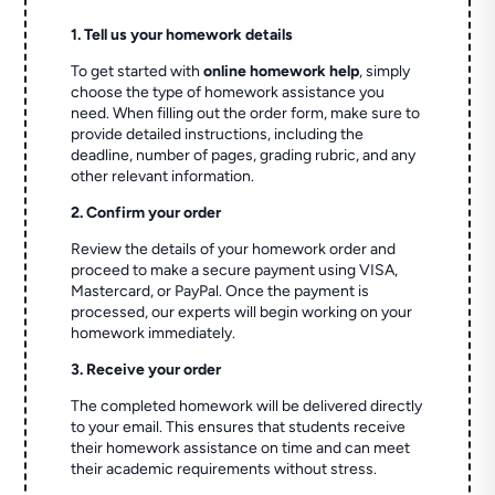
1. Tell us your homework details
To get started with
online homework help
, simply
choose the type of homework assistance you
need. When filling out the order form, make sure to
provide detailed instructions, including the
deadline, number of pages, grading rubric, and any
other relevant information.
2. Confirm your order
Review the details of your homework order and
proceed to make a secure payment using VISA,
Mastercard, or PayPal. Once the payment is
processed, our experts will begin working on your
homework immediately.
3. Receive your order
The completed homework will be delivered directly
to your email. This ensures that students receive
their homework assistance on time and can meet
their academic requirements without stress.