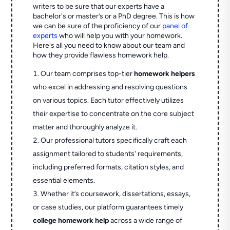
writers to be sure that our experts have a
bachelor's or master’s or a PhD degree. This is how
we can be sure of the proficiency of our
panel of
experts
who will help you with your homework.
Here's all you need to know about our team and
how they provide flawless homework help.
Our team comprises top-tier
homework helpers
who excel in addressing and resolving questions
on various topics. Each tutor effectively utilizes
their expertise to concentrate on the core subject
matter and thoroughly analyze it.
Our professional tutors specifically craft each
assignment tailored to students' requirements,
including preferred formats, citation styles, and
essential elements.
Whether it’s coursework, dissertations, essays,
or case studies, our platform guarantees timely
college homework help
across a wide range of