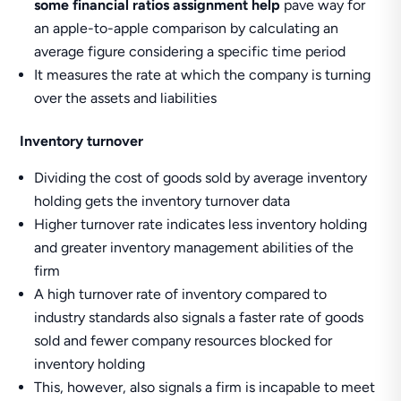
some financial ratios assignment help
pave way for
an apple-to-apple comparison by calculating an
average figure considering a specific time period
It measures the rate at which the company is turning
over the assets and liabilities
Inventory turnover
Dividing the cost of goods sold by average inventory
holding gets the inventory turnover data
Higher turnover rate indicates less inventory holding
and greater inventory management abilities of the
firm
A high turnover rate of inventory compared to
industry standards also signals a faster rate of goods
sold and fewer company resources blocked for
inventory holding
This, however, also signals a firm is incapable to meet