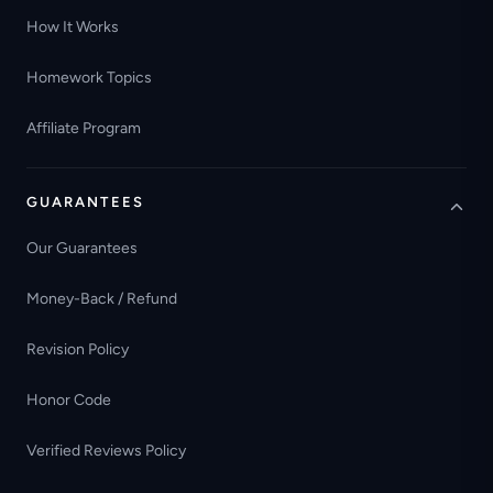
How It Works
Homework Topics
Affiliate Program
GUARANTEES
Our Guarantees
Money-Back / Refund
Revision Policy
Honor Code
Verified Reviews Policy