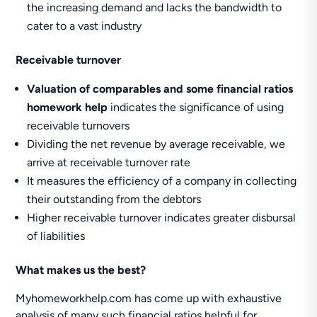
the increasing demand and lacks the bandwidth to
cater to a vast industry
Receivable turnover
Valuation of comparables and some financial ratios
homework help
indicates the significance of using
receivable turnovers
Dividing the net revenue by average receivable, we
arrive at receivable turnover rate
It measures the efficiency of a company in collecting
their outstanding from the debtors
Higher receivable turnover indicates greater disbursal
of liabilities
What makes us the best?
Myhomeworkhelp.com has come up with exhaustive
analysis of many such financial ratios helpful for