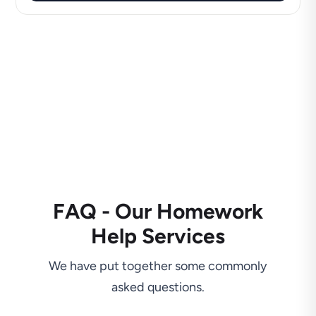
FAQ - Our Homework
Help Services
We have put together some commonly
asked questions.