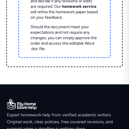
and decide if any revisions or edits
are required. Our
homework service
will refine the homework paper based
on your feedback.
Should the document meet your
expectations and not require any
changes, you can simply approve the
order and access the editable Word
.doc file.
Expert homework help from verified academic writers.
Original work, clear policies, free covered revisions, and
support when a deadline is getting close.