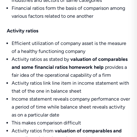
industries and sectors of same categories
Financial ratios form the basis of comparison among
various factors related to one another
Activity ratios
Efficient utilization of company asset is the measure
of a healthy functioning company
Activity ratios as stated by
valuation of comparables
and some financial ratios homework help
provides a
fair idea of the operational capability of a firm
Activity ratios link line item in income statement with
that of the one in balance sheet
Income statement reveals company performance over
a period of time while balance sheet reveals activity
as on a particular date
This makes comparison difficult
Activity ratios from
valuation of comparables and