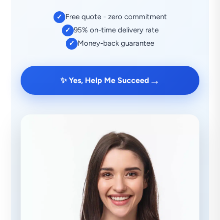
Free quote - zero commitment
✓
95% on-time delivery rate
✓
Money-back guarantee
✓
→
✨ Yes, Help Me Succeed