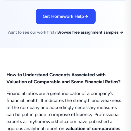
Get Homework Help
Want to see our work first?
Browse free assignment samples →
How to Understand Concepts Associated with
Valuation of Comparable and Some Financial Ratios?
Financial ratios are a great indicator of a company’s
financial health. It indicates the strength and weakness
of the company and accordingly necessary measures
can be put in place to improve efficiency. Professional
experts at myhomeworkhelp.com have published a
rigorous analytical report on
valuation of comparables