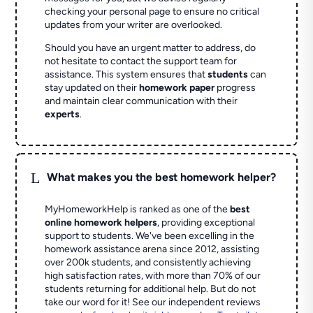
checking your personal page to ensure no critical
updates from your writer are overlooked.
Should you have an urgent matter to address, do
not hesitate to contact the support team for
assistance. This system ensures that
students
can
stay updated on their
homework paper
progress
and maintain clear communication with their
experts
.
L
What makes you the best homework helper?
MyHomeworkHelp is ranked as one of the
best
online homework helpers
, providing exceptional
support to students. We've been excelling in the
homework assistance arena since 2012, assisting
over 200k students, and consistently achieving
high satisfaction rates, with more than 70% of our
students returning for additional help.
But do not
take our word for it! See our independent reviews