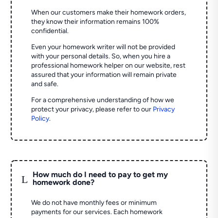
When our customers make their homework orders,
they know their information remains 100%
confidential.
Even your homework writer will not be provided
with your personal details. So, when you hire a
professional homework helper on our website, rest
assured that your information will remain private
and safe.
For a comprehensive understanding of how we
protect your privacy, please refer to our
Privacy
Policy
.
How much do I need to pay to get my
L
homework done?
We do not have monthly fees or minimum
payments for our services. Each homework