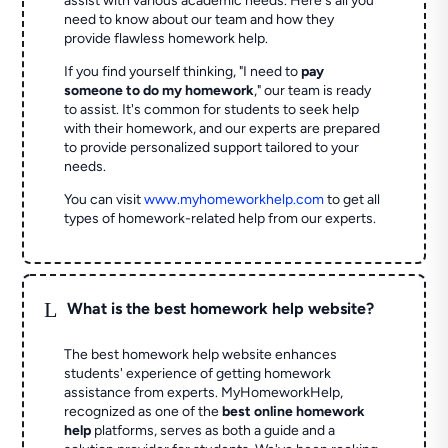
assist with various academic needs. Here's all you
need to know about our team and how they
provide flawless homework help.
If you find yourself thinking, "I need to
pay
someone to do my homework
," our team is ready
to assist. It's common for students to seek help
with their homework, and our experts are prepared
to provide personalized support tailored to your
needs.
You can visit
www.myhomeworkhelp.com
to get all
types of homework-related help from our experts.
L
What is the best homework help website?
The best homework help website enhances
students' experience of getting homework
assistance from experts. MyHomeworkHelp,
recognized as one of the
best online homework
help
platforms, serves as both a guide and a