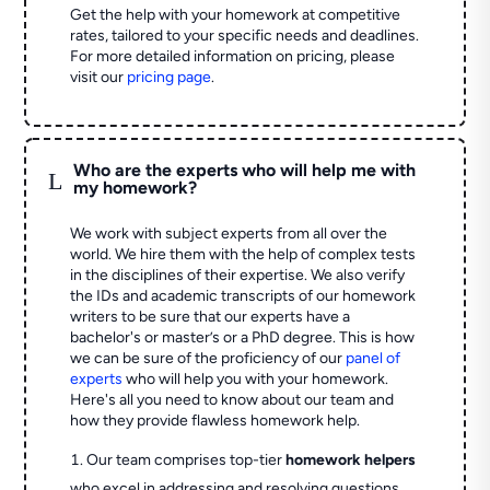
Get the help with your homework at competitive
rates, tailored to your specific needs and deadlines.
For more detailed information on pricing, please
visit our
pricing page
.
Who are the experts who will help me with
L
my homework?
We work with subject experts from all over the
world. We hire them with the help of complex tests
in the disciplines of their expertise. We also verify
the IDs and academic transcripts of our homework
writers to be sure that our experts have a
bachelor's or master’s or a PhD degree. This is how
we can be sure of the proficiency of our
panel of
experts
who will help you with your homework.
Here's all you need to know about our team and
how they provide flawless homework help.
Our team comprises top-tier
homework helpers
who excel in addressing and resolving questions