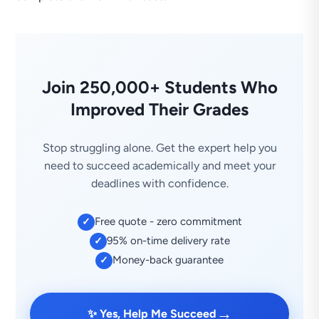
Join 250,000+ Students Who
Improved Their Grades
Stop struggling alone. Get the expert help you
need to succeed academically and meet your
deadlines with confidence.
Free quote - zero commitment
✓
95% on-time delivery rate
✓
Money-back guarantee
✓
→
✨ Yes, Help Me Succeed