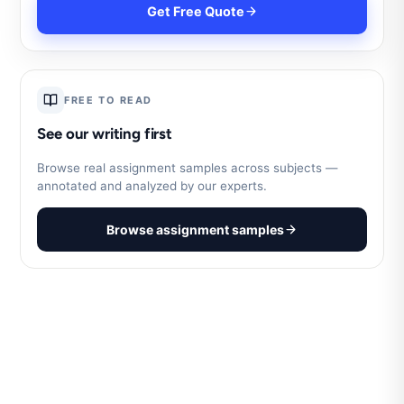
Get Free Quote
FREE TO READ
See our writing first
Browse real assignment samples across subjects —
annotated and analyzed by our experts.
Browse assignment samples