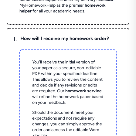
MyHomeworkHelp as the premier
homework
helper
for all your academic needs.
L
How will I receive my homework order?
You'll receive the initial version of
your paper as a secure, non-editable
PDF within your specified deadline.
This allows you to review the content
and decide if any revisions or edits
are required. Our
homework service
will refine the homework paper based
on your feedback.
Should the document meet your
expectations and not require any
changes, you can simply approve the
order and access the editable Word
.doc file.