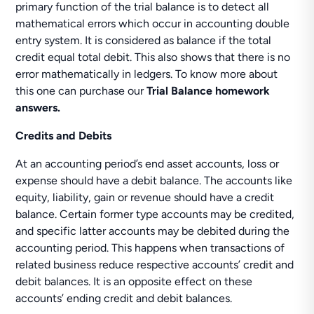
primary function of the trial balance is to detect all
mathematical errors which occur in accounting double
entry system. It is considered as balance if the total
credit equal total debit. This also shows that there is no
error mathematically in ledgers. To know more about
this one can purchase our
Trial Balance homework
answers.
Credits and Debits
At an accounting period’s end asset accounts, loss or
expense should have a debit balance. The accounts like
equity, liability, gain or revenue should have a credit
balance. Certain former type accounts may be credited,
and specific latter accounts may be debited during the
accounting period. This happens when transactions of
related business reduce respective accounts’ credit and
debit balances. It is an opposite effect on these
accounts’ ending credit and debit balances.