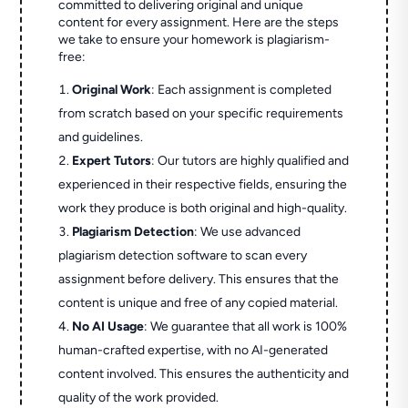
committed to delivering original and unique
content for every assignment. Here are the steps
we take to ensure your homework is plagiarism-
free:
Original Work
: Each assignment is completed
from scratch based on your specific requirements
and guidelines.
Expert Tutors
: Our tutors are highly qualified and
experienced in their respective fields, ensuring the
work they produce is both original and high-quality.
Plagiarism Detection
: We use advanced
plagiarism detection software to scan every
assignment before delivery. This ensures that the
content is unique and free of any copied material.
No AI Usage
: We guarantee that all work is 100%
human-crafted expertise, with no AI-generated
content involved. This ensures the authenticity and
quality of the work provided.