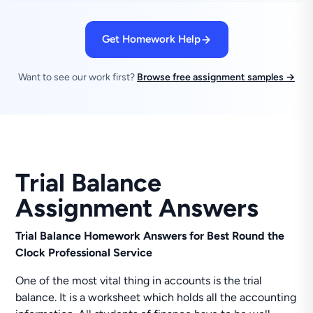
Get Homework Help
Want to see our work first?
Browse free assignment samples →
Trial Balance
Assignment Answers
Trial Balance Homework Answers for Best Round the
Clock Professional Service
One of the most vital thing in accounts is the trial
balance. It is a worksheet which holds all the accounting