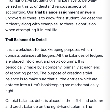
information. All students of finance have to be well-
versed in this to understand various aspects of
accounting. Our
Trial Balance assignment answers
uncovers all there is to know for a student. We describe
it clearly along with examples, so there is confusion
when attempting it in real life.
Trail Balanced in Detail
It is a worksheet for bookkeeping purposes which
consists balances all ledgers. All the balances of ledgers
are placed into credit and debit columns. It is
periodically made by a company, primarily at each end
of reporting period. The purpose of creating a trial
balance is to make sure that all the entries which are
entered into a firm’s bookkeeping are mathematically
right.
On trial balance, debit is placed in the left-hand column
and credit balance on the right-hand column. The