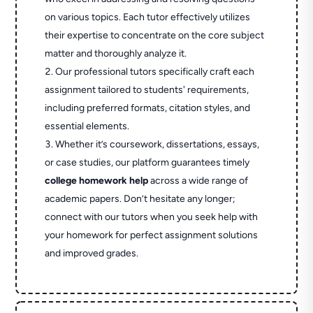
on various topics. Each tutor effectively utilizes
their expertise to concentrate on the core subject
matter and thoroughly analyze it.
Our professional tutors specifically craft each
assignment tailored to students' requirements,
including preferred formats, citation styles, and
essential elements.
Whether it’s coursework, dissertations, essays,
or case studies, our platform guarantees timely
college homework help
across a wide range of
academic papers. Don’t hesitate any longer;
connect with our tutors when you seek help with
your homework for perfect assignment solutions
and improved grades.