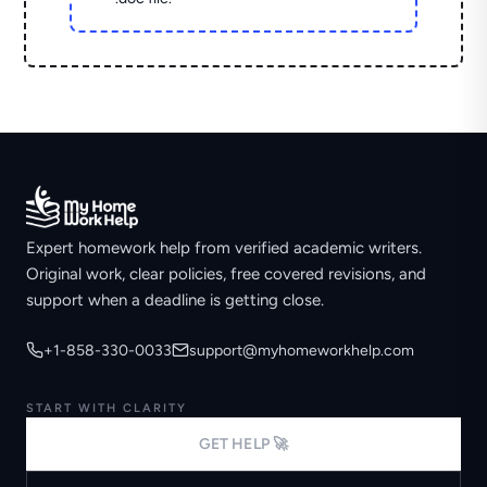
Expert homework help from verified academic writers.
Original work, clear policies, free covered revisions, and
support when a deadline is getting close.
+1-858-330-0033
support@myhomeworkhelp.com
START WITH CLARITY
GET HELP 🚀