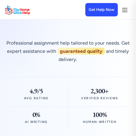
Get Help Now
Professional assignment help tailored to your needs. Get
expert assistance with
guaranteed quality
and timely
delivery.
4.9/5
2,300+
AVG RATING
VERIFIED REVIEWS
0%
100%
AI WRITING
HUMAN-WRITTEN