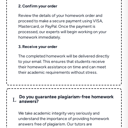
2. Confirm your order
Review the details of your homework order and
proceed to make a secure payment using VISA,
Mastercard, or PayPal. Once the payment is
processed, our experts will begin working on your
homework immediately.
3. Receive your order
The completed homework will be delivered directly
to your email. This ensures that students receive
their homework assistance on time and can meet
their academic requirements without stress.
Do you guarantee plagiarism-free homework
L
answers?
We take academic integrity very seriously and
understand the importance of providing homework
answers free of plagiarism. Our tutors are