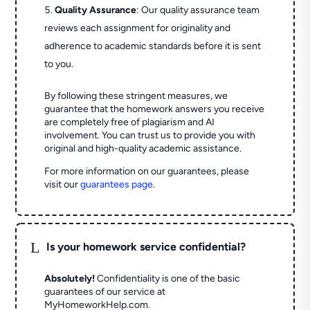
Quality Assurance
: Our quality assurance team
reviews each assignment for originality and
adherence to academic standards before it is sent
to you.
By following these stringent measures, we
guarantee that the homework answers you receive
are completely free of plagiarism and AI
involvement. You can trust us to provide you with
original and high-quality academic assistance.
For more information on our guarantees, please
visit our
guarantees page
.
L
Is your homework service confidential?
Absolutely!
Confidentiality is one of the basic
guarantees of our service at
MyHomeworkHelp.com.