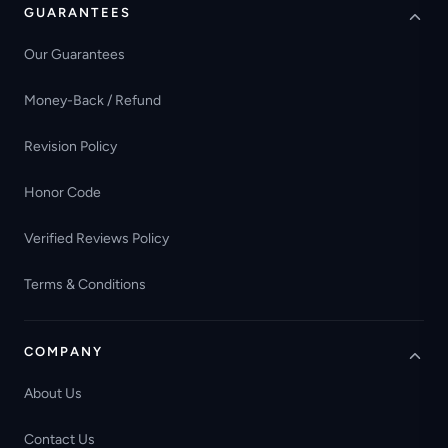
GUARANTEES
Our Guarantees
Money-Back / Refund
Revision Policy
Honor Code
Verified Reviews Policy
Terms & Conditions
COMPANY
About Us
Contact Us