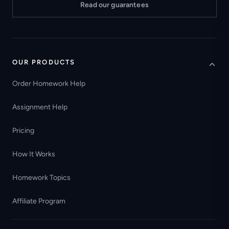
Read our guarantees
OUR PRODUCTS
Order Homework Help
Assignment Help
Pricing
How It Works
Homework Topics
Affiliate Program