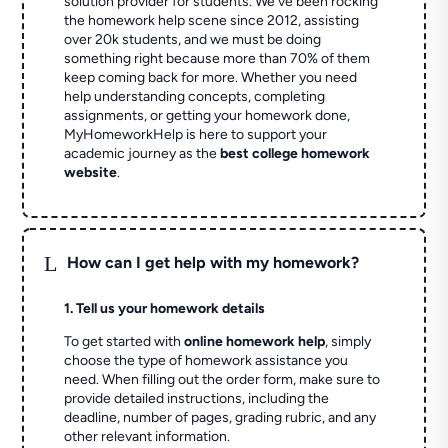
solution provider for students. We've been rocking
the homework help scene since 2012, assisting
over 20k students, and we must be doing
something right because more than 70% of them
keep coming back for more. Whether you need
help understanding concepts, completing
assignments, or getting your homework done,
MyHomeworkHelp is here to support your
academic journey as the
best college homework
website
.
L
How can I get help with my homework?
1. Tell us your homework details
To get started with
online homework help
, simply
choose the type of homework assistance you
need. When filling out the order form, make sure to
provide detailed instructions, including the
deadline, number of pages, grading rubric, and any
other relevant information.