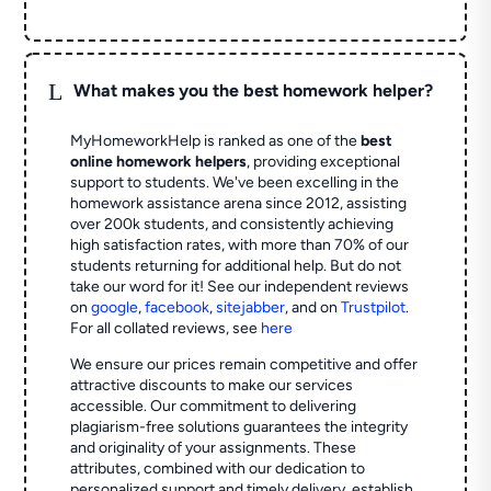
L
What makes you the best homework helper?
MyHomeworkHelp is ranked as one of the
best
online homework helpers
, providing exceptional
support to students. We've been excelling in the
homework assistance arena since 2012, assisting
over 200k students, and consistently achieving
high satisfaction rates, with more than 70% of our
students returning for additional help.
But do not
take our word for it! See our independent reviews
on
google
,
facebook
,
sitejabber
,
and on
Trustpilot
.
For all collated reviews, see
here
We ensure our prices remain competitive and offer
attractive discounts to make our services
accessible. Our commitment to delivering
plagiarism-free solutions guarantees the integrity
and originality of your assignments. These
attributes, combined with our dedication to
personalized support and timely delivery, establish