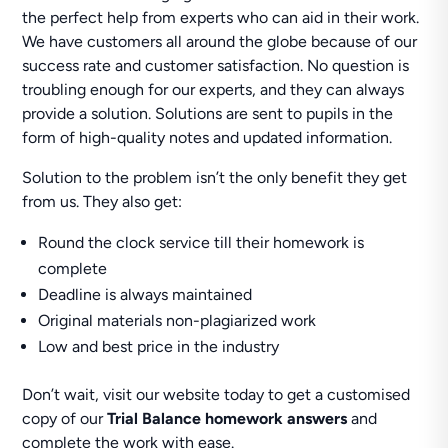
the perfect help from experts who can aid in their work.
We have customers all around the globe because of our
success rate and customer satisfaction. No question is
troubling enough for our experts, and they can always
provide a solution. Solutions are sent to pupils in the
form of high-quality notes and updated information.
Solution to the problem isn’t the only benefit they get
from us. They also get:
Round the clock service till their homework is
complete
Deadline is always maintained
Original materials non-plagiarized work
Low and best price in the industry
Don’t wait, visit our website today to get a customised
copy of our
Trial Balance homework answers
and
complete the work with ease.