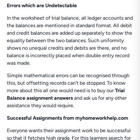
Errors which are Undetectable
In the worksheet of trial balance, all ledger accounts and
the balances are mentioned in standard format. All debit
and credit balances are added up separately to show the
equality between the two balances. Such uniformity
shows no unequal credits and debits are there, and no
balance is incorrectly placed when double entry record
was made.
Simple mathematical errors can be recognised through
this, but offsetting records can’t be stopped. To know
more about this all one would need is to buy our
Trial
Balance assignment answers
and ask us for any other
assistance they would require.
Successful Assignments from myhomeworkhelp.com
Everyone wants their assignment work to be successful
so that it fetches high grade. For this learners search for