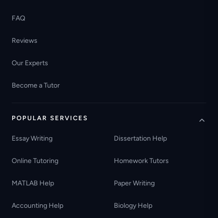
FAQ
Reviews
Our Experts
Become a Tutor
POPULAR SERVICES
Essay Writing
Dissertation Help
Online Tutoring
Homework Tutors
MATLAB Help
Paper Writing
Accounting Help
Biology Help