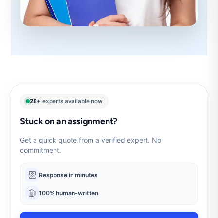
28+
experts available now
Stuck on an assignment?
Get a quick quote from a verified expert. No
commitment.
Response in minutes
100% human-written