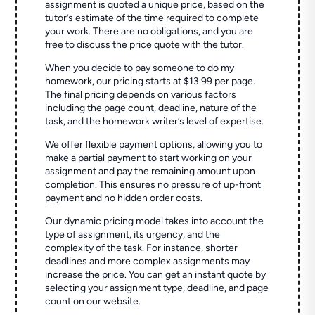
assignment is quoted a unique price, based on the
tutor’s estimate of the time required to complete
your work. There are no obligations, and you are
free to discuss the price quote with the tutor.
When you decide to pay someone to do my
homework, our pricing starts at $13.99 per page.
The final pricing depends on various factors
including the page count, deadline, nature of the
task, and the homework writer’s level of expertise.
We offer flexible payment options, allowing you to
make a partial payment to start working on your
assignment and pay the remaining amount upon
completion. This ensures no pressure of up-front
payment and no hidden order costs.
Our dynamic pricing model takes into account the
type of assignment, its urgency, and the
complexity of the task. For instance, shorter
deadlines and more complex assignments may
increase the price. You can get an instant quote by
selecting your assignment type, deadline, and page
count on our website.