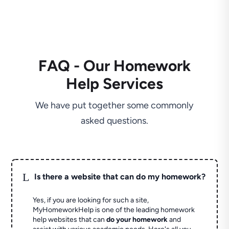
FAQ - Our Homework
Help Services
We have put together some commonly
asked questions.
L
Is there a website that can do my homework?
Yes, if you are looking for such a site,
MyHomeworkHelp is one of the leading homework
help websites that can
do your homework
and