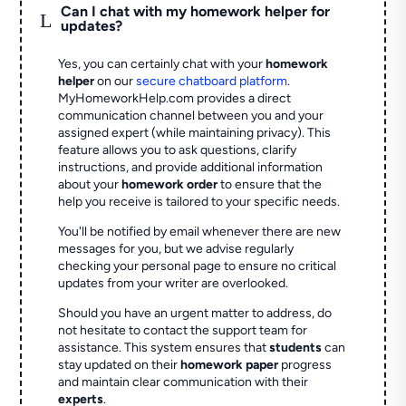
Can I chat with my homework helper for
L
updates?
Yes, you can certainly chat with your
homework
helper
on our
secure chatboard platform
.
MyHomeworkHelp.com provides a direct
communication channel between you and your
assigned expert (while maintaining privacy). This
feature allows you to ask questions, clarify
instructions, and provide additional information
about your
homework order
to ensure that the
help you receive is tailored to your specific needs.
You'll be notified by email whenever there are new
messages for you, but we advise regularly
checking your personal page to ensure no critical
updates from your writer are overlooked.
Should you have an urgent matter to address, do
not hesitate to contact the support team for
assistance. This system ensures that
students
can
stay updated on their
homework paper
progress
and maintain clear communication with their
experts
.