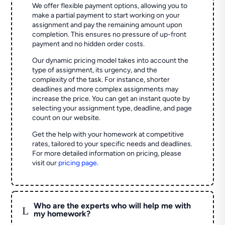
We offer flexible payment options, allowing you to
make a partial payment to start working on your
assignment and pay the remaining amount upon
completion. This ensures no pressure of up-front
payment and no hidden order costs.
Our dynamic pricing model takes into account the
type of assignment, its urgency, and the
complexity of the task. For instance, shorter
deadlines and more complex assignments may
increase the price. You can get an instant quote by
selecting your assignment type, deadline, and page
count on our website.
Get the help with your homework at competitive
rates, tailored to your specific needs and deadlines.
For more detailed information on pricing, please
visit our
pricing page
.
Who are the experts who will help me with
L
my homework?