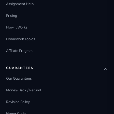
Assignment Help
Pricing
How It Works
Homework Topics
Affiliate Program
GUARANTEES
Our Guarantees
Money-Back / Refund
Revision Policy
Honor Code