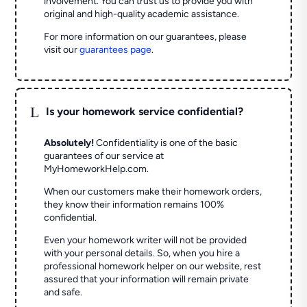
involvement. You can trust us to provide you with
original and high-quality academic assistance.
For more information on our guarantees, please
visit our
guarantees page
.
L
Is your homework service confidential?
Absolutely!
Confidentiality is one of the basic
guarantees of our service at
MyHomeworkHelp.com.
When our customers make their homework orders,
they know their information remains 100%
confidential.
Even your homework writer will not be provided
with your personal details. So, when you hire a
professional homework helper on our website, rest
assured that your information will remain private
and safe.