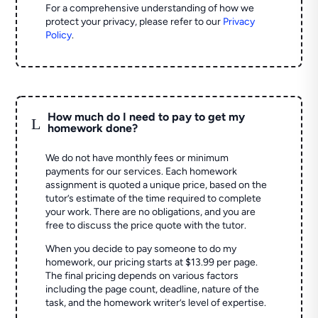
For a comprehensive understanding of how we
protect your privacy, please refer to our
Privacy
Policy
.
How much do I need to pay to get my
L
homework done?
We do not have monthly fees or minimum
payments for our services. Each homework
assignment is quoted a unique price, based on the
tutor’s estimate of the time required to complete
your work. There are no obligations, and you are
free to discuss the price quote with the tutor.
When you decide to pay someone to do my
homework, our pricing starts at $13.99 per page.
The final pricing depends on various factors
including the page count, deadline, nature of the
task, and the homework writer’s level of expertise.