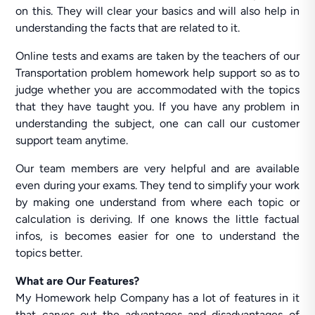
on this. They will clear your basics and will also help in
understanding the facts that are related to it.
Online tests and exams are taken by the teachers of our
Transportation problem homework help support so as to
judge whether you are accommodated with the topics
that they have taught you. If you have any problem in
understanding the subject, one can call our customer
support team anytime.
Our team members are very helpful and are available
even during your exams. They tend to simplify your work
by making one understand from where each topic or
calculation is deriving. If one knows the little factual
infos, is becomes easier for one to understand the
topics better.
What are Our Features?
My Homework help Company has a lot of features in it
that carves out the advantages and disadvantages of