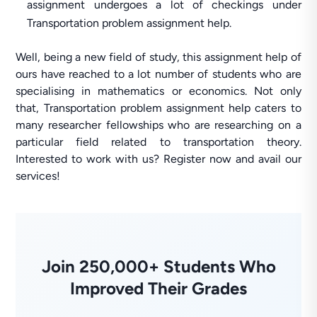
assignment undergoes a lot of checkings under
Transportation problem assignment help.
Well, being a new field of study, this assignment help of
ours have reached to a lot number of students who are
specialising in mathematics or economics. Not only
that, Transportation problem assignment help caters to
many researcher fellowships who are researching on a
particular field related to transportation theory.
Interested to work with us? Register now and avail our
services!
Join 250,000+ Students Who
Improved Their Grades