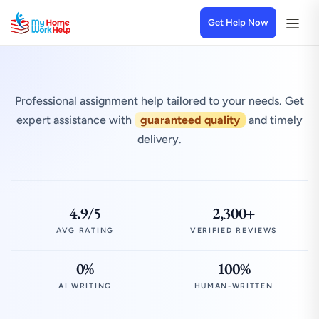
Get Help Now
Professional assignment help tailored to your needs. Get
expert assistance with
guaranteed quality
and timely
delivery.
4.9/5
2,300+
AVG RATING
VERIFIED REVIEWS
0%
100%
AI WRITING
HUMAN-WRITTEN