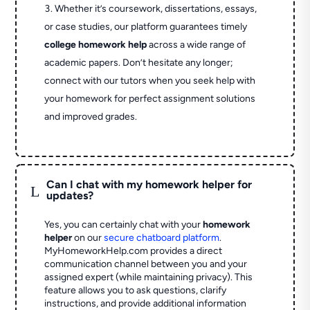
Whether it’s coursework, dissertations, essays,
or case studies, our platform guarantees timely
college homework help
across a wide range of
academic papers. Don’t hesitate any longer;
connect with our tutors when you seek help with
your homework for perfect assignment solutions
and improved grades.
Can I chat with my homework helper for
L
updates?
Yes, you can certainly chat with your
homework
helper
on our
secure chatboard platform
.
MyHomeworkHelp.com provides a direct
communication channel between you and your
assigned expert (while maintaining privacy). This
feature allows you to ask questions, clarify
instructions, and provide additional information