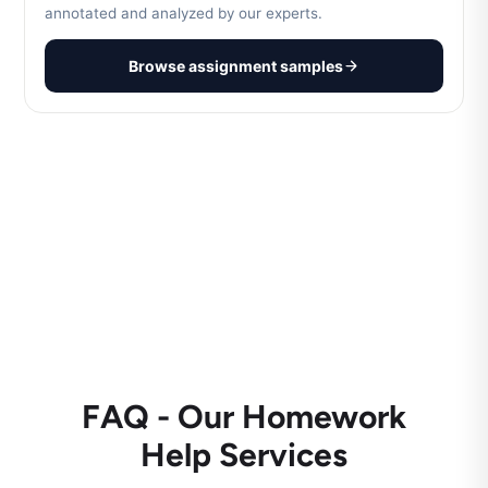
annotated and analyzed by our experts.
Browse assignment samples
FAQ - Our Homework
Help Services