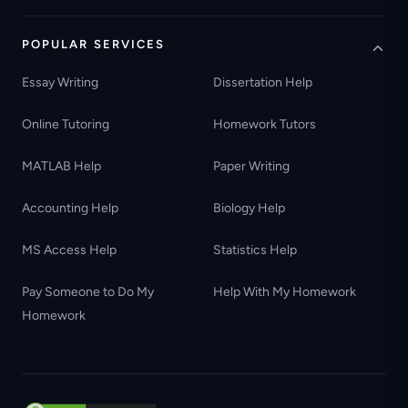
POPULAR SERVICES
Essay Writing
Dissertation Help
Online Tutoring
Homework Tutors
MATLAB Help
Paper Writing
Accounting Help
Biology Help
MS Access Help
Statistics Help
Pay Someone to Do My
Help With My Homework
Homework