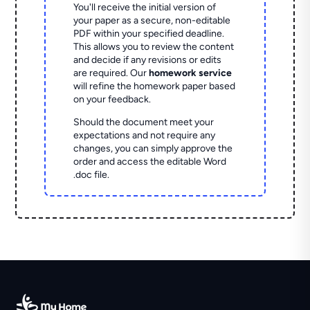
You'll receive the initial version of
your paper as a secure, non-editable
PDF within your specified deadline.
This allows you to review the content
and decide if any revisions or edits
are required. Our
homework service
will refine the homework paper based
on your feedback.
Should the document meet your
expectations and not require any
changes, you can simply approve the
order and access the editable Word
.doc file.