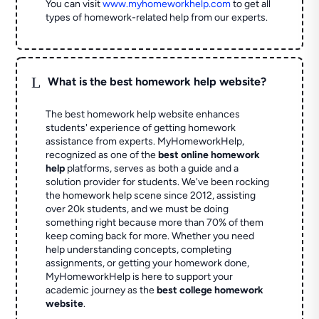
You can visit
www.myhomeworkhelp.com
to get all
types of homework-related help from our experts.
L
What is the best homework help website?
The best homework help website enhances
students' experience of getting homework
assistance from experts. MyHomeworkHelp,
recognized as one of the
best online homework
help
platforms, serves as both a guide and a
solution provider for students. We've been rocking
the homework help scene since 2012, assisting
over 20k students, and we must be doing
something right because more than 70% of them
keep coming back for more. Whether you need
help understanding concepts, completing
assignments, or getting your homework done,
MyHomeworkHelp is here to support your
academic journey as the
best college homework
website
.