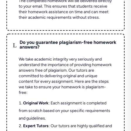
The completed homework will be delivered directly
to your email. This ensures that students receive
their homework assistance on time and can meet
their academic requirements without stress.
Do you guarantee plagiarism-free homework
L
answers?
We take academic integrity very seriously and
understand the importance of providing homework
answers free of plagiarism. Our tutors are
committed to delivering original and unique
content for every assignment. Here are the steps
we take to ensure your homework is plagiarism-
free:
Original Work
: Each assignment is completed
from scratch based on your specific requirements
and guidelines.
Expert Tutors
: Our tutors are highly qualified and