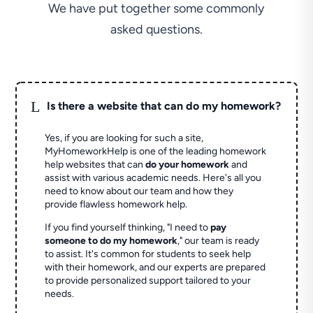
We have put together some commonly
asked questions.
L
Is there a website that can do my homework?
Yes, if you are looking for such a site,
MyHomeworkHelp is one of the leading homework
help websites that can
do your homework
and
assist with various academic needs. Here's all you
need to know about our team and how they
provide flawless homework help.
If you find yourself thinking, "I need to
pay
someone to do my homework
," our team is ready
to assist. It's common for students to seek help
with their homework, and our experts are prepared
to provide personalized support tailored to your
needs.