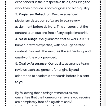
experienced in their respective fields, ensuring the
work they produce is both original and high-quality.
Plagiarism Detection
: We use advanced
plagiarism detection software to scan every
assignment before delivery. This ensures that the
content is unique and free of any copied material.
No AI Usage
: We guarantee that all work is 100%
human-crafted expertise, with no AI-generated
content involved. This ensures the authenticity and
quality of the work provided.
Quality Assurance
: Our quality assurance team
reviews each assignment for originality and
adherence to academic standards before it is sent
to you.
By following these stringent measures, we
guarantee that the homework answers you receive
are completely free of plagiarism and AI