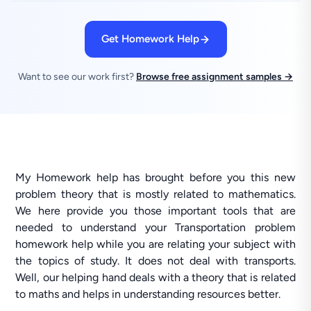
Get Homework Help
Want to see our work first?
Browse free assignment samples →
My Homework help has brought before you this new
problem theory that is mostly related to mathematics.
We here provide you those important tools that are
needed to understand your Transportation problem
homework help while you are relating your subject with
the topics of study. It does not deal with transports.
Well, our helping hand deals with a theory that is related
to maths and helps in understanding resources better.