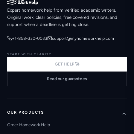
Expert homework help from verified academic writers.
Original work, clear policies, free covered revisions, and
support when a deadline is getting close.
+1-858-330-0033
support@myhomeworkhelp.com
START WITH CLARITY
GET HELP 🚀
Read our guarantees
OUR PRODUCTS
Order Homework Help