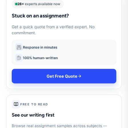
28+
experts available now
Stuck on an assignment?
Get a quick quote from a verified expert. No
commitment.
Response in minutes
100% human-written
Get Free Quote
FREE TO READ
See our writing first
Browse real assignment samples across subjects —