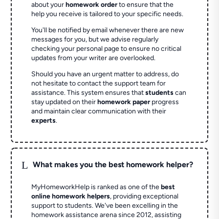
about your
homework order
to ensure that the
help you receive is tailored to your specific needs.
You'll be notified by email whenever there are new
messages for you, but we advise regularly
checking your personal page to ensure no critical
updates from your writer are overlooked.
Should you have an urgent matter to address, do
not hesitate to contact the support team for
assistance. This system ensures that
students
can
stay updated on their
homework paper
progress
and maintain clear communication with their
experts
.
L
What makes you the best homework helper?
MyHomeworkHelp is ranked as one of the
best
online homework helpers
, providing exceptional
support to students. We've been excelling in the
homework assistance arena since 2012, assisting