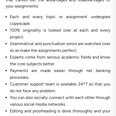
your assignments:
Each and every topic or assignment undergoes
copyscape.
100% originality is looked over at each and every
project.
Grammatical and punctuation errors are watched over
so as make the assignments perfect.
Experts come from serious academic fields and know
the core subjects better.
Payments are made easier through net banking
processes.
Customer support team is available 24*7 so that you
do not face any problem.
You can also socially connect with each other through
various social media networks.
Editing and proofreading is done thoroughly and your