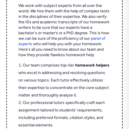
We work with subject experts from all over the
world. We hire them with the help of complex tests
in the disciplines of their expertise. We also verify
the IDs and academic transcripts of our homework
writers to be sure that our experts have a
bachelor's or master’s or a PhD degree. This is how
we can be sure of the proficiency of our
panel of
experts
who will help you with your homework.
Here's all you need to know about our team and
how they provide flawless homework help.
Our team comprises top-tier
homework helpers
who excel in addressing and resolving questions
on various topics. Each tutor effectively utilizes
their expertise to concentrate on the core subject
matter and thoroughly analyze it.
Our professional tutors specifically craft each
assignment tailored to students' requirements,
including preferred formats, citation styles, and
essential elements.