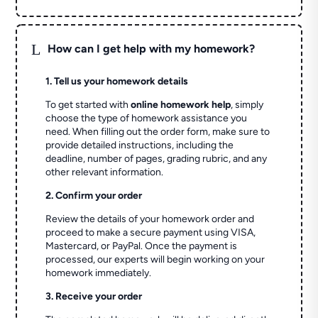
L
How can I get help with my homework?
1. Tell us your homework details
To get started with
online homework help
, simply
choose the type of homework assistance you
need. When filling out the order form, make sure to
provide detailed instructions, including the
deadline, number of pages, grading rubric, and any
other relevant information.
2. Confirm your order
Review the details of your homework order and
proceed to make a secure payment using VISA,
Mastercard, or PayPal. Once the payment is
processed, our experts will begin working on your
homework immediately.
3. Receive your order