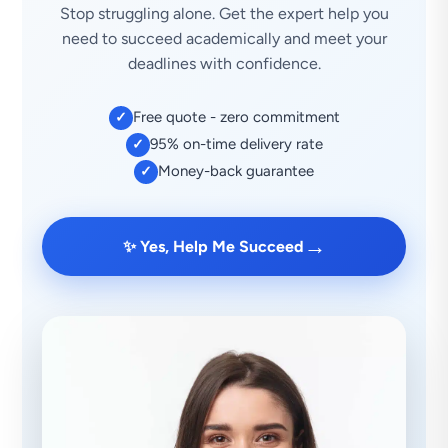
Stop struggling alone. Get the expert help you
need to succeed academically and meet your
deadlines with confidence.
Free quote - zero commitment
✓
95% on-time delivery rate
✓
Money-back guarantee
✓
→
✨ Yes, Help Me Succeed