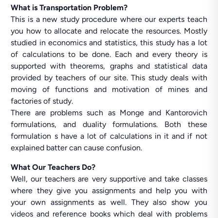
What is Transportation Problem?
This is a new study procedure where our experts teach
you how to allocate and relocate the resources. Mostly
studied in economics and statistics, this study has a lot
of calculations to be done. Each and every theory is
supported with theorems, graphs and statistical data
provided by teachers of our site. This study deals with
moving of functions and motivation of mines and
factories of study.
There are problems such as Monge and Kantorovich
formulations, and duality formulations. Both these
formulation s have a lot of calculations in it and if not
explained batter can cause confusion.
What Our Teachers Do?
Well, our teachers are very supportive and take classes
where they give you assignments and help you with
your own assignments as well. They also show you
videos and reference books which deal with problems