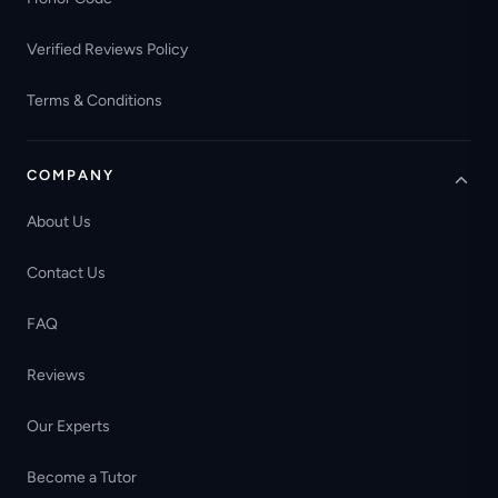
Verified Reviews Policy
Terms & Conditions
COMPANY
About Us
Contact Us
FAQ
Reviews
Our Experts
Become a Tutor