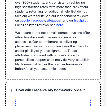
over 200k students, and consistently achieving
high satisfaction rates, with more than 70% of our
students returning for additional help.
But do not
take our word for it! See our independent reviews
on
google
,
facebook
,
sitejabber
,
and on
Trustpilot
.
For all collated reviews, see
here
We ensure our prices remain competitive and offer
attractive discounts to make our services
accessible. Our commitment to delivering
plagiarism-free solutions guarantees the integrity
and originality of your assignments. These
attributes, combined with our dedication to
personalized support and timely delivery, establish
MyHomeworkHelp as the premier
homework
helper
for all your academic needs.
L
How will I receive my homework order?