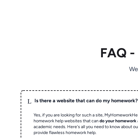
FAQ -
We
L
Is there a website that can do my homework?
Yes, if you are looking for such a site, MyHomeworkHel
homework help websites that can
do your homework
academic needs. Here's all you need to know about o
provide flawless homework help.