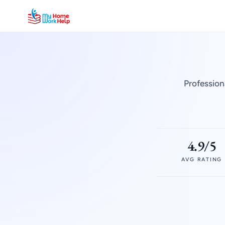
Profession
4.9/5
AVG RATING