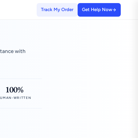
Track My Order
Get Help Now
stance with
100%
UMAN-WRITTEN