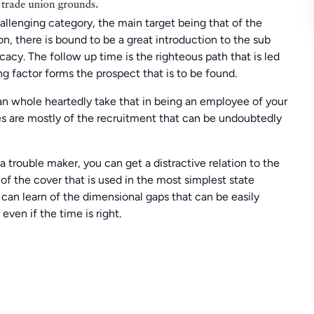
allenging category, the main target being that of the
on, there is bound to be a great introduction to the sub
cacy. The follow up time is the righteous path that is led
g factor forms the prospect that is to be found.
can whole heartedly take that in being an employee of your
s are mostly of the recruitment that can be undoubtedly
a trouble maker, you can get a distractive relation to the
of the cover that is used in the most simplest state
 can learn of the dimensional gaps that can be easily
ven if the time is right.