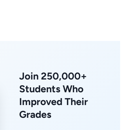
Join 250,000+
Students Who
Improved Their
Grades