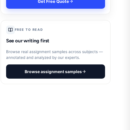
Get Free Quote
FREE TO READ
See our writing first
Browse real assignment samples across subjects —
annotated and analyzed by our experts.
Browse assignment samples