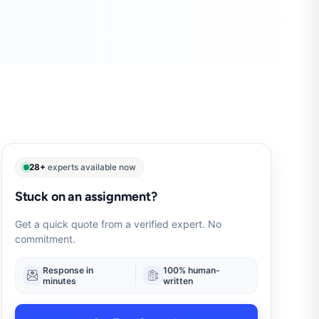
28+
experts available now
Stuck on an assignment?
Get a quick quote from a verified expert. No
commitment.
Response in
100% human-
minutes
written