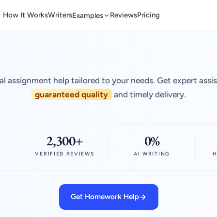
How It Works
Writers
Reviews
Pricing
Examples
al assignment help tailored to your needs. Get expert assi
guaranteed quality
and timely delivery.
2,300+
0%
VERIFIED REVIEWS
AI WRITING
H
Get Homework Help