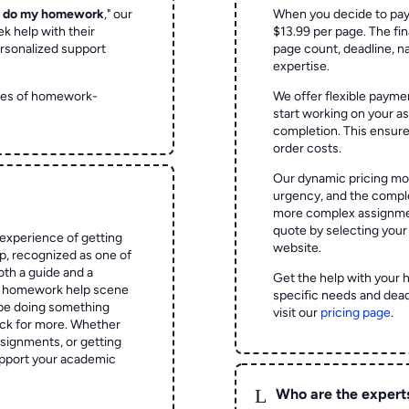
o do my homework
," our
When you decide to pay
ek help with their
$13.99 per page. The fin
rsonalized support
page count, deadline, na
expertise.
ypes of homework-
We offer flexible paymen
start working on your 
completion. This ensur
order costs.
Our dynamic pricing mod
urgency, and the complex
more complex assignmen
quote by selecting your
experience of getting
website.
 recognized as one of
oth a guide and a
Get the help with your 
he homework help scene
specific needs and dead
 be doing something
visit our
pricing page
.
ck for more. Whether
signments, or getting
pport your academic
L
Who are the expert