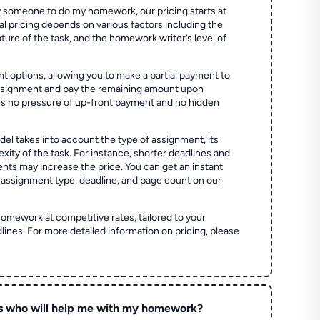
 someone to do my homework, our pricing starts at
al pricing depends on various factors including the
ture of the task, and the homework writer’s level of
t options, allowing you to make a partial payment to
assignment and pay the remaining amount upon
es no pressure of up-front payment and no hidden
el takes into account the type of assignment, its
ity of the task. For instance, shorter deadlines and
ts may increase the price. You can get an instant
 assignment type, deadline, and page count on our
homework at competitive rates, tailored to your
lines. For more detailed information on pricing, please
s who will help me with my homework?