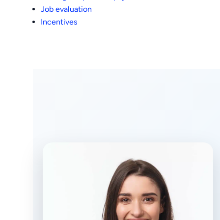
Job evaluation
Incentives