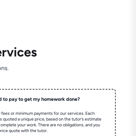
rvices
ns.
d to pay to get my homework done?
 fees or minimum payments for our services. Each
quoted a unique price, based on the tutor’s estimate
 complete your work. There are no obligations, and you
price quote with the tutor.