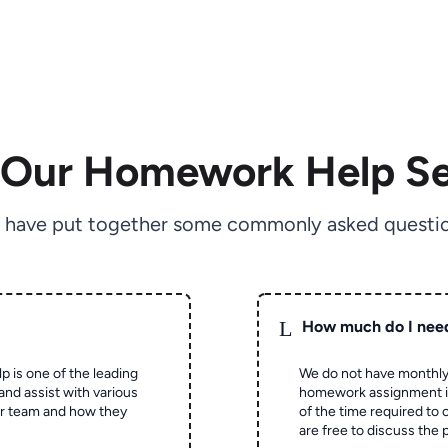
 Our Homework Help Se
 have put together some commonly asked questio
L
How much do I nee
p is one of the leading
We do not have monthly
and assist with various
homework assignment is 
ur team and how they
of the time required to
are free to discuss the 