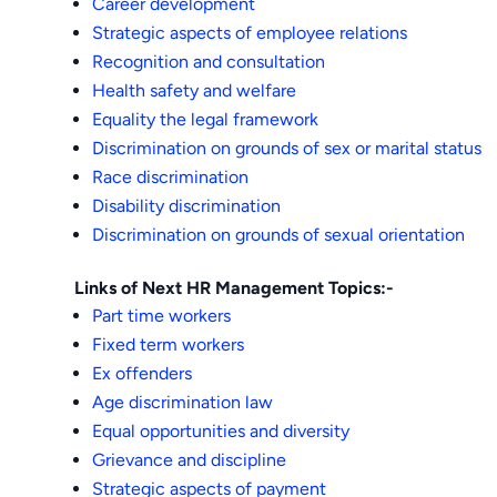
Career development
Strategic aspects of employee relations
Recognition and consultation
Health safety and welfare
Equality the legal framework
Discrimination on grounds of sex or marital status
Race discrimination
Disability discrimination
Discrimination on grounds of sexual orientation
Links of Next HR Management Topics:-
Part time workers
Fixed term workers
Ex offenders
Age discrimination law
Equal opportunities and diversity
Grievance and discipline
Strategic aspects of payment