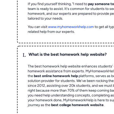
If you find yourself thinking, "I need to
pay someone t
team is ready to assist. It's common for students to se
homework, and our experts are prepared to provide pe
tailored to your needs.
You can visit
www.myhomeworkhelp.com
to get all t
related help from our experts.
L
What is the best homework help website?
The best homework help website enhances students' 
homework assistance from experts. MyHomeworkHelp,
the
best online homework help
platforms, serves as b
solution provider for students. We've been rocking t
since 2012, assisting over 20k students, and we must
right because more than 70% of them keep coming ba
you need help understanding concepts, completing as
your homework done, MyHomeworkHelp is here to su
journey as the
best college homework website
.