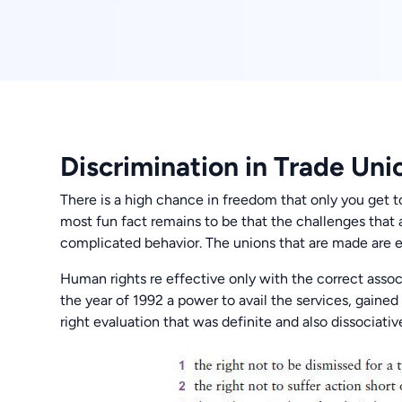
Discrimination in Trade Uni
There is a high chance in freedom that only you get t
most fun fact remains to be that the challenges that
complicated behavior. The unions that are made are e
Human rights re effective only with the correct assoc
the year of 1992 a power to avail the services, gaine
right evaluation that was definite and also dissociativ