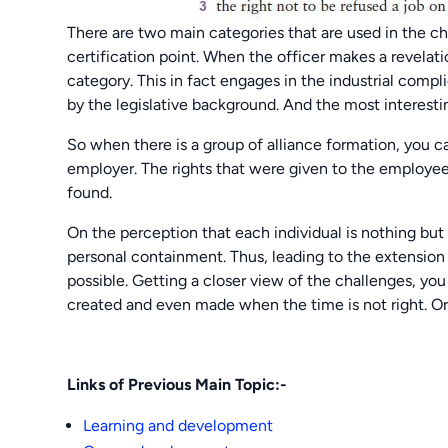
There are two main categories that are used in the ch
certification point. When the officer makes a revelati
category. This in fact engages in the industrial compli
by the legislative background. And the most interestin
So when there is a group of alliance formation, you 
employer. The rights that were given to the employee
found.
On the perception that each individual is nothing but 
personal containment. Thus, leading to the extension 
possible. Getting a closer view of the challenges, you
created and even made when the time is not right. Or e
Links of Previous Main Topic:-
Learning and development