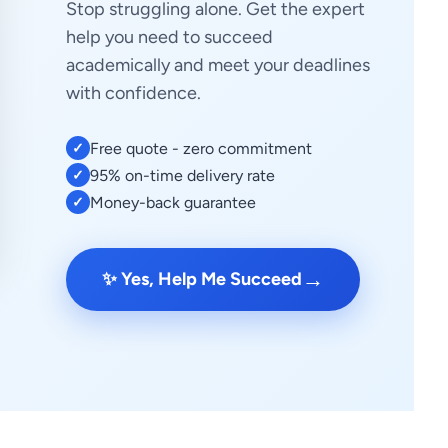
Stop struggling alone. Get the expert
help you need to succeed
academically and meet your deadlines
with confidence.
Free quote - zero commitment
✓
95% on-time delivery rate
✓
Money-back guarantee
✓
→
✨ Yes, Help Me Succeed