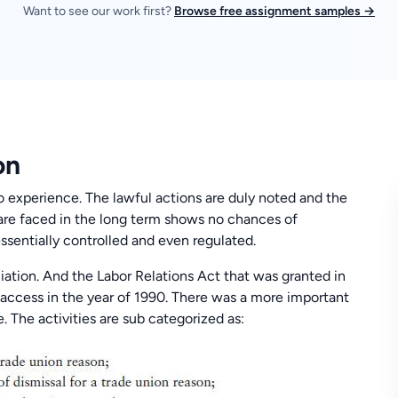
Want to see our work first?
Browse free assignment samples →
on
o experience. The lawful actions are duly noted and the
 are faced in the long term shows no chances of
ssentially controlled and even regulated.
iation. And the Labor Relations Act that was granted in
d access in the year of 1990. There was a more important
e. The activities are sub categorized as: