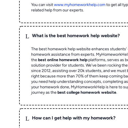
You can visit
www.myhomeworkhelp.com
to get all t
related help from our experts.
L
What is the best homework help website?
The best homework help website enhances students' 
homework assistance from experts. MyHomeworkHelp,
the
best online homework help
platforms, serves as b
solution provider for students. We've been rocking t
since 2012, assisting over 20k students, and we must
right because more than 70% of them keep coming ba
you need help understanding concepts, completing as
your homework done, MyHomeworkHelp is here to su
journey as the
best college homework website
.
L
How can I get help with my homework?