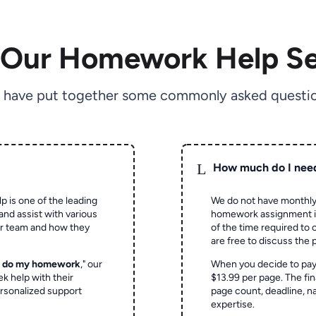
 Our Homework Help Se
 have put together some commonly asked questio
L
How much do I nee
p is one of the leading
We do not have monthly
and assist with various
homework assignment is 
ur team and how they
of the time required to
are free to discuss the 
o do my homework
," our
When you decide to pay
ek help with their
$13.99 per page. The fin
rsonalized support
page count, deadline, na
expertise.