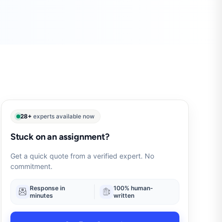
28+
experts available now
Stuck on an assignment?
Get a quick quote from a verified expert. No
commitment.
Response in
100% human-
minutes
written