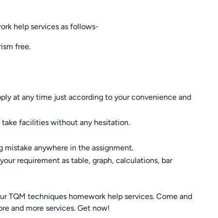
k help services as follows-
ism free.
apply at any time just according to your convenience and
ake facilities without any hesitation.
ng mistake anywhere in the assignment.
our requirement as table, graph, calculations, bar
our TQM techniques homework help services. Come and
re and more services. Get now!