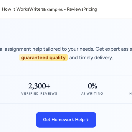
How It Works
Writers
Reviews
Pricing
Examples
al assignment help tailored to your needs. Get expert assi
guaranteed quality
and timely delivery.
2,300+
0%
VERIFIED REVIEWS
AI WRITING
H
Get Homework Help