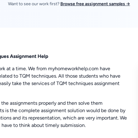
Want to see our work first?
Browse free assignment samples →
ques Assignment Help
f work at a time. We from myhomeworkhelp.com have
lated to TQM techniques. All those students who have
n easily take the services of TQM techniques assignment
 the assignments properly and then solve them
nts is the complete assignment solution would be done by
utions and its representation, which are very important. We
 have to think about timely submission.