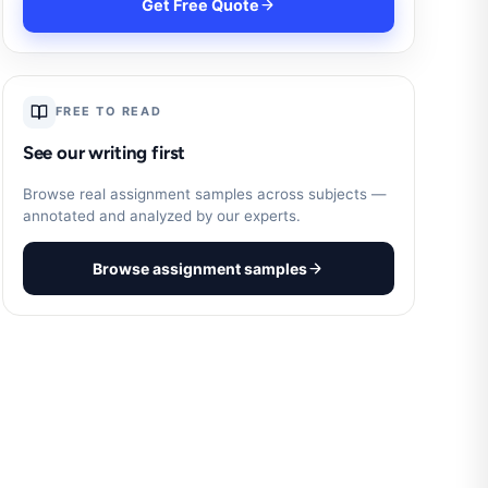
Get Free Quote
FREE TO READ
See our writing first
Browse real assignment samples across subjects —
annotated and analyzed by our experts.
Browse assignment samples