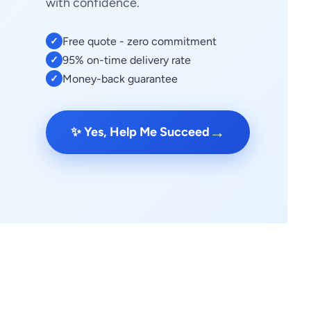
with confidence.
Free quote - zero commitment
✓
95% on-time delivery rate
✓
Money-back guarantee
✓
→
✨ Yes, Help Me Succeed