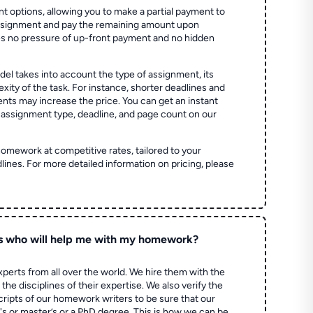
t options, allowing you to make a partial payment to
assignment and pay the remaining amount upon
es no pressure of up-front payment and no hidden
el takes into account the type of assignment, its
ity of the task. For instance, shorter deadlines and
ts may increase the price. You can get an instant
 assignment type, deadline, and page count on our
homework at competitive rates, tailored to your
lines. For more detailed information on pricing, please
s who will help me with my homework?
perts from all over the world. We hire them with the
the disciplines of their expertise. We also verify the
ripts of our homework writers to be sure that our
's or master’s or a PhD degree. This is how we can be