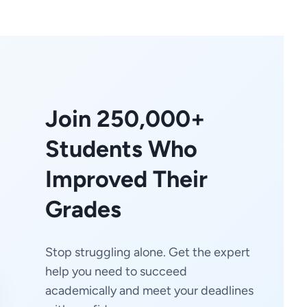
Join 250,000+
Students Who
Improved Their
Grades
Stop struggling alone. Get the expert
help you need to succeed
academically and meet your deadlines