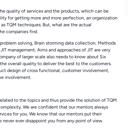
e quality of services and the products, which can be
ality for getting more and more perfection, an organization
as TQM techniques. But, what are the actual
e companies first.
roblem solving, Brain storming data collection, Methods
r JIT management, Aims and approaches of JIT are very
ompany of larger scale also needs to know about Six
he overall quality to deliver the best to the customers.
uct design of cross functional, customer involvement,
ee involvement.
ated to the topics and thus provide the solution of TQM
complexity. We are confident that our mentors always
vices for you. We know that our mentors put their
e never ever disappoint you from any point of view.