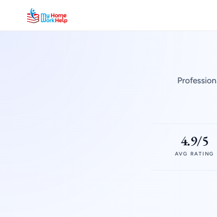
Profession
4.9/5
AVG RATING