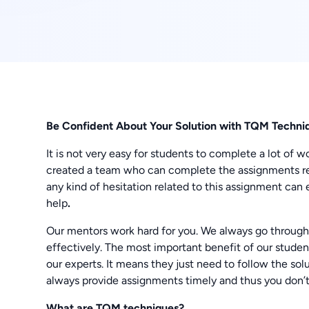
Be Confident About Your Solution with TQM Techni
It is not very easy for students to complete a lot o
created a team who can complete the assignments re
any kind of hesitation related to this assignment ca
help
.
Our mentors work hard for you. We always go through
effectively. The most important benefit of our stude
our experts. It means they just need to follow the sol
always provide assignments timely and thus you don’t
What are TQM techniques
?