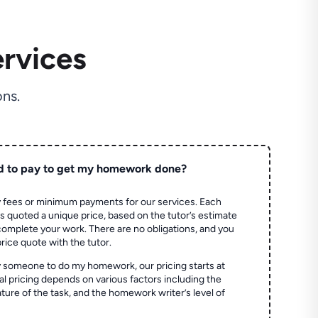
rvices
ns.
d to pay to get my homework done?
 fees or minimum payments for our services. Each
quoted a unique price, based on the tutor’s estimate
 complete your work. There are no obligations, and you
price quote with the tutor.
 someone to do my homework, our pricing starts at
al pricing depends on various factors including the
ture of the task, and the homework writer’s level of