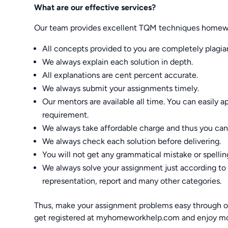
What are our effective services?
Our team provides excellent TQM techniques homewor
All concepts provided to you are completely plagiar
We always explain each solution in depth.
All explanations are cent percent accurate.
We always submit your assignments timely.
Our mentors are available all time. You can easily 
requirement.
We always take affordable charge and thus you can t
We always check each solution before delivering.
You will not get any grammatical mistake or spelli
We always solve your assignment just according to y
representation, report and many other categories.
Thus, make your assignment problems easy through 
get registered at myhomeworkhelp.com and enjoy mo