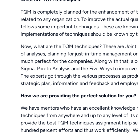
TQM is completely planned for the enhancement of th
related to any organization. To improve the actual qu
follows some important techniques. These are known 
implementations of techniques should be known by th
Now, what are the TQM techniques? These are Joint p
of analyses, planning for just-in-time management o
much perfect for the companies. Along with that, a c
Sigma, Pareto Analysis and the Five Whys to improve t
The experts go through the various processes as prod
strategic plan, information and feedback and employ
How we are providing the perfect solution for you?
We have mentors who have an excellent knowledge rel
techniques from anywhere and up to any level of its 
provide the best TQM techniques assignment help ser
hundred percent efforts and thus work efficiently. W