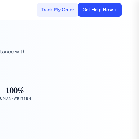
Track My Order
Get Help Now
stance with
100%
UMAN-WRITTEN