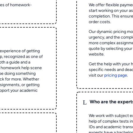
ypes of homework-
We offer flexible paymen
start working on your 
completion. This ensur
order costs.
Our dynamic pricing mod
urgency, and the complex
more complex assignmen
quote by selecting your
experience of getting
website.
 recognized as one of
oth a guide and a
Get the help with your 
he homework help scene
specific needs and dead
 be doing something
visit our
pricing page
.
ck for more. Whether
signments, or getting
pport your academic
L
Who are the expert
We work with subject ex
help of complex tests in 
IDs and academic transc
experts have a bachelor