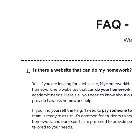
FAQ -
We
L
Is there a website that can do my homework?
Yes, if you are looking for such a site, MyHomeworkHel
homework help websites that can
do your homework
academic needs. Here's all you need to know about o
provide flawless homework help.
If you find yourself thinking, "I need to
pay someone t
team is ready to assist. It's common for students to se
homework, and our experts are prepared to provide pe
tailored to your needs.