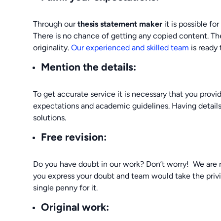
Through our
thesis statement maker
it is possible fo
There is no chance of getting any copied content. The
originality.
Our experienced and skilled team
is ready 
Mention the details
:
To get accurate service it is necessary that you prov
expectations and academic guidelines. Having details 
solutions.
Free revision:
Do you have doubt in our work? Don’t worry! We are r
you express your doubt and team would take the privi
single penny for it.
Original work: