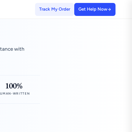
Track My Order
Get Help Now
stance with
100%
UMAN-WRITTEN