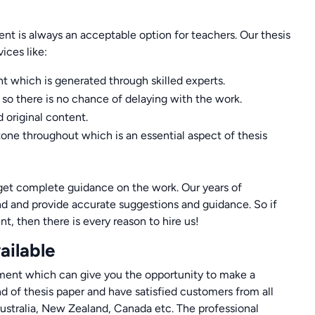
t is always an acceptable option for teachers. Our thesis
ices like:
nt which is generated through skilled experts.
so there is no chance of delaying with the work.
 original content.
tone throughout which is an essential aspect of thesis
o get complete guidance on the work. Our years of
and and provide accurate suggestions and guidance. So if
nt, then there is every reason to hire us!
ailable
tement which can give you the opportunity to make a
ind of thesis paper and have satisfied customers from all
ustralia, New Zealand, Canada etc. The professional