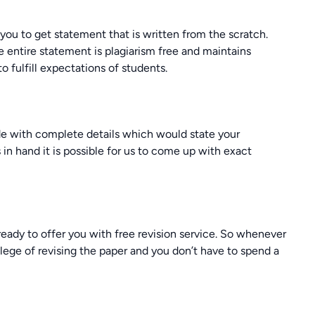
r you to get statement that is written from the scratch.
 entire statement is plagiarism free and maintains
to fulfill expectations of students.
ide with complete details which would state your
in hand it is possible for us to come up with exact
eady to offer you with free revision service. So whenever
lege of revising the paper and you don’t have to spend a