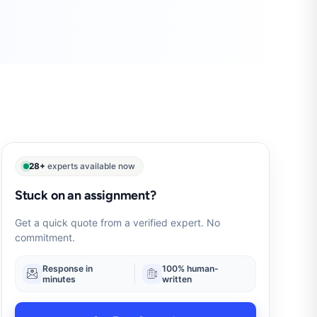
28+
experts available now
Stuck on an assignment?
Get a quick quote from a verified expert. No
commitment.
Response in
100% human-
minutes
written