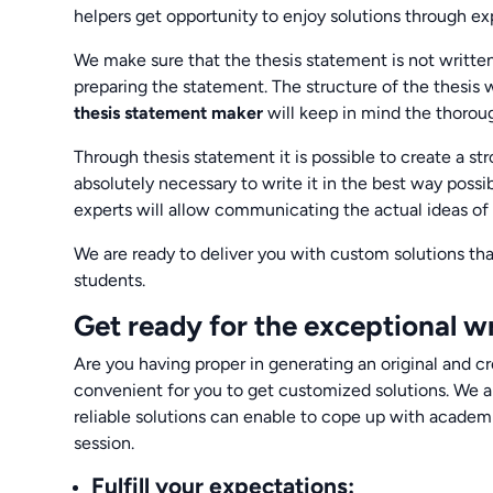
helpers get opportunity to enjoy solutions through exp
We make sure that the thesis statement is not writte
preparing the statement. The structure of the thesis w
thesis statement maker
will keep in mind the thorou
Through thesis statement it is possible to create a str
absolutely necessary to write it in the best way possi
experts will allow communicating the actual ideas of
We are ready to deliver you with custom solutions tha
students.
Get ready for the exceptional wr
Are you having proper in generating an original and cr
convenient for you to get customized solutions. We a
reliable solutions can enable to cope up with acade
session.
Fulfill your expectations
: