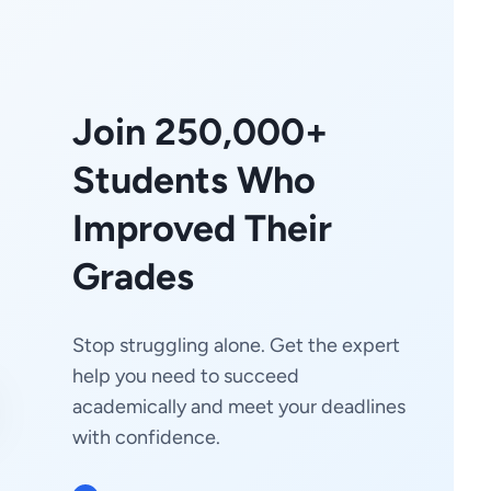
Join 250,000+
Students Who
Improved Their
Grades
Stop struggling alone. Get the expert
help you need to succeed
academically and meet your deadlines
with confidence.