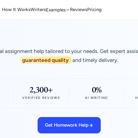
How It Works
Writers
Reviews
Pricing
Examples
al assignment help tailored to your needs. Get expert assi
guaranteed quality
and timely delivery.
2,300+
0%
VERIFIED REVIEWS
AI WRITING
H
Get Homework Help