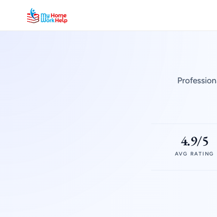
Profession
4.9/5
AVG RATING