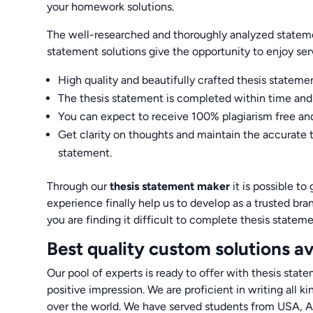
your homework solutions.
The well-researched and thoroughly analyzed statemen
statement solutions give the opportunity to enjoy serv
High quality and beautifully crafted thesis stateme
The thesis statement is completed within time and 
You can expect to receive 100% plagiarism free and
Get clarity on thoughts and maintain the accurate 
statement.
Through our
thesis statement maker
it is possible t
experience finally help us to develop as a trusted br
you are finding it difficult to complete thesis stateme
Best quality custom solutions av
Our pool of experts is ready to offer with thesis sta
positive impression. We are proficient in writing all k
over the world. We have served students from USA, A