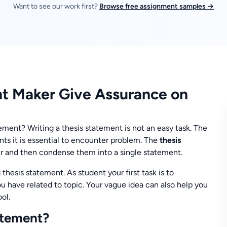
Want to see our work first?
Browse free assignment samples →
nt Maker Give Assurance on
ment? Writing a thesis statement is not an easy task. The
ts it is essential to encounter problem. The
thesis
er and then condense them into a single statement.
 thesis statement. As student your first task is to
u have related to topic. Your vague idea can also help you
ol.
atement?