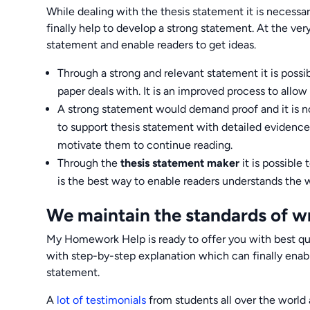
While dealing with the thesis statement it is necessa
finally help to develop a strong statement. At the ver
statement and enable readers to get ideas.
Through a strong and relevant statement it is possi
paper deals with. It is an improved process to allo
A strong statement would demand proof and it is not
to support thesis statement with detailed evidence 
motivate them to continue reading.
Through the
thesis statement maker
it is possible
is the best way to enable readers understands the 
We maintain the standards of wr
My Homework Help is ready to offer you with best qual
with step-by-step explanation which can finally enabl
statement.
A
lot of testimonials
from students all over the world 