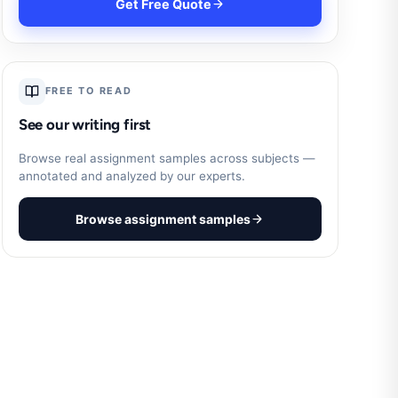
Get Free Quote
FREE TO READ
See our writing first
Browse real assignment samples across subjects —
annotated and analyzed by our experts.
Browse assignment samples