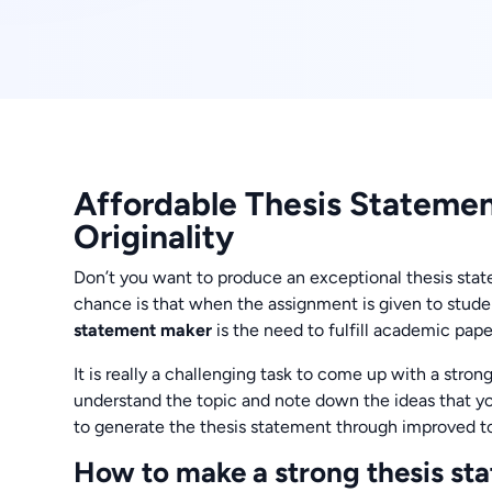
Affordable Thesis Stateme
Originality
Don’t you want to produce an exceptional thesis state
chance is that when the assignment is given to studen
statement maker
is the need to fulfill academic pap
It is really a challenging task to come up with a strong
understand the topic and note down the ideas that yo
to generate the thesis statement through improved to
How to make a strong thesis st