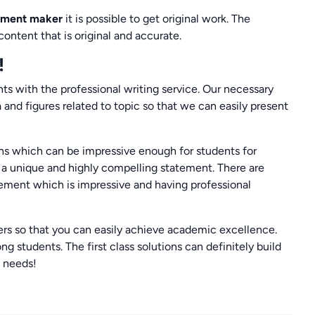
tement maker
it is possible to get original work. The
ontent that is original and accurate.
!
s with the professional writing service. Our necessary
 and figures related to topic so that we can easily present
ns which can be impressive enough for students for
e a unique and highly compelling statement. There are
ement which is impressive and having professional
mers so that you can easily achieve academic excellence.
students. The first class solutions can definitely build
e needs!