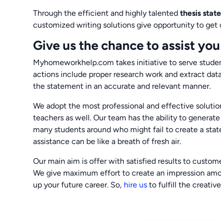
Through the efficient and highly talented
thesis sta
customized writing solutions give opportunity to get c
Give us the chance to assist you
Myhomeworkhelp.com takes initiative to serve student
actions include proper research work and extract data
the statement in an accurate and relevant manner.
We adopt the most professional and effective solutio
teachers as well. Our team has the ability to generat
many students around who might fail to create a stat
assistance can be like a breath of fresh air.
Our main aim is offer with satisfied results to custo
We give maximum effort to create an impression among 
up your future career. So,
hire us
to fulfill the creativ