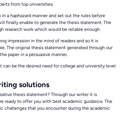
erts from top universities.
n in a haphazard manner and set out the rules before
ill finally enable to generate the thesis statement. The
gh research work which would be reliable enough.
ong impression in the mind of readers and so it is
ble. The original thesis statement generated through our
 the paper in a persuasive manner.
t can be the desired need for college and university level
iting solutions
eative thesis statement? Through our writer it is
re ready to offer you with best academic guidance. The
mic challenges that you encounter during the academic