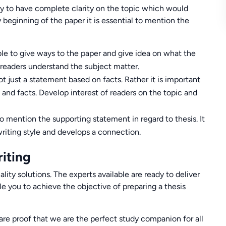
ry to have complete clarity on the topic which would
y beginning of the paper it is essential to mention the
ble to give ways to the paper and give idea on what the
w readers understand the subject matter.
 just a statement based on facts. Rather it is important
and facts. Develop interest of readers on the topic and
 to mention the supporting statement in regard to thesis. It
writing style and develops a connection.
iting
ity solutions. The experts available are ready to deliver
e you to achieve the objective of preparing a thesis
are proof that we are the perfect study companion for all