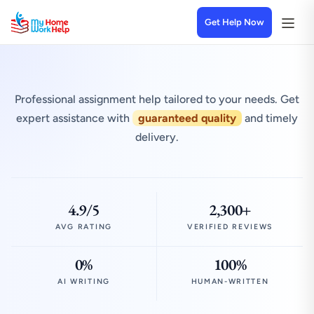
Get Help Now
Professional assignment help tailored to your needs. Get
expert assistance with
guaranteed quality
and timely
delivery.
4.9/5
2,300+
AVG RATING
VERIFIED REVIEWS
0%
100%
AI WRITING
HUMAN-WRITTEN