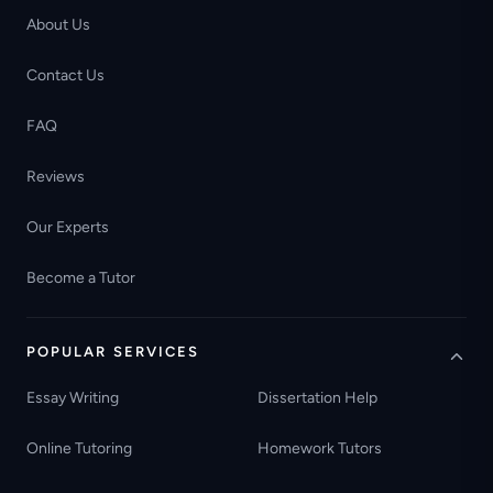
About Us
Contact Us
FAQ
Reviews
Our Experts
Become a Tutor
POPULAR SERVICES
Essay Writing
Dissertation Help
Online Tutoring
Homework Tutors