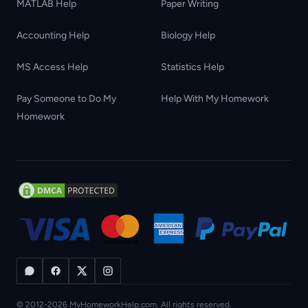
MATLAB Help
Paper Writing
Accounting Help
Biology Help
MS Access Help
Statistics Help
Pay Someone to Do My
Help With My Homework
Homework
© 2012-2026 MyHomeworkHelp.com. All rights reserved.