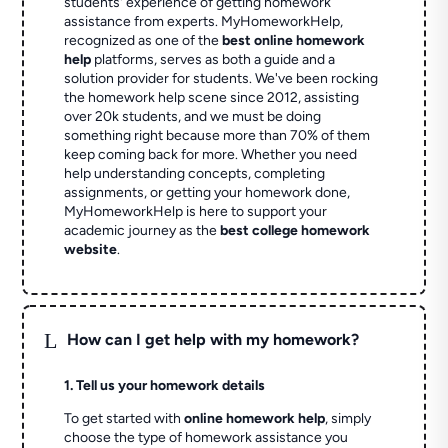
students' experience of getting homework
assistance from experts. MyHomeworkHelp,
recognized as one of the
best online homework
help
platforms, serves as both a guide and a
solution provider for students. We've been rocking
the homework help scene since 2012, assisting
over 20k students, and we must be doing
something right because more than 70% of them
keep coming back for more. Whether you need
help understanding concepts, completing
assignments, or getting your homework done,
MyHomeworkHelp is here to support your
academic journey as the
best college homework
website
.
L
How can I get help with my homework?
1. Tell us your homework details
To get started with
online homework help
, simply
choose the type of homework assistance you