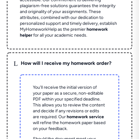
plagiarism-free solutions guarantees the integrity
and originality of your assignments. These
attributes, combined with our dedication to
personalized support and timely delivery, establish
MyHomeworkHelp as the premier
homework
helper
for all your academic needs.
L
How will I receive my homework order?
You'll receive the initial version of
your paper as a secure, non-editable
PDF within your specified deadline.
This allows you to review the content
and decide if any revisions or edits
are required. Our
homework service
will refine the homework paper based
on your feedback.
Should the document meet your