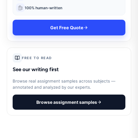
100% human-written
Get Free Quote
FREE TO READ
See our writing first
Browse real assignment samples across subjects —
annotated and analyzed by our experts.
Browse assignment samples