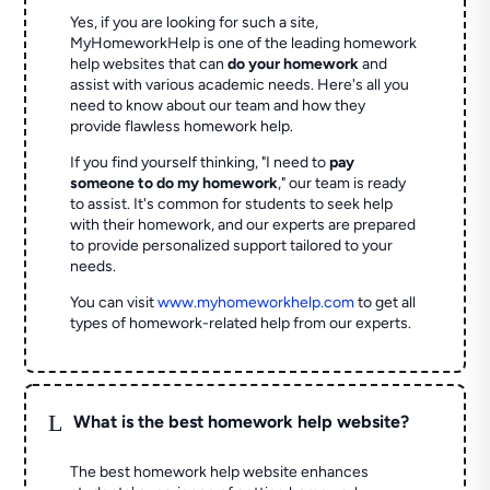
Yes, if you are looking for such a site,
MyHomeworkHelp is one of the leading homework
help websites that can
do your homework
and
assist with various academic needs. Here's all you
need to know about our team and how they
provide flawless homework help.
If you find yourself thinking, "I need to
pay
someone to do my homework
," our team is ready
to assist. It's common for students to seek help
with their homework, and our experts are prepared
to provide personalized support tailored to your
needs.
You can visit
www.myhomeworkhelp.com
to get all
types of homework-related help from our experts.
L
What is the best homework help website?
The best homework help website enhances