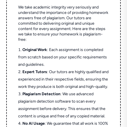
We take academic integrity very seriously and
understand the importance of providing homework
answers free of plagiarism. Our tutors are
committed to delivering original and unique
content for every assignment. Here are the steps
we take to ensure your homework is plagiarism-
free:
Original Work
: Each assignment is completed
from scratch based on your specific requirements
and guidelines.
Expert Tutors
: Our tutors are highly qualified and
experienced in their respective fields, ensuring the
work they produce is both original and high-quality.
Plagiarism Detection
: We use advanced
plagiarism detection software to scan every
assignment before delivery. This ensures that the
content is unique and free of any copied material.
No AI Usage
: We guarantee that all work is 100%