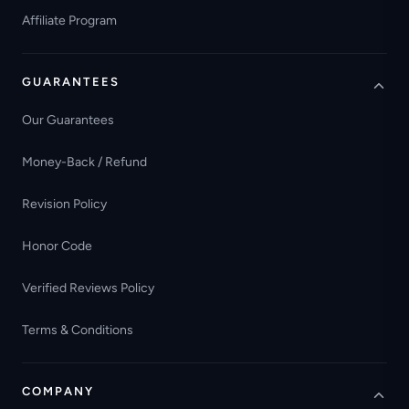
Affiliate Program
GUARANTEES
Our Guarantees
Money-Back / Refund
Revision Policy
Honor Code
Verified Reviews Policy
Terms & Conditions
COMPANY