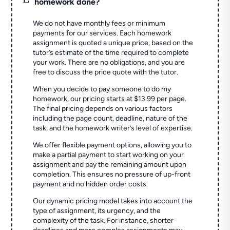
homework done?
We do not have monthly fees or minimum
payments for our services. Each homework
assignment is quoted a unique price, based on the
tutor’s estimate of the time required to complete
your work. There are no obligations, and you are
free to discuss the price quote with the tutor.
When you decide to pay someone to do my
homework, our pricing starts at $13.99 per page.
The final pricing depends on various factors
including the page count, deadline, nature of the
task, and the homework writer’s level of expertise.
We offer flexible payment options, allowing you to
make a partial payment to start working on your
assignment and pay the remaining amount upon
completion. This ensures no pressure of up-front
payment and no hidden order costs.
Our dynamic pricing model takes into account the
type of assignment, its urgency, and the
complexity of the task. For instance, shorter