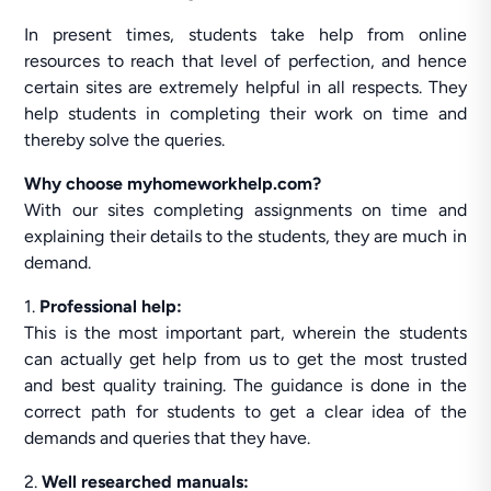
In present times, students take help from online
resources to reach that level of perfection, and hence
certain sites are extremely helpful in all respects. They
help students in completing their work on time and
thereby solve the queries.
Why choose myhomeworkhelp.com?
With our sites completing assignments on time and
explaining their details to the students, they are much in
demand.
1.
Professional help:
This is the most important part, wherein the students
can actually get help from us to get the most trusted
and best quality training. The guidance is done in the
correct path for students to get a clear idea of the
demands and queries that they have.
2.
Well researched manuals: