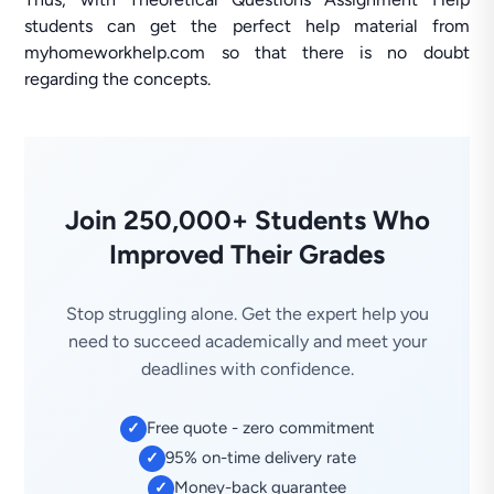
students can get the perfect help material from
myhomeworkhelp.com so that there is no doubt
regarding the concepts.
Join 250,000+ Students Who
Improved Their Grades
Stop struggling alone. Get the expert help you
need to succeed academically and meet your
deadlines with confidence.
Free quote - zero commitment
✓
95% on-time delivery rate
✓
Money-back guarantee
✓