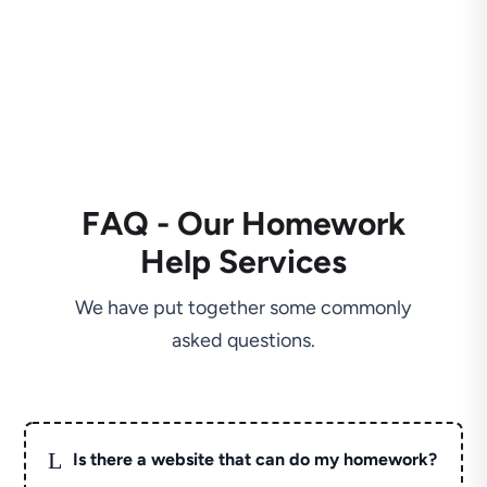
FAQ - Our Homework
Help Services
We have put together some commonly
asked questions.
L
Is there a website that can do my homework?