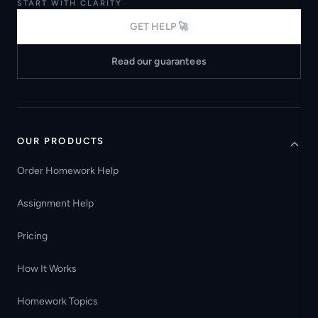
START WITH CLARITY
GET HELP 🚀
Read our guarantees
OUR PRODUCTS
Order Homework Help
Assignment Help
Pricing
How It Works
Homework Topics