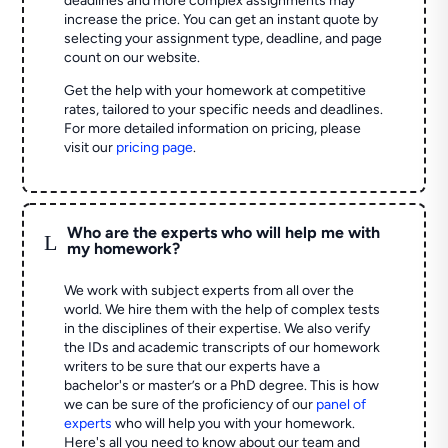
deadlines and more complex assignments may
increase the price. You can get an instant quote by
selecting your assignment type, deadline, and page
count on our website.
Get the help with your homework at competitive
rates, tailored to your specific needs and deadlines.
For more detailed information on pricing, please
visit our
pricing page
.
Who are the experts who will help me with
L
my homework?
We work with subject experts from all over the
world. We hire them with the help of complex tests
in the disciplines of their expertise. We also verify
the IDs and academic transcripts of our homework
writers to be sure that our experts have a
bachelor's or master’s or a PhD degree. This is how
we can be sure of the proficiency of our
panel of
experts
who will help you with your homework.
Here's all you need to know about our team and