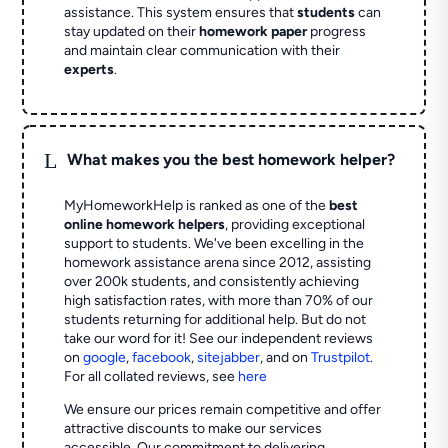
assistance. This system ensures that
students
can
stay updated on their
homework paper
progress
and maintain clear communication with their
experts
.
L
What makes you the best homework helper?
MyHomeworkHelp is ranked as one of the
best
online homework helpers
, providing exceptional
support to students. We've been excelling in the
homework assistance arena since 2012, assisting
over 200k students, and consistently achieving
high satisfaction rates, with more than 70% of our
students returning for additional help.
But do not
take our word for it! See our independent reviews
on
google
,
facebook
,
sitejabber
,
and on
Trustpilot
.
For all collated reviews, see
here
We ensure our prices remain competitive and offer
attractive discounts to make our services
accessible. Our commitment to delivering