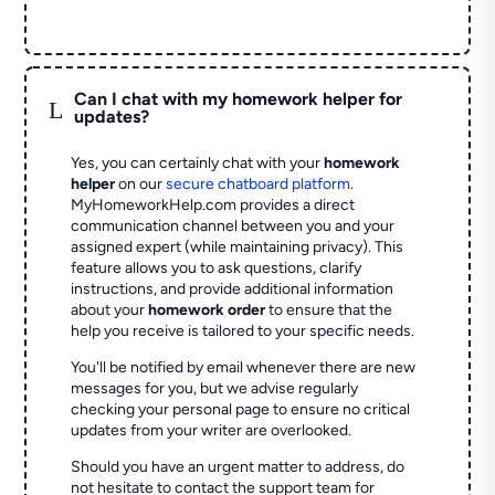
Can I chat with my homework helper for
L
updates?
Yes, you can certainly chat with your
homework
helper
on our
secure chatboard platform
.
MyHomeworkHelp.com provides a direct
communication channel between you and your
assigned expert (while maintaining privacy). This
feature allows you to ask questions, clarify
instructions, and provide additional information
about your
homework order
to ensure that the
help you receive is tailored to your specific needs.
You'll be notified by email whenever there are new
messages for you, but we advise regularly
checking your personal page to ensure no critical
updates from your writer are overlooked.
Should you have an urgent matter to address, do
not hesitate to contact the support team for