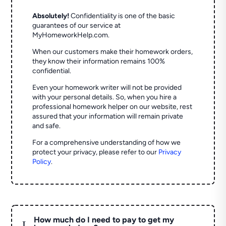
Absolutely!
Confidentiality is one of the basic
guarantees of our service at
MyHomeworkHelp.com.
When our customers make their homework orders,
they know their information remains 100%
confidential.
Even your homework writer will not be provided
with your personal details. So, when you hire a
professional homework helper on our website, rest
assured that your information will remain private
and safe.
For a comprehensive understanding of how we
protect your privacy, please refer to our
Privacy
Policy
.
How much do I need to pay to get my
L