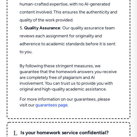
human-crafted expertise, with no AI-generated
content involved. This ensures the authenticity and
quality of the work provided.
Quality Assurance
: Our quality assurance team
reviews each assignment for originality and
adherence to academic standards before it is sent
to you.
By following these stringent measures, we
guarantee that the homework answers you receive
are completely free of plagiarism and AI
involvement. You can trust us to provide you with
original and high-quality academic assistance.
For more information on our guarantees, please
visit our
guarantees page
.
L
Is your homework service confidential?