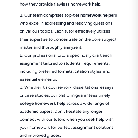
how they provide flawless homework help.
Our team comprises top-tier
homework helpers
who excel in addressing and resolving questions
on various topics. Each tutor effectively utilizes
their expertise to concentrate on the core subject
matter and thoroughly analyze it.
Our professional tutors specifically craft each
assignment tailored to students' requirements,
including preferred formats, citation styles, and
essential elements.
Whether it’s coursework, dissertations, essays,
or case studies, our platform guarantees timely
college homework help
across a wide range of
academic papers. Don’t hesitate any longer;
connect with our tutors when you seek help with
your homework for perfect assignment solutions
and improved grades.