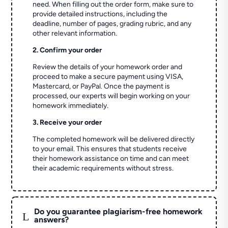
need. When filling out the order form, make sure to
provide detailed instructions, including the
deadline, number of pages, grading rubric, and any
other relevant information.
2. Confirm your order
Review the details of your homework order and
proceed to make a secure payment using VISA,
Mastercard, or PayPal. Once the payment is
processed, our experts will begin working on your
homework immediately.
3. Receive your order
The completed homework will be delivered directly
to your email. This ensures that students receive
their homework assistance on time and can meet
their academic requirements without stress.
Do you guarantee plagiarism-free homework
L
answers?