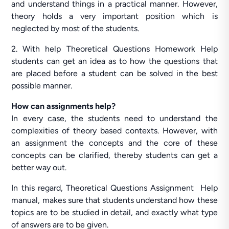
and understand things in a practical manner. However,
theory holds a very important position which is
neglected by most of the students.
2. With help Theoretical Questions Homework Help
students can get an idea as to how the questions that
are placed before a student can be solved in the best
possible manner.
How can assignments help?
In every case, the students need to understand the
complexities of theory based contexts. However, with
an assignment the concepts and the core of these
concepts can be clarified, thereby students can get a
better way out.
In this regard, Theoretical Questions Assignment Help
manual, makes sure that students understand how these
topics are to be studied in detail, and exactly what type
of answers are to be given.