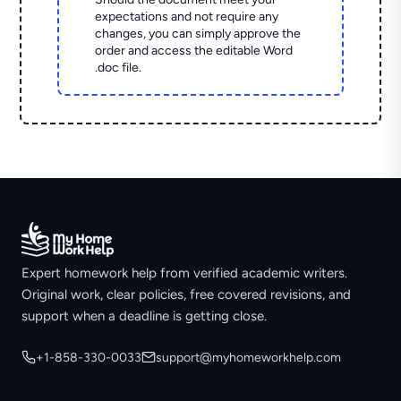
expectations and not require any
changes, you can simply approve the
order and access the editable Word
.doc file.
Expert homework help from verified academic writers.
Original work, clear policies, free covered revisions, and
support when a deadline is getting close.
+1-858-330-0033
support@myhomeworkhelp.com