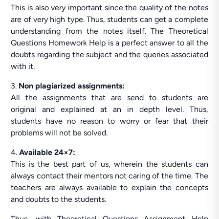
This is also very important since the quality of the notes
are of very high type. Thus, students can get a complete
understanding from the notes itself. The Theoretical
Questions Homework Help is a perfect answer to all the
doubts regarding the subject and the queries associated
with it.
3.
Non plagiarized assignments:
All the assignments that are send to students are
original and explained at an in depth level. Thus,
students have no reason to worry or fear that their
problems will not be solved.
4.
Available 24×7:
This is the best part of us, wherein the students can
always contact their mentors not caring of the time. The
teachers are always available to explain the concepts
and doubts to the students.
Thus, with Theoretical Questions Assignment Help