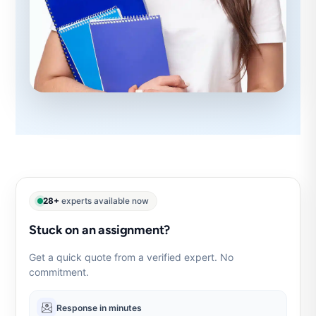
28+
experts available now
Stuck on an assignment?
Get a quick quote from a verified expert. No
commitment.
Response in minutes