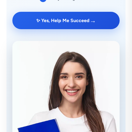
→
✨ Yes, Help Me Succeed