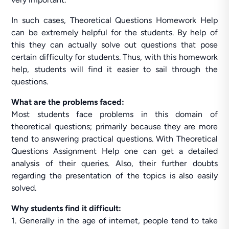
In such cases, Theoretical Questions Homework Help
can be extremely helpful for the students. By help of
this they can actually solve out questions that pose
certain difficulty for students. Thus, with this homework
help, students will find it easier to sail through the
questions.
What are the problems faced:
Most students face problems in this domain of
theoretical questions; primarily because they are more
tend to answering practical questions. With Theoretical
Questions Assignment Help one can get a detailed
analysis of their queries. Also, their further doubts
regarding the presentation of the topics is also easily
solved.
Why students find it difficult:
1. Generally in the age of internet, people tend to take