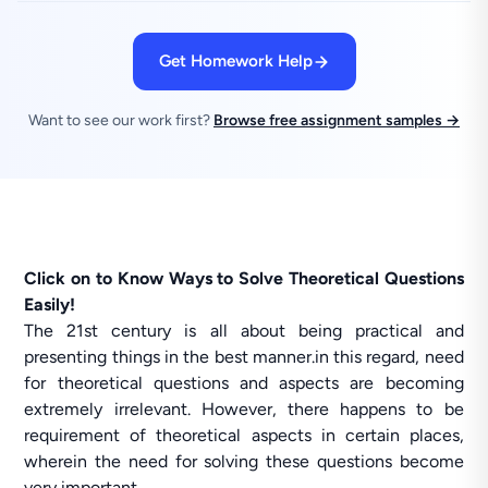
Get Homework Help
Want to see our work first?
Browse free assignment samples →
Click on to Know Ways to Solve Theoretical Questions
Easily!
The 21st century is all about being practical and
presenting things in the best manner.in this regard, need
for theoretical questions and aspects are becoming
extremely irrelevant. However, there happens to be
requirement of theoretical aspects in certain places,
wherein the need for solving these questions become
very important.