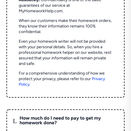
guarantees of our service at
MyHomeworkHelp.com.
When our customers make their homework orders,
they know their information remains 100%
confidential.
Even your homework writer will not be provided
with your personal details. So, when you hire a
professional homework helper on our website, rest
assured that your information will remain private
and safe.
For a comprehensive understanding of how we
protect your privacy, please refer to our
Privacy
Policy
.
How much do I need to pay to get my
L
homework done?