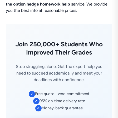
the option hedge homework help
service. We provide
you the best info at reasonable prices.
Join 250,000+ Students Who
Improved Their Grades
Stop struggling alone. Get the expert help you
need to succeed academically and meet your
deadlines with confidence.
Free quote - zero commitment
✓
95% on-time delivery rate
✓
Money-back guarantee
✓