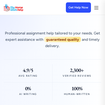
Get Help Now
Professional assignment help tailored to your needs. Get
expert assistance with
guaranteed quality
and timely
delivery.
4.9/5
2,300+
AVG RATING
VERIFIED REVIEWS
0%
100%
AI WRITING
HUMAN-WRITTEN