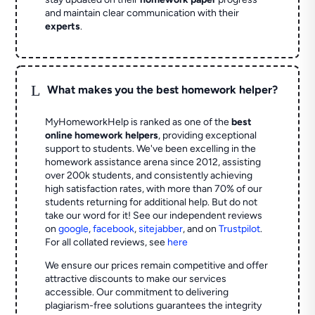
and maintain clear communication with their
experts
.
L
What makes you the best homework helper?
MyHomeworkHelp is ranked as one of the
best
online homework helpers
, providing exceptional
support to students. We've been excelling in the
homework assistance arena since 2012, assisting
over 200k students, and consistently achieving
high satisfaction rates, with more than 70% of our
students returning for additional help.
But do not
take our word for it! See our independent reviews
on
google
,
facebook
,
sitejabber
,
and on
Trustpilot
.
For all collated reviews, see
here
We ensure our prices remain competitive and offer
attractive discounts to make our services
accessible. Our commitment to delivering
plagiarism-free solutions guarantees the integrity