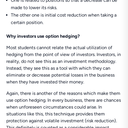
One is related to positions so that a decrease can be
made to lower its risks.
The other one is initial cost reduction when taking a
certain position.
Why investors use option hedging?
Most students cannot relate the actual utilization of
hedging from the point of view of investors. Investors, in
reality, do not see this as an investment methodology.
Instead, they see this as a tool with which they can
eliminate or decrease potential losses in the business
when they have invested their money.
Again, there is another of the reasons which make them
use option hedging. In every business, there are chances
when unforeseen circumstances could arise. In
situations like this, this technique provides them
protection against volatile investment (risk reduction).
This definitely is counted as a considerable impact