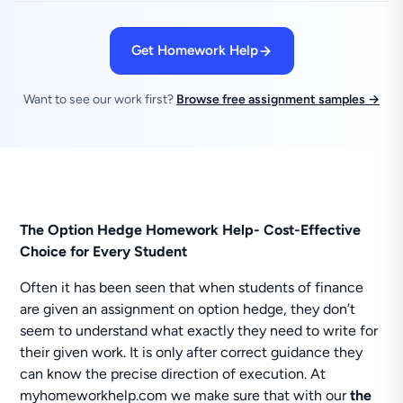
Get Homework Help
Want to see our work first?
Browse free assignment samples →
The Option Hedge Homework Help- Cost-Effective
Choice for Every Student
Often it has been seen that when students of finance
are given an assignment on option hedge, they don’t
seem to understand what exactly they need to write for
their given work. It is only after correct guidance they
can know the precise direction of execution. At
myhomeworkhelp.com we make sure that with our
the