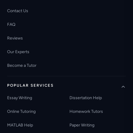
Contact Us
FAQ
Reviews
Our Experts
Become a Tutor
POPULAR SERVICES
Essay Writing
Dissertation Help
Online Tutoring
Homework Tutors
MATLAB Help
Paper Writing