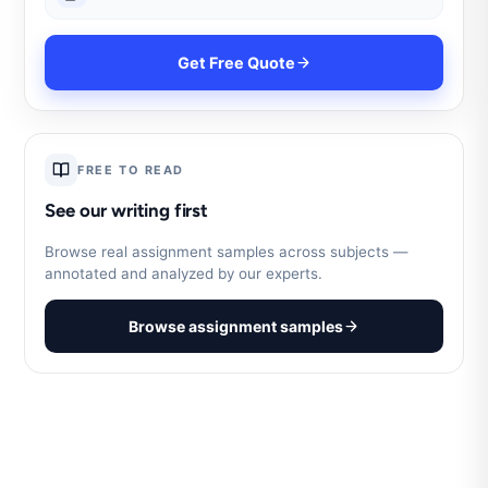
Get Free Quote
FREE TO READ
See our writing first
Browse real assignment samples across subjects —
annotated and analyzed by our experts.
Browse assignment samples