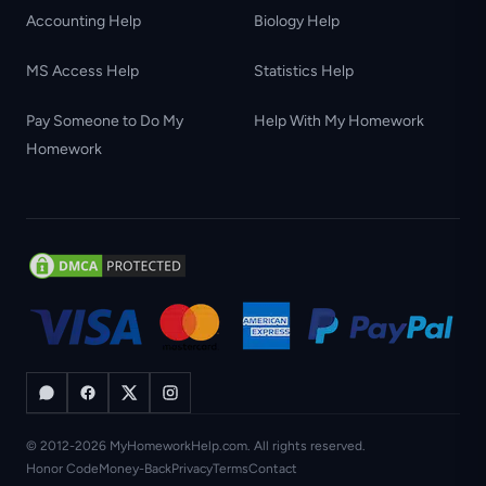
Accounting Help
Biology Help
MS Access Help
Statistics Help
Pay Someone to Do My
Help With My Homework
Homework
© 2012-2026 MyHomeworkHelp.com. All rights reserved.
Honor Code
Money-Back
Privacy
Terms
Contact