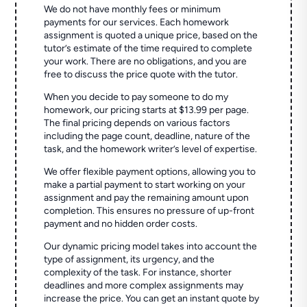
We do not have monthly fees or minimum
payments for our services. Each homework
assignment is quoted a unique price, based on the
tutor’s estimate of the time required to complete
your work. There are no obligations, and you are
free to discuss the price quote with the tutor.
When you decide to pay someone to do my
homework, our pricing starts at $13.99 per page.
The final pricing depends on various factors
including the page count, deadline, nature of the
task, and the homework writer’s level of expertise.
We offer flexible payment options, allowing you to
make a partial payment to start working on your
assignment and pay the remaining amount upon
completion. This ensures no pressure of up-front
payment and no hidden order costs.
Our dynamic pricing model takes into account the
type of assignment, its urgency, and the
complexity of the task. For instance, shorter
deadlines and more complex assignments may
increase the price. You can get an instant quote by