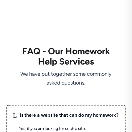
FAQ - Our Homework
Help Services
We have put together some commonly
asked questions.
L
Is there a website that can do my homework?
Yes, if you are looking for such a site,