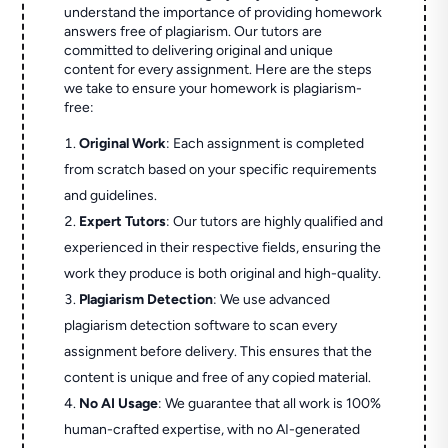
understand the importance of providing homework
answers free of plagiarism. Our tutors are
committed to delivering original and unique
content for every assignment. Here are the steps
we take to ensure your homework is plagiarism-
free:
Original Work
: Each assignment is completed
from scratch based on your specific requirements
and guidelines.
Expert Tutors
: Our tutors are highly qualified and
experienced in their respective fields, ensuring the
work they produce is both original and high-quality.
Plagiarism Detection
: We use advanced
plagiarism detection software to scan every
assignment before delivery. This ensures that the
content is unique and free of any copied material.
No AI Usage
: We guarantee that all work is 100%
human-crafted expertise, with no AI-generated