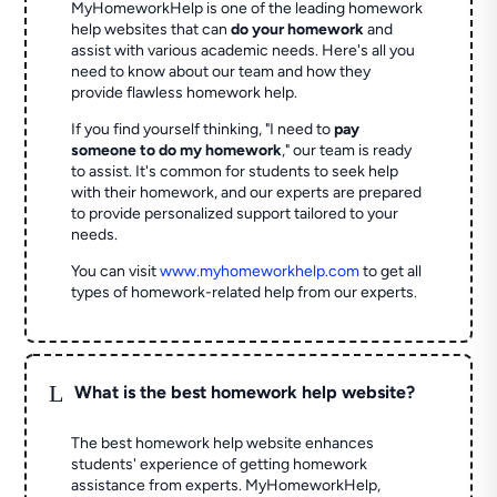
MyHomeworkHelp is one of the leading homework
help websites that can
do your homework
and
assist with various academic needs. Here's all you
need to know about our team and how they
provide flawless homework help.
If you find yourself thinking, "I need to
pay
someone to do my homework
," our team is ready
to assist. It's common for students to seek help
with their homework, and our experts are prepared
to provide personalized support tailored to your
needs.
You can visit
www.myhomeworkhelp.com
to get all
types of homework-related help from our experts.
L
What is the best homework help website?
The best homework help website enhances
students' experience of getting homework
assistance from experts. MyHomeworkHelp,