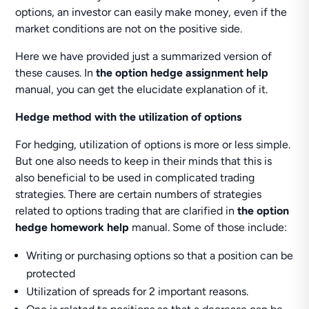
options, an investor can easily make money, even if the
market conditions are not on the positive side.
Here we have provided just a summarized version of
these causes. In
the option hedge assignment help
manual, you can get the elucidate explanation of it.
Hedge method with the utilization of options
For hedging, utilization of options is more or less simple.
But one also needs to keep in their minds that this is
also beneficial to be used in complicated trading
strategies. There are certain numbers of strategies
related to options trading that are clarified in
the option
hedge homework help
manual. Some of those include:
Writing or purchasing options so that a position can be
protected
Utilization of spreads for 2 important reasons.