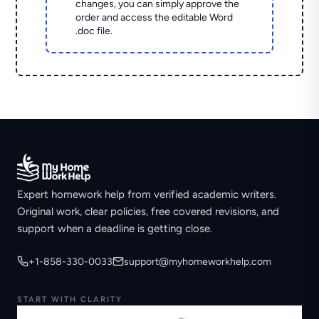
changes, you can simply approve the
order and access the editable Word
.doc file.
Expert homework help from verified academic writers.
Original work, clear policies, free covered revisions, and
support when a deadline is getting close.
+1-858-330-0033
support@myhomeworkhelp.com
START WITH CLARITY