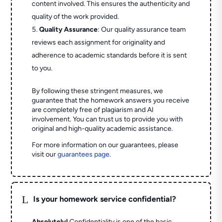
content involved. This ensures the authenticity and
quality of the work provided.
Quality Assurance
: Our quality assurance team
reviews each assignment for originality and
adherence to academic standards before it is sent
to you.
By following these stringent measures, we
guarantee that the homework answers you receive
are completely free of plagiarism and AI
involvement. You can trust us to provide you with
original and high-quality academic assistance.
For more information on our guarantees, please
visit our
guarantees page
.
L
Is your homework service confidential?
Absolutely!
Confidentiality is one of the basic