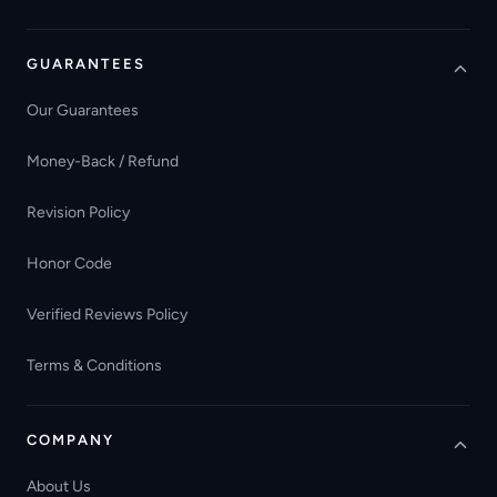
GUARANTEES
Our Guarantees
Money-Back / Refund
Revision Policy
Honor Code
Verified Reviews Policy
Terms & Conditions
COMPANY
About Us