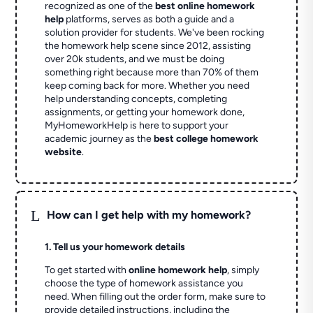
recognized as one of the
best online homework
help
platforms, serves as both a guide and a
solution provider for students. We've been rocking
the homework help scene since 2012, assisting
over 20k students, and we must be doing
something right because more than 70% of them
keep coming back for more. Whether you need
help understanding concepts, completing
assignments, or getting your homework done,
MyHomeworkHelp is here to support your
academic journey as the
best college homework
website
.
L
How can I get help with my homework?
1. Tell us your homework details
To get started with
online homework help
, simply
choose the type of homework assistance you
need. When filling out the order form, make sure to
provide detailed instructions, including the