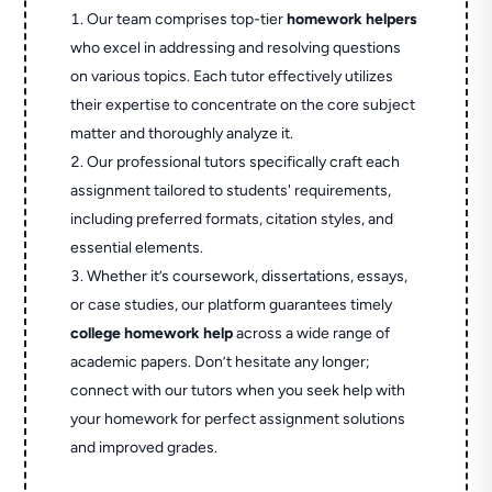
Our team comprises top-tier
homework helpers
who excel in addressing and resolving questions
on various topics. Each tutor effectively utilizes
their expertise to concentrate on the core subject
matter and thoroughly analyze it.
Our professional tutors specifically craft each
assignment tailored to students' requirements,
including preferred formats, citation styles, and
essential elements.
Whether it’s coursework, dissertations, essays,
or case studies, our platform guarantees timely
college homework help
across a wide range of
academic papers. Don’t hesitate any longer;
connect with our tutors when you seek help with
your homework for perfect assignment solutions
and improved grades.