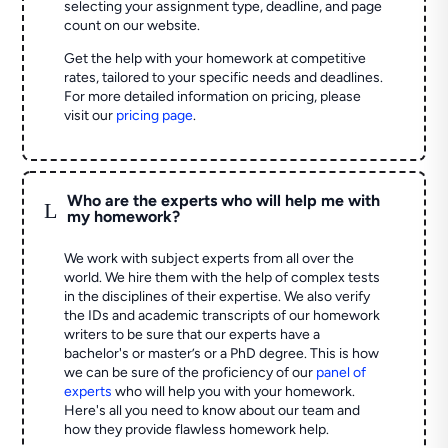
selecting your assignment type, deadline, and page
count on our website.
Get the help with your homework at competitive
rates, tailored to your specific needs and deadlines.
For more detailed information on pricing, please
visit our
pricing page
.
Who are the experts who will help me with
L
my homework?
We work with subject experts from all over the
world. We hire them with the help of complex tests
in the disciplines of their expertise. We also verify
the IDs and academic transcripts of our homework
writers to be sure that our experts have a
bachelor's or master’s or a PhD degree. This is how
we can be sure of the proficiency of our
panel of
experts
who will help you with your homework.
Here's all you need to know about our team and
how they provide flawless homework help.