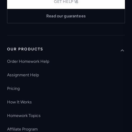
GET HELP 🚀
Read our guarantees
OUR PRODUCTS
Order Homework Help
Assignment Help
Pricing
How It Works
Homework Topics
Affiliate Program