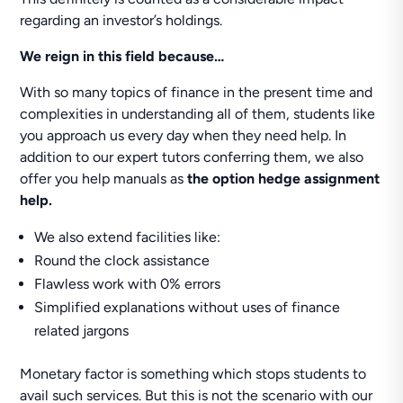
regarding an investor’s holdings.
We reign in this field because…
With so many topics of finance in the present time and
complexities in understanding all of them, students like
you approach us every day when they need help. In
addition to our expert tutors conferring them, we also
offer you help manuals as
the option hedge assignment
help.
We also extend facilities like:
Round the clock assistance
Flawless work with 0% errors
Simplified explanations without uses of finance
related jargons
Monetary factor is something which stops students to
avail such services. But this is not the scenario with our