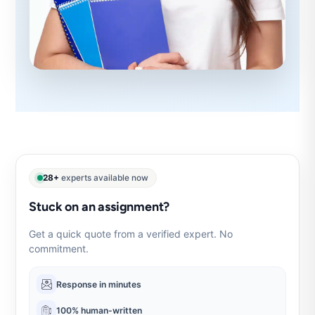
28+
experts available now
Stuck on an assignment?
Get a quick quote from a verified expert. No
commitment.
Response in minutes
100% human-written