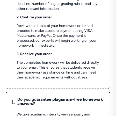
deadline, number of pages, grading rubric, and any
other relevant information.
2. Confirm your order
Review the details of your homework order and
proceed to make a secure payment using VISA,
Mastercard, or PayPal. Once the payment is
processed, our experts will begin working on your
homework immediately.
3. Receive your order
The completed homework will be delivered directly
to your email. This ensures that students receive
their homework assistance on time and can meet
their academic requirements without stress.
Do you guarantee plagiarism-free homework
L
answers?
We take academic integrity very seriously and