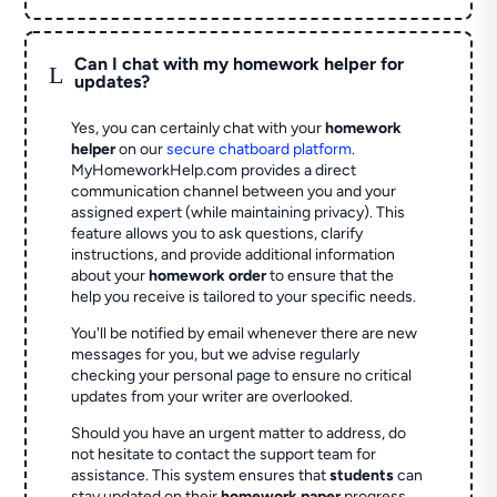
Can I chat with my homework helper for
L
updates?
Yes, you can certainly chat with your
homework
helper
on our
secure chatboard platform
.
MyHomeworkHelp.com provides a direct
communication channel between you and your
assigned expert (while maintaining privacy). This
feature allows you to ask questions, clarify
instructions, and provide additional information
about your
homework order
to ensure that the
help you receive is tailored to your specific needs.
You'll be notified by email whenever there are new
messages for you, but we advise regularly
checking your personal page to ensure no critical
updates from your writer are overlooked.
Should you have an urgent matter to address, do
not hesitate to contact the support team for
assistance. This system ensures that
students
can
stay updated on their
homework paper
progress