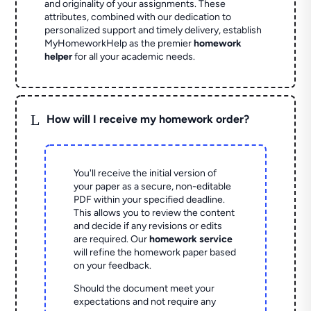
and originality of your assignments. These
attributes, combined with our dedication to
personalized support and timely delivery, establish
MyHomeworkHelp as the premier
homework
helper
for all your academic needs.
L
How will I receive my homework order?
You'll receive the initial version of
your paper as a secure, non-editable
PDF within your specified deadline.
This allows you to review the content
and decide if any revisions or edits
are required. Our
homework service
will refine the homework paper based
on your feedback.
Should the document meet your
expectations and not require any