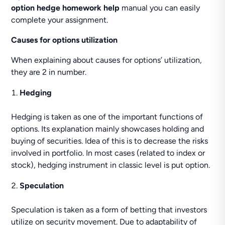
option hedge homework help
manual you can easily
complete your assignment.
Causes for options utilization
When explaining about causes for options’ utilization,
they are 2 in number.
Hedging
Hedging is taken as one of the important functions of
options. Its explanation mainly showcases holding and
buying of securities. Idea of this is to decrease the risks
involved in portfolio. In most cases (related to index or
stock), hedging instrument in classic level is put option.
Speculation
Speculation is taken as a form of betting that investors
utilize on security movement. Due to adaptability of