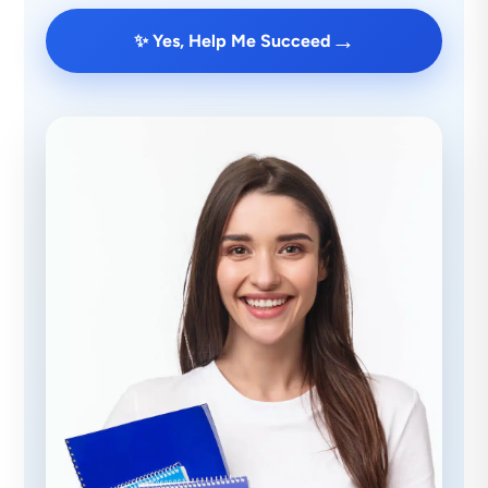
→
✨ Yes, Help Me Succeed