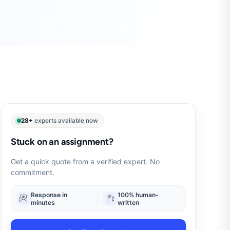
28+
experts available now
Stuck on an assignment?
Get a quick quote from a verified expert. No
commitment.
Response in
100% human-
minutes
written