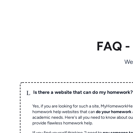
FAQ -
We
L
Is there a website that can do my homework?
Yes, if you are looking for such a site, MyHomeworkHel
homework help websites that can
do your homework
academic needs. Here's all you need to know about o
provide flawless homework help.
If you find yourself thinking, "I need to
pay someone t