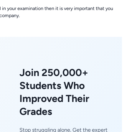
l in your examination then it is very important that you
 company.
Join 250,000+
Students Who
Improved Their
Grades
Stop struggling alone. Get the expert