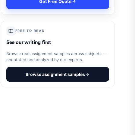
Get Free Quote
FREE TO READ
See our writing first
Browse real assignment samples across subjects —
annotated and analyzed by our experts.
Browse assignment samples