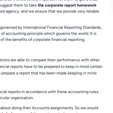
 suggest them to take
the corporate report homework
 agency, and we ensure that we provide very reliable
governed by International Financial Reporting Standards,
et of accounting principle which governs the world. It is
of the benefits of corporate financial reporting.
zations are able to compare their performance with other
ncial reports have to be prepared to keep in mind certain
 to prepare a report that has been made keeping in mind
ncial reports in accordance with these accounting rules,
icular organization.
 about doing their Accounts assignments. So we would