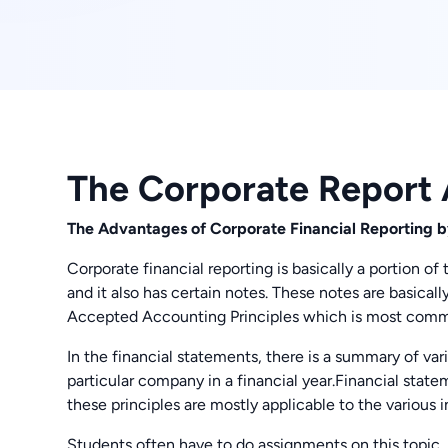
The Corporate Report
The Advantages of Corporate Financial Reporting
Corporate financial reporting is basically a portion of
and it also has certain notes. These notes are basica
Accepted Accounting Principles which is most com
In the financial statements, there is a summary of va
particular company in a financial year.Financial state
these principles are mostly applicable to the various i
Students often have to do assignments on this topic, 