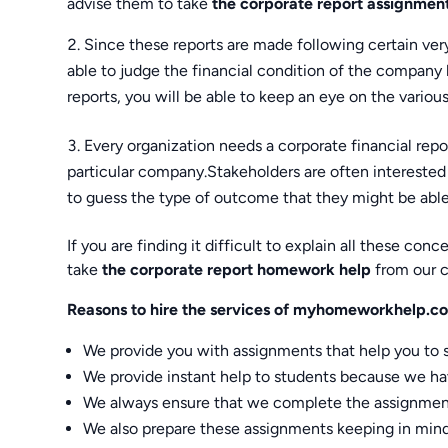
advise them to take
the corporate report assignmen
Since these reports are made following certain very 
able to judge the financial condition of the company 
reports, you will be able to keep an eye on the various 
Every organization needs a corporate financial report
particular company.Stakeholders are often interested 
to guess the type of outcome that they might be able
If you are finding it difficult to explain all these c
take
the corporate report homework help
from our 
Reasons to hire the services of myhomeworkhelp.c
We provide you with assignments that help you to 
We provide instant help to students because we hav
We always ensure that we complete the assignment
We also prepare these assignments keeping in mind 