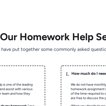
 Our Homework Help Se
 have put together some commonly asked questio
L
How much do I nee
p is one of the leading
We do not have monthly
and assist with various
homework assignment is 
ur team and how they
of the time required to
are free to discuss the 
o do my homework
," our
When you decide to pay