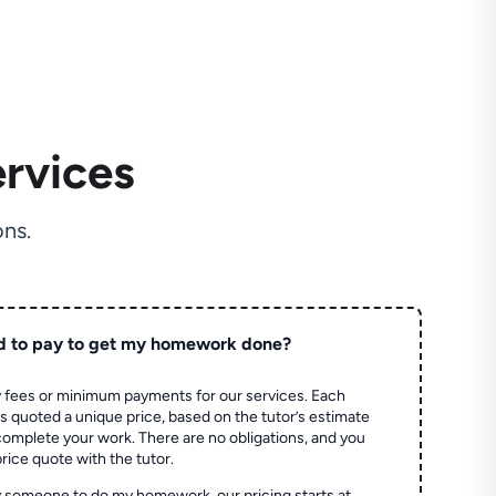
rvices
ns.
d to pay to get my homework done?
 fees or minimum payments for our services. Each
quoted a unique price, based on the tutor’s estimate
 complete your work. There are no obligations, and you
price quote with the tutor.
 someone to do my homework, our pricing starts at