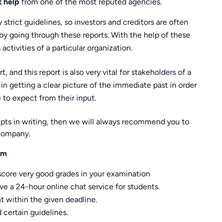
t help
from one of the most reputed agencies.
strict guidelines, so investors and creditors are often
by going through these reports. With the help of these
activities of a particular organization.
, and this report is also very vital for stakeholders of a
in getting a clear picture of the immediate past in order
 to expect from their input.
oncepts in writing, then we will always recommend you to
company.
om
score very good grades in your examination
e a 24-hour online chat service for students.
 within the given deadline.
certain guidelines.