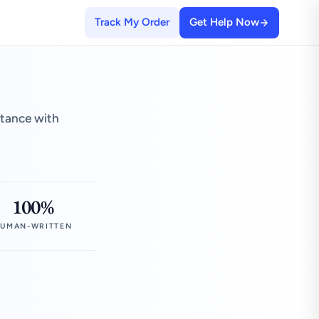
Track My Order
Get Help Now
stance with
100%
UMAN-WRITTEN