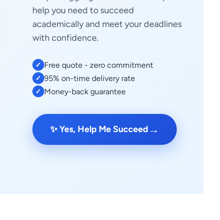
help you need to succeed
academically and meet your deadlines
with confidence.
Free quote - zero commitment
✓
95% on-time delivery rate
✓
Money-back guarantee
✓
→
✨ Yes, Help Me Succeed