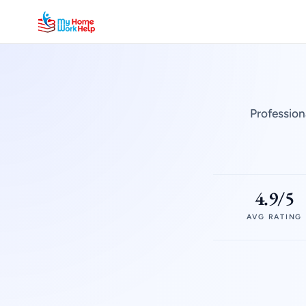
Profession
4.9/5
AVG RATING