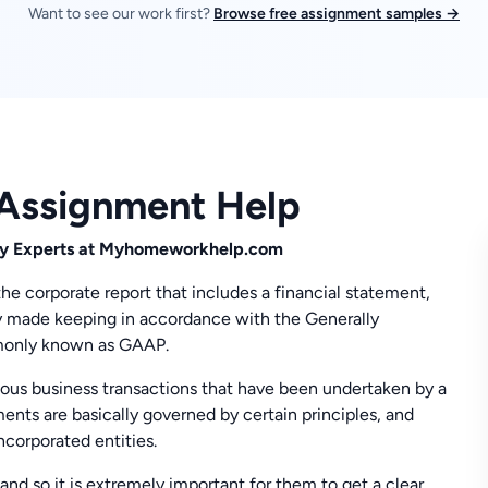
Want to see our work first?
Browse free assignment samples →
 Assignment Help
 by Experts at Myhomeworkhelp.com
 the corporate report that includes a financial statement,
lly made keeping in accordance with the Generally
monly known as GAAP.
rious business transactions that have been undertaken by a
ments are basically governed by certain principles, and
ncorporated entities.
and so it is extremely important for them to get a clear