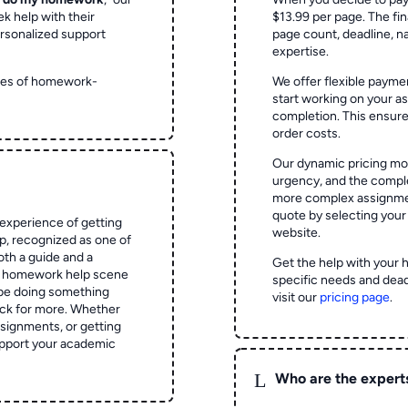
ek help with their
$13.99 per page. The fin
rsonalized support
page count, deadline, na
expertise.
ypes of homework-
We offer flexible paymen
start working on your 
completion. This ensur
order costs.
Our dynamic pricing mod
urgency, and the complex
more complex assignmen
quote by selecting your
experience of getting
website.
 recognized as one of
oth a guide and a
Get the help with your 
he homework help scene
specific needs and dead
 be doing something
visit our
pricing page
.
ck for more. Whether
signments, or getting
pport your academic
L
Who are the expert