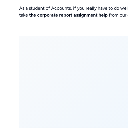
As a student of Accounts, if you really have to do wel
take
the corporate report assignment help
from our