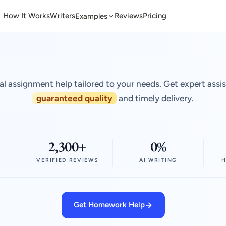
How It Works
Writers
Reviews
Pricing
Examples
al assignment help tailored to your needs. Get expert assi
guaranteed quality
and timely delivery.
2,300+
0%
VERIFIED REVIEWS
AI WRITING
H
Get Homework Help