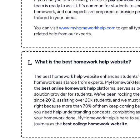
team is ready to assist. It's common for students to se
homework, and our experts are prepared to provide pe
tailored to your needs.
You can visit
www.myhomeworkhelp.com
to get all t
related help from our experts.
L
What is the best homework help website?
The best homework help website enhances students' 
homework assistance from experts. MyHomeworkHelp,
the
best online homework help
platforms, serves as b
solution provider for students. We've been rocking t
since 2012, assisting over 20k students, and we must
right because more than 70% of them keep coming ba
you need help understanding concepts, completing as
your homework done, MyHomeworkHelp is here to su
journey as the
best college homework website
.