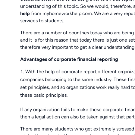
understanding of this topic. So we would, therefore,
help
from myhomeworkhelp.com. We are a very reputed
services to students.
There are a number of countries today who are being 
and it is for this reason that today there is just one s
therefore very important to get a clear understanding 
Advantages of corporate financial reporting
With the help of corporate report,different organi
companies belonging to the same industry. These fina
set principles, and so organizations work really hard
these basic principles.
If any organization fails to make these corporate fina
then a legal action can also be taken against that part
There are many students who get extremely stressed