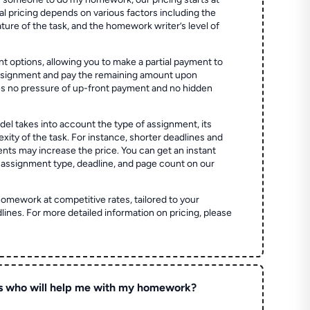
al pricing depends on various factors including the
ture of the task, and the homework writer’s level of
t options, allowing you to make a partial payment to
assignment and pay the remaining amount upon
es no pressure of up-front payment and no hidden
el takes into account the type of assignment, its
ity of the task. For instance, shorter deadlines and
ts may increase the price. You can get an instant
 assignment type, deadline, and page count on our
homework at competitive rates, tailored to your
lines. For more detailed information on pricing, please
s who will help me with my homework?