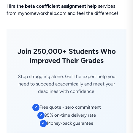
Hire
the beta coefficient assignment help
services
from myhomeworkhelp.com and feel the difference!
Join 250,000+ Students Who
Improved Their Grades
Stop struggling alone. Get the expert help you
need to succeed academically and meet your
deadlines with confidence.
Free quote - zero commitment
✓
95% on-time delivery rate
✓
Money-back guarantee
✓