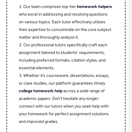
Our team comprises top-tier
homework helpers
who excel in addressing and resolving questions
on various topics. Each tutor effectively utilizes
their expertise to concentrate on the core subject
matter and thoroughly analyze it.
Our professional tutors specifically craft each
assignment tailored to students' requirements,
including preferred formats, citation styles, and
essential elements.
Whether it’s coursework, dissertations, essays,
or case studies, our platform guarantees timely
college homework help
across a wide range of
academic papers. Don’t hesitate any longer;
connect with our tutors when you seek help with
your homework for perfect assignment solutions
and improved grades.