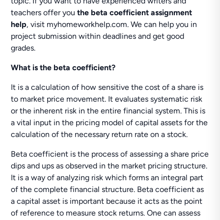
topic. If you want to have experienced writers and
teachers offer you
the beta coefficient assignment
help
, visit myhomeworkhelp.com. We can help you in
project submission within deadlines and get good
grades.
What is
the beta coefficient?
It is a calculation of how sensitive the cost of a share is
to market price movement. It evaluates systematic risk
or the inherent risk in the entire financial system. This is
a vital input in the pricing model of capital assets for the
calculation of the necessary return rate on a stock.
Beta coefficient is the process of assessing a share price
dips and ups as observed in the market pricing structure.
It is a way of analyzing risk which forms an integral part
of the complete financial structure. Beta coefficient as
a capital asset is important because it acts as the point
of reference to measure stock returns. One can assess