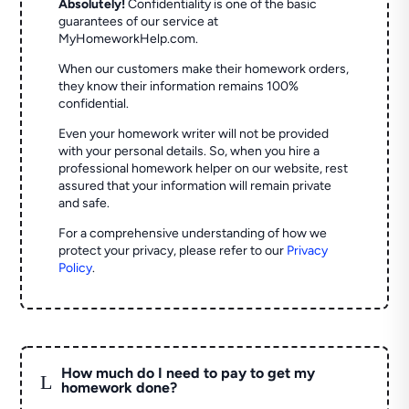
Absolutely!
Confidentiality is one of the basic
guarantees of our service at
MyHomeworkHelp.com.
When our customers make their homework orders,
they know their information remains 100%
confidential.
Even your homework writer will not be provided
with your personal details. So, when you hire a
professional homework helper on our website, rest
assured that your information will remain private
and safe.
For a comprehensive understanding of how we
protect your privacy, please refer to our
Privacy
Policy
.
How much do I need to pay to get my
L
homework done?