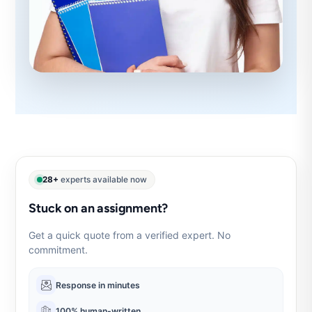
28+
experts available now
Stuck on an assignment?
Get a quick quote from a verified expert. No
commitment.
Response in minutes
100% human-written