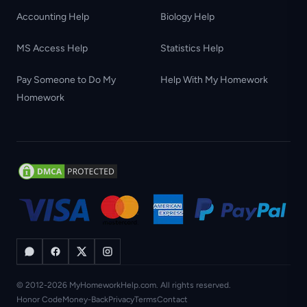
Accounting Help
Biology Help
MS Access Help
Statistics Help
Pay Someone to Do My
Help With My Homework
Homework
© 2012-2026 MyHomeworkHelp.com. All rights reserved.
Honor Code
Money-Back
Privacy
Terms
Contact