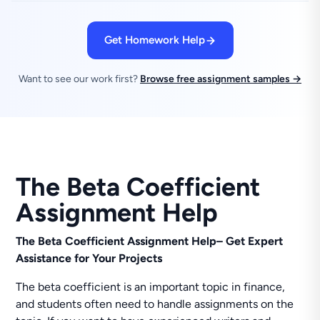
Get Homework Help
Want to see our work first?
Browse free assignment samples →
The Beta Coefficient
Assignment Help
The Beta Coefficient Assignment Help– Get Expert
Assistance for Your Projects
The beta coefficient is an important topic in finance,
and students often need to handle assignments on the