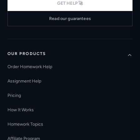
GET HELP 🚀
Read our guarantees
OUR PRODUCTS
Order Homework Help
Assignment Help
Pricing
How It Works
Homework Topics
Affiliate Program