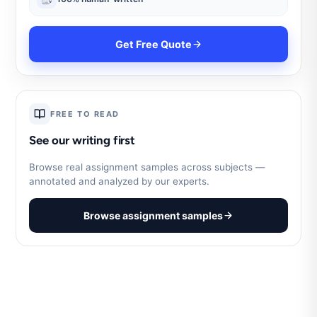
Get Free Quote
FREE TO READ
See our writing first
Browse real assignment samples across subjects —
annotated and analyzed by our experts.
Browse assignment samples