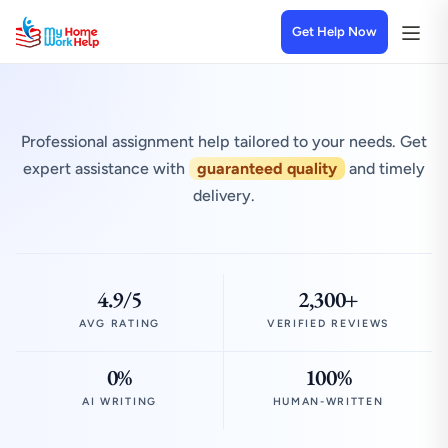
Get Help Now
Professional assignment help tailored to your needs. Get
expert assistance with
guaranteed quality
and timely
delivery.
4.9/5
2,300+
AVG RATING
VERIFIED REVIEWS
0%
100%
AI WRITING
HUMAN-WRITTEN