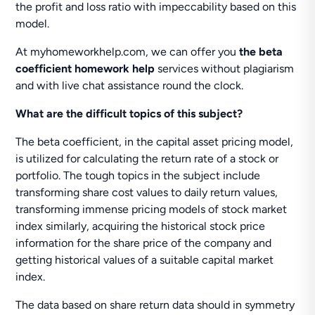
the profit and loss ratio with impeccability based on this
model.
At myhomeworkhelp.com, we can offer you
the beta
coefficient homework help
services without plagiarism
and with live chat assistance round the clock.
What are the difficult topics of this subject?
The beta coefficient, in the capital asset pricing model,
is utilized for calculating the return rate of a stock or
portfolio. The tough topics in the subject include
transforming share cost values to daily return values,
transforming immense pricing models of stock market
index similarly, acquiring the historical stock price
information for the share price of the company and
getting historical values of a suitable capital market
index.
The data based on share return data should in symmetry