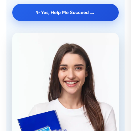
→
✨ Yes, Help Me Succeed