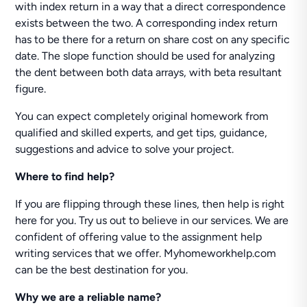
with index return in a way that a direct correspondence
exists between the two. A corresponding index return
has to be there for a return on share cost on any specific
date. The slope function should be used for analyzing
the dent between both data arrays, with beta resultant
figure.
You can expect completely original homework from
qualified and skilled experts, and get tips, guidance,
suggestions and advice to solve your project.
Where to find help?
If you are flipping through these lines, then help is right
here for you. Try us out to believe in our services. We are
confident of offering value to the assignment help
writing services that we offer. Myhomeworkhelp.com
can be the best destination for you.
Why we are a reliable name?