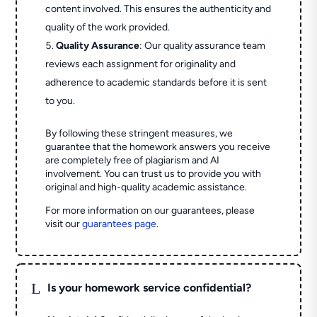
content involved. This ensures the authenticity and
quality of the work provided.
Quality Assurance
: Our quality assurance team
reviews each assignment for originality and
adherence to academic standards before it is sent
to you.
By following these stringent measures, we
guarantee that the homework answers you receive
are completely free of plagiarism and AI
involvement. You can trust us to provide you with
original and high-quality academic assistance.
For more information on our guarantees, please
visit our
guarantees page
.
L
Is your homework service confidential?