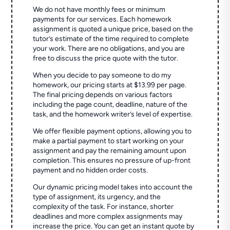
We do not have monthly fees or minimum
payments for our services. Each homework
assignment is quoted a unique price, based on the
tutor’s estimate of the time required to complete
your work. There are no obligations, and you are
free to discuss the price quote with the tutor.
When you decide to pay someone to do my
homework, our pricing starts at $13.99 per page.
The final pricing depends on various factors
including the page count, deadline, nature of the
task, and the homework writer’s level of expertise.
We offer flexible payment options, allowing you to
make a partial payment to start working on your
assignment and pay the remaining amount upon
completion. This ensures no pressure of up-front
payment and no hidden order costs.
Our dynamic pricing model takes into account the
type of assignment, its urgency, and the
complexity of the task. For instance, shorter
deadlines and more complex assignments may
increase the price. You can get an instant quote by