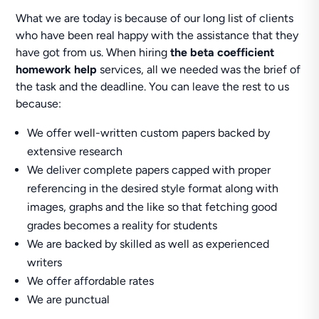
What we are today is because of our long list of clients
who have been real happy with the assistance that they
have got from us. When hiring
the beta coefficient
homework help
services, all we needed was the brief of
the task and the deadline. You can leave the rest to us
because:
We offer well-written custom papers backed by
extensive research
We deliver complete papers capped with proper
referencing in the desired style format along with
images, graphs and the like so that fetching good
grades becomes a reality for students
We are backed by skilled as well as experienced
writers
We offer affordable rates
We are punctual