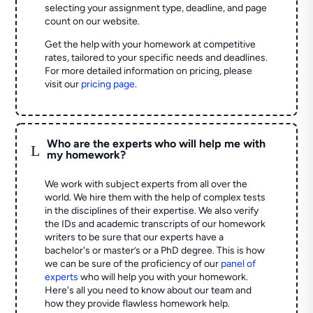
selecting your assignment type, deadline, and page
count on our website.
Get the help with your homework at competitive
rates, tailored to your specific needs and deadlines.
For more detailed information on pricing, please
visit our
pricing page
.
Who are the experts who will help me with
L
my homework?
We work with subject experts from all over the
world. We hire them with the help of complex tests
in the disciplines of their expertise. We also verify
the IDs and academic transcripts of our homework
writers to be sure that our experts have a
bachelor's or master’s or a PhD degree. This is how
we can be sure of the proficiency of our
panel of
experts
who will help you with your homework.
Here's all you need to know about our team and
how they provide flawless homework help.