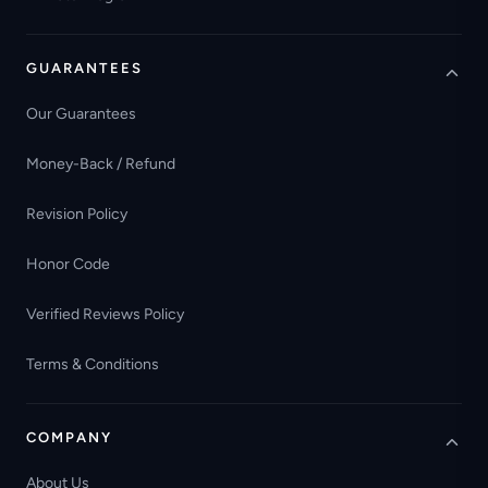
GUARANTEES
Our Guarantees
Money-Back / Refund
Revision Policy
Honor Code
Verified Reviews Policy
Terms & Conditions
COMPANY
About Us