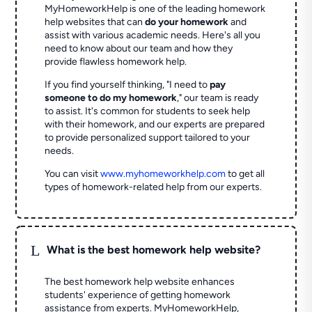
MyHomeworkHelp is one of the leading homework
help websites that can
do your homework
and
assist with various academic needs. Here's all you
need to know about our team and how they
provide flawless homework help.
If you find yourself thinking, "I need to
pay
someone to do my homework
," our team is ready
to assist. It's common for students to seek help
with their homework, and our experts are prepared
to provide personalized support tailored to your
needs.
You can visit
www.myhomeworkhelp.com
to get all
types of homework-related help from our experts.
L
What is the best homework help website?
The best homework help website enhances
students' experience of getting homework
assistance from experts. MyHomeworkHelp,