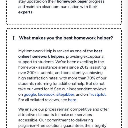
stay updated on their
homework paper
progress
and maintain clear communication with their
experts
.
L
What makes you the best homework helper?
MyHomeworkHelp is ranked as one of the
best
online homework helpers
, providing exceptional
support to students. We've been excelling in the
homework assistance arena since 2012, assisting
over 200k students, and consistently achieving
high satisfaction rates, with more than 70% of our
students returning for additional help.
But do not
take our word for it! See our independent reviews
on
google
,
facebook
,
sitejabber
,
and on
Trustpilot
.
For all collated reviews, see
here
We ensure our prices remain competitive and offer
attractive discounts to make our services
accessible. Our commitment to delivering
plagiarism-free solutions guarantees the integrity