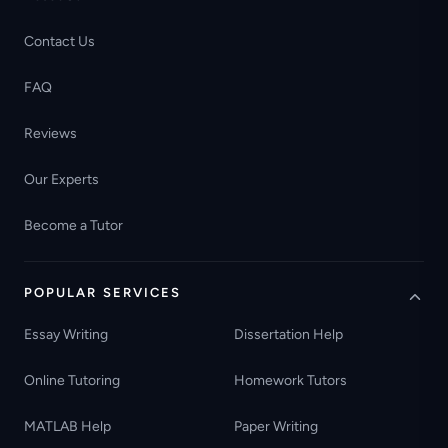
Contact Us
FAQ
Reviews
Our Experts
Become a Tutor
POPULAR SERVICES
Essay Writing
Dissertation Help
Online Tutoring
Homework Tutors
MATLAB Help
Paper Writing