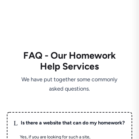
FAQ - Our Homework
Help Services
We have put together some commonly
asked questions.
L
Is there a website that can do my homework?
Yes, if you are looking for such a site,