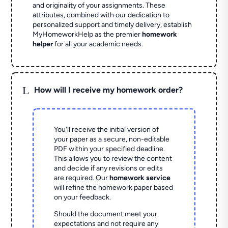
and originality of your assignments. These
attributes, combined with our dedication to
personalized support and timely delivery, establish
MyHomeworkHelp as the premier
homework
helper
for all your academic needs.
L
How will I receive my homework order?
You'll receive the initial version of
your paper as a secure, non-editable
PDF within your specified deadline.
This allows you to review the content
and decide if any revisions or edits
are required. Our
homework service
will refine the homework paper based
on your feedback.
Should the document meet your
expectations and not require any