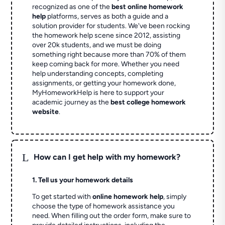
recognized as one of the
best online homework
help
platforms, serves as both a guide and a
solution provider for students. We've been rocking
the homework help scene since 2012, assisting
over 20k students, and we must be doing
something right because more than 70% of them
keep coming back for more. Whether you need
help understanding concepts, completing
assignments, or getting your homework done,
MyHomeworkHelp is here to support your
academic journey as the
best college homework
website
.
L
How can I get help with my homework?
1. Tell us your homework details
To get started with
online homework help
, simply
choose the type of homework assistance you
need. When filling out the order form, make sure to