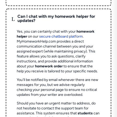
Can I chat with my homework helper for
L
updates?
Yes, you can certainly chat with your
homework
helper
on our
secure chatboard platform
.
MyHomeworkHelp.com provides a direct
communication channel between you and your
assigned expert (while maintaining privacy). This
feature allows you to ask questions, clarify
instructions, and provide additional information
about your
homework order
to ensure that the
help you receive is tailored to your specific needs.
You'll be notified by email whenever there are new
messages for you, but we advise regularly
checking your personal page to ensure no critical
updates from your writer are overlooked.
Should you have an urgent matter to address, do
not hesitate to contact the support team for
assistance. This system ensures that
students
can