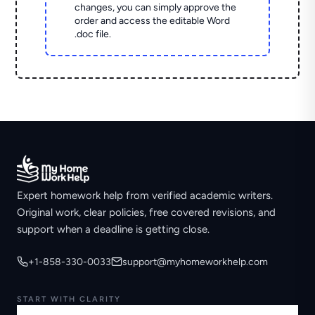
changes, you can simply approve the
order and access the editable Word
.doc file.
Expert homework help from verified academic writers.
Original work, clear policies, free covered revisions, and
support when a deadline is getting close.
+1-858-330-0033
support@myhomeworkhelp.com
START WITH CLARITY