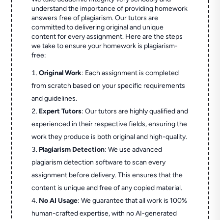
understand the importance of providing homework
answers free of plagiarism. Our tutors are
committed to delivering original and unique
content for every assignment. Here are the steps
we take to ensure your homework is plagiarism-
free:
Original Work
: Each assignment is completed
from scratch based on your specific requirements
and guidelines.
Expert Tutors
: Our tutors are highly qualified and
experienced in their respective fields, ensuring the
work they produce is both original and high-quality.
Plagiarism Detection
: We use advanced
plagiarism detection software to scan every
assignment before delivery. This ensures that the
content is unique and free of any copied material.
No AI Usage
: We guarantee that all work is 100%
human-crafted expertise, with no AI-generated