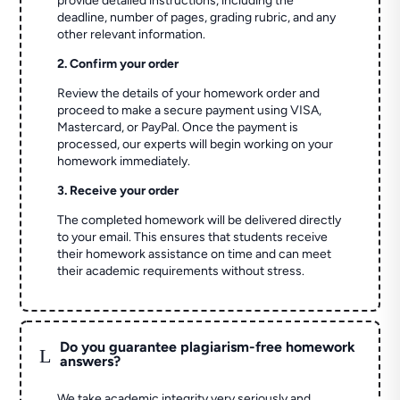
provide detailed instructions, including the
deadline, number of pages, grading rubric, and any
other relevant information.
2. Confirm your order
Review the details of your homework order and
proceed to make a secure payment using VISA,
Mastercard, or PayPal. Once the payment is
processed, our experts will begin working on your
homework immediately.
3. Receive your order
The completed homework will be delivered directly
to your email. This ensures that students receive
their homework assistance on time and can meet
their academic requirements without stress.
Do you guarantee plagiarism-free homework
L
answers?
We take academic integrity very seriously and