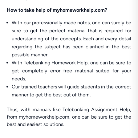
How to take help of myhomeworkhelp.com?
With our professionally made notes, one can surely be
sure to get the perfect material that is required for
understanding of the concepts. Each and every detail
regarding the subject has been clarified in the best
possible manner.
With Telebanking Homework Help, one can be sure to
get completely error free material suited for your
needs.
Our trained teachers will guide students in the correct
manner to get the best out of them.
Thus, with manuals like Telebanking Assignment Help,
from myhomeworkhelp.com, one can be sure to get the
best and easiest solutions.