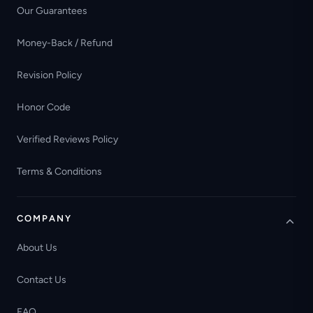
Our Guarantees
Money-Back / Refund
Revision Policy
Honor Code
Verified Reviews Policy
Terms & Conditions
COMPANY
About Us
Contact Us
FAQ