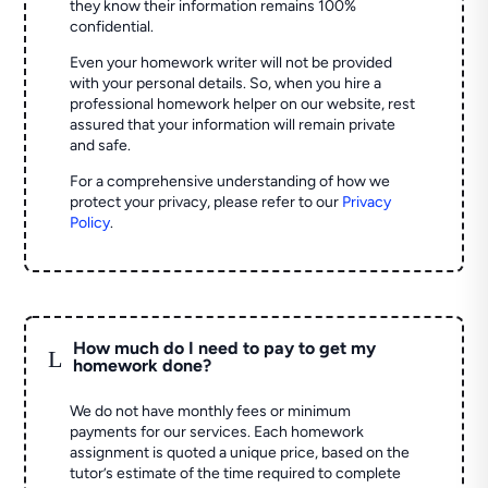
they know their information remains 100%
confidential.
Even your homework writer will not be provided
with your personal details. So, when you hire a
professional homework helper on our website, rest
assured that your information will remain private
and safe.
For a comprehensive understanding of how we
protect your privacy, please refer to our
Privacy
Policy
.
How much do I need to pay to get my
L
homework done?
We do not have monthly fees or minimum
payments for our services. Each homework
assignment is quoted a unique price, based on the
tutor’s estimate of the time required to complete