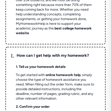
over 20k students, and we must be doing
something right because more than 70% of them
keep coming back for more. Whether you need
help understanding concepts, completing
assignments, or getting your homework done,
MyHomeworkHelp is here to support your
academic journey as the
best college homework
website
.
L
How can I get help with my homework?
1. Tell us your homework details
To get started with
online homework help
, simply
choose the type of homework assistance you
need. When filling out the order form, make sure to
provide detailed instructions, including the
deadline, number of pages, grading rubric, and any
other relevant information.
2. Confirm your order