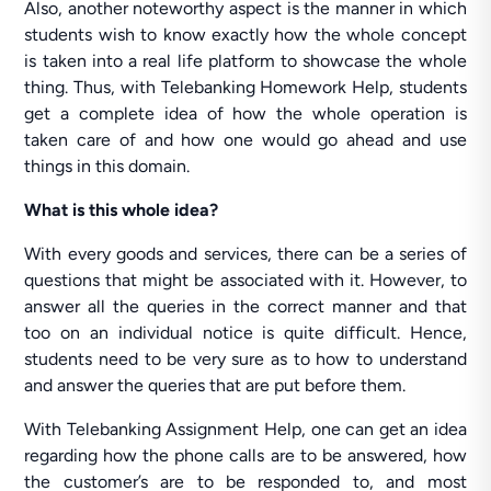
Also, another noteworthy aspect is the manner in which
students wish to know exactly how the whole concept
is taken into a real life platform to showcase the whole
thing. Thus, with Telebanking Homework Help, students
get a complete idea of how the whole operation is
taken care of and how one would go ahead and use
things in this domain.
What is this whole idea?
With every goods and services, there can be a series of
questions that might be associated with it. However, to
answer all the queries in the correct manner and that
too on an individual notice is quite difficult. Hence,
students need to be very sure as to how to understand
and answer the queries that are put before them.
With Telebanking Assignment Help, one can get an idea
regarding how the phone calls are to be answered, how
the customer’s are to be responded to, and most