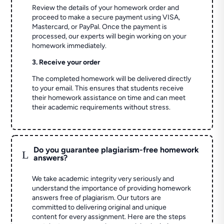
Review the details of your homework order and
proceed to make a secure payment using VISA,
Mastercard, or PayPal. Once the payment is
processed, our experts will begin working on your
homework immediately.
3. Receive your order
The completed homework will be delivered directly
to your email. This ensures that students receive
their homework assistance on time and can meet
their academic requirements without stress.
Do you guarantee plagiarism-free homework
L
answers?
We take academic integrity very seriously and
understand the importance of providing homework
answers free of plagiarism. Our tutors are
committed to delivering original and unique
content for every assignment. Here are the steps