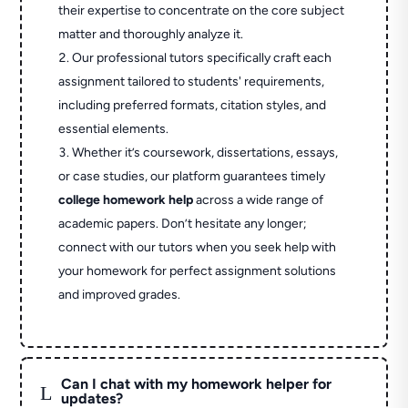
their expertise to concentrate on the core subject
matter and thoroughly analyze it.
Our professional tutors specifically craft each
assignment tailored to students' requirements,
including preferred formats, citation styles, and
essential elements.
Whether it’s coursework, dissertations, essays,
or case studies, our platform guarantees timely
college homework help
across a wide range of
academic papers. Don’t hesitate any longer;
connect with our tutors when you seek help with
your homework for perfect assignment solutions
and improved grades.
Can I chat with my homework helper for
L
updates?