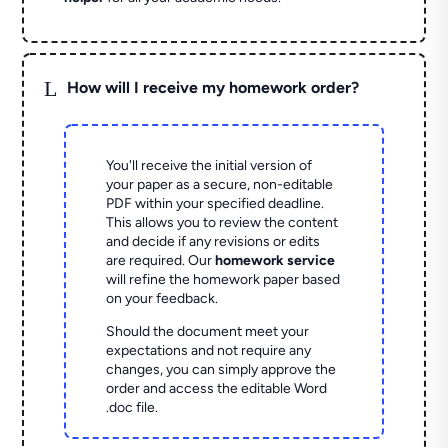
L
How will I receive my homework order?
You'll receive the initial version of
your paper as a secure, non-editable
PDF within your specified deadline.
This allows you to review the content
and decide if any revisions or edits
are required. Our
homework service
will refine the homework paper based
on your feedback.
Should the document meet your
expectations and not require any
changes, you can simply approve the
order and access the editable Word
.doc file.