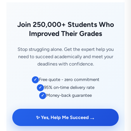
Join 250,000+ Students Who
Improved Their Grades
Stop struggling alone. Get the expert help you
need to succeed academically and meet your
deadlines with confidence.
Free quote - zero commitment
✓
95% on-time delivery rate
✓
Money-back guarantee
✓
→
✨ Yes, Help Me Succeed