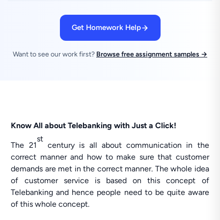
Get Homework Help
Want to see our work first?
Browse free assignment samples →
Know All about Telebanking with Just a Click!
st
The 21
century is all about communication in the
correct manner and how to make sure that customer
demands are met in the correct manner. The whole idea
of customer service is based on this concept of
Telebanking and hence people need to be quite aware
of this whole concept.