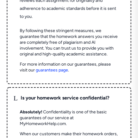
reviews each assignment for originality and
adherence to academic standards before it is sent
to you.
By following these stringent measures, we
guarantee that the homework answers you receive
are completely free of plagiarism and AI
involvement. You can trust us to provide you with
original and high-quality academic assistance.
For more information on our guarantees, please
visit our
guarantees page
.
L
Is your homework service confidential?
Absolutely!
Confidentiality is one of the basic
guarantees of our service at
MyHomeworkHelp.com.
When our customers make their homework orders,