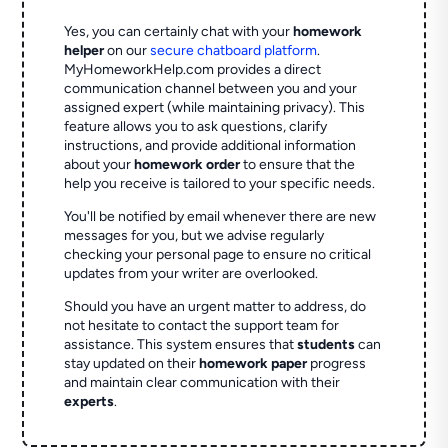
Yes, you can certainly chat with your
homework
helper
on our
secure chatboard platform
.
MyHomeworkHelp.com provides a direct
communication channel between you and your
assigned expert (while maintaining privacy). This
feature allows you to ask questions, clarify
instructions, and provide additional information
about your
homework order
to ensure that the
help you receive is tailored to your specific needs.
You'll be notified by email whenever there are new
messages for you, but we advise regularly
checking your personal page to ensure no critical
updates from your writer are overlooked.
Should you have an urgent matter to address, do
not hesitate to contact the support team for
assistance. This system ensures that
students
can
stay updated on their
homework paper
progress
and maintain clear communication with their
experts
.