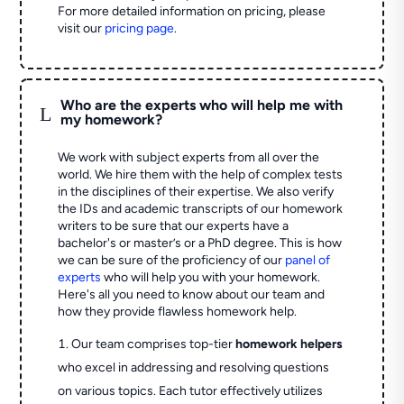
For more detailed information on pricing, please
visit our
pricing page
.
Who are the experts who will help me with
L
my homework?
We work with subject experts from all over the
world. We hire them with the help of complex tests
in the disciplines of their expertise. We also verify
the IDs and academic transcripts of our homework
writers to be sure that our experts have a
bachelor's or master’s or a PhD degree. This is how
we can be sure of the proficiency of our
panel of
experts
who will help you with your homework.
Here's all you need to know about our team and
how they provide flawless homework help.
Our team comprises top-tier
homework helpers
who excel in addressing and resolving questions
on various topics. Each tutor effectively utilizes