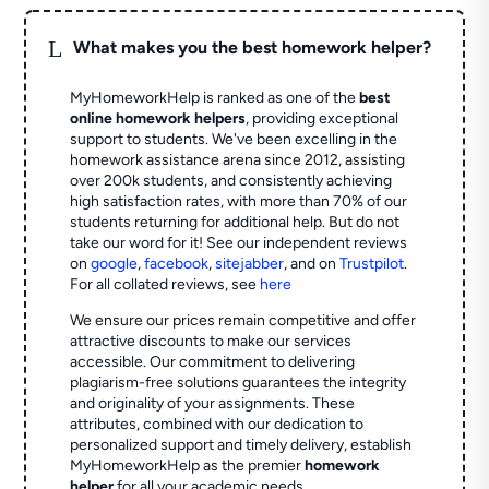
L
What makes you the best homework helper?
MyHomeworkHelp is ranked as one of the
best
online homework helpers
, providing exceptional
support to students. We've been excelling in the
homework assistance arena since 2012, assisting
over 200k students, and consistently achieving
high satisfaction rates, with more than 70% of our
students returning for additional help.
But do not
take our word for it! See our independent reviews
on
google
,
facebook
,
sitejabber
,
and on
Trustpilot
.
For all collated reviews, see
here
We ensure our prices remain competitive and offer
attractive discounts to make our services
accessible. Our commitment to delivering
plagiarism-free solutions guarantees the integrity
and originality of your assignments. These
attributes, combined with our dedication to
personalized support and timely delivery, establish
MyHomeworkHelp as the premier
homework
helper
for all your academic needs.