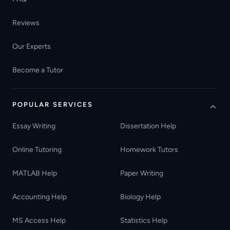
Reviews
Our Experts
Become a Tutor
POPULAR SERVICES
Essay Writing
Dissertation Help
Online Tutoring
Homework Tutors
MATLAB Help
Paper Writing
Accounting Help
Biology Help
MS Access Help
Statistics Help