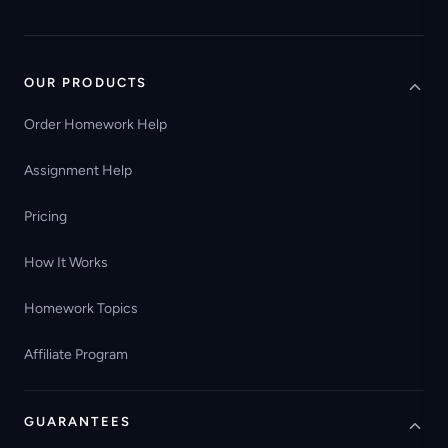
OUR PRODUCTS
Order Homework Help
Assignment Help
Pricing
How It Works
Homework Topics
Affiliate Program
GUARANTEES