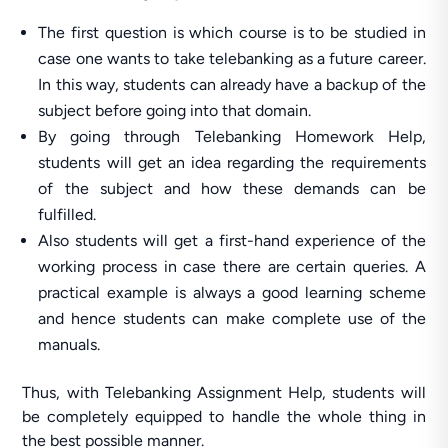
The first question is which course is to be studied in
case one wants to take telebanking as a future career.
In this way, students can already have a backup of the
subject before going into that domain.
By going through Telebanking Homework Help,
students will get an idea regarding the requirements
of the subject and how these demands can be
fulfilled.
Also students will get a first-hand experience of the
working process in case there are certain queries. A
practical example is always a good learning scheme
and hence students can make complete use of the
manuals.
Thus, with Telebanking Assignment Help, students will
be completely equipped to handle the whole thing in
the best possible manner.