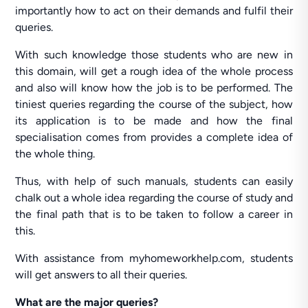
importantly how to act on their demands and fulfil their
queries.
With such knowledge those students who are new in
this domain, will get a rough idea of the whole process
and also will know how the job is to be performed. The
tiniest queries regarding the course of the subject, how
its application is to be made and how the final
specialisation comes from provides a complete idea of
the whole thing.
Thus, with help of such manuals, students can easily
chalk out a whole idea regarding the course of study and
the final path that is to be taken to follow a career in
this.
With assistance from myhomeworkhelp.com, students
will get answers to all their queries.
What are the major queries?