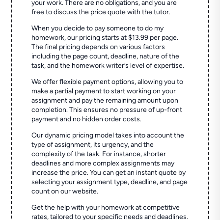
your work. There are no obligations, and you are
free to discuss the price quote with the tutor.
When you decide to pay someone to do my
homework, our pricing starts at $13.99 per page.
The final pricing depends on various factors
including the page count, deadline, nature of the
task, and the homework writer’s level of expertise.
We offer flexible payment options, allowing you to
make a partial payment to start working on your
assignment and pay the remaining amount upon
completion. This ensures no pressure of up-front
payment and no hidden order costs.
Our dynamic pricing model takes into account the
type of assignment, its urgency, and the
complexity of the task. For instance, shorter
deadlines and more complex assignments may
increase the price. You can get an instant quote by
selecting your assignment type, deadline, and page
count on our website.
Get the help with your homework at competitive
rates, tailored to your specific needs and deadlines.