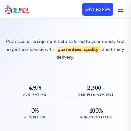
Get Help Now
Professional assignment help tailored to your needs. Get
expert assistance with
guaranteed quality
and timely
delivery.
4.9/5
2,300+
AVG RATING
VERIFIED REVIEWS
0%
100%
AI WRITING
HUMAN-WRITTEN