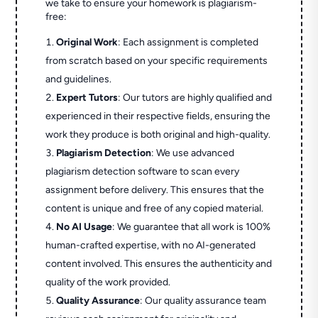
we take to ensure your homework is plagiarism-
free:
Original Work
: Each assignment is completed
from scratch based on your specific requirements
and guidelines.
Expert Tutors
: Our tutors are highly qualified and
experienced in their respective fields, ensuring the
work they produce is both original and high-quality.
Plagiarism Detection
: We use advanced
plagiarism detection software to scan every
assignment before delivery. This ensures that the
content is unique and free of any copied material.
No AI Usage
: We guarantee that all work is 100%
human-crafted expertise, with no AI-generated
content involved. This ensures the authenticity and
quality of the work provided.
Quality Assurance
: Our quality assurance team