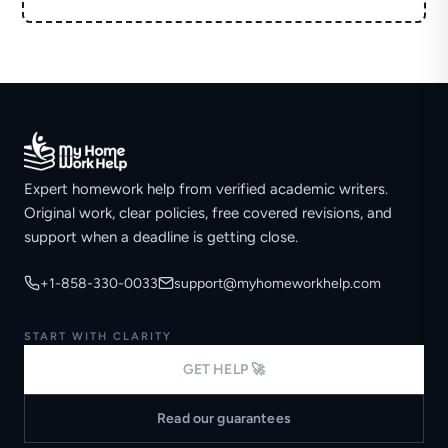
Expert homework help from verified academic writers.
Original work, clear policies, free covered revisions, and
support when a deadline is getting close.
+1-858-330-0033
support@myhomeworkhelp.com
START WITH CLARITY
GET HELP 🚀
Read our guarantees