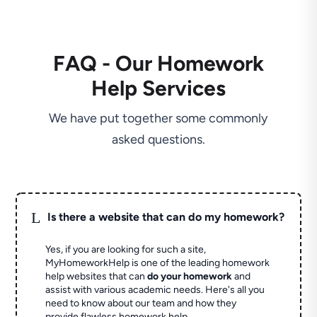
FAQ - Our Homework
Help Services
We have put together some commonly
asked questions.
L
Is there a website that can do my homework?
Yes, if you are looking for such a site,
MyHomeworkHelp is one of the leading homework
help websites that can
do your homework
and
assist with various academic needs. Here's all you
need to know about our team and how they
provide flawless homework help.