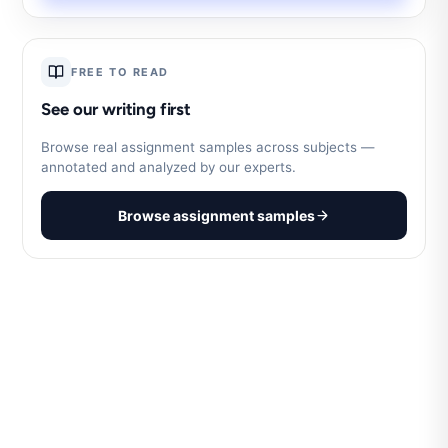
FREE TO READ
See our writing first
Browse real assignment samples across subjects —
annotated and analyzed by our experts.
Browse assignment samples