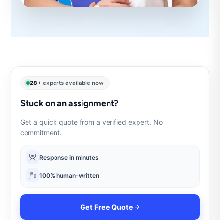
28+
experts available now
Stuck on an assignment?
Get a quick quote from a verified expert. No
commitment.
Response in minutes
100% human-written
Get Free Quote