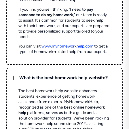
If you find yourself thinking, "I need to
pay
someone to do my homework
," our team is ready
to assist. It's common for students to seek help
with their homework, and our experts are prepared
to provide personalized support tailored to your
needs.
You can visit
www.myhomeworkhelp.com
to get all
types of homework-related help from our experts.
L
What is the best homework help website?
The best homework help website enhances
students' experience of getting homework
assistance from experts. MyHomeworkHelp,
recognized as one of the
best online homework
help
platforms, serves as both a guide and a
solution provider for students. We've been rocking
the homework help scene since 2012, assisting