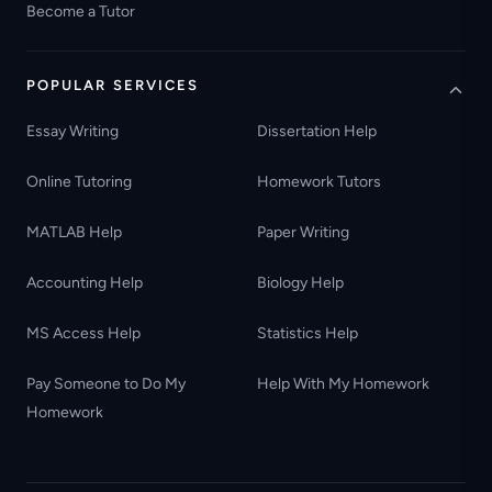
Become a Tutor
POPULAR SERVICES
Essay Writing
Dissertation Help
Online Tutoring
Homework Tutors
MATLAB Help
Paper Writing
Accounting Help
Biology Help
MS Access Help
Statistics Help
Pay Someone to Do My
Help With My Homework
Homework