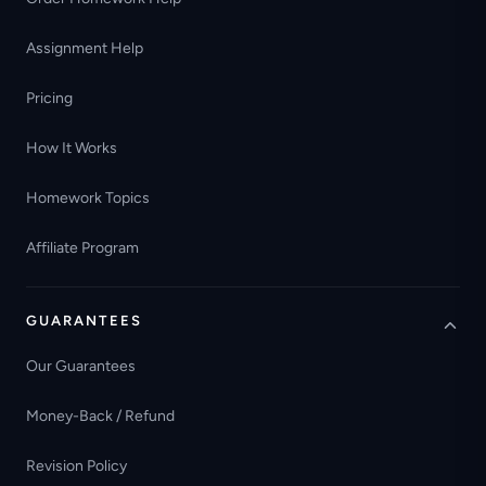
Assignment Help
Pricing
How It Works
Homework Topics
Affiliate Program
GUARANTEES
Our Guarantees
Money-Back / Refund
Revision Policy