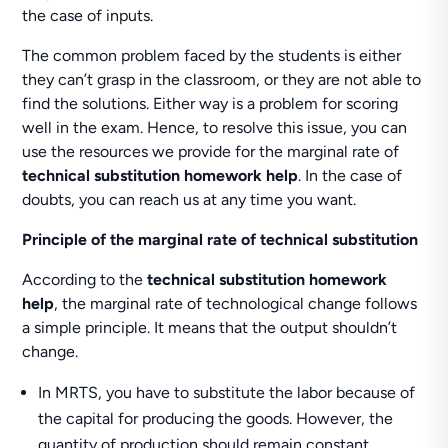
the case of inputs.
The common problem faced by the students is either
they can’t grasp in the classroom, or they are not able to
find the solutions. Either way is a problem for scoring
well in the exam. Hence, to resolve this issue, you can
use the resources we provide for the marginal rate of
technical substitution homework help
. In the case of
doubts, you can reach us at any time you want.
Principle of the marginal rate of technical substitution
According to the
technical substitution homework
help
, the marginal rate of technological change follows
a simple principle. It means that the output shouldn’t
change.
In MRTS, you have to substitute the labor because of
the capital for producing the goods. However, the
quantity of production should remain constant.