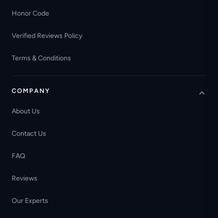
Honor Code
Verified Reviews Policy
Terms & Conditions
COMPANY
About Us
Contact Us
FAQ
Reviews
Our Experts