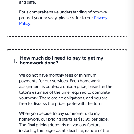
and safe.
For a comprehensive understanding of how we
protect your privacy, please refer to our
Privacy
Policy
.
How much do I need to pay to get my
L
homework done?
We do not have monthly fees or minimum
payments for our services. Each homework
assignment is quoted a unique price, based on the
tutor’s estimate of the time required to complete
your work. There are no obligations, and you are
free to discuss the price quote with the tutor.
When you decide to pay someone to do my
homework, our pricing starts at $13.99 per page.
The final pricing depends on various factors
including the page count, deadline, nature of the