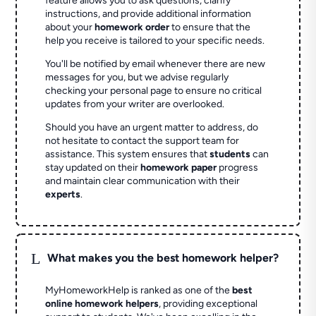
feature allows you to ask questions, clarify
instructions, and provide additional information
about your
homework order
to ensure that the
help you receive is tailored to your specific needs.
You'll be notified by email whenever there are new
messages for you, but we advise regularly
checking your personal page to ensure no critical
updates from your writer are overlooked.
Should you have an urgent matter to address, do
not hesitate to contact the support team for
assistance. This system ensures that
students
can
stay updated on their
homework paper
progress
and maintain clear communication with their
experts
.
L
What makes you the best homework helper?
MyHomeworkHelp is ranked as one of the
best
online homework helpers
, providing exceptional