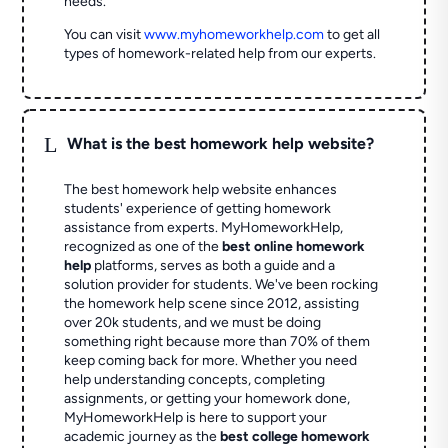
needs.
You can visit
www.myhomeworkhelp.com
to get all
types of homework-related help from our experts.
L
What is the best homework help website?
The best homework help website enhances
students' experience of getting homework
assistance from experts. MyHomeworkHelp,
recognized as one of the
best online homework
help
platforms, serves as both a guide and a
solution provider for students. We've been rocking
the homework help scene since 2012, assisting
over 20k students, and we must be doing
something right because more than 70% of them
keep coming back for more. Whether you need
help understanding concepts, completing
assignments, or getting your homework done,
MyHomeworkHelp is here to support your
academic journey as the
best college homework