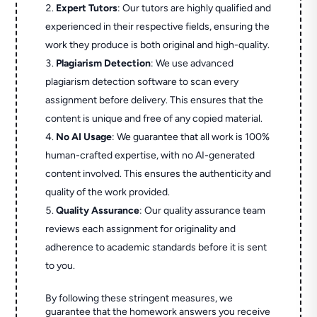
Expert Tutors
: Our tutors are highly qualified and
experienced in their respective fields, ensuring the
work they produce is both original and high-quality.
Plagiarism Detection
: We use advanced
plagiarism detection software to scan every
assignment before delivery. This ensures that the
content is unique and free of any copied material.
No AI Usage
: We guarantee that all work is 100%
human-crafted expertise, with no AI-generated
content involved. This ensures the authenticity and
quality of the work provided.
Quality Assurance
: Our quality assurance team
reviews each assignment for originality and
adherence to academic standards before it is sent
to you.
By following these stringent measures, we
guarantee that the homework answers you receive