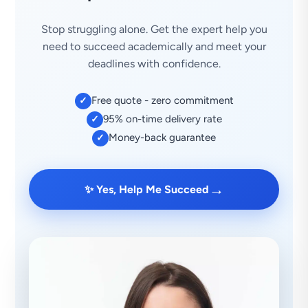
Stop struggling alone. Get the expert help you
need to succeed academically and meet your
deadlines with confidence.
Free quote - zero commitment
✓
95% on-time delivery rate
✓
Money-back guarantee
✓
→
✨ Yes, Help Me Succeed