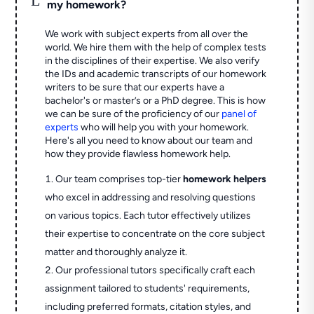
my homework?
We work with subject experts from all over the
world. We hire them with the help of complex tests
in the disciplines of their expertise. We also verify
the IDs and academic transcripts of our homework
writers to be sure that our experts have a
bachelor's or master’s or a PhD degree. This is how
we can be sure of the proficiency of our
panel of
experts
who will help you with your homework.
Here's all you need to know about our team and
how they provide flawless homework help.
Our team comprises top-tier
homework helpers
who excel in addressing and resolving questions
on various topics. Each tutor effectively utilizes
their expertise to concentrate on the core subject
matter and thoroughly analyze it.
Our professional tutors specifically craft each
assignment tailored to students' requirements,
including preferred formats, citation styles, and