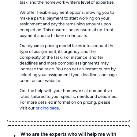
task, and the homework writer’s level of expertise.
We offer flexible payment options, allowing you to
make a partial payment to start working on your
assignment and pay the remaining amount upon
completion. This ensures no pressure of up-front
payment and no hidden order costs.
Our dynamic pricing model takes into account the
type of assignment, its urgency, and the
complexity of the task. For instance, shorter
deadlines and more complex assignments may
increase the price. You can get an instant quote by
selecting your assignment type, deadline, and page
count on our website.
Get the help with your homework at competitive
rates, tailored to your specific needs and deadlines.
For more detailed information on pricing, please
visit our
pricing page
.
Who are the experts who will help me with
L