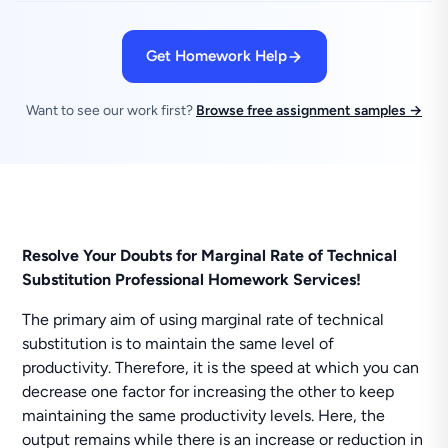
Get Homework Help
Want to see our work first?
Browse free assignment samples →
Resolve Your Doubts for Marginal Rate of Technical
Substitution Professional Homework Services!
The primary aim of using marginal rate of technical
substitution is to maintain the same level of
productivity. Therefore, it is the speed at which you can
decrease one factor for increasing the other to keep
maintaining the same productivity levels. Here, the
output remains while there is an increase or reduction in