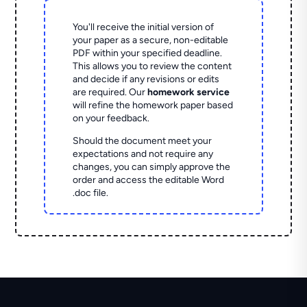
You'll receive the initial version of
your paper as a secure, non-editable
PDF within your specified deadline.
This allows you to review the content
and decide if any revisions or edits
are required. Our
homework service
will refine the homework paper based
on your feedback.
Should the document meet your
expectations and not require any
changes, you can simply approve the
order and access the editable Word
.doc file.