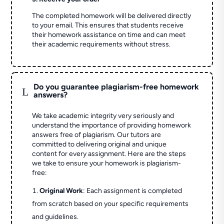
The completed homework will be delivered directly
to your email. This ensures that students receive
their homework assistance on time and can meet
their academic requirements without stress.
Do you guarantee plagiarism-free homework
L
answers?
We take academic integrity very seriously and
understand the importance of providing homework
answers free of plagiarism. Our tutors are
committed to delivering original and unique
content for every assignment. Here are the steps
we take to ensure your homework is plagiarism-
free:
Original Work
: Each assignment is completed
from scratch based on your specific requirements
and guidelines.