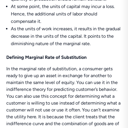
At some point, the units of capital may incur a loss.
Hence, the additional units of labor should
compensate it.
As the units of work increases, it results in the gradual
decrease in the units of the capital. It points to the
diminishing nature of the marginal rate.
Defining Marginal Rate of Substitution
In the marginal rate of substitution, a consumer gets
ready to give up an asset in exchange for another to
maintain the same level of equity. You can use it in the
indifference theory for predicting customer’s behavior.
You can also use this concept for determining what a
customer is willing to use instead of determining what a
customer will not use or use it often. You can’t examine
the utility here. It is because the client treats that the
indifference curve and the combination of goods are of