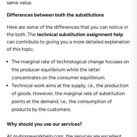
same value.
Differences between both the substitutions
Here are some of the differences that you can notice in
the both. The
technical substitution assignment help
can contribute to giving you a more detailed explanation
of this topic.
The marginal rate of technological change focuses on
the producer equilibrium while the latter
concentrates on the consumer equilibrium.
Technical work aims at the supply, i.e., the production
of goods. However, the marginal rate of substitution
points at the demand, i.e., the consumption of
products by the customers.
Why should you use our services?
At myhomeworkhelp.com, the services are excellent