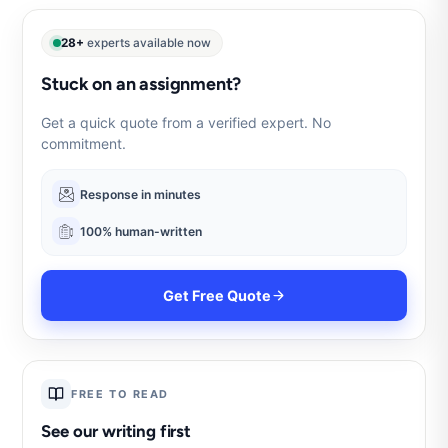
28+
experts available now
Stuck on an assignment?
Get a quick quote from a verified expert. No
commitment.
Response in minutes
100% human-written
Get Free Quote
FREE TO READ
See our writing first