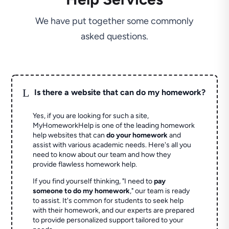
We have put together some commonly
asked questions.
L
Is there a website that can do my homework?
Yes, if you are looking for such a site,
MyHomeworkHelp is one of the leading homework
help websites that can
do your homework
and
assist with various academic needs. Here's all you
need to know about our team and how they
provide flawless homework help.
If you find yourself thinking, "I need to
pay
someone to do my homework
," our team is ready
to assist. It's common for students to seek help
with their homework, and our experts are prepared
to provide personalized support tailored to your