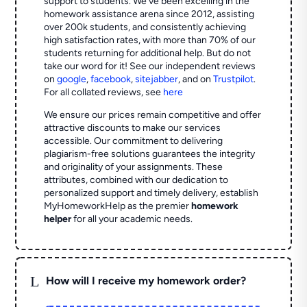
support to students. We've been excelling in the
homework assistance arena since 2012, assisting
over 200k students, and consistently achieving
high satisfaction rates, with more than 70% of our
students returning for additional help.
But do not
take our word for it! See our independent reviews
on
google
,
facebook
,
sitejabber
,
and on
Trustpilot
.
For all collated reviews, see
here
We ensure our prices remain competitive and offer
attractive discounts to make our services
accessible. Our commitment to delivering
plagiarism-free solutions guarantees the integrity
and originality of your assignments. These
attributes, combined with our dedication to
personalized support and timely delivery, establish
MyHomeworkHelp as the premier
homework
helper
for all your academic needs.
L
How will I receive my homework order?