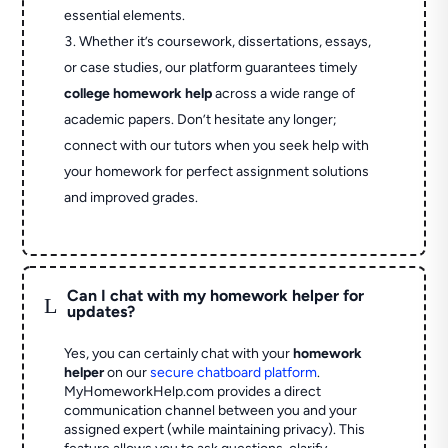
essential elements.
Whether it’s coursework, dissertations, essays,
or case studies, our platform guarantees timely
college homework help
across a wide range of
academic papers. Don’t hesitate any longer;
connect with our tutors when you seek help with
your homework for perfect assignment solutions
and improved grades.
Can I chat with my homework helper for
L
updates?
Yes, you can certainly chat with your
homework
helper
on our
secure chatboard platform
.
MyHomeworkHelp.com provides a direct
communication channel between you and your
assigned expert (while maintaining privacy). This