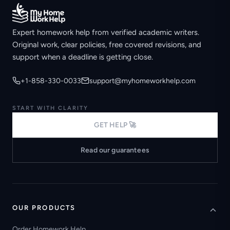
Expert homework help from verified academic writers.
Original work, clear policies, free covered revisions, and
support when a deadline is getting close.
+1-858-330-0033
support@myhomeworkhelp.com
START WITH CLARITY
GET HELP 🚀
Read our guarantees
OUR PRODUCTS
Order Homework Help