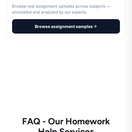
Browse real assignment samples across subjects —
annotated and analyzed by our experts.
Browse assignment samples
FAQ - Our Homework
Help Services