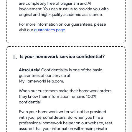
are completely free of plagiarism and AI
involvement. You can trust us to provide you with
original and high-quality academic assistance.
For more information on our guarantees, please
visit our
guarantees page
.
L
Is your homework service confidential?
Absolutely!
Confidentiality is one of the basic
guarantees of our service at
MyHomeworkHelp.com.
When our customers make their homework orders,
they know their information remains 100%
confidential.
Even your homework writer will not be provided
with your personal details. So, when you hire a
professional homework helper on our website, rest
assured that your information will remain private