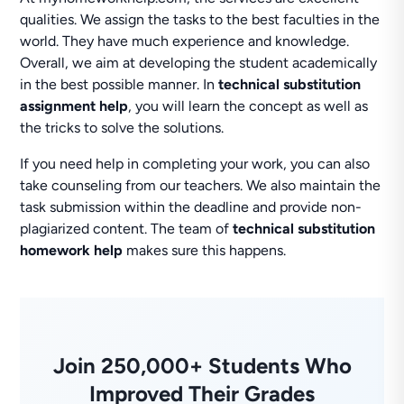
qualities. We assign the tasks to the best faculties in the
world. They have much experience and knowledge.
Overall, we aim at developing the student academically
in the best possible manner. In
technical substitution
assignment help
, you will learn the concept as well as
the tricks to solve the solutions.
If you need help in completing your work, you can also
take counseling from our teachers. We also maintain the
task submission within the deadline and provide non-
plagiarized content. The team of
technical substitution
homework help
makes sure this happens.
Join 250,000+ Students Who
Improved Their Grades