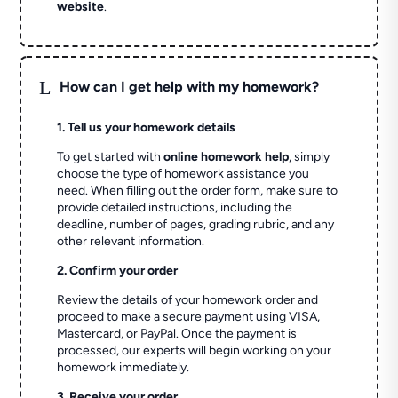
website
.
L
How can I get help with my homework?
1. Tell us your homework details
To get started with
online homework help
, simply
choose the type of homework assistance you
need. When filling out the order form, make sure to
provide detailed instructions, including the
deadline, number of pages, grading rubric, and any
other relevant information.
2. Confirm your order
Review the details of your homework order and
proceed to make a secure payment using VISA,
Mastercard, or PayPal. Once the payment is
processed, our experts will begin working on your
homework immediately.
3. Receive your order