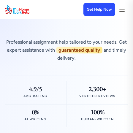
Get Help Now
Professional assignment help tailored to your needs. Get
expert assistance with
guaranteed quality
and timely
delivery.
4.9/5
2,300+
AVG RATING
VERIFIED REVIEWS
0%
100%
AI WRITING
HUMAN-WRITTEN