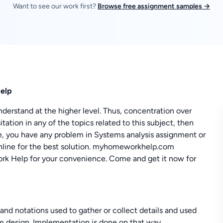
Want to see our work first?
Browse free assignment samples →
Help
nderstand at the higher level. Thus, concentration over
tation in any of the topics related to this subject, then
se, you have any problem in Systems analysis assignment or
 online for the best solution. myhomeworkhelp.com
rk Help for your convenience. Come and get it now for
 and notations used to gather or collect details and used
em design. Implementation is done on that way.