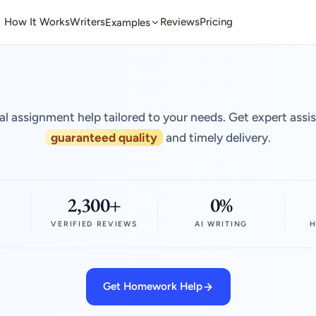
How It Works
Writers
Reviews
Pricing
Examples
al assignment help tailored to your needs. Get expert assi
guaranteed quality
and timely delivery.
2,300+
0%
VERIFIED REVIEWS
AI WRITING
H
Get Homework Help