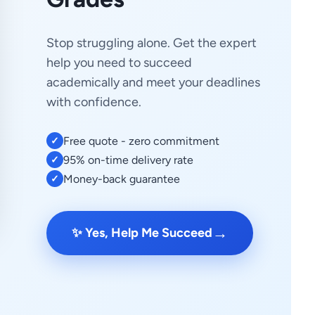
Stop struggling alone. Get the expert
help you need to succeed
academically and meet your deadlines
with confidence.
Free quote - zero commitment
✓
95% on-time delivery rate
✓
Money-back guarantee
✓
→
✨ Yes, Help Me Succeed