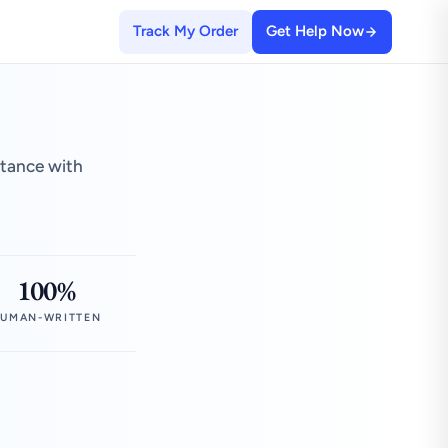
Track My Order
Get Help Now
stance with
100%
UMAN-WRITTEN