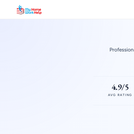
Profession
4.9/5
AVG RATING