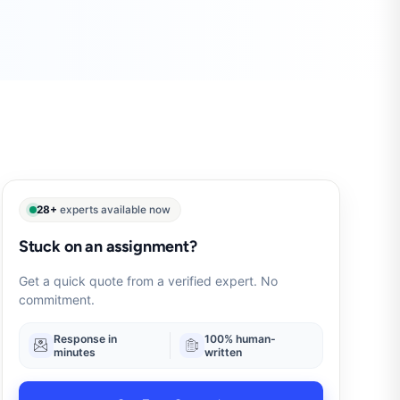
28+
experts available now
Stuck on an assignment?
Get a quick quote from a verified expert. No
commitment.
Response in
100% human-
minutes
written