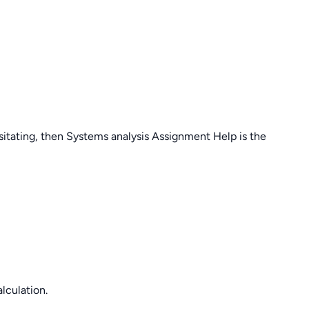
sitating, then Systems analysis Assignment Help is the
lculation.