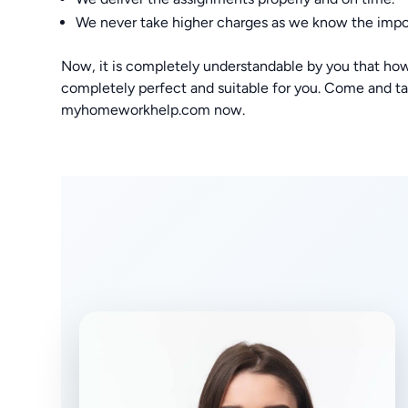
We never take higher charges as we know the impo
Now, it is completely understandable by you that how
completely perfect and suitable for you. Come and tak
myhomeworkhelp.com now.