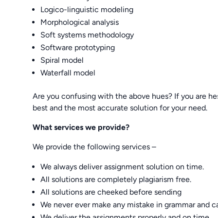
Logico-linguistic modeling
Morphological analysis
Soft systems methodology
Software prototyping
Spiral model
Waterfall model
Are you confusing with the above hues? If you are he
best and the most accurate solution for your need.
What services we provide?
We provide the following services –
We always deliver assignment solution on time.
All solutions are completely plagiarism free.
All solutions are cheeked before sending
We never ever make any mistake in grammar and ca
We deliver the assignments properly and on time.