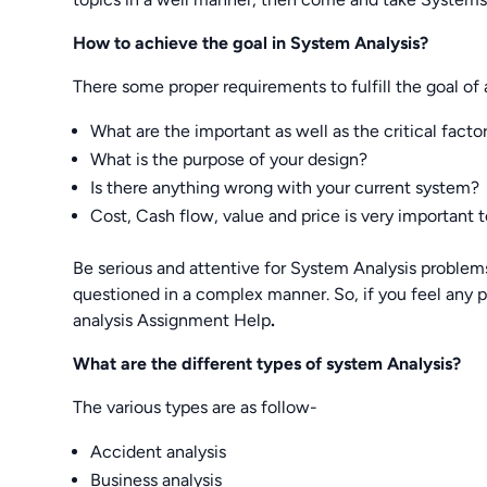
How to achieve the goal in System Analysis?
There some proper requirements to fulfill the goal of 
What are the important as well as the critical facto
What is the purpose of your design?
Is there anything wrong with your current system?
Cost, Cash flow, value and price is very important to
Be serious and attentive for System Analysis problem
questioned in a complex manner. So, if you feel any
analysis Assignment Help
.
What are the different types of system Analysis?
The various types are as follow-
Accident analysis
Business analysis