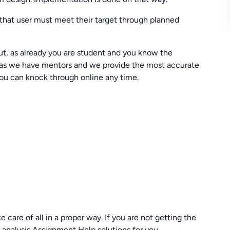
m that user must meet their target through planned
t, as already you are student and you know the
rry as we have mentors and we provide the most accurate
ou can knock through online any time.
 care of all in a proper way. If you are not getting the
analysis Assignment Help solutions for you.