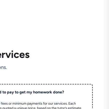
rvices
ns.
d to pay to get my homework done?
 fees or minimum payments for our services. Each
quoted a unique price, based on the tutor’s estimate