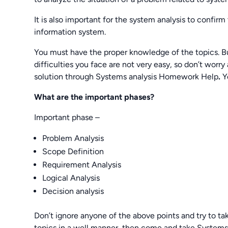
It is also important for the system analysis to confir
information system.
You must have the proper knowledge of the topics. Bu
difficulties you face are not very easy, so don’t wo
solution through Systems analysis Homework Help
.
Y
What are the important phases?
Important phase –
Problem Analysis
Scope Definition
Requirement Analysis
Logical Analysis
Decision analysis
Don’t ignore anyone of the above points and try to take
topics in a well manner, then come and take Systems 