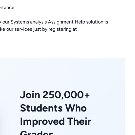
rtance.
 our Systems analysis Assignment Help solution is
e our services just by registering at
Join 250,000+
Students Who
Improved Their
Grades