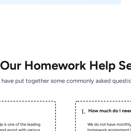
 Our Homework Help Se
 have put together some commonly asked questio
L
How much do I nee
p is one of the leading
We do not have monthly
and assist with various
homework assignment is 