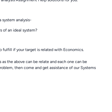
a system analysis-
rs of an ideal system?
 fulfill if your target is related with Economics.
s as the above can be relate and each one can be
 problem, then come and get assistance of our Systems