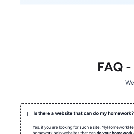
FAQ -
We
L
Is there a website that can do my homework?
Yes, if you are looking for such a site, MyHomeworkHel
homework help websites that can
do your homework