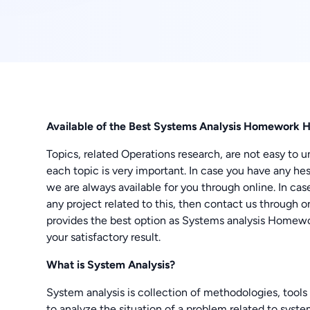
Available of the Best Systems Analysis Homework 
Topics, related Operations research, are not easy to u
each topic is very important. In case you have any hesi
we are always available for you through online. In ca
any project related to this, then contact us through
provides the best option as Systems analysis Homewo
your satisfactory result.
What is System Analysis?
System analysis is collection of methodologies, tools
to analyze the situation of a problem related to syst