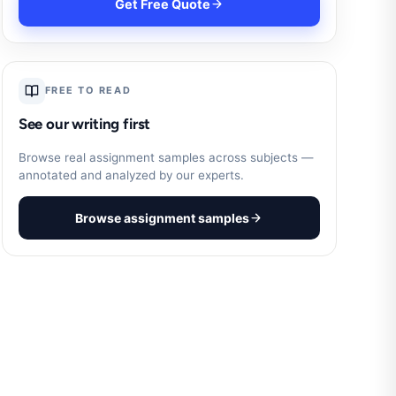
Get Free Quote
FREE TO READ
See our writing first
Browse real assignment samples across subjects —
annotated and analyzed by our experts.
Browse assignment samples