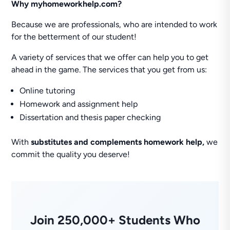
Why myhomeworkhelp.com?
Because we are professionals, who are intended to work
for the betterment of our student!
A variety of services that we offer can help you to get
ahead in the game. The services that you get from us:
Online tutoring
Homework and assignment help
Dissertation and thesis paper checking
With
substitutes and complements homework help,
we
commit the quality you deserve!
Join 250,000+ Students Who