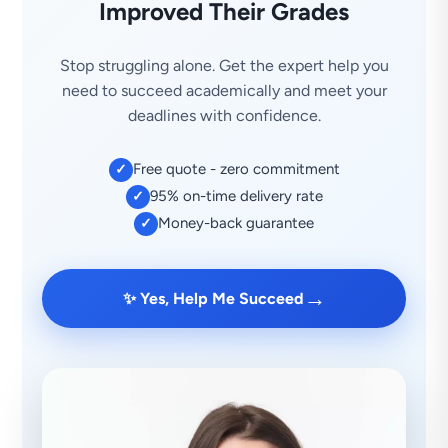
Improved Their Grades
Stop struggling alone. Get the expert help you
need to succeed academically and meet your
deadlines with confidence.
Free quote - zero commitment
✓
95% on-time delivery rate
✓
Money-back guarantee
✓
→
✨ Yes, Help Me Succeed