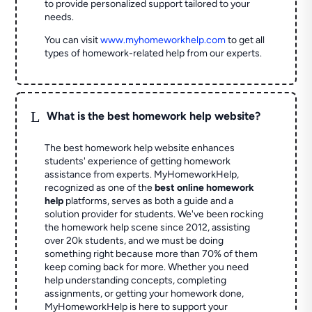
to provide personalized support tailored to your
needs.
You can visit
www.myhomeworkhelp.com
to get all
types of homework-related help from our experts.
L
What is the best homework help website?
The best homework help website enhances
students' experience of getting homework
assistance from experts. MyHomeworkHelp,
recognized as one of the
best online homework
help
platforms, serves as both a guide and a
solution provider for students. We've been rocking
the homework help scene since 2012, assisting
over 20k students, and we must be doing
something right because more than 70% of them
keep coming back for more. Whether you need
help understanding concepts, completing
assignments, or getting your homework done,
MyHomeworkHelp is here to support your