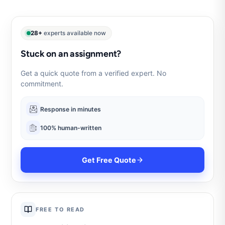
28+
experts available now
Stuck on an assignment?
Get a quick quote from a verified expert. No
commitment.
Response in minutes
100% human-written
Get Free Quote
FREE TO READ