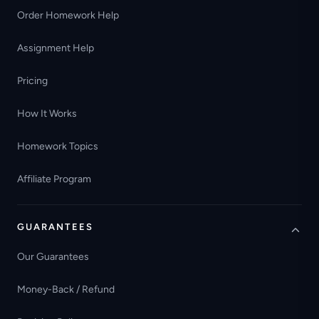
Order Homework Help
Assignment Help
Pricing
How It Works
Homework Topics
Affiliate Program
GUARANTEES
Our Guarantees
Money-Back / Refund