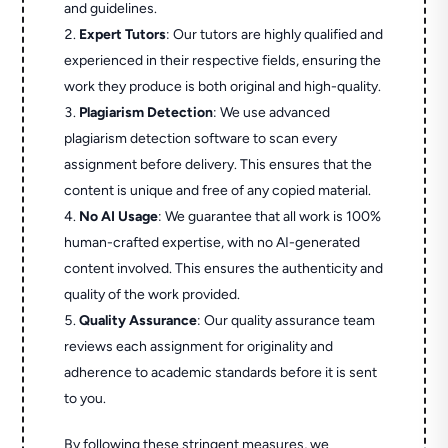
and guidelines.
Expert Tutors
: Our tutors are highly qualified and
experienced in their respective fields, ensuring the
work they produce is both original and high-quality.
Plagiarism Detection
: We use advanced
plagiarism detection software to scan every
assignment before delivery. This ensures that the
content is unique and free of any copied material.
No AI Usage
: We guarantee that all work is 100%
human-crafted expertise, with no AI-generated
content involved. This ensures the authenticity and
quality of the work provided.
Quality Assurance
: Our quality assurance team
reviews each assignment for originality and
adherence to academic standards before it is sent
to you.
By following these stringent measures, we