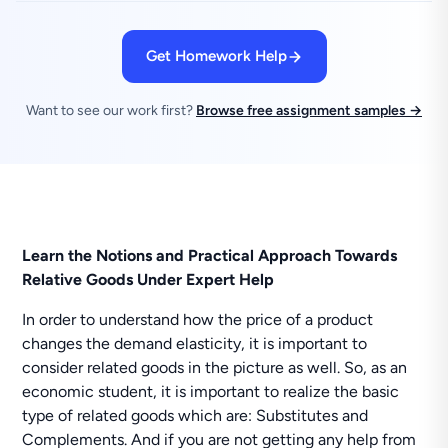
Get Homework Help
Want to see our work first?
Browse free assignment samples →
Learn the Notions and Practical Approach Towards
Relative Goods Under Expert Help
In order to understand how the price of a product
changes the demand elasticity, it is important to
consider related goods in the picture as well. So, as an
economic student, it is important to realize the basic
type of related goods which are: Substitutes and
Complements. And if you are not getting any help from