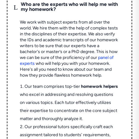
Who are the experts who will help me with
L
my homework?
We work with subject experts from all over the
world. We hire them with the help of complex tests
in the disciplines of their expertise. We also verify
the IDs and academic transcripts of our homework
writers to be sure that our experts have a
bachelor's or master’s or a PhD degree. This is how
we can be sure of the proficiency of our
panel of
experts
who will help you with your homework.
Here's all you need to know about our team and
how they provide flawless homework help.
Our team comprises top-tier
homework helpers
who excel in addressing and resolving questions
on various topics. Each tutor effectively utilizes
their expertise to concentrate on the core subject
matter and thoroughly analyze it.
Our professional tutors specifically craft each
assignment tailored to students' requirements,