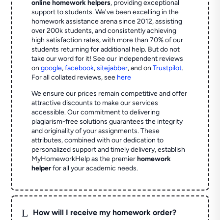
online homework helpers
, providing exceptional
support to students. We've been excelling in the
homework assistance arena since 2012, assisting
over 200k students, and consistently achieving
high satisfaction rates, with more than 70% of our
students returning for additional help.
But do not
take our word for it! See our independent reviews
on
google
,
facebook
,
sitejabber
,
and on
Trustpilot
.
For all collated reviews, see
here
We ensure our prices remain competitive and offer
attractive discounts to make our services
accessible. Our commitment to delivering
plagiarism-free solutions guarantees the integrity
and originality of your assignments. These
attributes, combined with our dedication to
personalized support and timely delivery, establish
MyHomeworkHelp as the premier
homework
helper
for all your academic needs.
L
How will I receive my homework order?