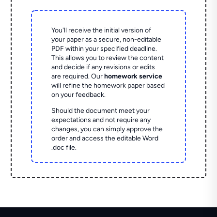
You'll receive the initial version of
your paper as a secure, non-editable
PDF within your specified deadline.
This allows you to review the content
and decide if any revisions or edits
are required. Our
homework service
will refine the homework paper based
on your feedback.
Should the document meet your
expectations and not require any
changes, you can simply approve the
order and access the editable Word
.doc file.