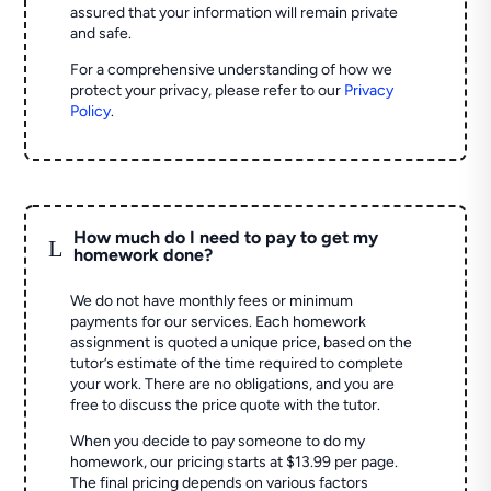
assured that your information will remain private
and safe.
For a comprehensive understanding of how we
protect your privacy, please refer to our
Privacy
Policy
.
How much do I need to pay to get my
L
homework done?
We do not have monthly fees or minimum
payments for our services. Each homework
assignment is quoted a unique price, based on the
tutor’s estimate of the time required to complete
your work. There are no obligations, and you are
free to discuss the price quote with the tutor.
When you decide to pay someone to do my
homework, our pricing starts at $13.99 per page.
The final pricing depends on various factors