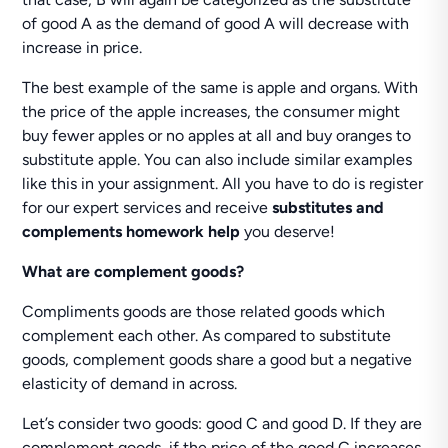
of good A as the demand of good A will decrease with
increase in price.
The best example of the same is apple and organs. With
the price of the apple increases, the consumer might
buy fewer apples or no apples at all and buy oranges to
substitute apple. You can also include similar examples
like this in your assignment. All you have to do is register
for our expert services and receive
substitutes and
complements homework help
you deserve!
What are complement goods?
Compliments goods are those related goods which
complement each other. As compared to substitute
goods, complement goods share a good but a negative
elasticity of demand in across.
Let’s consider two goods: good C and good D. If they are
complement goods, if the price of the good C increases,