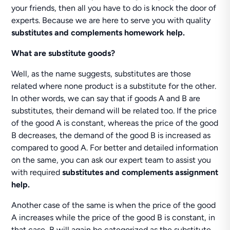
your friends, then all you have to do is knock the door of
experts. Because we are here to serve you with quality
substitutes and complements homework help.
What are substitute goods?
Well, as the name suggests, substitutes are those
related where none product is a substitute for the other.
In other words, we can say that if goods A and B are
substitutes, their demand will be related too. If the price
of the good A is constant, whereas the price of the good
B decreases, the demand of the good B is increased as
compared to good A. For better and detailed information
on the same, you can ask our expert team to assist you
with required
substitutes and complements assignment
help.
Another case of the same is when the price of the good
A increases while the price of the good B is constant, in
that case, B will again be categorized as the substitute