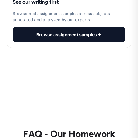
See our writing first
Browse real assignment samples across subjects —
annotated and analyzed by our experts.
Browse assignment samples
FAQ - Our Homework