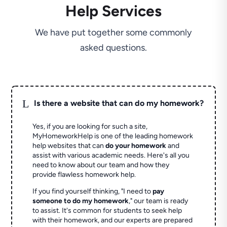
Help Services
We have put together some commonly
asked questions.
L
Is there a website that can do my homework?
Yes, if you are looking for such a site,
MyHomeworkHelp is one of the leading homework
help websites that can
do your homework
and
assist with various academic needs. Here's all you
need to know about our team and how they
provide flawless homework help.
If you find yourself thinking, "I need to
pay
someone to do my homework
," our team is ready
to assist. It's common for students to seek help
with their homework, and our experts are prepared