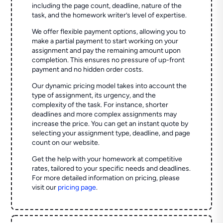
including the page count, deadline, nature of the
task, and the homework writer’s level of expertise.
We offer flexible payment options, allowing you to
make a partial payment to start working on your
assignment and pay the remaining amount upon
completion. This ensures no pressure of up-front
payment and no hidden order costs.
Our dynamic pricing model takes into account the
type of assignment, its urgency, and the
complexity of the task. For instance, shorter
deadlines and more complex assignments may
increase the price. You can get an instant quote by
selecting your assignment type, deadline, and page
count on our website.
Get the help with your homework at competitive
rates, tailored to your specific needs and deadlines.
For more detailed information on pricing, please
visit our
pricing page
.