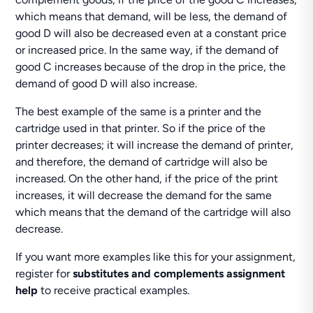
which means that demand, will be less, the demand of
good D will also be decreased even at a constant price
or increased price. In the same way, if the demand of
good C increases because of the drop in the price, the
demand of good D will also increase.
The best example of the same is a printer and the
cartridge used in that printer. So if the price of the
printer decreases; it will increase the demand of printer,
and therefore, the demand of cartridge will also be
increased. On the other hand, if the price of the print
increases, it will decrease the demand for the same
which means that the demand of the cartridge will also
decrease.
If you want more examples like this for your assignment,
register for
substitutes and complements assignment
help
to receive practical examples.