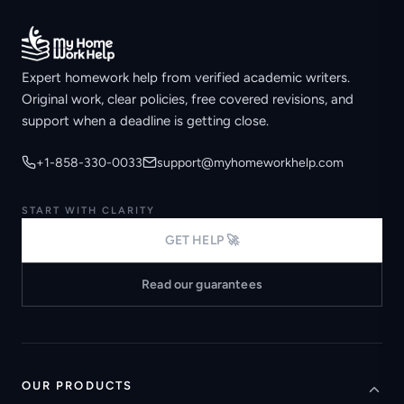
Expert homework help from verified academic writers.
Original work, clear policies, free covered revisions, and
support when a deadline is getting close.
+1-858-330-0033
support@myhomeworkhelp.com
START WITH CLARITY
GET HELP 🚀
Read our guarantees
OUR PRODUCTS