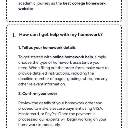
academic journey as the
best college homework
website
.
L
How can I get help with my homework?
1. Tell us your homework details
To get started with
online homework help
, simply
choose the type of homework assistance you
need. When filling out the order form, make sure to
provide detailed instructions, including the
deadline, number of pages, grading rubric, and any
other relevant information.
2. Confirm your order
Review the details of your homework order and
proceed to make a secure payment using VISA,
Mastercard, or PayPal. Once the payment is
processed, our experts will begin working on your
homework immediately.