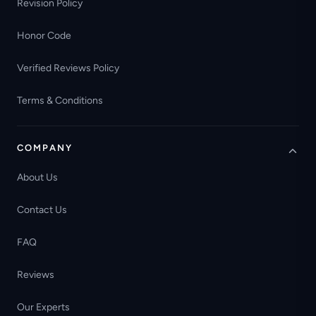
Revision Policy
Honor Code
Verified Reviews Policy
Terms & Conditions
COMPANY
About Us
Contact Us
FAQ
Reviews
Our Experts