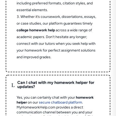
including preferred formats, citation styles, and
essential elements.
Whether it’s coursework, dissertations, essays,
or case studies, our platform guarantees timely
college homework help
across a wide range of
academic papers. Don’t hesitate any longer;
connect with our tutors when you seek help with
your homework for perfect assignment solutions
and improved grades.
Can I chat with my homework helper for
L
updates?
Yes, you can certainly chat with your
homework
helper
on our
secure chatboard platform
.
MyHomeworkHelp.com provides a direct
communication channel between you and your