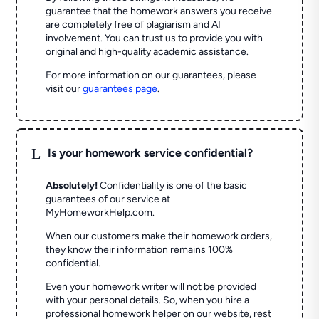
guarantee that the homework answers you receive
are completely free of plagiarism and AI
involvement. You can trust us to provide you with
original and high-quality academic assistance.
For more information on our guarantees, please
visit our
guarantees page
.
L
Is your homework service confidential?
Absolutely!
Confidentiality is one of the basic
guarantees of our service at
MyHomeworkHelp.com.
When our customers make their homework orders,
they know their information remains 100%
confidential.
Even your homework writer will not be provided
with your personal details. So, when you hire a
professional homework helper on our website, rest