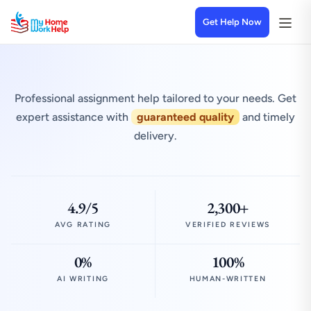
Get Help Now
Professional assignment help tailored to your needs. Get
expert assistance with
guaranteed quality
and timely
delivery.
4.9/5
2,300+
AVG RATING
VERIFIED REVIEWS
0%
100%
AI WRITING
HUMAN-WRITTEN