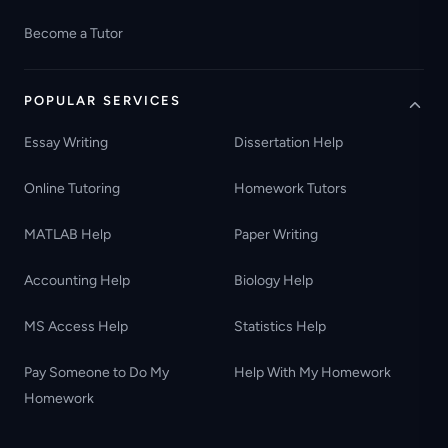
Become a Tutor
POPULAR SERVICES
Essay Writing
Dissertation Help
Online Tutoring
Homework Tutors
MATLAB Help
Paper Writing
Accounting Help
Biology Help
MS Access Help
Statistics Help
Pay Someone to Do My
Help With My Homework
Homework