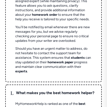
assigned expert (while maintaining privacy). This
feature allows you to ask questions, clarify
instructions, and provide additional information
about your
homework order
to ensure that the
help you receive is tailored to your specific needs.
You'll be notified by email whenever there are new
messages for you, but we advise regularly
checking your personal page to ensure no critical
updates from your writer are overlooked.
Should you have an urgent matter to address, do
not hesitate to contact the support team for
assistance. This system ensures that
students
can
stay updated on their
homework paper
progress
and maintain clear communication with their
experts
.
L
What makes you the best homework helper?
MyHomeworkHelp is ranked as one of the
best