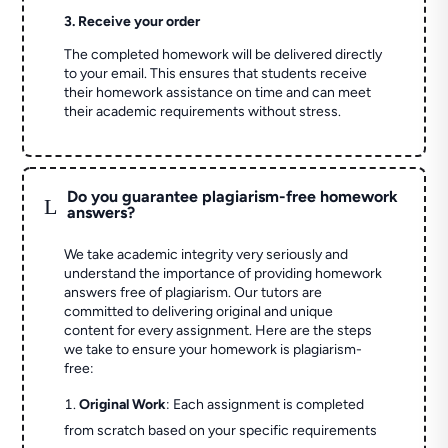
3. Receive your order
The completed homework will be delivered directly
to your email. This ensures that students receive
their homework assistance on time and can meet
their academic requirements without stress.
Do you guarantee plagiarism-free homework
L
answers?
We take academic integrity very seriously and
understand the importance of providing homework
answers free of plagiarism. Our tutors are
committed to delivering original and unique
content for every assignment. Here are the steps
we take to ensure your homework is plagiarism-
free:
Original Work
: Each assignment is completed
from scratch based on your specific requirements