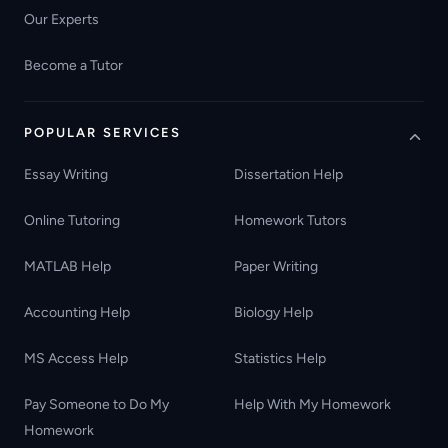
Our Experts
Become a Tutor
POPULAR SERVICES
Essay Writing
Dissertation Help
Online Tutoring
Homework Tutors
MATLAB Help
Paper Writing
Accounting Help
Biology Help
MS Access Help
Statistics Help
Pay Someone to Do My
Help With My Homework
Homework