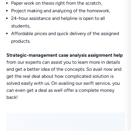
Paper work on thesis right from the scratch,
Project making and analyzing of the homework,
24-hour assistance and helpline is open to all
students,
Affordable prices and quick delivery of the assigned
products.
Strategic-management case analysis assignment help
from our experts can assist you to learn more in details
and get a better idea of the concepts. So avail now and
get the real deal about how complicated solution is
solved easily with us. On availing our swift service, you
can even get a deal as well offer a complete money
back!