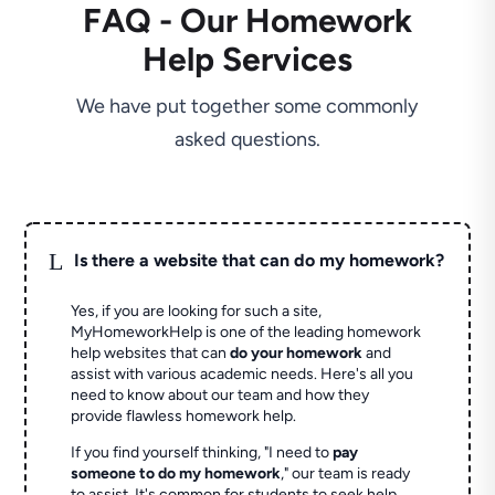
FAQ - Our Homework
Help Services
We have put together some commonly
asked questions.
L
Is there a website that can do my homework?
Yes, if you are looking for such a site,
MyHomeworkHelp is one of the leading homework
help websites that can
do your homework
and
assist with various academic needs. Here's all you
need to know about our team and how they
provide flawless homework help.
If you find yourself thinking, "I need to
pay
someone to do my homework
," our team is ready
to assist. It's common for students to seek help