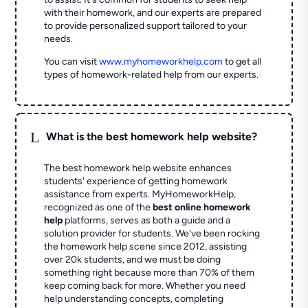
with their homework, and our experts are prepared
to provide personalized support tailored to your
needs.
You can visit
www.myhomeworkhelp.com
to get all
types of homework-related help from our experts.
L
What is the best homework help website?
The best homework help website enhances
students' experience of getting homework
assistance from experts. MyHomeworkHelp,
recognized as one of the
best online homework
help
platforms, serves as both a guide and a
solution provider for students. We've been rocking
the homework help scene since 2012, assisting
over 20k students, and we must be doing
something right because more than 70% of them
keep coming back for more. Whether you need
help understanding concepts, completing