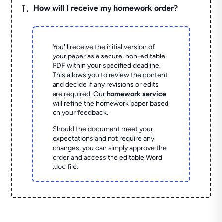
L
How will I receive my homework order?
You'll receive the initial version of
your paper as a secure, non-editable
PDF within your specified deadline.
This allows you to review the content
and decide if any revisions or edits
are required. Our
homework service
will refine the homework paper based
on your feedback.
Should the document meet your
expectations and not require any
changes, you can simply approve the
order and access the editable Word
.doc file.