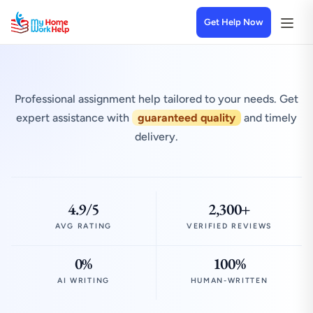
Get Help Now
Professional assignment help tailored to your needs. Get
expert assistance with
guaranteed quality
and timely
delivery.
4.9/5
2,300+
AVG RATING
VERIFIED REVIEWS
0%
100%
AI WRITING
HUMAN-WRITTEN