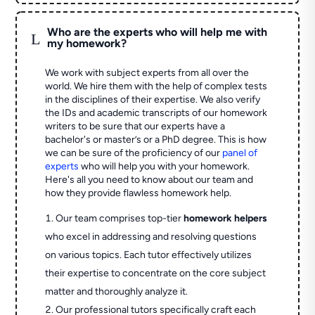
Who are the experts who will help me with
L
my homework?
We work with subject experts from all over the
world. We hire them with the help of complex tests
in the disciplines of their expertise. We also verify
the IDs and academic transcripts of our homework
writers to be sure that our experts have a
bachelor's or master’s or a PhD degree. This is how
we can be sure of the proficiency of our
panel of
experts
who will help you with your homework.
Here's all you need to know about our team and
how they provide flawless homework help.
Our team comprises top-tier
homework helpers
who excel in addressing and resolving questions
on various topics. Each tutor effectively utilizes
their expertise to concentrate on the core subject
matter and thoroughly analyze it.
Our professional tutors specifically craft each