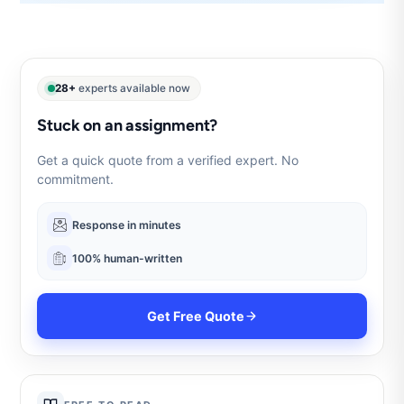
28+
experts available now
Stuck on an assignment?
Get a quick quote from a verified expert. No
commitment.
Response in minutes
100% human-written
Get Free Quote