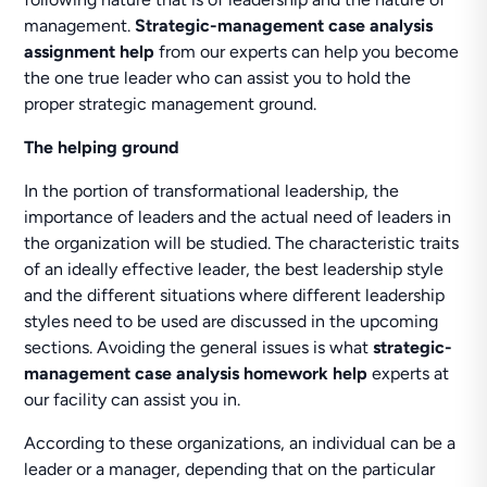
management.
Strategic-management case analysis
assignment help
from our experts can help you become
the one true leader who can assist you to hold the
proper strategic management ground.
The helping ground
In the portion of transformational leadership, the
importance of leaders and the actual need of leaders in
the organization will be studied. The characteristic traits
of an ideally effective leader, the best leadership style
and the different situations where different leadership
styles need to be used are discussed in the upcoming
sections. Avoiding the general issues is what
strategic-
management case analysis homework help
experts at
our facility can assist you in.
According to these organizations, an individual can be a
leader or a manager, depending that on the particular