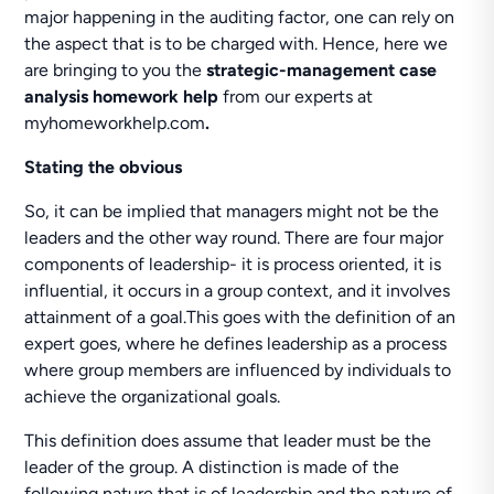
major happening in the auditing factor, one can rely on
the aspect that is to be charged with. Hence, here we
are bringing to you the
strategic-management case
analysis homework help
from our experts at
myhomeworkhelp.com
.
Stating the obvious
So, it can be implied that managers might not be the
leaders and the other way round. There are four major
components of leadership- it is process oriented, it is
influential, it occurs in a group context, and it involves
attainment of a goal.This goes with the definition of an
expert goes, where he defines leadership as a process
where group members are influenced by individuals to
achieve the organizational goals.
This definition does assume that leader must be the
leader of the group. A distinction is made of the
following nature that is of leadership and the nature of