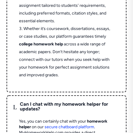
assignment tailored to students' requirements,
including preferred formats, citation styles, and
essential elements.
Whether it’s coursework, dissertations, essays,
or case studies, our platform guarantees timely
college homework help
across a wide range of
academic papers. Don’t hesitate any longer;
connect with our tutors when you seek help with
your homework for perfect assignment solutions
and improved grades.
Can I chat with my homework helper for
L
updates?
Yes, you can certainly chat with your
homework
helper
on our
secure chatboard platform
.
MyHomeworkHelp.com provides a direct