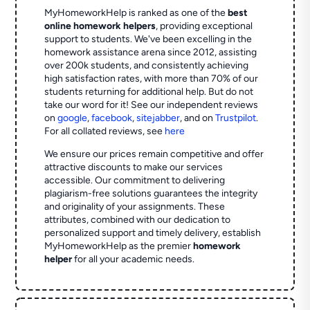
MyHomeworkHelp is ranked as one of the
best
online homework helpers
, providing exceptional
support to students. We've been excelling in the
homework assistance arena since 2012, assisting
over 200k students, and consistently achieving
high satisfaction rates, with more than 70% of our
students returning for additional help.
But do not
take our word for it! See our independent reviews
on
google
,
facebook
,
sitejabber
,
and on
Trustpilot
.
For all collated reviews, see
here
We ensure our prices remain competitive and offer
attractive discounts to make our services
accessible. Our commitment to delivering
plagiarism-free solutions guarantees the integrity
and originality of your assignments. These
attributes, combined with our dedication to
personalized support and timely delivery, establish
MyHomeworkHelp as the premier
homework
helper
for all your academic needs.