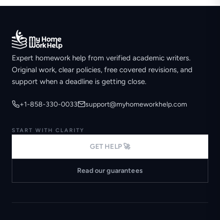
Expert homework help from verified academic writers.
Original work, clear policies, free covered revisions, and
support when a deadline is getting close.
+1-858-330-0033
support@myhomeworkhelp.com
START WITH CLARITY
GET HELP 🚀
Read our guarantees