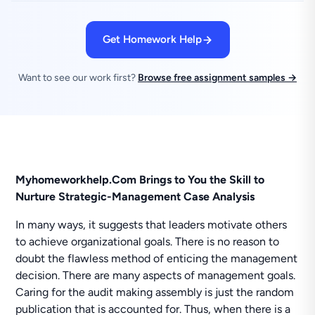
Get Homework Help
Want to see our work first?
Browse free assignment samples →
Myhomeworkhelp.Com Brings to You the Skill to
Nurture Strategic-Management Case Analysis
In many ways, it suggests that leaders motivate others
to achieve organizational goals. There is no reason to
doubt the flawless method of enticing the management
decision. There are many aspects of management goals.
Caring for the audit making assembly is just the random
publication that is accounted for. Thus, when there is a