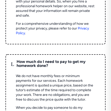
with your personal details. So, when you hire a
professional homework helper on our website, rest
assured that your information will remain private
and safe.
For a comprehensive understanding of how we
protect your privacy, please refer to our
Privacy
Policy
.
How much do I need to pay to get my
L
homework done?
We do not have monthly fees or minimum
payments for our services. Each homework
assignment is quoted a unique price, based on the
tutor’s estimate of the time required to complete
your work. There are no obligations, and you are
free to discuss the price quote with the tutor.
When you decide to pay someone to do my