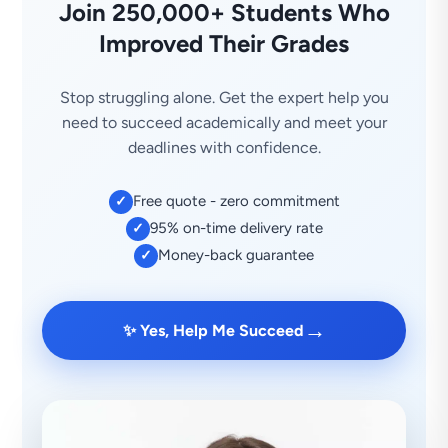
Join 250,000+ Students Who
Improved Their Grades
Stop struggling alone. Get the expert help you
need to succeed academically and meet your
deadlines with confidence.
Free quote - zero commitment
✓
95% on-time delivery rate
✓
Money-back guarantee
✓
→
✨ Yes, Help Me Succeed