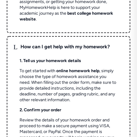
assignments, or getting your homework done,
MyHomeworkHelp is here to support your
academic journey as the
best college homework
website
.
L
How can I get help with my homework?
1. Tell us your homework details
To get started with
online homework help
, simply
choose the type of homework assistance you
need. When filling out the order form, make sure to
provide detailed instructions, including the
deadline, number of pages, grading rubric, and any
other relevant information.
2. Confirm your order
Review the details of your homework order and
proceed to make a secure payment using VISA,
Mastercard, or PayPal. Once the payment is