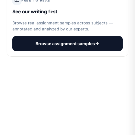
FREE TO READ
See our writing first
Browse real assignment samples across subjects —
annotated and analyzed by our experts.
Browse assignment samples