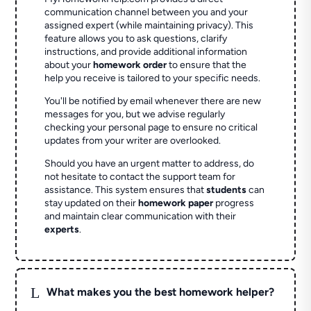
communication channel between you and your
assigned expert (while maintaining privacy). This
feature allows you to ask questions, clarify
instructions, and provide additional information
about your
homework order
to ensure that the
help you receive is tailored to your specific needs.
You'll be notified by email whenever there are new
messages for you, but we advise regularly
checking your personal page to ensure no critical
updates from your writer are overlooked.
Should you have an urgent matter to address, do
not hesitate to contact the support team for
assistance. This system ensures that
students
can
stay updated on their
homework paper
progress
and maintain clear communication with their
experts
.
L
What makes you the best homework helper?