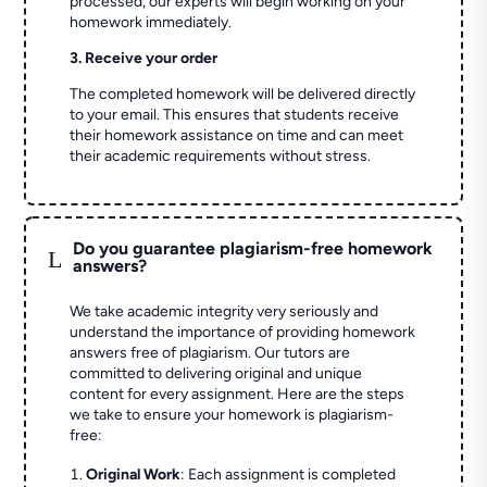
processed, our experts will begin working on your
homework immediately.
3. Receive your order
The completed homework will be delivered directly
to your email. This ensures that students receive
their homework assistance on time and can meet
their academic requirements without stress.
Do you guarantee plagiarism-free homework
L
answers?
We take academic integrity very seriously and
understand the importance of providing homework
answers free of plagiarism. Our tutors are
committed to delivering original and unique
content for every assignment. Here are the steps
we take to ensure your homework is plagiarism-
free:
Original Work
: Each assignment is completed