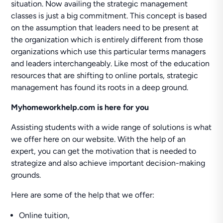
situation. Now availing the strategic management
classes is just a big commitment. This concept is based
on the assumption that leaders need to be present at
the organization which is entirely different from those
organizations which use this particular terms managers
and leaders interchangeably. Like most of the education
resources that are shifting to online portals, strategic
management has found its roots in a deep ground.
Myhomeworkhelp.com is here for you
Assisting students with a wide range of solutions is what
we offer here on our website. With the help of an
expert, you can get the motivation that is needed to
strategize and also achieve important decision-making
grounds.
Here are some of the help that we offer:
Online tuition,