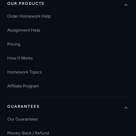
OUR PRODUCTS
Order Homework Help
Assignment Help
Pricing
How It Works
Homework Topics
Affiliate Program
GUARANTEES
Our Guarantees
Money-Back / Refund