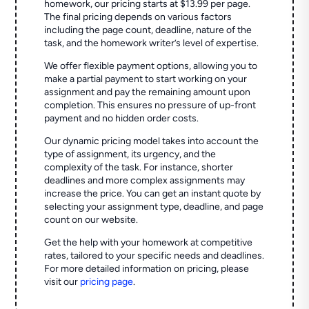
homework, our pricing starts at $13.99 per page.
The final pricing depends on various factors
including the page count, deadline, nature of the
task, and the homework writer’s level of expertise.
We offer flexible payment options, allowing you to
make a partial payment to start working on your
assignment and pay the remaining amount upon
completion. This ensures no pressure of up-front
payment and no hidden order costs.
Our dynamic pricing model takes into account the
type of assignment, its urgency, and the
complexity of the task. For instance, shorter
deadlines and more complex assignments may
increase the price. You can get an instant quote by
selecting your assignment type, deadline, and page
count on our website.
Get the help with your homework at competitive
rates, tailored to your specific needs and deadlines.
For more detailed information on pricing, please
visit our
pricing page
.