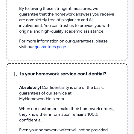
By following these stringent measures, we
guarantee that the homework answers you receive
are completely free of plagiarism and AI
involvement. You can trust us to provide you with
original and high-quality academic assistance.
For more information on our guarantees, please
visit our
guarantees page
.
L
Is your homework service confidential?
Absolutely!
Confidentiality is one of the basic
guarantees of our service at
MyHomeworkHelp.com.
When our customers make their homework orders,
they know their information remains 100%
confidential.
Even your homework writer will not be provided