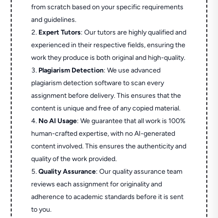
from scratch based on your specific requirements
and guidelines.
Expert Tutors
: Our tutors are highly qualified and
experienced in their respective fields, ensuring the
work they produce is both original and high-quality.
Plagiarism Detection
: We use advanced
plagiarism detection software to scan every
assignment before delivery. This ensures that the
content is unique and free of any copied material.
No AI Usage
: We guarantee that all work is 100%
human-crafted expertise, with no AI-generated
content involved. This ensures the authenticity and
quality of the work provided.
Quality Assurance
: Our quality assurance team
reviews each assignment for originality and
adherence to academic standards before it is sent
to you.