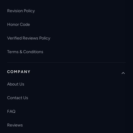
Revision Policy
Honor Code
Verified Reviews Policy
Terms & Conditions
COMPANY
About Us
Contact Us
FAQ
Reviews