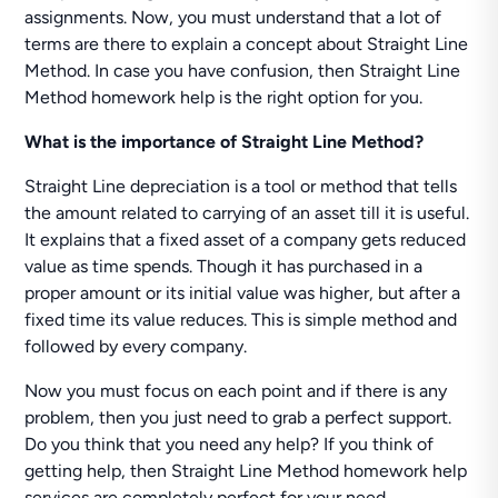
assignments. Now, you must understand that a lot of
terms are there to explain a concept about Straight Line
Method. In case you have confusion, then Straight Line
Method homework help is the right option for you.
What is the importance of Straight Line Method?
Straight Line depreciation is a tool or method that tells
the amount related to carrying of an asset till it is useful.
It explains that a fixed asset of a company gets reduced
value as time spends. Though it has purchased in a
proper amount or its initial value was higher, but after a
fixed time its value reduces. This is simple method and
followed by every company.
Now you must focus on each point and if there is any
problem, then you just need to grab a perfect support.
Do you think that you need any help? If you think of
getting help, then Straight Line Method homework help
services are completely perfect for your need.