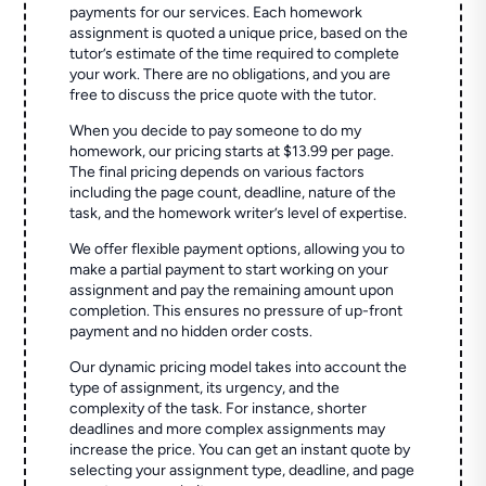
payments for our services. Each homework
assignment is quoted a unique price, based on the
tutor’s estimate of the time required to complete
your work. There are no obligations, and you are
free to discuss the price quote with the tutor.
When you decide to pay someone to do my
homework, our pricing starts at $13.99 per page.
The final pricing depends on various factors
including the page count, deadline, nature of the
task, and the homework writer’s level of expertise.
We offer flexible payment options, allowing you to
make a partial payment to start working on your
assignment and pay the remaining amount upon
completion. This ensures no pressure of up-front
payment and no hidden order costs.
Our dynamic pricing model takes into account the
type of assignment, its urgency, and the
complexity of the task. For instance, shorter
deadlines and more complex assignments may
increase the price. You can get an instant quote by
selecting your assignment type, deadline, and page