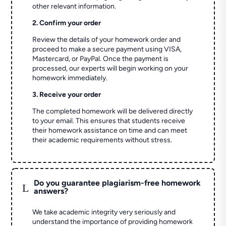
other relevant information.
2. Confirm your order
Review the details of your homework order and
proceed to make a secure payment using VISA,
Mastercard, or PayPal. Once the payment is
processed, our experts will begin working on your
homework immediately.
3. Receive your order
The completed homework will be delivered directly
to your email. This ensures that students receive
their homework assistance on time and can meet
their academic requirements without stress.
Do you guarantee plagiarism-free homework
L
answers?
We take academic integrity very seriously and
understand the importance of providing homework