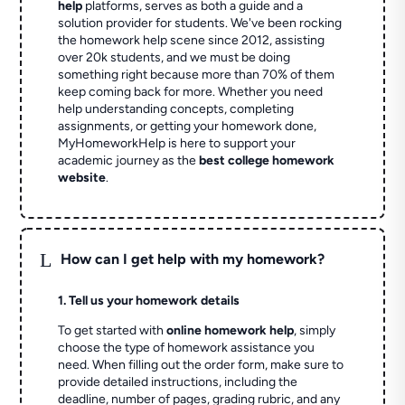
help
platforms, serves as both a guide and a
solution provider for students. We've been rocking
the homework help scene since 2012, assisting
over 20k students, and we must be doing
something right because more than 70% of them
keep coming back for more. Whether you need
help understanding concepts, completing
assignments, or getting your homework done,
MyHomeworkHelp is here to support your
academic journey as the
best college homework
website
.
L
How can I get help with my homework?
1. Tell us your homework details
To get started with
online homework help
, simply
choose the type of homework assistance you
need. When filling out the order form, make sure to
provide detailed instructions, including the
deadline, number of pages, grading rubric, and any