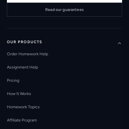
Read our guarantees
OUR PRODUCTS
Order Homework Help
Assignment Help
Pricing
How It Works
Homework Topics
Affiliate Program