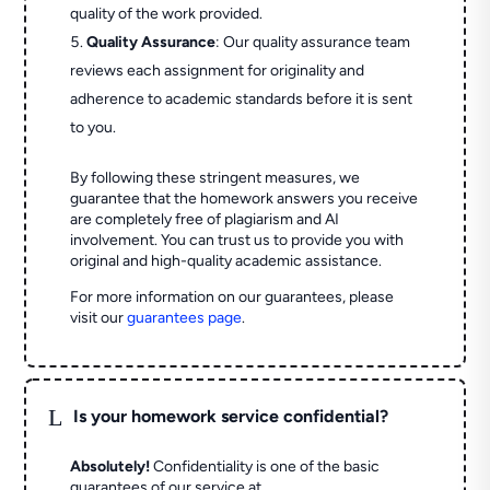
quality of the work provided.
Quality Assurance
: Our quality assurance team
reviews each assignment for originality and
adherence to academic standards before it is sent
to you.
By following these stringent measures, we
guarantee that the homework answers you receive
are completely free of plagiarism and AI
involvement. You can trust us to provide you with
original and high-quality academic assistance.
For more information on our guarantees, please
visit our
guarantees page
.
L
Is your homework service confidential?
Absolutely!
Confidentiality is one of the basic
guarantees of our service at