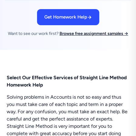
Get Homework Help
Want to see our work first?
Browse free assignment samples →
Select Our Effective Services of Straight Line Method
Homework Help
Solving problems in Accounts is not so easy and thus
you must take care of each topic and term in a proper
way. For any confusion, you must take an exact help. Be
careful and get the perfect assistance of experts.
Straight Line Method is very important for you to
complete with great accuracy before you start doing