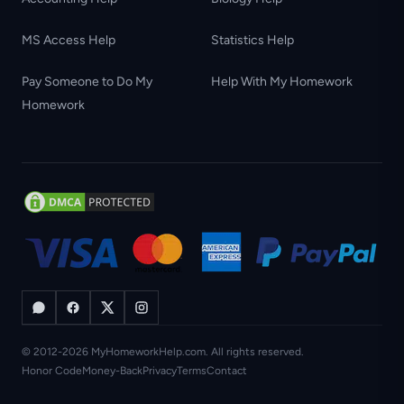
MS Access Help
Statistics Help
Pay Someone to Do My
Help With My Homework
Homework
© 2012-2026 MyHomeworkHelp.com. All rights reserved.
Honor Code
Money-Back
Privacy
Terms
Contact