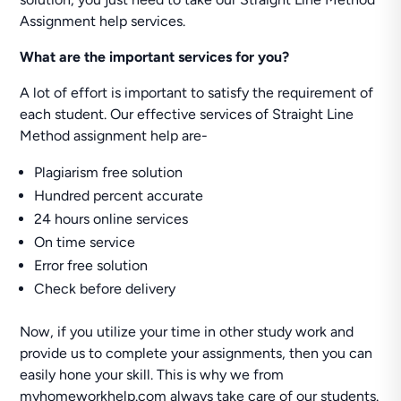
Assignment help services.
What are the important services for you?
A lot of effort is important to satisfy the requirement of
each student. Our effective services of Straight Line
Method assignment help are-
Plagiarism free solution
Hundred percent accurate
24 hours online services
On time service
Error free solution
Check before delivery
Now, if you utilize your time in other study work and
provide us to complete your assignments, then you can
easily hone your skill. This is why we from
myhomeworkhelp.com always take care of our students.