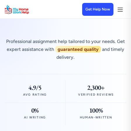
Get Help Now
Professional assignment help tailored to your needs. Get
expert assistance with
guaranteed quality
and timely
delivery.
4.9/5
2,300+
AVG RATING
VERIFIED REVIEWS
0%
100%
AI WRITING
HUMAN-WRITTEN