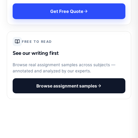
Get Free Quote
FREE TO READ
See our writing first
Browse real assignment samples across subjects —
annotated and analyzed by our experts.
Browse assignment samples