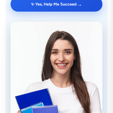
→
✨ Yes, Help Me Succeed