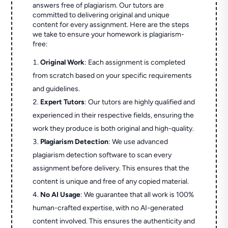
answers free of plagiarism. Our tutors are
committed to delivering original and unique
content for every assignment. Here are the steps
we take to ensure your homework is plagiarism-
free:
Original Work
: Each assignment is completed
from scratch based on your specific requirements
and guidelines.
Expert Tutors
: Our tutors are highly qualified and
experienced in their respective fields, ensuring the
work they produce is both original and high-quality.
Plagiarism Detection
: We use advanced
plagiarism detection software to scan every
assignment before delivery. This ensures that the
content is unique and free of any copied material.
No AI Usage
: We guarantee that all work is 100%
human-crafted expertise, with no AI-generated
content involved. This ensures the authenticity and