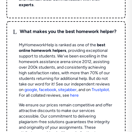
experts
.
L
What makes you the best homework helper?
MyHomeworkHelp is ranked as one of the
best
online homework helpers
, providing exceptional
support to students. We've been excelling in the
homework assistance arena since 2012, assisting
over 200k students, and consistently achieving
high satisfaction rates, with more than 70% of our
students returning for additional help.
But do not
take our word for it! See our independent reviews
on
google
,
facebook
,
sitejabber
,
and on
Trustpilot
.
For all collated reviews, see
here
We ensure our prices remain competitive and offer
attractive discounts to make our services
accessible. Our commitment to delivering
plagiarism-free solutions guarantees the integrity
and originality of your assignments. These