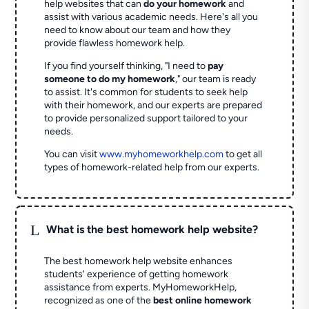
help websites that can
do your homework
and
assist with various academic needs. Here's all you
need to know about our team and how they
provide flawless homework help.
If you find yourself thinking, "I need to
pay
someone to do my homework
," our team is ready
to assist. It's common for students to seek help
with their homework, and our experts are prepared
to provide personalized support tailored to your
needs.
You can visit
www.myhomeworkhelp.com
to get all
types of homework-related help from our experts.
L
What is the best homework help website?
The best homework help website enhances
students' experience of getting homework
assistance from experts. MyHomeworkHelp,
recognized as one of the
best online homework