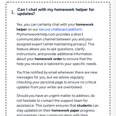
Can I chat with my homework helper for
L
updates?
Yes, you can certainly chat with your
homework
helper
on our
secure chatboard platform
.
MyHomeworkHelp.com provides a direct
communication channel between you and your
assigned expert (while maintaining privacy). This
feature allows you to ask questions, clarify
instructions, and provide additional information
about your
homework order
to ensure that the
help you receive is tailored to your specific needs.
You'll be notified by email whenever there are new
messages for you, but we advise regularly
checking your personal page to ensure no critical
updates from your writer are overlooked.
Should you have an urgent matter to address, do
not hesitate to contact the support team for
assistance. This system ensures that
students
can
stay updated on their
homework paper
progress
and maintain clear communication with their