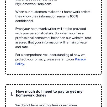
MyHomeworkHelp.com.
When our customers make their homework orders,
they know their information remains 100%
confidential.
Even your homework writer will not be provided
with your personal details. So, when you hire a
professional homework helper on our website, rest
assured that your information will remain private
and safe.
For a comprehensive understanding of how we
protect your privacy, please refer to our
Privacy
Policy
.
How much do I need to pay to get my
L
homework done?
We do not have monthly fees or minimum