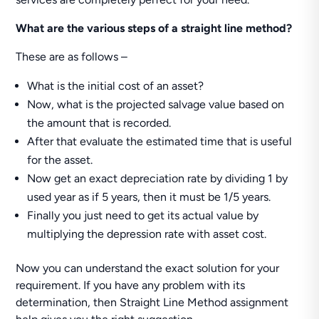
What are the various steps of a straight line method?
These are as follows –
What is the initial cost of an asset?
Now, what is the projected salvage value based on
the amount that is recorded.
After that evaluate the estimated time that is useful
for the asset.
Now get an exact depreciation rate by dividing 1 by
used year as if 5 years, then it must be 1/5 years.
Finally you just need to get its actual value by
multiplying the depression rate with asset cost.
Now you can understand the exact solution for your
requirement. If you have any problem with its
determination, then Straight Line Method assignment