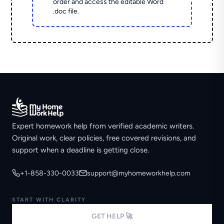
order and access the editable Word
.doc file.
Expert homework help from verified academic writers.
Original work, clear policies, free covered revisions, and
support when a deadline is getting close.
+1-858-330-0033
support@myhomeworkhelp.com
START WITH CLARITY
GET HELP 🚀