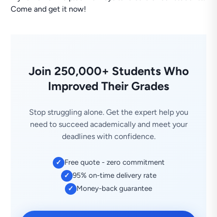
Come and get it now!
Join 250,000+ Students Who
Improved Their Grades
Stop struggling alone. Get the expert help you
need to succeed academically and meet your
deadlines with confidence.
Free quote - zero commitment
✓
95% on-time delivery rate
✓
Money-back guarantee
✓