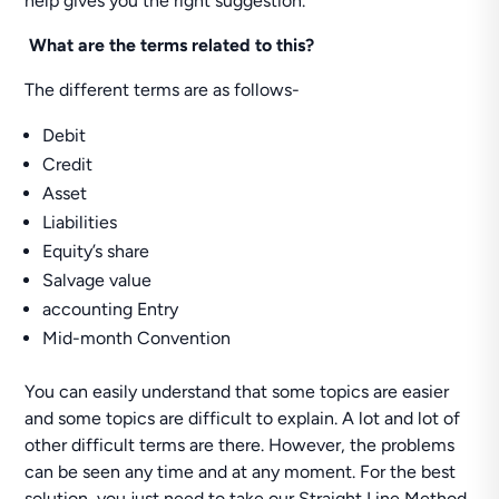
help gives you the right suggestion.
What are the terms related to this?
The different terms are as follows-
Debit
Credit
Asset
Liabilities
Equity’s share
Salvage value
accounting Entry
Mid-month Convention
You can easily understand that some topics are easier
and some topics are difficult to explain. A lot and lot of
other difficult terms are there. However, the problems
can be seen any time and at any moment. For the best
solution, you just need to take our Straight Line Method