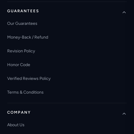
GUARANTEES
Our Guarantees
Money-Back / Refund
Revision Policy
Honor Code
Verified Reviews Policy
Terms & Conditions
COMPANY
About Us