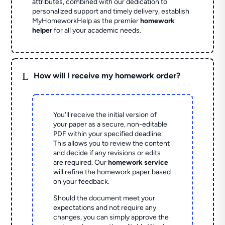
attributes, combined with our dedication to
personalized support and timely delivery, establish
MyHomeworkHelp as the premier
homework
helper
for all your academic needs.
L
How will I receive my homework order?
You'll receive the initial version of
your paper as a secure, non-editable
PDF within your specified deadline.
This allows you to review the content
and decide if any revisions or edits
are required. Our
homework service
will refine the homework paper based
on your feedback.
Should the document meet your
expectations and not require any
changes, you can simply approve the