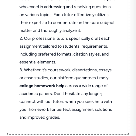
who excel in addressing and resolving questions
on various topics. Each tutor effectively utilizes
their expertise to concentrate on the core subject
matter and thoroughly analyze it.
Our professional tutors specifically craft each
assignment tailored to students' requirements,
including preferred formats, citation styles, and
essential elements.
Whether it’s coursework, dissertations, essays,
or case studies, our platform guarantees timely
college homework help
across a wide range of
academic papers. Don’t hesitate any longer;
connect with our tutors when you seek help with
your homework for perfect assignment solutions
and improved grades.