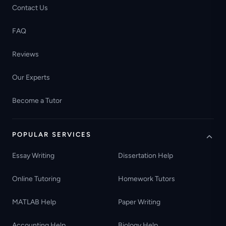
Contact Us
FAQ
Reviews
Our Experts
Become a Tutor
POPULAR SERVICES
Essay Writing
Dissertation Help
Online Tutoring
Homework Tutors
MATLAB Help
Paper Writing
Accounting Help
Biology Help