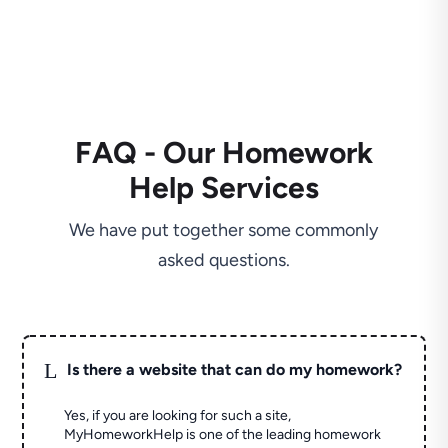
FAQ - Our Homework
Help Services
We have put together some commonly
asked questions.
L
Is there a website that can do my homework?
Yes, if you are looking for such a site,
MyHomeworkHelp is one of the leading homework