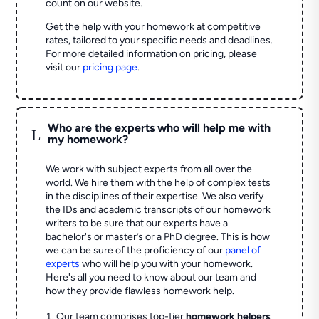
count on our website.
Get the help with your homework at competitive
rates, tailored to your specific needs and deadlines.
For more detailed information on pricing, please
visit our
pricing page
.
Who are the experts who will help me with
L
my homework?
We work with subject experts from all over the
world. We hire them with the help of complex tests
in the disciplines of their expertise. We also verify
the IDs and academic transcripts of our homework
writers to be sure that our experts have a
bachelor's or master’s or a PhD degree. This is how
we can be sure of the proficiency of our
panel of
experts
who will help you with your homework.
Here's all you need to know about our team and
how they provide flawless homework help.
Our team comprises top-tier
homework helpers