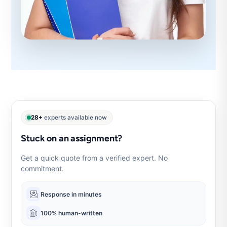
28+
experts available now
Stuck on an assignment?
Get a quick quote from a verified expert. No
commitment.
Response in minutes
100% human-written