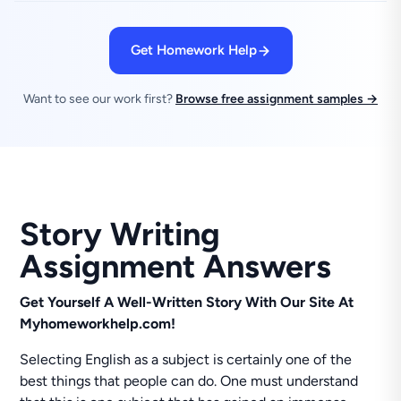
Get Homework Help
Want to see our work first?
Browse free assignment samples →
Story Writing
Assignment Answers
Get Yourself A Well-Written Story With Our Site At
Myhomeworkhelp.com!
Selecting English as a subject is certainly one of the
best things that people can do. One must understand