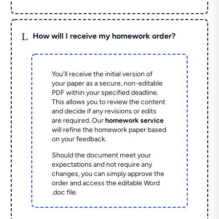
L
How will I receive my homework order?
You'll receive the initial version of
your paper as a secure, non-editable
PDF within your specified deadline.
This allows you to review the content
and decide if any revisions or edits
are required. Our
homework service
will refine the homework paper based
on your feedback.
Should the document meet your
expectations and not require any
changes, you can simply approve the
order and access the editable Word
.doc file.