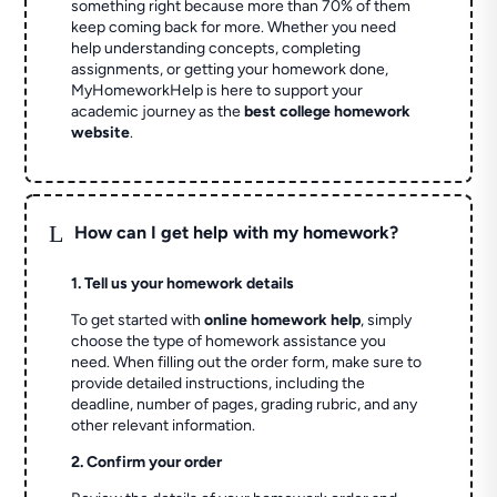
something right because more than 70% of them
keep coming back for more. Whether you need
help understanding concepts, completing
assignments, or getting your homework done,
MyHomeworkHelp is here to support your
academic journey as the
best college homework
website
.
L
How can I get help with my homework?
1. Tell us your homework details
To get started with
online homework help
, simply
choose the type of homework assistance you
need. When filling out the order form, make sure to
provide detailed instructions, including the
deadline, number of pages, grading rubric, and any
other relevant information.
2. Confirm your order