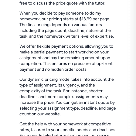
free to discuss the price quote with the tutor.
When you decide to pay someone to do my
homework, our pricing starts at $13.99 per page.
The final pricing depends on various factors
including the page count, deadline, nature of the
task, and the homework writer’s level of expertise.
We offer flexible payment options, allowing you to
make a partial payment to start working on your
assignment and pay the remaining amount upon
completion. This ensures no pressure of up-front
payment and no hidden order costs.
Our dynamic pricing model takes into account the
type of assignment, its urgency, and the
complexity of the task. For instance, shorter
deadlines and more complex assignments may
increase the price. You can get an instant quote by
selecting your assignment type, deadline, and page
count on our website.
Get the help with your homework at competitive
rates, tailored to your specific needs and deadlines.
For more detailed information on pricing, please