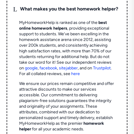
L
What makes you the best homework helper?
MyHomeworkHelp is ranked as one of the
best
online homework helpers
, providing exceptional
support to students. We've been excelling in the
homework assistance arena since 2012, assisting
over 200k students, and consistently achieving
high satisfaction rates, with more than 70% of our
students returning for additional help.
But do not
take our word for it! See our independent reviews
on
google
,
facebook
,
sitejabber
,
and on
Trustpilot
.
For all collated reviews, see
here
We ensure our prices remain competitive and offer
attractive discounts to make our services
accessible. Our commitment to delivering
plagiarism-free solutions guarantees the integrity
and originality of your assignments. These
attributes, combined with our dedication to
personalized support and timely delivery, establish
MyHomeworkHelp as the premier
homework
helper
for all your academic needs.