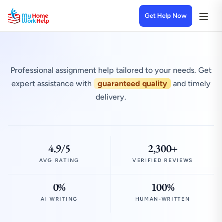
Get Help Now
Professional assignment help tailored to your needs. Get
expert assistance with
guaranteed quality
and timely
delivery.
4.9/5
2,300+
AVG RATING
VERIFIED REVIEWS
0%
100%
AI WRITING
HUMAN-WRITTEN