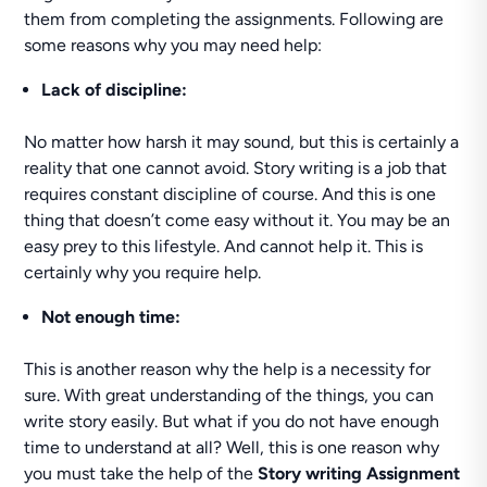
them from completing the assignments. Following are
some reasons why you may need help:
Lack of discipline:
No matter how harsh it may sound, but this is certainly a
reality that one cannot avoid. Story writing is a job that
requires constant discipline of course. And this is one
thing that doesn’t come easy without it. You may be an
easy prey to this lifestyle. And cannot help it. This is
certainly why you require help.
Not enough time:
This is another reason why the help is a necessity for
sure. With great understanding of the things, you can
write story easily. But what if you do not have enough
time to understand at all? Well, this is one reason why
you must take the help of the
Story writing Assignment