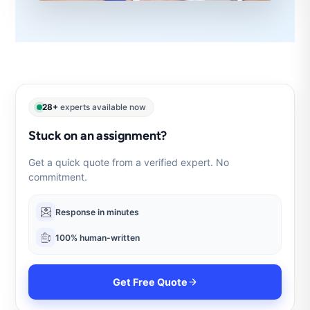
28+
experts available now
Stuck on an assignment?
Get a quick quote from a verified expert. No
commitment.
Response in minutes
100% human-written
Get Free Quote