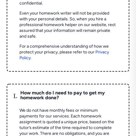
confidential.
Even your homework writer will not be provided
with your personal details. So, when you hire a
professional homework helper on our website, rest
assured that your information will remain private
and safe.
For a comprehensive understanding of how we
protect your privacy, please refer to our
Privacy
Policy
.
How much do I need to pay to get my
L
homework done?
We do not have monthly fees or minimum
payments for our services. Each homework
assignment is quoted a unique price, based on the
tutor’s estimate of the time required to complete
your work. There are no obligations, and you are