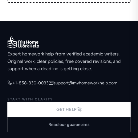
Expert homework help from verified academic writers.
Original work, clear policies, free covered revisions, and
support when a deadline is getting close.
+1-858-330-0033
support@myhomeworkhelp.com
START WITH CLARITY
GET HELP 🚀
Read our guarantees