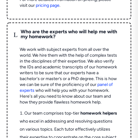
visit our
pricing page
.
Who are the experts who will help me with
L
my homework?
We work with subject experts from all over the
world. We hire them with the help of complex tests
in the disciplines of their expertise. We also verify
the IDs and academic transcripts of our homework
writers to be sure that our experts have a
bachelor's or master’s or a PhD degree. This is how
we can be sure of the proficiency of our
panel of
experts
who will help you with your homework.
Here's all you need to know about our team and
how they provide flawless homework help.
Our team comprises top-tier
homework helpers
who excel in addressing and resolving questions
on various topics. Each tutor effectively utilizes
their expertise to concentrate on the core subject