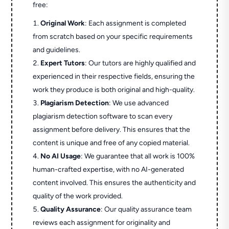
free:
Original Work
: Each assignment is completed
from scratch based on your specific requirements
and guidelines.
Expert Tutors
: Our tutors are highly qualified and
experienced in their respective fields, ensuring the
work they produce is both original and high-quality.
Plagiarism Detection
: We use advanced
plagiarism detection software to scan every
assignment before delivery. This ensures that the
content is unique and free of any copied material.
No AI Usage
: We guarantee that all work is 100%
human-crafted expertise, with no AI-generated
content involved. This ensures the authenticity and
quality of the work provided.
Quality Assurance
: Our quality assurance team
reviews each assignment for originality and