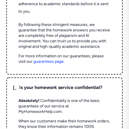
adherence to academic standards before it is sent
to you.
By following these stringent measures, we
guarantee that the homework answers you receive
are completely free of plagiarism and AI
involvement. You can trust us to provide you with
original and high-quality academic assistance.
For more information on our guarantees, please
visit our
guarantees page
.
L
Is your homework service confidential?
Absolutely!
Confidentiality is one of the basic
guarantees of our service at
MyHomeworkHelp.com.
When our customers make their homework orders,
they know their information remains 100%