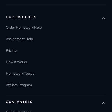
OUR PRODUCTS
Order Homework Help
Assignment Help
Pricing
How It Works
Homework Topics
Affiliate Program
GUARANTEES