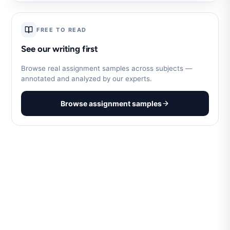
FREE TO READ
See our writing first
Browse real assignment samples across subjects —
annotated and analyzed by our experts.
Browse assignment samples