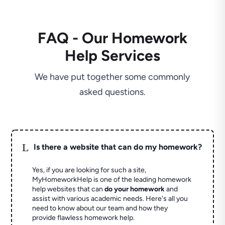
FAQ - Our Homework
Help Services
We have put together some commonly
asked questions.
L
Is there a website that can do my homework?
Yes, if you are looking for such a site,
MyHomeworkHelp is one of the leading homework
help websites that can
do your homework
and
assist with various academic needs. Here's all you
need to know about our team and how they
provide flawless homework help.