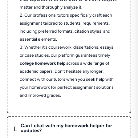
matter and thoroughly analyze it.
Our professional tutors specifically craft each
assignment tailored to students' requirements,
including preferred formats, citation styles, and
essential elements.
Whether it’s coursework, dissertations, essays,
or case studies, our platform guarantees timely
college homework help
across a wide range of
academic papers. Don’t hesitate any longer;
connect with our tutors when you seek help with
your homework for perfect assignment solutions
and improved grades.
Can I chat with my homework helper for
L
updates?