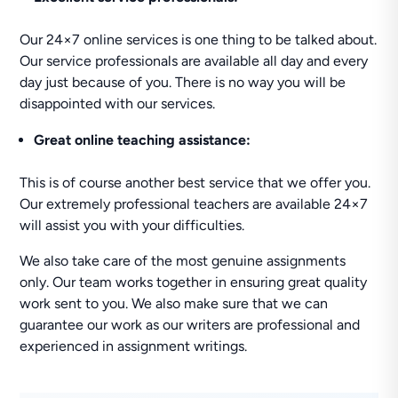
Our 24×7 online services is one thing to be talked about.
Our service professionals are available all day and every
day just because of you. There is no way you will be
disappointed with our services.
Great online teaching assistance:
This is of course another best service that we offer you.
Our extremely professional teachers are available 24×7
will assist you with your difficulties.
We also take care of the most genuine assignments
only. Our team works together in ensuring great quality
work sent to you. We also make sure that we can
guarantee our work as our writers are professional and
experienced in assignment writings.