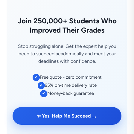
Join 250,000+ Students Who
Improved Their Grades
Stop struggling alone. Get the expert help you
need to succeed academically and meet your
deadlines with confidence.
Free quote - zero commitment
✓
95% on-time delivery rate
✓
Money-back guarantee
✓
→
✨ Yes, Help Me Succeed