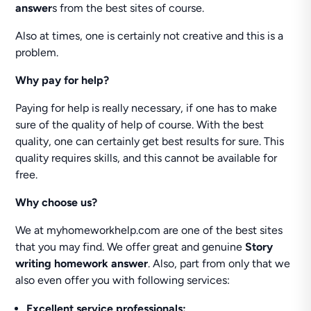
answer
s from the best sites of course.
Also at times, one is certainly not creative and this is a
problem.
Why pay for help?
Paying for help is really necessary, if one has to make
sure of the quality of help of course. With the best
quality, one can certainly get best results for sure. This
quality requires skills, and this cannot be available for
free.
Why choose us?
We at myhomeworkhelp.com are one of the best sites
that you may find. We offer great and genuine
Story
writing homework answer
. Also, part from only that we
also even offer you with following services:
Excellent service professionals: