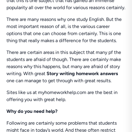
that this is one subject that has gained an immense
popularity all over the world for various reasons certainly.
There are many reasons why one study English. But the
most important reason of all, is the various career
options that one can choose from certainly. This is one
thing that really makes a difference for the students.
There are certain areas in this subject that many pf the
students are afraid of though. There are certainly make
reasons why this happens, but many are afraid of story
writing. With great
Story writing homework answers
one can manage to get through with great results.
Sites like us at myhomeworkhelp.com are the best in
offering you with great help.
Why do you need help?
Following are certainly some problems that students
might face in today’s world. And these often restrict