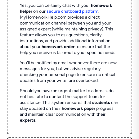
Yes, you can certainly chat with your
homework
helper
on our
secure chatboard platform
.
MyHomeworkHelp.com provides a direct
communication channel between you and your
assigned expert (while maintaining privacy). This
feature allows you to ask questions, clarify
instructions, and provide additional information
about your
homework order
to ensure that the
help you receive is tailored to your specific needs.
You'll be notified by email whenever there are new
messages for you, but we advise regularly
checking your personal page to ensure no critical
updates from your writer are overlooked.
Should you have an urgent matter to address, do
not hesitate to contact the support team for
assistance. This system ensures that
students
can
stay updated on their
homework paper
progress
and maintain clear communication with their
experts
.