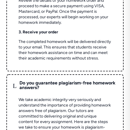
Review the details of your homework order and
proceed to make a secure payment using VISA,
Mastercard, or PayPal. Once the payment is
processed, our experts will begin working on your
homework immediately.
3. Receive your order
The completed homework will be delivered directly
to your email. This ensures that students receive
their homework assistance on time and can meet
their academic requirements without stress.
Do you guarantee plagiarism-free homework
L
answers?
We take academic integrity very seriously and
understand the importance of providing homework
answers free of plagiarism. Our tutors are
committed to delivering original and unique
content for every assignment. Here are the steps
we take to ensure your homework is plagiarism-