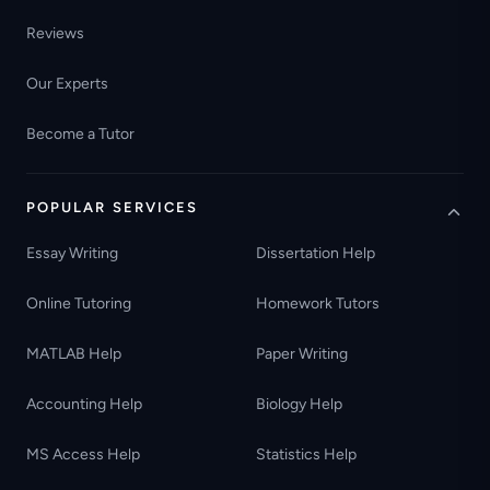
Reviews
Our Experts
Become a Tutor
POPULAR SERVICES
Essay Writing
Dissertation Help
Online Tutoring
Homework Tutors
MATLAB Help
Paper Writing
Accounting Help
Biology Help
MS Access Help
Statistics Help