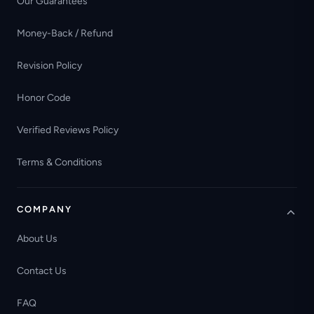
Our Guarantees
Money-Back / Refund
Revision Policy
Honor Code
Verified Reviews Policy
Terms & Conditions
COMPANY
About Us
Contact Us
FAQ