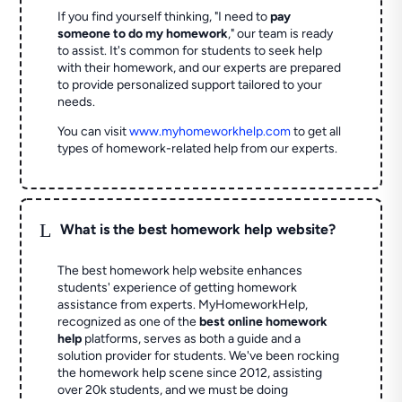
If you find yourself thinking, "I need to
pay
someone to do my homework
," our team is ready
to assist. It's common for students to seek help
with their homework, and our experts are prepared
to provide personalized support tailored to your
needs.
You can visit
www.myhomeworkhelp.com
to get all
types of homework-related help from our experts.
L
What is the best homework help website?
The best homework help website enhances
students' experience of getting homework
assistance from experts. MyHomeworkHelp,
recognized as one of the
best online homework
help
platforms, serves as both a guide and a
solution provider for students. We've been rocking
the homework help scene since 2012, assisting
over 20k students, and we must be doing